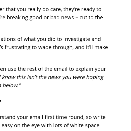
that you really do care, they’re ready to
re breaking good or bad news – cut to the
ations of what you did to investigate and
t’s frustrating to wade through, and it’ll make
Then use the rest of the email to explain your
I know this isn’t the news you were hoping
n below.”
y
tand your email first time round, so write
t easy on the eye with lots of white space