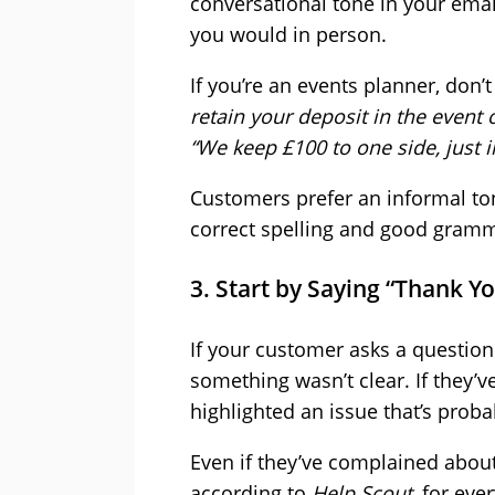
conversational tone in your emai
you would in person.
If you’re an events planner, don’
retain your deposit in the event
“We keep £100 to one side, just in
Customers prefer an informal to
correct spelling and good gramm
3. Start by Saying “Thank Y
If your customer asks a question
something wasn’t clear. If they’
highlighted an issue that’s proba
Even if they’ve complained abou
according to
Help Scout
, for ev