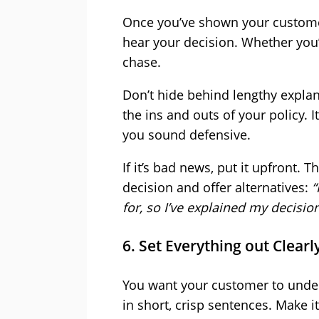
Once you’ve shown your customer 
hear your decision. Whether you’
chase.
Don’t hide behind lengthy explan
the ins and outs of your policy. I
you sound defensive.
If it’s bad news, put it upfront. 
decision and offer alternatives:
“
for, so I’ve explained my decisio
6. Set Everything out Clearl
You want your customer to unders
in short, crisp sentences. Make i