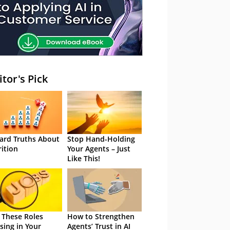
itor's Pick
ard Truths About
Stop Hand-Holding
rition
Your Agents – Just
Like This!
 These Roles
How to Strengthen
sing in Your
Agents’ Trust in AI