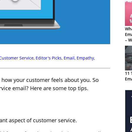
Wha
Em
– W
Sof
Mis
Customer Service
,
Editor's Picks
,
Email
,
Empathy
,
11 
Em
 how your customer feels about you. So
vice email? Here are some top tips.
nt aspect of customer service.