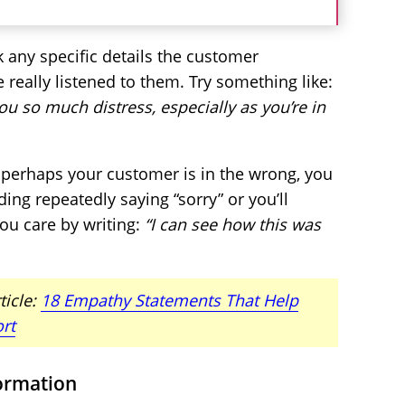
k any specific details the customer
e really listened to them. Try something like:
ou so much distress, especially as you’re in
 perhaps your customer is in the wrong, you
ing repeatedly saying “sorry” or you’ll
ou care by writing:
“I can see how this was
ticle:
18 Empathy Statements That Help
rt
formation