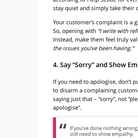
stay quiet and simply take their
Your customer’s complaint is a gi
So, opening with
“I write with r
Instead, make them feel truly va
the issues you’ve been having.”
4. Say “Sorry” and Show E
If you need to apologise, don’t pu
to disarm a complaining custome
saying just that – “sorry”, not “pl
apologise”.
If you’ve done nothing wrong
still need to show empathy.