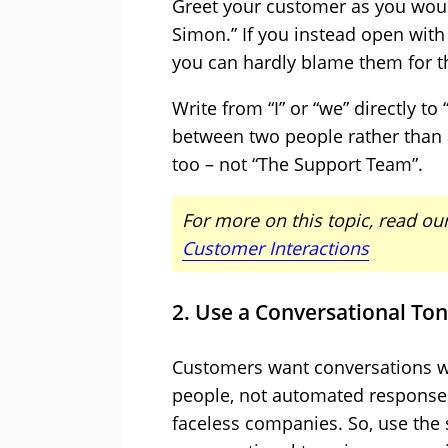
Greet your customer as you would
Simon.” If you instead open with
you can hardly blame them for th
Write from “I” or “we” directly to
between two people rather than 
too – not “The Support Team”.
For more on this topic, read our
Customer Interactions
2. Use a Conversational To
Customers want conversations wi
people, not automated response
faceless companies. So, use the