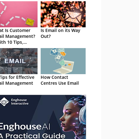
t Is Customer
Is Email on its Way
ail Management?
Out?
ith 10 Tips,
tware Advice and
takes to Avoid
Tips for Effective
How Contact
ail Management
Centres Use Email