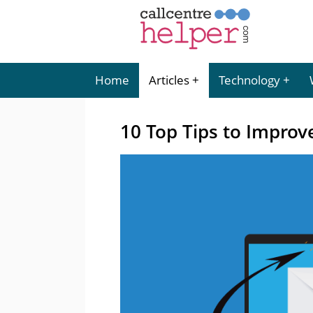
Home
Articles
Technology
10 Top Tips to Improve