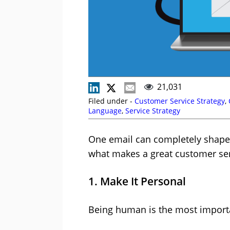
21,031
Filed under -
Customer Service Strategy
,
Language
,
Service Strategy
One email can completely shape
what makes a great customer ser
1. Make It Personal
Being human is the most importa