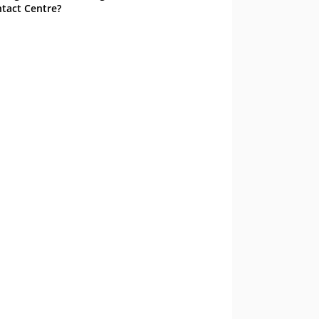
tact Centre?