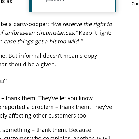
ls as
Con
t be a party-pooper:
“We reserve the right to
 of unforeseen circumstances.”
Keep it light:
 case things get a bit too wild.”
ne. But informal doesn’t mean sloppy –
ar should be a given.
ou”
 – thank them. They’ve let you know
ve reported a problem – thank them. They’ve
bly affecting other customers too.
t something – thank them. Because,
ery customer who complains, another 26 will