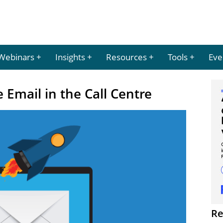
Webinars
Insights
Resources
Tools
Eve
 Email in the Call Centre
Re