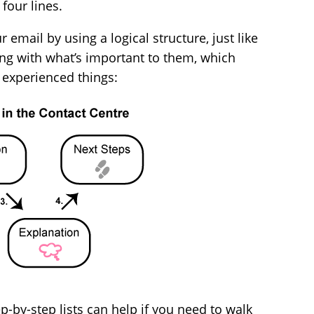
four lines.
email by using a logical structure, just like
ng with what’s important to them, which
e experienced things:
p-by-step lists can help if you need to walk