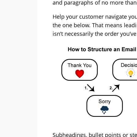
and paragraphs of no more than 
Help your customer navigate your 
the one below. That means leadi
isn’t necessarily the order you’v
Subheadings, bullet points or ste