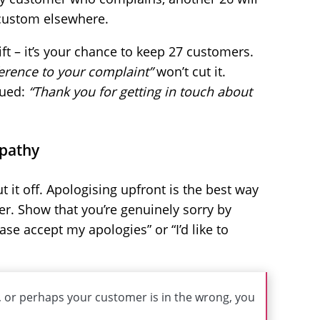
 custom elsewhere.
ft – it’s your chance to keep 27 customers.
eference to your complaint”
won’t cut it.
lued:
“Thank you for getting in touch about
mpathy
t it off. Apologising upfront is the best way
r. Show that you’re genuinely sorry by
ease accept my apologies” or “I’d like to
, or perhaps your customer is in the wrong, you