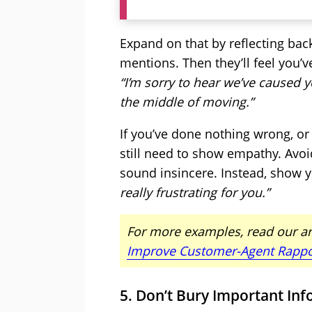
Expand on that by reflecting bac
mentions. Then they’ll feel you’v
“I’m sorry to hear we’ve caused y
the middle of moving.”
If you’ve done nothing wrong, or
still need to show empathy. Avoid
sound insincere. Instead, show y
really frustrating for you.”
For more examples, read our ar
Improve Customer-Agent Rappo
5. Don’t Bury Important In