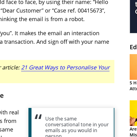
 face to face, by using their name: “Hello
 “Dear Customer” or “Case ref. 00415673”,
inking the email is from a robot.
 “you”. It makes the email an interaction
a transaction. And sign off with your name
Ed
 article:
21 Great Ways to Personalise Your
5 H
Att
ne
th real
Use the same
s from
conversational tone in your
 same
Are
emails as you would in
Mis
person.