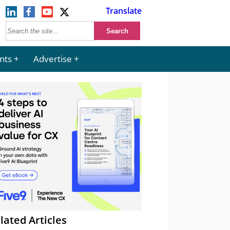
Translate
nts
Advertise
lated Articles