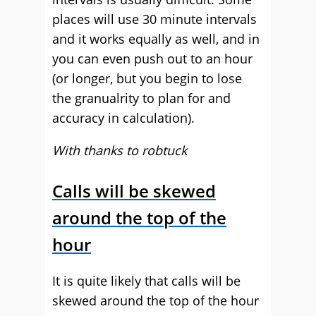
places will use 30 minute intervals
and it works equally as well, and in
you can even push out to an hour
(or longer, but you begin to lose
the granualrity to plan for and
accuracy in calculation).
With thanks to robtuck
Calls will be skewed
around the top of the
hour
It is quite likely that calls will be
skewed around the top of the hour