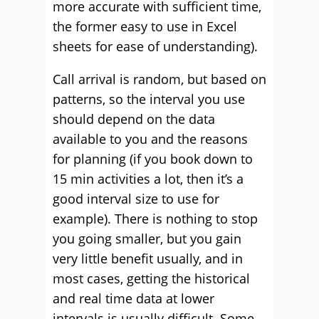
more accurate with sufficient time,
the former easy to use in Excel
sheets for ease of understanding).
Call arrival is random, but based on
patterns, so the interval you use
should depend on the data
available to you and the reasons
for planning (if you book down to
15 min activities a lot, then it’s a
good interval size to use for
example). There is nothing to stop
you going smaller, but you gain
very little benefit usually, and in
most cases, getting the historical
and real time data at lower
intervals is usually difficult. Some