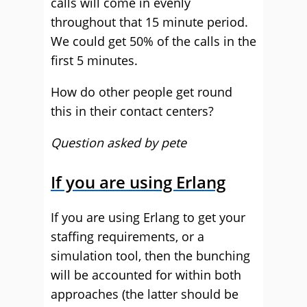
calls will come in evenly
throughout that 15 minute period.
We could get 50% of the calls in the
first 5 minutes.
How do other people get round
this in their contact centers?
Question asked by pete
If you are using Erlang
If you are using Erlang to get your
staffing requirements, or a
simulation tool, then the bunching
will be accounted for within both
approaches (the latter should be