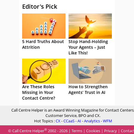
Editor's Pick
5 Hard Truths About
Stop Hand-Holding
Attrition
Your Agents – Just
Like This!
Are These Roles
How to Strengthen
Missing in Your
Agents’ Trust in AI
Contact Centre?
Call Centre Helper is an Award Winning Magazine for Contact Centers
Customer Service, BPO and CX.
Hot Topics :
CX
-
CCaaS
-
AI
-
Analytics
-
WFM
®
© Call Centre Helper
2002 - 2026 |
Terms
|
Cookies
|
Privacy
|
Contac