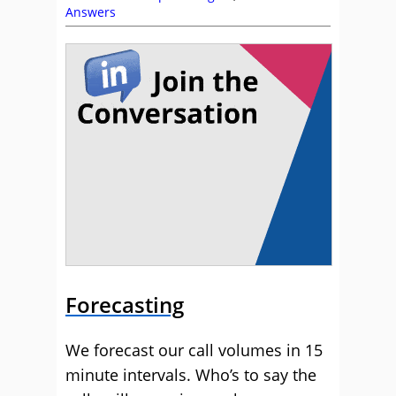
Answers
Forecasting
We forecast our call volumes in 15
minute intervals. Who’s to say the