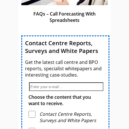
FAQs – Call Forecasting With
Spreadsheets
Contact Centre Reports,
Surveys and White Papers
Get the latest call centre and BPO
reports, specialist whitepapers and
interesting case-studies.
Choose the content that you
want to receive.
Contact Centre Reports,
Surveys and White Papers