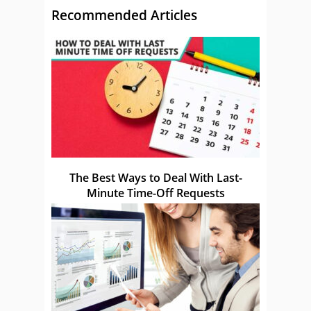
Recommended Articles
The Best Ways to Deal With Last-
Minute Time-Off Requests