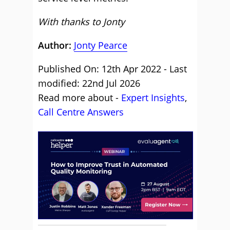
With thanks to Jonty
Author:
Jonty Pearce
Published On: 12th Apr 2022 - Last
modified: 22nd Jul 2026
Read more about -
Expert Insights
,
Call Centre Answers