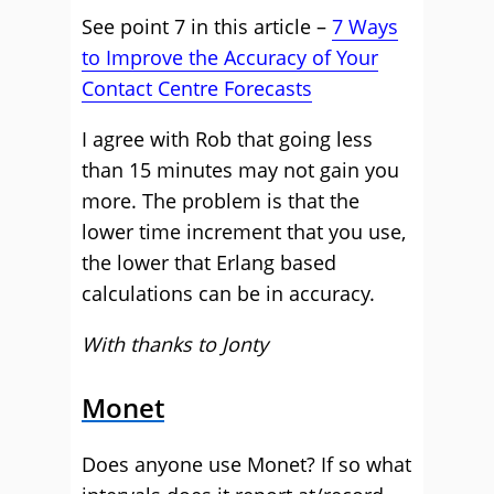
See point 7 in this article –
7 Ways
to Improve the Accuracy of Your
Contact Centre Forecasts
I agree with Rob that going less
than 15 minutes may not gain you
more. The problem is that the
lower time increment that you use,
the lower that Erlang based
calculations can be in accuracy.
With thanks to Jonty
Monet
Does anyone use Monet? If so what