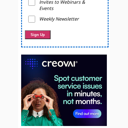
Invites to Webinars &
Events
Weekly Newsletter