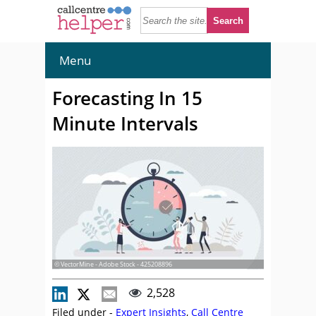
Menu
Forecasting In 15
Minute Intervals
© VectorMine - Adobe Stock - 425208896
2,528
Filed under -
Expert Insights
,
Call Centre