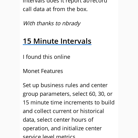
intervals does it report at/record
call data at from the box.
With thanks to nbrady
15 Minute Intervals
I found this online
Monet Features
Set up business rules and center
group parameters, select 60, 30, or
15 minute time increments to build
and collect current or historical
data, select center hours of
operation, and initialize center
service level metrics.