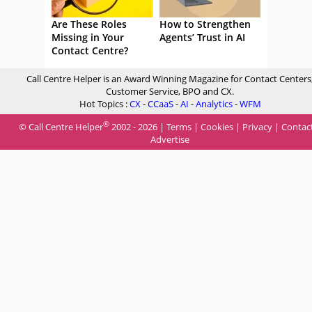
Are These Roles
How to Strengthen
Missing in Your
Agents’ Trust in AI
Contact Centre?
Call Centre Helper is an Award Winning Magazine for Contact Centers
Customer Service, BPO and CX.
Hot Topics :
CX
-
CCaaS
-
AI
-
Analytics
-
WFM
®
© Call Centre Helper
2002 - 2026 |
Terms
|
Cookies
|
Privacy
|
Contac
Advertise