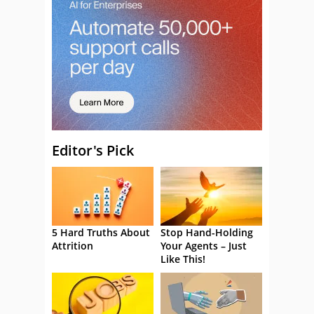
Editor's Pick
5 Hard Truths About
Stop Hand-Holding
Attrition
Your Agents – Just
Like This!