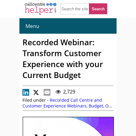
Menu
Recorded Webinar:
Transform Customer
Experience with your
Current Budget
2,729
Filed under -
Recorded Call Centre and
Customer Experience Webinars
,
Budget
,
On
Demand Webinars
,
Peter Massey
,
Vonage