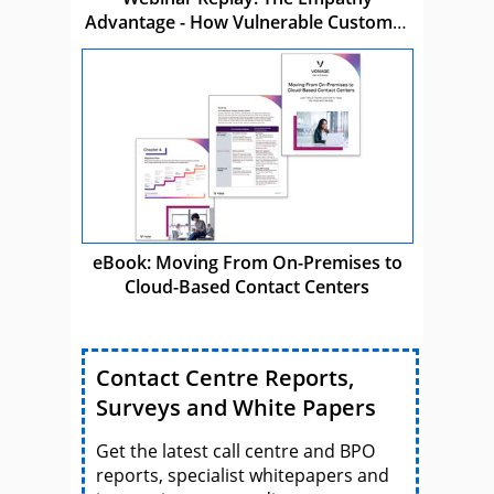
Advantage - How Vulnerable Customer
Care Drives Business Success
eBook: Moving From On-Premises to
Cloud-Based Contact Centers
Contact Centre Reports,
Surveys and White Papers
Get the latest call centre and BPO
reports, specialist whitepapers and