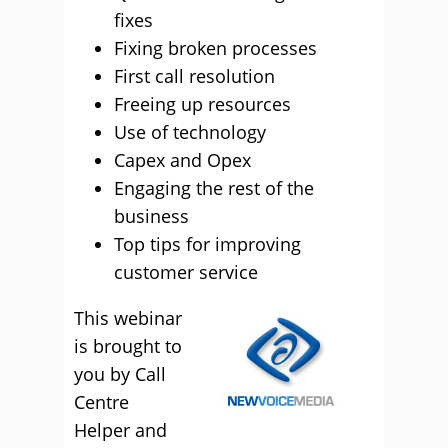
fixes
Fixing broken processes
First call resolution
Freeing up resources
Use of technology
Capex and Opex
Engaging the rest of the
business
Top tips for improving
customer service
This webinar
is brought to
you by Call
Centre
Helper and