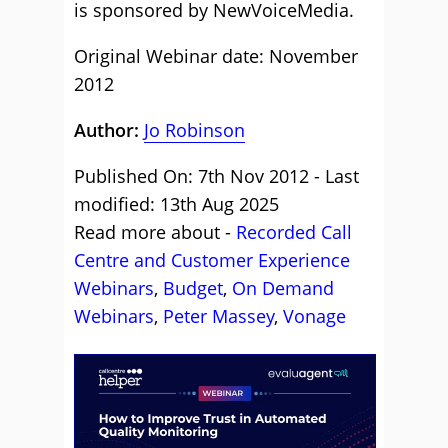
is sponsored by NewVoiceMedia.
Original Webinar date: November
2012
Author:
Jo Robinson
Published On: 7th Nov 2012 - Last
modified: 13th Aug 2025
Read more about -
Recorded Call
Centre and Customer Experience
Webinars
,
Budget
,
On Demand
Webinars
,
Peter Massey
,
Vonage