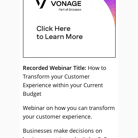
Recorded Webinar Title:
How to
Transform your Customer
Experience within your Current
Budget
Webinar on how you can transform
your customer experience.
Businesses make decisions on