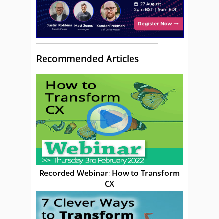
Recommended Articles
Recorded Webinar: How to Transform
CX