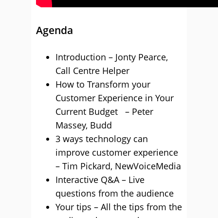
Agenda
Introduction – Jonty Pearce,
Call Centre Helper
How to Transform your
Customer Experience in Your
Current Budget – Peter
Massey, Budd
3 ways technology can
improve customer experience
– Tim Pickard, NewVoiceMedia
Interactive Q&A – Live
questions from the audience
Your tips – All the tips from the