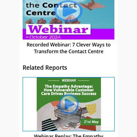
Recorded Webinar: 7 Clever Ways to
Transform the Contact Centre
Related Reports
Webinar Replay: The Empathy