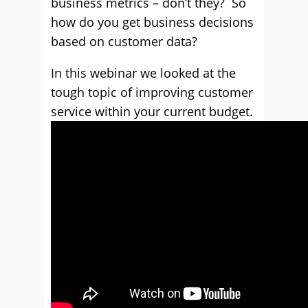
business metrics – don’t they? So
how do you get business decisions
based on customer data?
In this webinar we looked at the
tough topic of improving customer
service within your current budget.