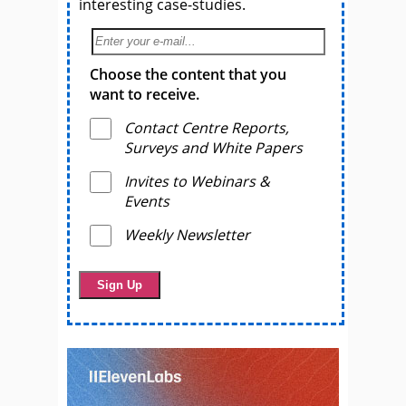
interesting case-studies.
Choose the content that you
want to receive.
Contact Centre Reports,
Surveys and White Papers
Invites to Webinars &
Events
Weekly Newsletter