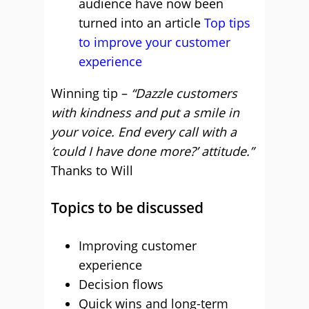
audience have now been
turned into an article
Top tips
to improve your customer
experience
Winning tip –
“Dazzle customers
with kindness and put a smile in
your voice. End every call with a
‘could I have done more?’ attitude.”
Thanks to Will
Topics to be discussed
Improving customer
experience
Decision flows
Quick wins and long-term