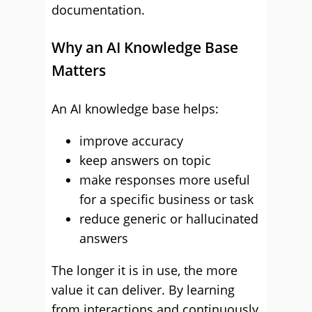
documentation.
Why an AI Knowledge Base
Matters
An AI knowledge base helps:
improve accuracy
keep answers on topic
make responses more useful
for a specific business or task
reduce generic or hallucinated
answers
The longer it is in use, the more
value it can deliver. By learning
from interactions and continuously