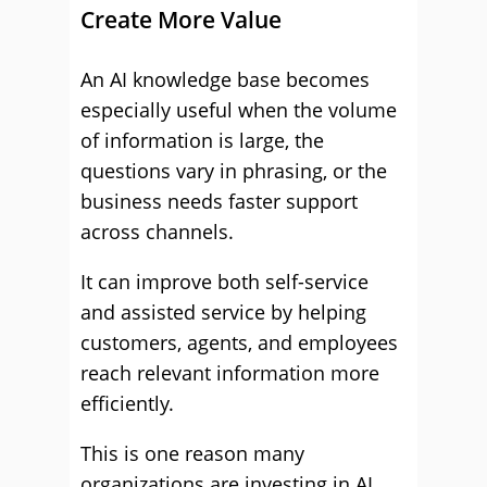
Create More Value
An AI knowledge base becomes
especially useful when the volume
of information is large, the
questions vary in phrasing, or the
business needs faster support
across channels.
It can improve both self-service
and assisted service by helping
customers, agents, and employees
reach relevant information more
efficiently.
This is one reason many
organizations are investing in AI