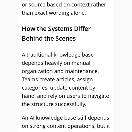
or source based on context rather
than exact wording alone.
How the Systems Differ
Behind the Scenes
A traditional knowledge base
depends heavily on manual
organization and maintenance.
Teams create articles, assign
categories, update content by
hand, and rely on users to navigate
the structure successfully.
An AI knowledge base still depends
on strong content operations, but it