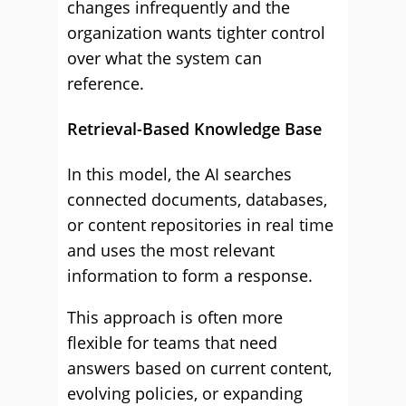
changes infrequently and the
organization wants tighter control
over what the system can
reference.
Retrieval-Based Knowledge Base
In this model, the AI searches
connected documents, databases,
or content repositories in real time
and uses the most relevant
information to form a response.
This approach is often more
flexible for teams that need
answers based on current content,
evolving policies, or expanding