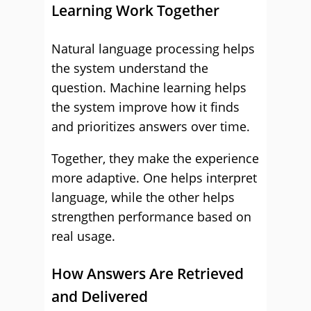
Learning Work Together
Natural language processing helps
the system understand the
question. Machine learning helps
the system improve how it finds
and prioritizes answers over time.
Together, they make the experience
more adaptive. One helps interpret
language, while the other helps
strengthen performance based on
real usage.
How Answers Are Retrieved
and Delivered