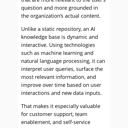
question and more grounded in
the organization’s actual content.
Unlike a static repository, an AI
knowledge base is dynamic and
interactive. Using technologies
such as machine learning and
natural language processing, it can
interpret user queries, surface the
most relevant information, and
improve over time based on user
interactions and new data inputs.
That makes it especially valuable
for customer support, team
enablement, and self-service