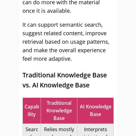
can do more with the material
once it is available.
It can support semantic search,
suggest related content, improve
retrieval based on usage patterns,
and make the overall experience
feel more adaptive.
Traditional Knowledge Base
vs. AI Knowledge Base
Traditional
Capab
AI Knowledge
Knowledge
ility
Base
Base
Searc
Relies mostly
Interprets