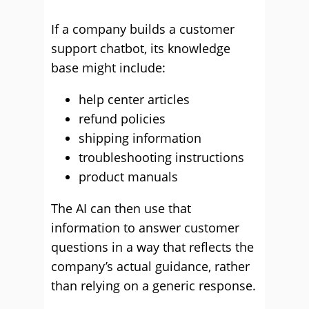
If a company builds a customer
support chatbot, its knowledge
base might include:
help center articles
refund policies
shipping information
troubleshooting instructions
product manuals
The AI can then use that
information to answer customer
questions in a way that reflects the
company’s actual guidance, rather
than relying on a generic response.