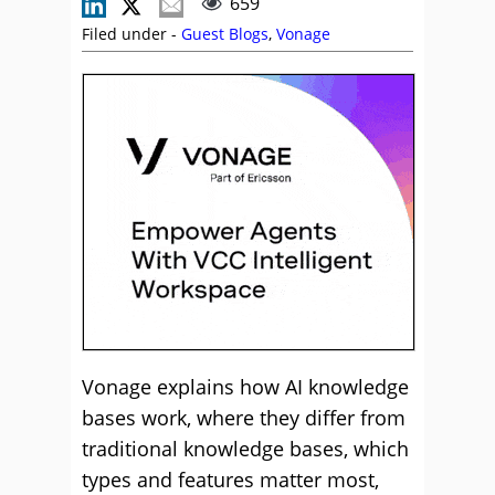
659
Filed under -
Guest Blogs
,
Vonage
Vonage explains how AI knowledge
bases work, where they differ from
traditional knowledge bases, which
types and features matter most,