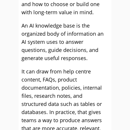
and how to choose or build one
with long-term value in mind.
An AI knowledge base is the
organized body of information an
AI system uses to answer
questions, guide decisions, and
generate useful responses.
It can draw from help centre
content, FAQs, product
documentation, policies, internal
files, research notes, and
structured data such as tables or
databases. In practice, that gives
teams a way to produce answers
that are more accurate, relevant,