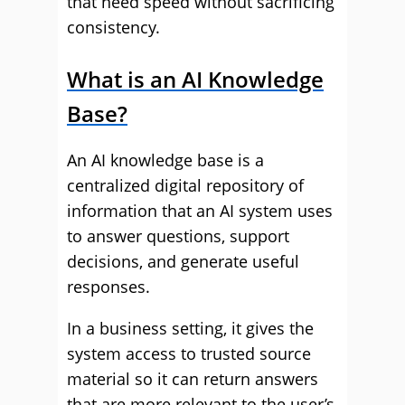
that need speed without sacrificing
consistency.
What is an AI Knowledge
Base?
An AI knowledge base is a
centralized digital repository of
information that an AI system uses
to answer questions, support
decisions, and generate useful
responses.
In a business setting, it gives the
system access to trusted source
material so it can return answers
that are more relevant to the user’s