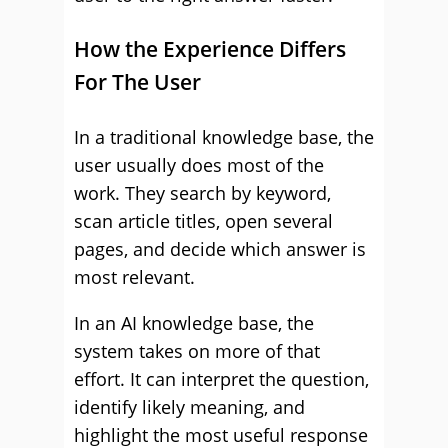
How the Experience Differs
For The User
In a traditional knowledge base, the
user usually does most of the
work. They search by keyword,
scan article titles, open several
pages, and decide which answer is
most relevant.
In an AI knowledge base, the
system takes on more of that
effort. It can interpret the question,
identify likely meaning, and
highlight the most useful response