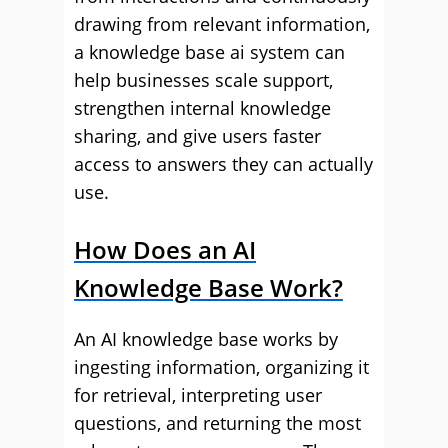
drawing from relevant information,
a knowledge base ai system can
help businesses scale support,
strengthen internal knowledge
sharing, and give users faster
access to answers they can actually
use.
How Does an AI
Knowledge Base Work?
An AI knowledge base works by
ingesting information, organizing it
for retrieval, interpreting user
questions, and returning the most