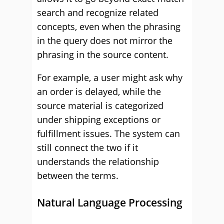
search and recognize related
concepts, even when the phrasing
in the query does not mirror the
phrasing in the source content.
For example, a user might ask why
an order is delayed, while the
source material is categorized
under shipping exceptions or
fulfillment issues. The system can
still connect the two if it
understands the relationship
between the terms.
Natural Language Processing