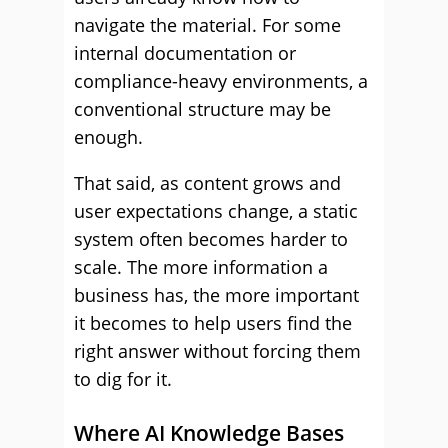
navigate the material. For some
internal documentation or
compliance-heavy environments, a
conventional structure may be
enough.
That said, as content grows and
user expectations change, a static
system often becomes harder to
scale. The more information a
business has, the more important
it becomes to help users find the
right answer without forcing them
to dig for it.
Where AI Knowledge Bases