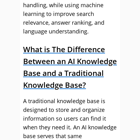
handling, while using machine
learning to improve search
relevance, answer ranking, and
language understanding.
What is The Difference
Between an AI Knowledge
Base and a Traditional
Knowledge Base?
A traditional knowledge base is
designed to store and organize
information so users can find it
when they need it. An AI knowledge
base serves that same