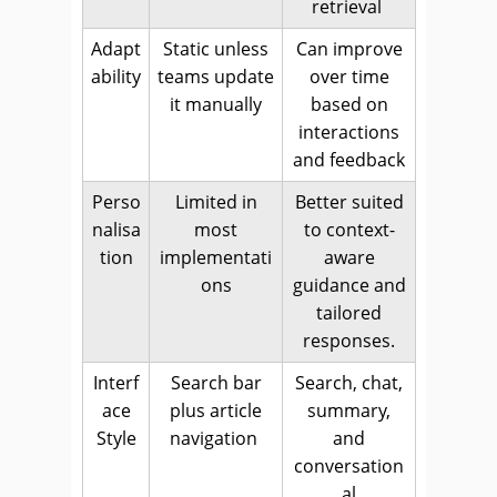
retrieval
Adapt
Static unless
Can improve
ability
teams update
over time
it manually
based on
interactions
and feedback
Perso
Limited in
Better suited
nalisa
most
to context-
tion
implementati
aware
ons
guidance and
tailored
responses.
Interf
Search bar
Search, chat,
ace
plus article
summary,
Style
navigation
and
conversation
al