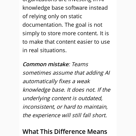
knowledge base software instead
of relying only on static
documentation. The goal is not
simply to store more content. It is
to make that content easier to use
in real situations.
Common mistake
: Teams
sometimes assume that adding AI
automatically fixes a weak
knowledge base. It does not. If the
underlying content is outdated,
inconsistent, or hard to maintain,
the experience will still fall short.
What This Difference Means