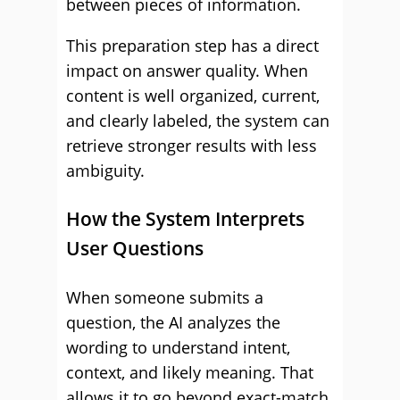
between pieces of information.
This preparation step has a direct
impact on answer quality. When
content is well organized, current,
and clearly labeled, the system can
retrieve stronger results with less
ambiguity.
How the System Interprets
User Questions
When someone submits a
question, the AI analyzes the
wording to understand intent,
context, and likely meaning. That
allows it to go beyond exact-match