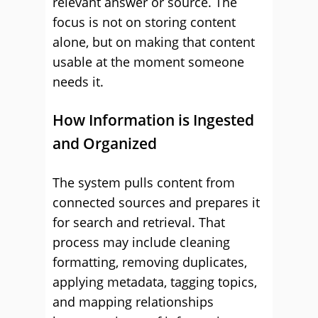
relevant answer or source. The
focus is not on storing content
alone, but on making that content
usable at the moment someone
needs it.
How Information is Ingested
and Organized
The system pulls content from
connected sources and prepares it
for search and retrieval. That
process may include cleaning
formatting, removing duplicates,
applying metadata, tagging topics,
and mapping relationships