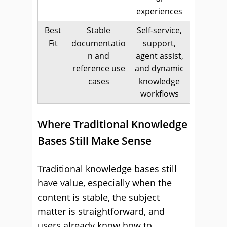
experiences
Best
Stable
Self-service,
Fit
documentatio
support,
n and
agent assist,
reference use
and dynamic
cases
knowledge
workflows
Where Traditional Knowledge
Bases Still Make Sense
Traditional knowledge bases still
have value, especially when the
content is stable, the subject
matter is straightforward, and
users already know how to