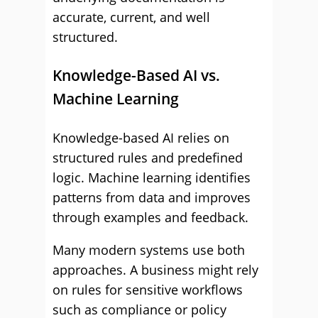
accurate, current, and well
structured.
Knowledge-Based AI vs.
Machine Learning
Knowledge-based AI relies on
structured rules and predefined
logic. Machine learning identifies
patterns from data and improves
through examples and feedback.
Many modern systems use both
approaches. A business might rely
on rules for sensitive workflows
such as compliance or policy