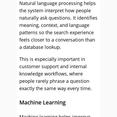
Natural language processing helps
the system interpret how people
naturally ask questions. It identifies
meaning, context, and language
patterns so the search experience
feels closer to a conversation than
a database lookup.
This is especially important in
customer support and internal
knowledge workflows, where
people rarely phrase a question
exactly the same way every time.
Machine Learning
Machine learning helps improve