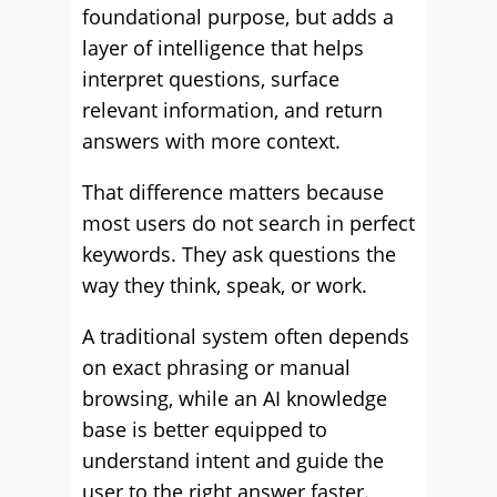
foundational purpose, but adds a
layer of intelligence that helps
interpret questions, surface
relevant information, and return
answers with more context.
That difference matters because
most users do not search in perfect
keywords. They ask questions the
way they think, speak, or work.
A traditional system often depends
on exact phrasing or manual
browsing, while an AI knowledge
base is better equipped to
understand intent and guide the
user to the right answer faster.