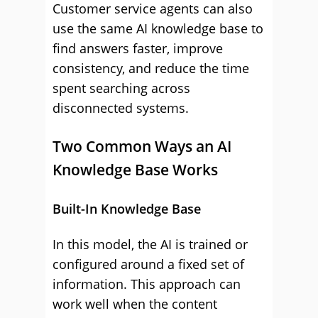
Customer service agents can also
use the same AI knowledge base to
find answers faster, improve
consistency, and reduce the time
spent searching across
disconnected systems.
Two Common Ways an AI
Knowledge Base Works
Built-In Knowledge Base
In this model, the AI is trained or
configured around a fixed set of
information. This approach can
work well when the content