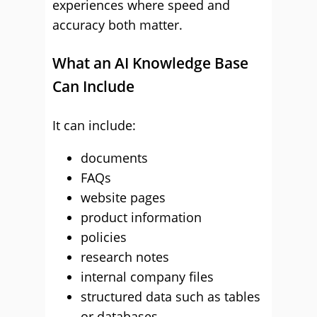
experiences where speed and
accuracy both matter.
What an AI Knowledge Base
Can Include
It can include:
documents
FAQs
website pages
product information
policies
research notes
internal company files
structured data such as tables
or databases