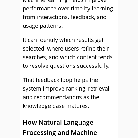
performance over time by learning
from interactions, feedback, and
usage patterns.
It can identify which results get
selected, where users refine their
searches, and which content tends
to resolve questions successfully.
That feedback loop helps the
system improve ranking, retrieval,
and recommendations as the
knowledge base matures.
How Natural Language
Processing and Machine