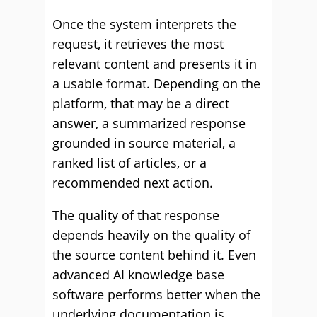
Once the system interprets the
request, it retrieves the most
relevant content and presents it in
a usable format. Depending on the
platform, that may be a direct
answer, a summarized response
grounded in source material, a
ranked list of articles, or a
recommended next action.
The quality of that response
depends heavily on the quality of
the source content behind it. Even
advanced AI knowledge base
software performs better when the
underlying documentation is