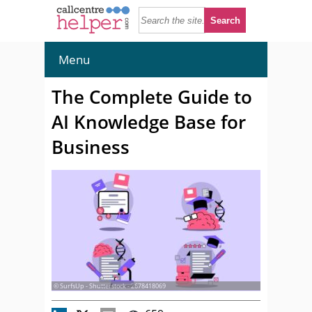
Menu
The Complete Guide to
AI Knowledge Base for
Business
© SurfsUp - Shutterstock - 2678418069