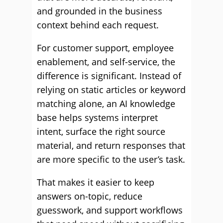
and grounded in the business
context behind each request.
For customer support, employee
enablement, and self-service, the
difference is significant. Instead of
relying on static articles or keyword
matching alone, an AI knowledge
base helps systems interpret
intent, surface the right source
material, and return responses that
are more specific to the user’s task.
That makes it easier to keep
answers on-topic, reduce
guesswork, and support workflows