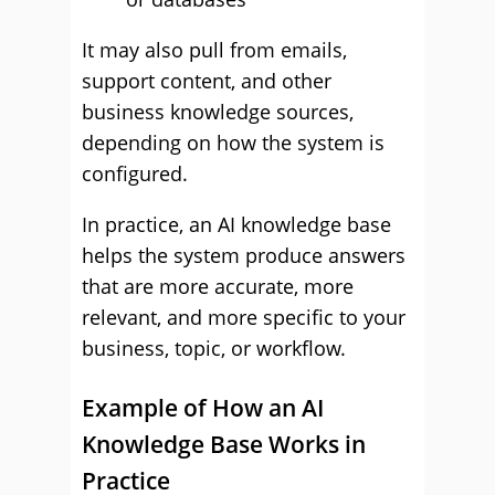
It may also pull from emails,
support content, and other
business knowledge sources,
depending on how the system is
configured.
In practice, an AI knowledge base
helps the system produce answers
that are more accurate, more
relevant, and more specific to your
business, topic, or workflow.
Example of How an AI
Knowledge Base Works in
Practice