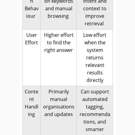
h
on keywords
intent and
Behav
and manual
context to
iour
browsing
improve
retrieval
User
Higher effort
Low effort
Effort
to find the
when the
right answer
system
returns
relevant
results
directly
Conte
Primarily
Can support
nt
manual
automated
Handl
organisations
tagging,
ing
and updates
recommenda
tions, and
smarter