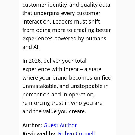
customer identity, and quality data
that underpins every customer
interaction. Leaders must shift
from doing more to creating better
experiences powered by humans
and AI.
In 2026, deliver your total
experience with intent – a state
where your brand becomes unified,
unmistakable, and unstoppable in
perception and in operation,
reinforcing trust in who you are
and the value you create.
Author:
Guest Author
Reviewed by:
Robyn Coppell