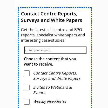
Contact Centre Reports,
Surveys and White Papers
Get the latest call centre and BPO
reports, specialist whitepapers and
interesting case-studies.
Choose the content that you
want to receive.
Contact Centre Reports,
Surveys and White Papers
Invites to Webinars &
Events
Weekly Newsletter