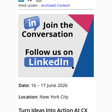
Filed under -
Archived Content
Date:
16 – 17 June 2026
Location:
New York City
Turn Ideas Into Action At CX