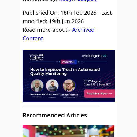
Published On: 18th Feb 2026 - Last
modified: 19th Jun 2026
Read more about -
Archived
Content
Recommended Articles