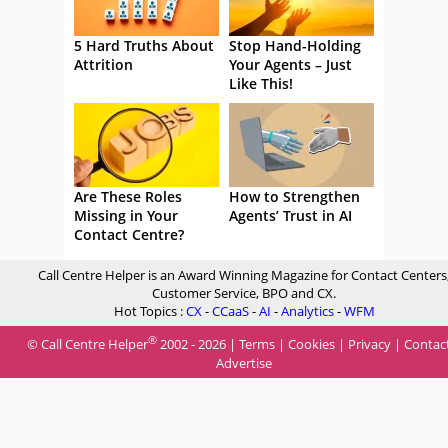
5 Hard Truths About
Stop Hand-Holding
Attrition
Your Agents – Just
Like This!
Are These Roles
How to Strengthen
Missing in Your
Agents’ Trust in AI
Contact Centre?
Call Centre Helper is an Award Winning Magazine for Contact Centers
Customer Service, BPO and CX.
Hot Topics :
CX
-
CCaaS
-
AI
-
Analytics
-
WFM
®
© Call Centre Helper
2002 - 2026 |
Terms
|
Cookies
|
Privacy
|
Contac
Advertise