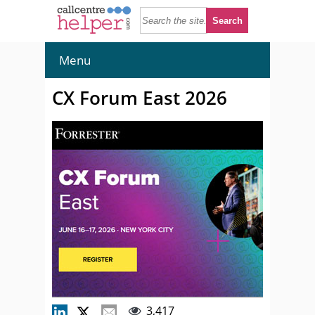
Menu
CX Forum East 2026
3,417