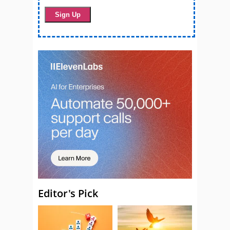
Editor's Pick