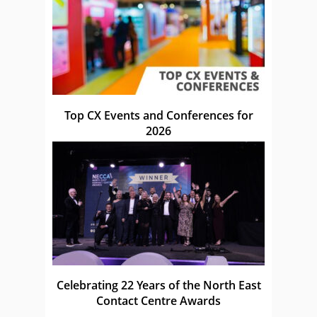
Top CX Events and Conferences for
2026
Celebrating 22 Years of the North East
Contact Centre Awards