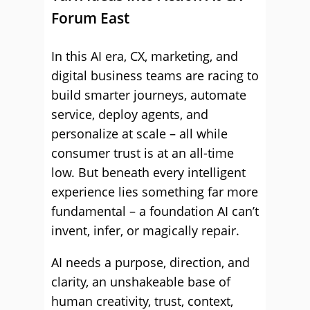
Forum East
In this AI era, CX, marketing, and
digital business teams are racing to
build smarter journeys, automate
service, deploy agents, and
personalize at scale – all while
consumer trust is at an all-time
low. But beneath every intelligent
experience lies something far more
fundamental – a foundation AI can’t
invent, infer, or magically repair.
AI needs a purpose, direction, and
clarity, an unshakeable base of
human creativity, trust, context,