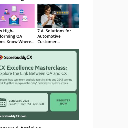
 High-
7 AI Solutions for
forming QA
Automotive
ams Know Where
Customer
Focus
Experience in 2026