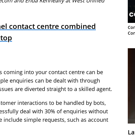
lecom
and Enda Kenneally at
West Unified
el contact centre combined
Con
Con
ktop
lls coming into your contact centre can be
mple enquiries can be dealt with through
es are diverted straight to a skilled agent.
tomer interactions to be handled by bots,
ssfully deal with 30% of enquiries without
e include simple requests, such as account
La