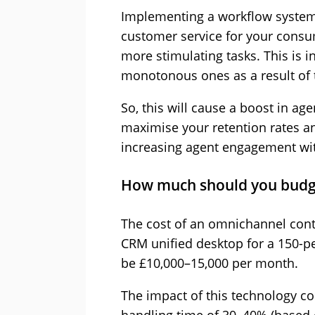
Implementing a workflow system
customer service for your consu
more stimulating tasks. This is i
monotonous ones as a result of 
So, this will cause a boost in ag
maximise your retention rates a
increasing agent engagement wit
How much should you budg
The cost of an omnichannel cont
CRM unified desktop for a 150-p
be £10,000–15,000 per month.
The impact of this technology c