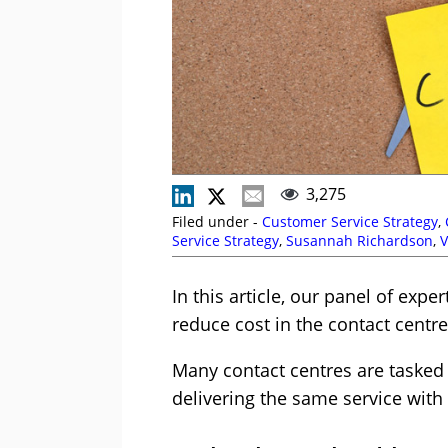
3,275
Filed under -
Customer Service Strategy
,
Service Strategy
,
Susannah Richardson
,
In this article, our panel of exp
reduce cost in the contact centre
Many contact centres are tasked w
delivering the same service with