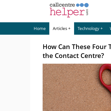
Home
Articles
Technology
How Can These Four T
the Contact Centre?