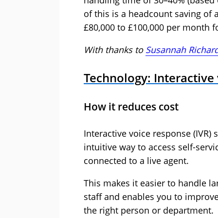
handling time of 30–40% (based o
of this is a headcount saving of 
£80,000 to £100,000 per month fo
With thanks to
Susannah Richar
Technology: Interactive
How it reduces cost
Interactive voice response (IVR) 
intuitive way to access self-servi
connected to a live agent.
This makes it easier to handle l
staff and enables you to improve
the right person or department.