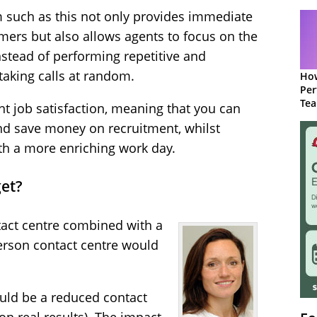
 such as this not only provides immediate
mers but also allows agents to focus on the
nstead of performing repetitive and
taking calls at random.
How
Per
Te
ent job satisfaction, meaning that you can
to 
nd save money on recruitment, whilst
h a more enriching work day.
et?
act centre combined with a
erson contact centre would
ould be a reduced contact