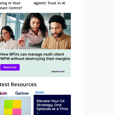
sing in Your
Agents’ Trust in AI
tact Centre?
test Resources