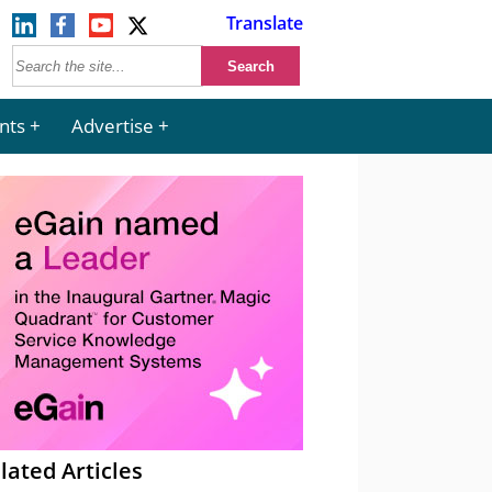
Translate
nts
Advertise
lated Articles