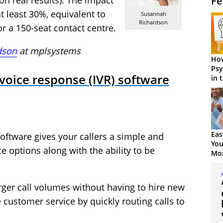
Fe
n real results). The impact
at least 30%, equivalent to
Susannah
Richardson
r a 150-seat contact centre.
dson
at
mplsystems
How
Psy
 voice response (IVR) software
in 
Cen
Eas
software gives your callers a simple and
You
ce options along with the ability to be
Mor
arger call volumes without having to hire new
 customer service by quickly routing calls to