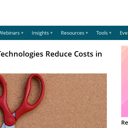
Webinars
Insights
Resources
Tools
Eve
echnologies Reduce Costs in
Re