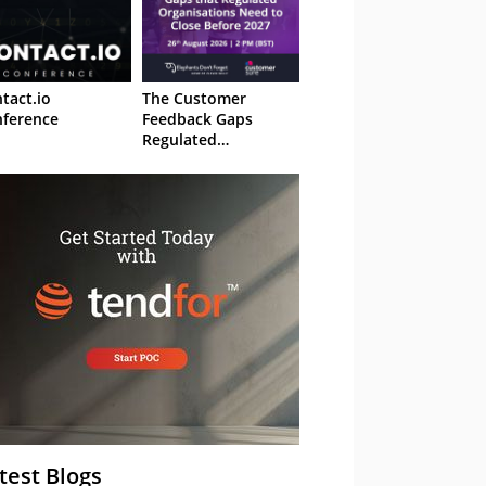
tact.io
The Customer
ference
Feedback Gaps
Regulated
Organisations Need
to Close Before 2027
– Webinar
test Blogs