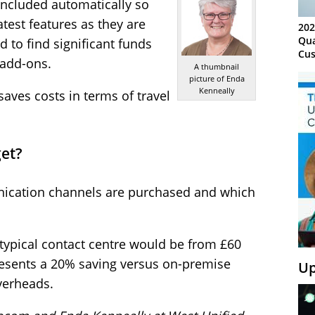
included automatically so
atest features as they are
202
Qua
d to find significant funds
Cus
 add-ons.
Kn
A thumbnail
picture of Enda
Ma
Kenneally
Sy
saves costs in terms of travel
et?
ication channels are purchased and which
a typical contact centre would be from £60
esents a 20% saving versus on-premise
Up
verheads.