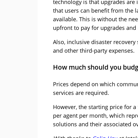
technology is that upgrades are 
that users can benefit from the l
available. This is without the nee
upfront to pay for upgrades and
Also, inclusive disaster recovery 
and other third-party expenses.
How much should you budg
Prices depend on which commun
services are required.
However, the starting price for 
per agent per month, which repr
solutions and their associated o