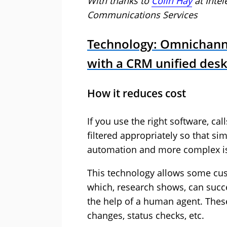
With thanks to
Colin Hay
at
Inte
Communications Services
Technology: Omnichann
with a CRM unified des
How it reduces cost
If you use the right software, ca
filtered appropriately so that si
automation and more complex issu
This technology allows some cus
which, research shows, can succe
the help of a human agent. Thes
changes, status checks, etc.