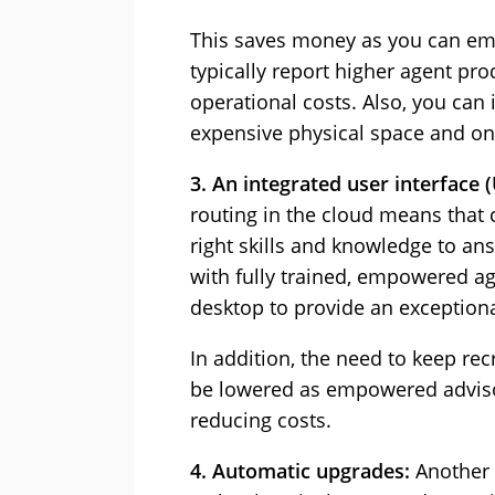
This saves money as you can e
typically report higher agent pro
operational costs. Also, you can
expensive physical space and on
3. An integrated user interface (
routing in the cloud means that 
right skills and knowledge to ans
with fully trained, empowered ag
desktop to provide an exceptiona
In addition, the need to keep re
be lowered as empowered advisors
reducing costs.
4. Automatic upgrades:
Another 