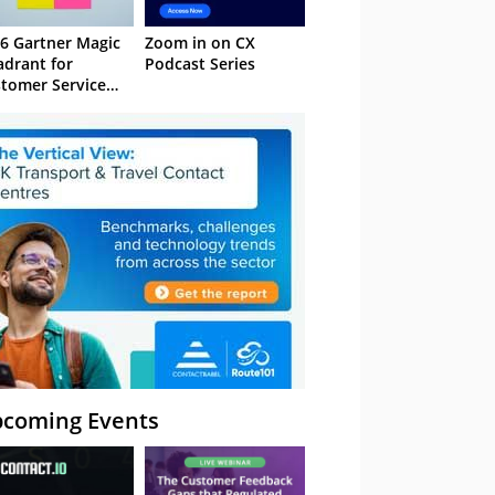
6 Gartner Magic
Zoom in on CX
drant for
Podcast Series
tomer Service
owledge
nagement
stems
coming Events