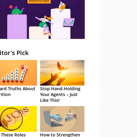
itor's Pick
ard Truths About
Stop Hand-Holding
rition
Your Agents – Just
Like This!
 These Roles
How to Strengthen