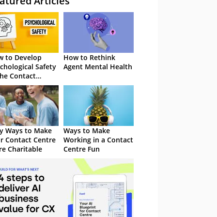
atured Articles
 to Develop
How to Rethink
chological Safety
Agent Mental Health
the Contact
tre
y Ways to Make
Ways to Make
r Contact Centre
Working in a Contact
e Charitable
Centre Fun