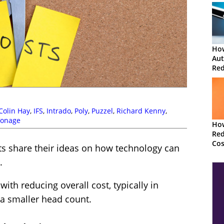
How
Aut
Red
Cos
Colin Hay
,
IFS
,
Intrado
,
Poly
,
Puzzel
,
Richard Kenny
,
Vonage
Ho
Red
Cos
erts share their ideas on how technology can
Cen
.
ith reducing overall cost, typically in
 a smaller head count.