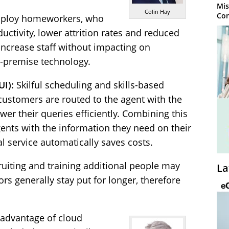
Mis
Colin Hay
Con
mploy homeworkers, who
ductivity, lower attrition rates and reduced
 increase staff without impacting on
-premise technology.
UI):
Skilful scheduling and skills-based
customers are routed to the agent with the
wer their queries efficiently. Combining this
ents with the information they need on their
l service automatically saves costs.
cruiting and training additional people may
La
 generally stay put for longer, therefore
advantage of cloud