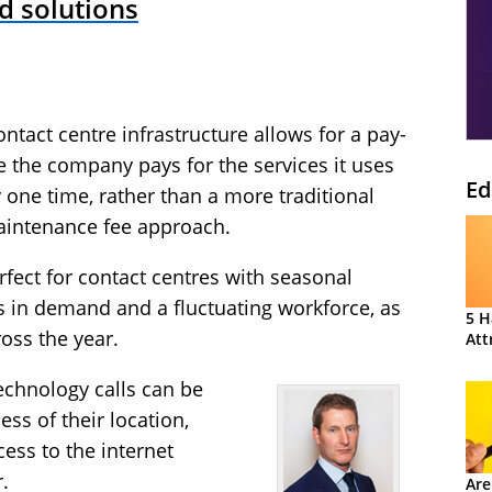
d solutions
tact centre infrastructure allows for a pay-
the company pays for the services it uses
Ed
 one time, rather than a more traditional
aintenance fee approach.
fect for contact centres with seasonal
s in demand and a fluctuating workforce, as
5 H
ross the year.
Att
chnology calls can be
ss of their location,
cess to the internet
.
Are