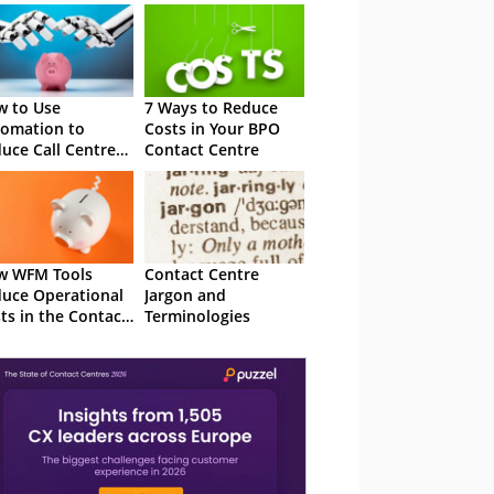
 to Use
7 Ways to Reduce
omation to
Costs in Your BPO
uce Call Centre
Contact Centre
ts
w WFM Tools
Contact Centre
uce Operational
Jargon and
ts in the Contact
Terminologies
tre