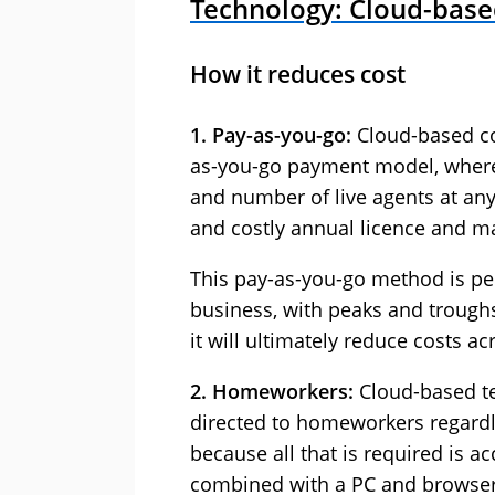
Technology: Cloud-base
How it reduces cost
1. Pay-as-you-go:
Cloud-based con
as-you-go payment model, where 
and number of live agents at any
and costly annual licence and m
This pay-as-you-go method is per
business, with peaks and trough
it will ultimately reduce costs ac
2. Homeworkers:
Cloud-based te
directed to homeworkers regardle
because all that is required is ac
combined with a PC and browser