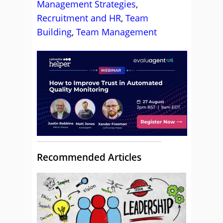
Management Strategies
,
Recruitment and HR
,
Team
Building
,
Team Management
Recommended Articles