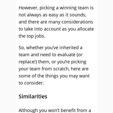
However, picking a winning team is
not always as easy as it sounds,
and there are many considerations
to take into account as you allocate
the top jobs.
So, whether you’ve inherited a
team and need to evaluate (or
replace!) them, or you’re picking
your team from scratch, here are
some of the things you may want
to consider.
Similarities
Although you won’t benefit from a