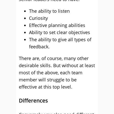
The ability to listen
Curiosity
Effective planning abilities
Ability to set clear objectives
The ability to give all types of
feedback.
There are, of course, many other
desirable skills. But without at least
most of the above, each team
member will struggle to be
effective at this top level.
Differences