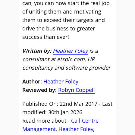
can, you can now start the real job
of uniting them and motivating
them to exceed their targets and
drive the business to greater
success than ever!
Written by:
Heather Foley
is a
consultant at etsplc.com, HR
consultancy and software provider
Author:
Heather Foley
Reviewed by:
Robyn Coppell
Published On: 22nd Mar 2017 - Last
modified: 30th Jan 2026
Read more about -
Call Centre
Management
,
Heather Foley
,