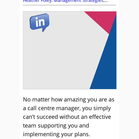
Heather Foley
,
Management Strategies
,
Recruitment and HR
,
Team Building
,
Team
Management
No matter how amazing you are as
a call centre manager, you simply
can’t succeed without an effective
team supporting you and
implementing your plans.