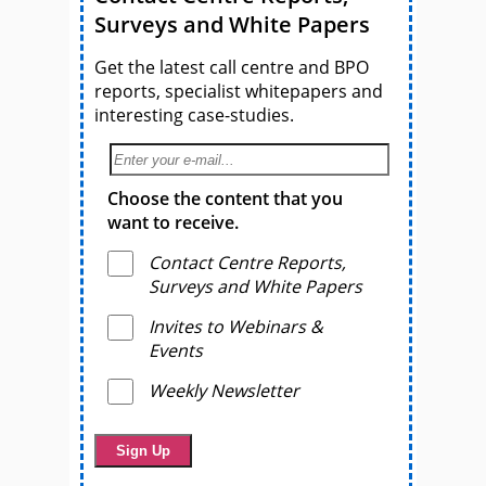
Surveys and White Papers
Get the latest call centre and BPO
reports, specialist whitepapers and
interesting case-studies.
Choose the content that you
want to receive.
Contact Centre Reports,
Surveys and White Papers
Invites to Webinars &
Events
Weekly Newsletter