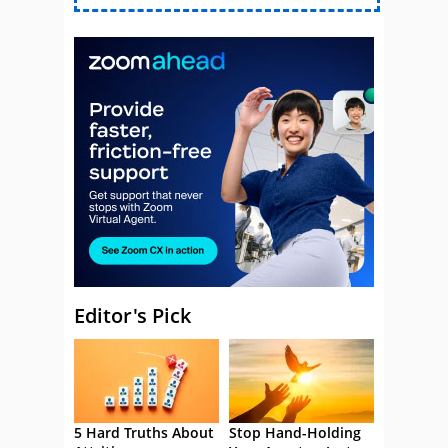
Editor's Pick
5 Hard Truths About
Stop Hand-Holding