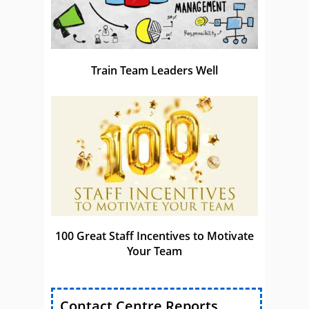
Train Team Leaders Well
100 Great Staff Incentives to Motivate
Your Team
Contact Centre Reports,