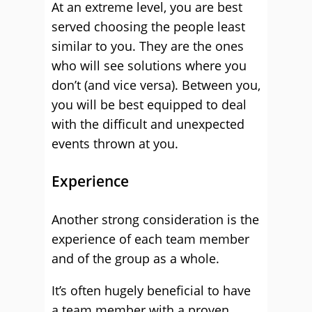
At an extreme level, you are best
served choosing the people least
similar to you. They are the ones
who will see solutions where you
don’t (and vice versa). Between you,
you will be best equipped to deal
with the difficult and unexpected
events thrown at you.
Experience
Another strong consideration is the
experience of each team member
and of the group as a whole.
It’s often hugely beneficial to have
a team member with a proven