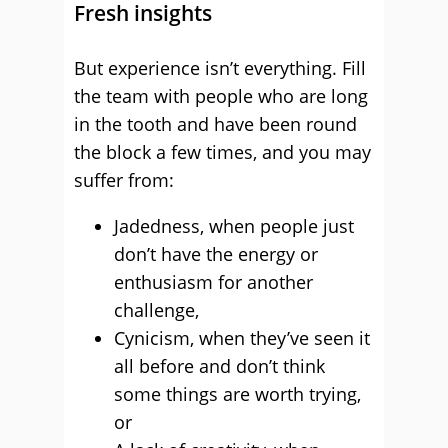
Fresh insights
But experience isn’t everything. Fill
the team with people who are long
in the tooth and have been round
the block a few times, and you may
suffer from:
Jadedness, when people just
don’t have the energy or
enthusiasm for another
challenge,
Cynicism, when they’ve seen it
all before and don’t think
some things are worth trying,
or