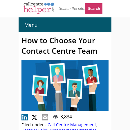
Menu
How to Choose Your
Contact Centre Team
3,834
Filed under -
Call Centre Management
,