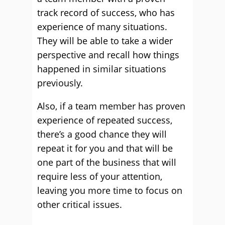
track record of success, who has
experience of many situations.
They will be able to take a wider
perspective and recall how things
happened in similar situations
previously.
Also, if a team member has proven
experience of repeated success,
there’s a good chance they will
repeat it for you and that will be
one part of the business that will
require less of your attention,
leaving you more time to focus on
other critical issues.