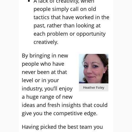
A lack of creativity, when
people simply call on old
tactics that have worked in the
past, rather than looking at
each problem or opportunity
creatively.
By bringing in new
people who have
never been at that
level or in your
industry, you’ll enjoy
Heather Foley
a huge range of new
ideas and fresh insights that could
give you the competitive edge.
Having picked the best team you