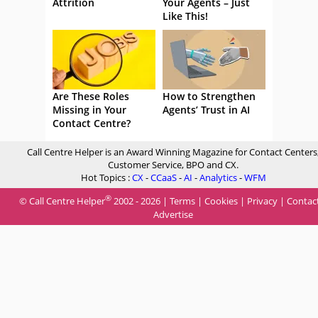
Attrition
Your Agents – Just
Like This!
Are These Roles
How to Strengthen
Missing in Your
Agents’ Trust in AI
Contact Centre?
Call Centre Helper is an Award Winning Magazine for Contact Centers
Customer Service, BPO and CX.
Hot Topics :
CX
-
CCaaS
-
AI
-
Analytics
-
WFM
®
© Call Centre Helper
2002 - 2026 |
Terms
|
Cookies
|
Privacy
|
Contac
Advertise