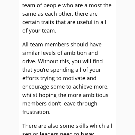
team of people who are almost the
same as each other, there are
certain traits that are useful in all
of your team.
All team members should have
similar levels of ambition and
drive. Without this, you will find
that you’re spending all of your
efforts trying to motivate and
encourage some to achieve more,
whilst hoping the more ambitious
members don’t leave through
frustration.
There are also some skills which all
senior leaders need to have: