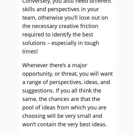
Conversely, you also need different
skills and perspectives in your
team, otherwise you’ll lose out on
the necessary creative friction
required to identify the best
solutions – especially in tough
times!
Whenever there’s a major
opportunity, or threat, you will want
a range of perspectives, ideas, and
suggestions. If you all think the
same, the chances are that the
pool of ideas from which you are
choosing will be very small and
won’t contain the very best ideas.