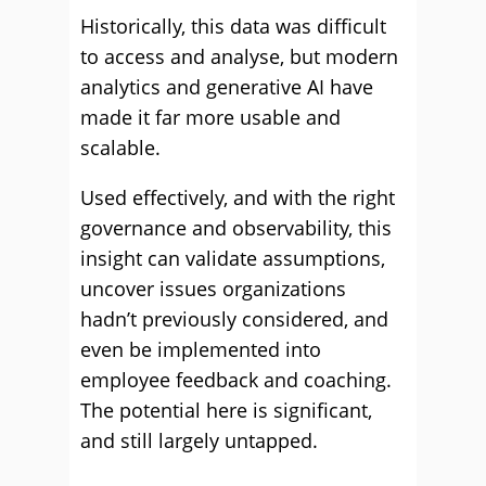
Historically, this data was difficult
to access and analyse, but modern
analytics and generative AI have
made it far more usable and
scalable.
Used effectively, and with the right
governance and observability, this
insight can validate assumptions,
uncover issues organizations
hadn’t previously considered, and
even be implemented into
employee feedback and coaching.
The potential here is significant,
and still largely untapped.