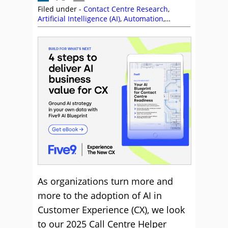
Filed under -
Contact Centre Research
,
Artificial Intelligence (AI)
,
Automation
,
Chatbots
,
Customer Experience (CX)
,
Customer Feedback
,
Five9
,
Generative AI
,
Research
,
Self Service
,
Steve Blood
,
Vinay
Parmar
,
Voice of the Customer
As organizations turn more and
more to the adoption of AI in
Customer Experience (CX), we look
to our 2025 Call Centre Helper