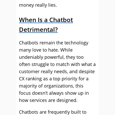
money really lies.
When Is a Chatbot
Detrimental?
Chatbots remain the technology
many love to hate. While
undeniably powerful, they too
often struggle to match with what a
customer really needs, and despite
CX ranking as a top priority for a
majority of organizations, this
focus doesn’t always show up in
how services are designed.
Chatbots are frequently built to