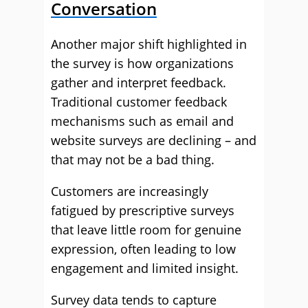
Conversation
Another major shift highlighted in
the survey is how organizations
gather and interpret feedback.
Traditional customer feedback
mechanisms such as email and
website surveys are declining – and
that may not be a bad thing.
Customers are increasingly
fatigued by prescriptive surveys
that leave little room for genuine
expression, often leading to low
engagement and limited insight.
Survey data tends to capture