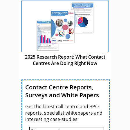
2025 Research Report: What Contact
Centres Are Doing Right Now
Contact Centre Reports,
Surveys and White Papers
Get the latest call centre and BPO
reports, specialist whitepapers and
interesting case-studies.