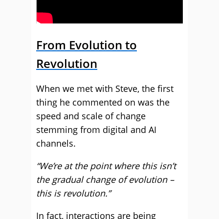
From Evolution to
Revolution
When we met with Steve, the first
thing he commented on was the
speed and scale of change
stemming from digital and AI
channels.
“We’re at the point where this isn’t
the gradual change of evolution –
this is revolution.”
In fact, interactions are being