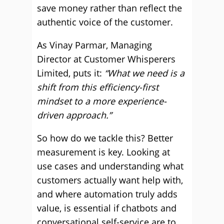
save money rather than reflect the
authentic voice of the customer.
As Vinay Parmar, Managing
Director at Customer Whisperers
Limited, puts it:
“What we need is a
shift from this efficiency-first
mindset to a more experience-
driven approach.”
So how do we tackle this? Better
measurement is key. Looking at
use cases and understanding what
customers actually want help with,
and where automation truly adds
value, is essential if chatbots and
conversational self-service are to