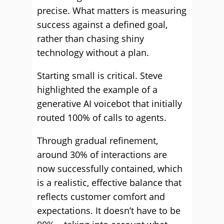
precise. What matters is measuring
success against a defined goal,
rather than chasing shiny
technology without a plan.
Starting small is critical. Steve
highlighted the example of a
generative AI voicebot that initially
routed 100% of calls to agents.
Through gradual refinement,
around 30% of interactions are
now successfully contained, which
is a realistic, effective balance that
reflects customer comfort and
expectations. It doesn’t have to be