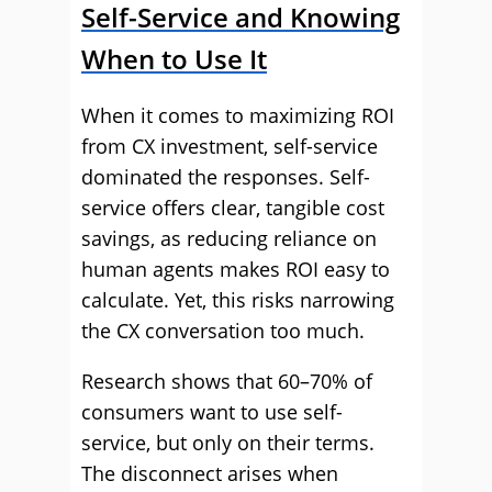
Self-Service and Knowing
When to Use It
When it comes to maximizing ROI
from CX investment, self-service
dominated the responses. Self-
service offers clear, tangible cost
savings, as reducing reliance on
human agents makes ROI easy to
calculate. Yet, this risks narrowing
the CX conversation too much.
Research shows that 60–70% of
consumers want to use self-
service, but only on their terms.
The disconnect arises when