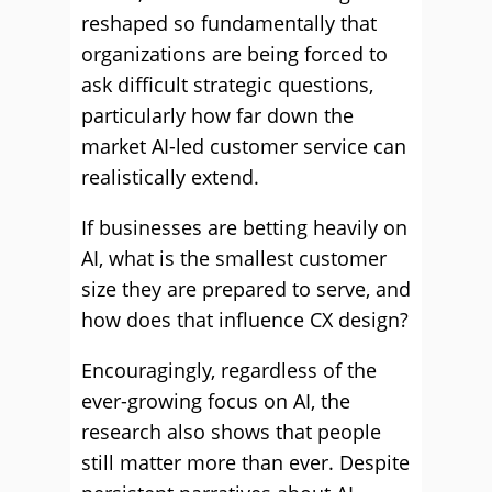
reshaped so fundamentally that
organizations are being forced to
ask difficult strategic questions,
particularly how far down the
market AI-led customer service can
realistically extend.
If businesses are betting heavily on
AI, what is the smallest customer
size they are prepared to serve, and
how does that influence CX design?
Encouragingly, regardless of the
ever-growing focus on AI, the
research also shows that people
still matter more than ever. Despite