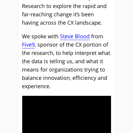
Research to explore the rapid and
far-reaching change it’s been
having across the CX landscape.
We spoke with
Steve Blood
from
Five9
, sponsor of the CX portion of
the research, to help interpret what
the data is telling us, and what it
means for organizations trying to
balance innovation, efficiency and
experience.