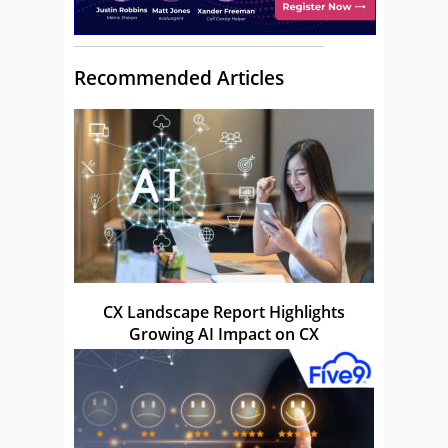
Recommended Articles
CX Landscape Report Highlights
Growing AI Impact on CX