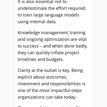
It is also essential not to
underestimate the effort required
to train large language models
using internal data.
Knowledge management, training
and ongoing optimization are vital
to success – and when done badly,
they can quickly inflate project
timelines and budgets.
Clarity at the outset is key. Being
explicit about outcomes,
investment and responsibilities is
one of the most impactful steps
organizations can take today.