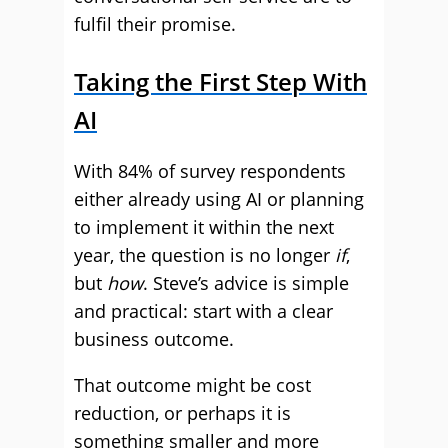
fulfil their promise.
Taking the First Step With
AI
With 84% of survey respondents
either already using AI or planning
to implement it within the next
year, the question is no longer
if
,
but
how
. Steve’s advice is simple
and practical: start with a clear
business outcome.
That outcome might be cost
reduction, or perhaps it is
something smaller and more