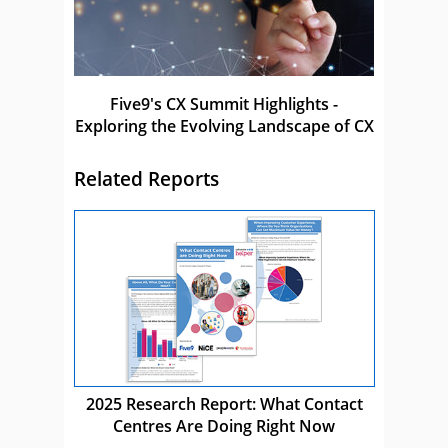
Five9's CX Summit Highlights -
Exploring the Evolving Landscape of CX
Related Reports
2025 Research Report: What Contact
Centres Are Doing Right Now