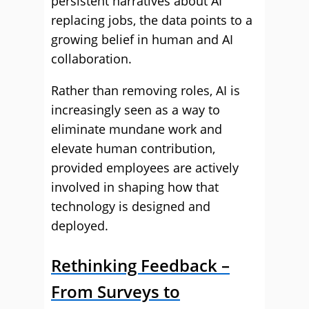
persistent narratives about AI
replacing jobs, the data points to a
growing belief in human and AI
collaboration.
Rather than removing roles, AI is
increasingly seen as a way to
eliminate mundane work and
elevate human contribution,
provided employees are actively
involved in shaping how that
technology is designed and
deployed.
Rethinking Feedback –
From Surveys to