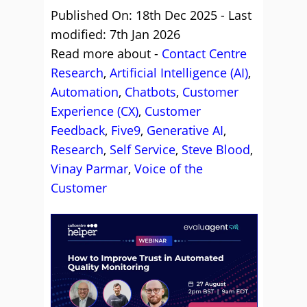
Published On: 18th Dec 2025 - Last
modified: 7th Jan 2026
Read more about -
Contact Centre
Research
,
Artificial Intelligence (AI)
,
Automation
,
Chatbots
,
Customer
Experience (CX)
,
Customer
Feedback
,
Five9
,
Generative AI
,
Research
,
Self Service
,
Steve Blood
,
Vinay Parmar
,
Voice of the
Customer