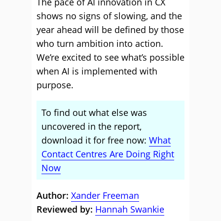
The pace of AI innovation in CX
shows no signs of slowing, and the
year ahead will be defined by those
who turn ambition into action.
We’re excited to see what’s possible
when AI is implemented with
purpose.
To find out what else was
uncovered in the report,
download it for free now:
What
Contact Centres Are Doing Right
Now
Author:
Xander Freeman
Reviewed by:
Hannah Swankie