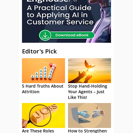
Editor's Pick
5 Hard Truths About
Stop Hand-Holding
Attrition
Your Agents – Just
Like This!
Are These Roles
How to Strengthen