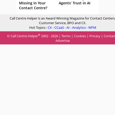
Missing in Your
Agents’ Trust in AI
Contact Centre?
Call Centre Helper is an Award Winning Magazine for Contact Centers
Customer Service, BPO and CX.
Hot Topics :
CX
-
CCaaS
-
AI
-
Analytics
-
WFM
®
© Call Centre Helper
2002 - 2026 |
Terms
|
Cookies
|
Privacy
|
Contac
Advertise