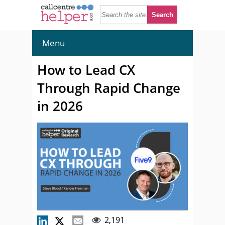
Menu
How to Lead CX
Through Rapid Change
in 2026
2,191