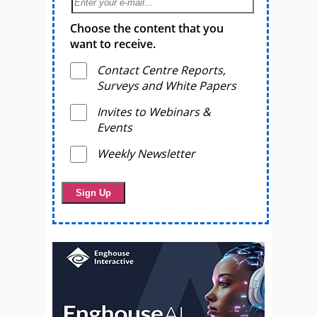
Choose the content that you
want to receive.
Contact Centre Reports,
Surveys and White Papers
Invites to Webinars &
Events
Weekly Newsletter