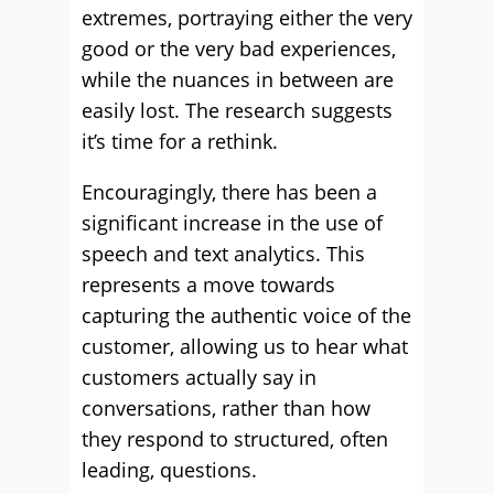
extremes, portraying either the very
good or the very bad experiences,
while the nuances in between are
easily lost. The research suggests
it’s time for a rethink.
Encouragingly, there has been a
significant increase in the use of
speech and text analytics. This
represents a move towards
capturing the authentic voice of the
customer, allowing us to hear what
customers actually say in
conversations, rather than how
they respond to structured, often
leading, questions.