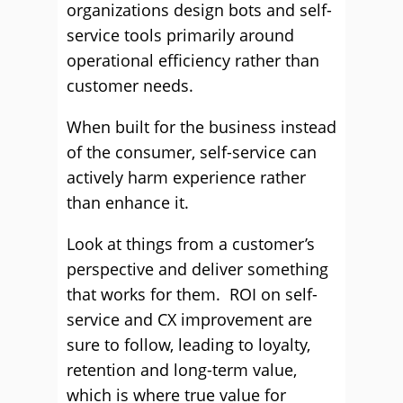
organizations design bots and self-
service tools primarily around
operational efficiency rather than
customer needs.
When built for the business instead
of the consumer, self-service can
actively harm experience rather
than enhance it.
Look at things from a customer’s
perspective and deliver something
that works for them. ROI on self-
service and CX improvement are
sure to follow, leading to loyalty,
retention and long-term value,
which is where true value for