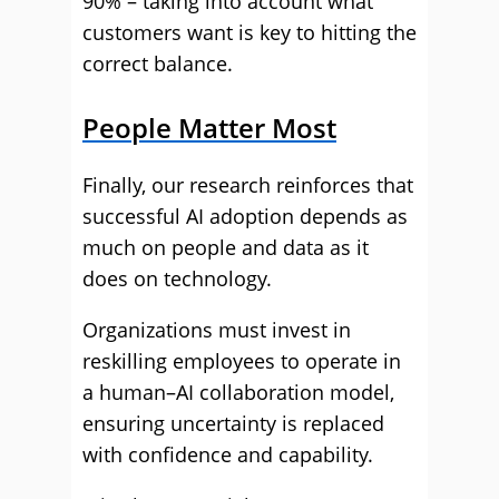
90% – taking into account what
customers want is key to hitting the
correct balance.
People Matter Most
Finally, our research reinforces that
successful AI adoption depends as
much on people and data as it
does on technology.
Organizations must invest in
reskilling employees to operate in
a human–AI collaboration model,
ensuring uncertainty is replaced
with confidence and capability.