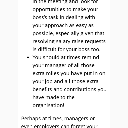
in the meeting and look for
opportunities to make your
boss’s task in dealing with
your approach as easy as
possible, especially given that
resolving salary raise requests
is difficult for your boss too.
You should at times remind
your manager of all those
extra miles you have put in on
your job and all those extra
benefits and contributions you
have made to the
organisation!
Perhaps at times, managers or
even employers can forget your