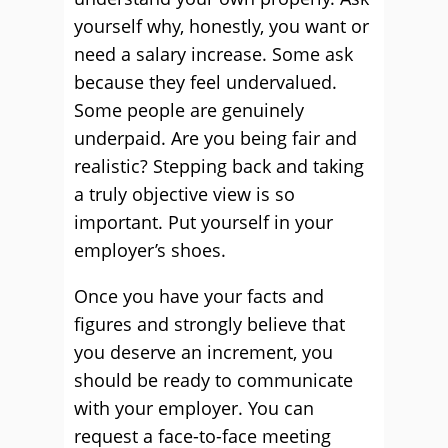
yourself why, honestly, you want or
need a salary increase. Some ask
because they feel undervalued.
Some people are genuinely
underpaid. Are you being fair and
realistic? Stepping back and taking
a truly objective view is so
important. Put yourself in your
employer’s shoes.
Once you have your facts and
figures and strongly believe that
you deserve an increment, you
should be ready to communicate
with your employer. You can
request a face-to-face meeting