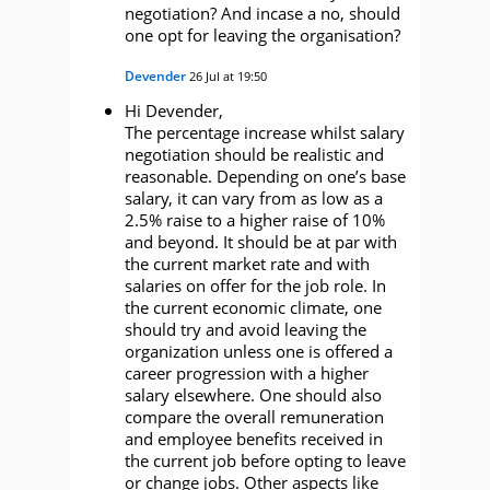
negotiation? And incase a no, should
one opt for leaving the organisation?
Devender
26 Jul at 19:50
Hi Devender,
The percentage increase whilst salary
negotiation should be realistic and
reasonable. Depending on one’s base
salary, it can vary from as low as a
2.5% raise to a higher raise of 10%
and beyond. It should be at par with
the current market rate and with
salaries on offer for the job role. In
the current economic climate, one
should try and avoid leaving the
organization unless one is offered a
career progression with a higher
salary elsewhere. One should also
compare the overall remuneration
and employee benefits received in
the current job before opting to leave
or change jobs. Other aspects like