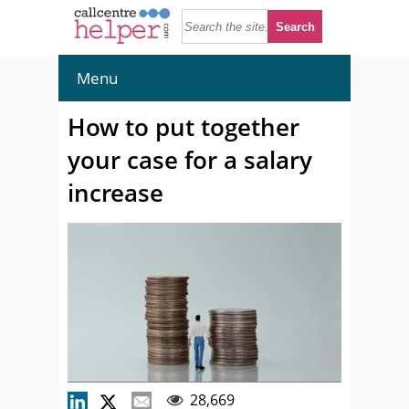
Menu
How to put together
your case for a salary
increase
28,669