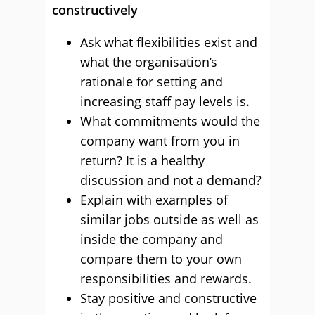
constructively
Ask what flexibilities exist and
what the organisation’s
rationale for setting and
increasing staff pay levels is.
What commitments would the
company want from you in
return? It is a healthy
discussion and not a demand?
Explain with examples of
similar jobs outside as well as
inside the company and
compare them to your own
responsibilities and rewards.
Stay positive and constructive