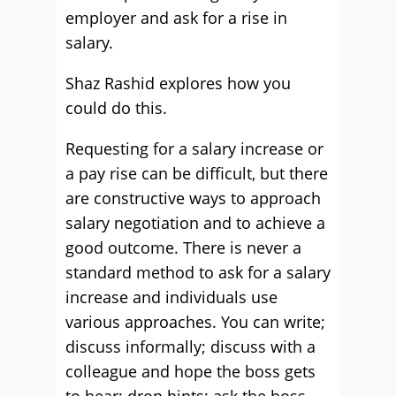
employer and ask for a rise in
salary.
Shaz Rashid explores how you
could do this.
Requesting for a salary increase or
a pay rise can be difficult, but there
are constructive ways to approach
salary negotiation and to achieve a
good outcome. There is never a
standard method to ask for a salary
increase and individuals use
various approaches. You can write;
discuss informally; discuss with a
colleague and hope the boss gets