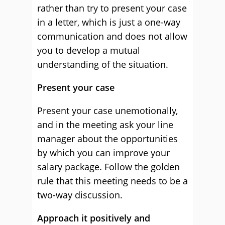
rather than try to present your case
in a letter, which is just a one-way
communication and does not allow
you to develop a mutual
understanding of the situation.
Present your case
Present your case unemotionally,
and in the meeting ask your line
manager about the opportunities
by which you can improve your
salary package. Follow the golden
rule that this meeting needs to be a
two-way discussion.
Approach it positively and