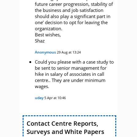
future career progression, stability of
the business and job satisfaction
should also play a significant part in
one’ decision to opt for leaving the
organization.
Best wishes,
Shaz
Anonymous
29 Aug at 13:24
Could you please with a case study to
be sent to senior management for
hike in salary of associates in call
centre.. They are under minimum
wages.
uday
5 Apr at 10:46
Contact Centre Reports,
Surveys and White Papers