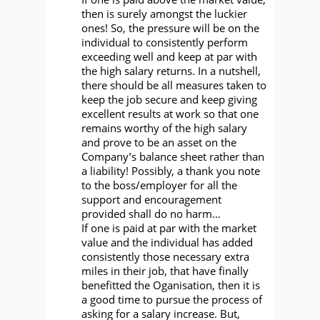
then is surely amongst the luckier
ones! So, the pressure will be on the
individual to consistently perform
exceeding well and keep at par with
the high salary returns. In a nutshell,
there should be all measures taken to
keep the job secure and keep giving
excellent results at work so that one
remains worthy of the high salary
and prove to be an asset on the
Company’s balance sheet rather than
a liability! Possibly, a thank you note
to the boss/employer for all the
support and encouragement
provided shall do no harm…
If one is paid at par with the market
value and the individual has added
consistently those necessary extra
miles in their job, that have finally
benefitted the Oganisation, then it is
a good time to pursue the process of
asking for a salary increase. But,