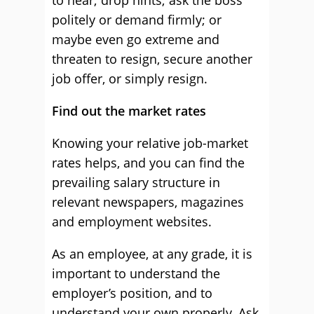
to hear; drop hints; ask the boss
politely or demand firmly; or
maybe even go extreme and
threaten to resign, secure another
job offer, or simply resign.
Find out the market rates
Knowing your relative job-market
rates helps, and you can find the
prevailing salary structure in
relevant newspapers, magazines
and employment websites.
As an employee, at any grade, it is
important to understand the
employer’s position, and to
understand your own properly. Ask