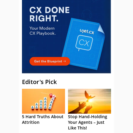
Editor's Pick
5 Hard Truths About
Stop Hand-Holding
Attrition
Your Agents – Just
Like This!