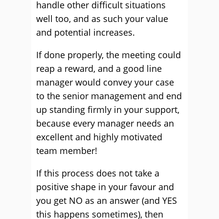
handle other difficult situations
well too, and as such your value
and potential increases.
If done properly, the meeting could
reap a reward, and a good line
manager would convey your case
to the senior management and end
up standing firmly in your support,
because every manager needs an
excellent and highly motivated
team member!
If this process does not take a
positive shape in your favour and
you get NO as an answer (and YES
this happens sometimes), then