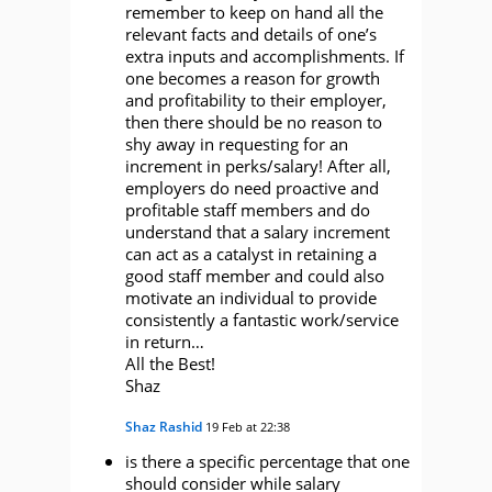
remember to keep on hand all the
relevant facts and details of one’s
extra inputs and accomplishments. If
one becomes a reason for growth
and profitability to their employer,
then there should be no reason to
shy away in requesting for an
increment in perks/salary! After all,
employers do need proactive and
profitable staff members and do
understand that a salary increment
can act as a catalyst in retaining a
good staff member and could also
motivate an individual to provide
consistently a fantastic work/service
in return…
All the Best!
Shaz
Shaz Rashid
19 Feb at 22:38
is there a specific percentage that one
should consider while salary