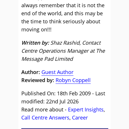
always remember that it is not the
end of the world, and this may be
the time to think seriously about
moving on!!!
Written by:
Shaz Rashid, Contact
Centre Operations Manager at The
Message Pad Limited
Author:
Guest Author
Reviewed by:
Robyn Coppell
Published On: 18th Feb 2009 - Last
modified: 22nd Jul 2026
Read more about -
Expert Insights
,
Call Centre Answers
,
Career