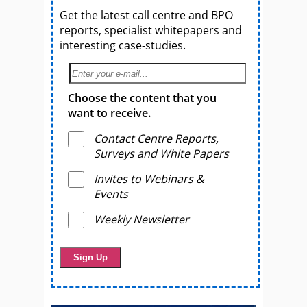
Get the latest call centre and BPO
reports, specialist whitepapers and
interesting case-studies.
Choose the content that you
want to receive.
Contact Centre Reports,
Surveys and White Papers
Invites to Webinars &
Events
Weekly Newsletter