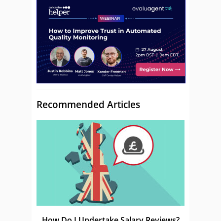
Recommended Articles
How Do I Undertake Salary Reviews?