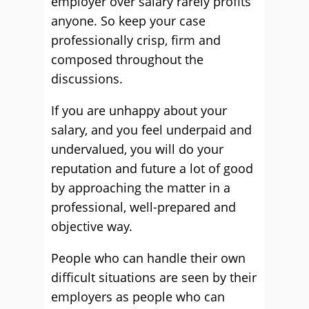
employer over salary rarely profits
anyone. So keep your case
professionally crisp, firm and
composed throughout the
discussions.
If you are unhappy about your
salary, and you feel underpaid and
undervalued, you will do your
reputation and future a lot of good
by approaching the matter in a
professional, well-prepared and
objective way.
People who can handle their own
difficult situations are seen by their
employers as people who can