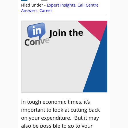
Filed under -
Expert Insights
,
Call Centre
Answers
,
Career
In tough economic times, it’s
important to look at cutting back
on your expenditure. But it may
also be possible to go to your