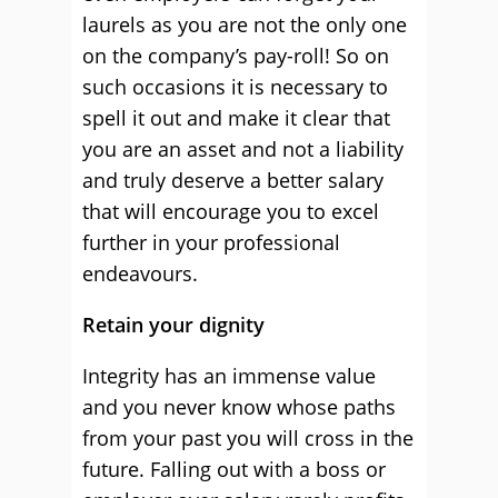
laurels as you are not the only one
on the company’s pay-roll! So on
such occasions it is necessary to
spell it out and make it clear that
you are an asset and not a liability
and truly deserve a better salary
that will encourage you to excel
further in your professional
endeavours.
Retain your dignity
Integrity has an immense value
and you never know whose paths
from your past you will cross in the
future. Falling out with a boss or