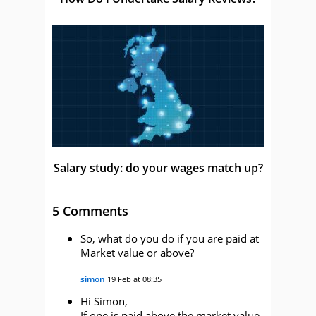
Salary study: do your wages match up?
5 Comments
So, what do you do if you are paid at
Market value or above?
simon
19 Feb at 08:35
Hi Simon,
If one is paid above the market value,