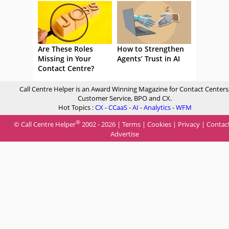
Are These Roles
How to Strengthen
Missing in Your
Agents’ Trust in AI
Contact Centre?
Call Centre Helper is an Award Winning Magazine for Contact Centers
Customer Service, BPO and CX.
Hot Topics :
CX
-
CCaaS
-
AI
-
Analytics
-
WFM
®
© Call Centre Helper
2002 - 2026 |
Terms
|
Cookies
|
Privacy
|
Contac
Advertise