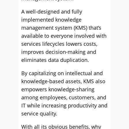
A well-designed and fully
implemented knowledge
management system (KMS) that’s
available to everyone involved with
services lifecycles lowers costs,
improves decision-making and
eliminates data duplication.
By capitalizing on intellectual and
knowledge-based assets, KMS also
empowers knowledge-sharing
among employees, customers, and
IT while increasing productivity and
service quality.
With all its obvious benefits, why