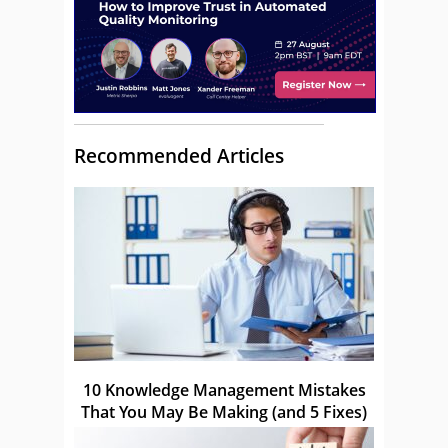
Recommended Articles
10 Knowledge Management Mistakes
That You May Be Making (and 5 Fixes)