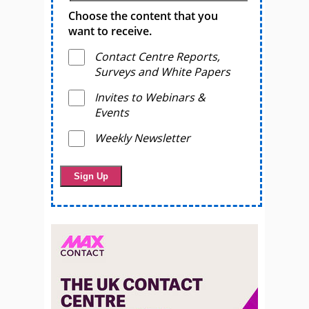
Choose the content that you
want to receive.
Contact Centre Reports,
Surveys and White Papers
Invites to Webinars &
Events
Weekly Newsletter