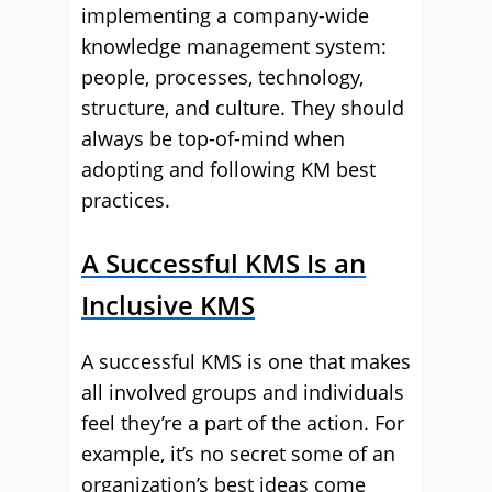
implementing a company-wide
knowledge management system:
people, processes, technology,
structure, and culture. They should
always be top-of-mind when
adopting and following KM best
practices.
A Successful KMS Is an
Inclusive KMS
A successful KMS is one that makes
all involved groups and individuals
feel they’re a part of the action. For
example, it’s no secret some of an
organization’s best ideas come