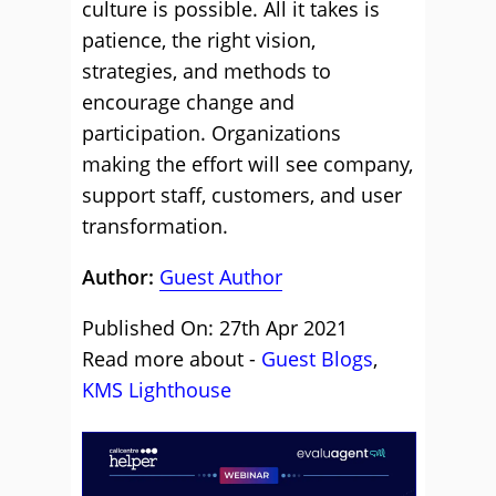
culture is possible. All it takes is
patience, the right vision,
strategies, and methods to
encourage change and
participation. Organizations
making the effort will see company,
support staff, customers, and user
transformation.
Author:
Guest Author
Published On: 27th Apr 2021
Read more about -
Guest Blogs
,
KMS Lighthouse