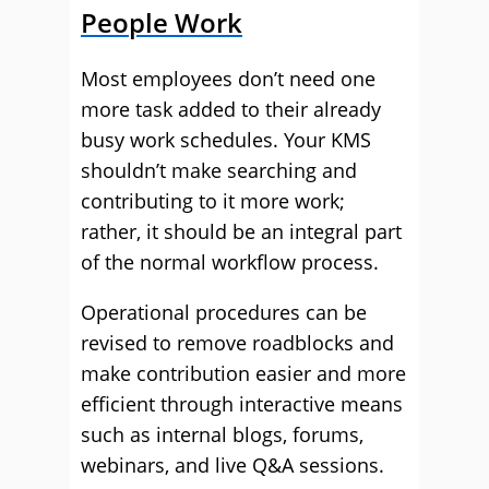
People Work
Most employees don’t need one
more task added to their already
busy work schedules. Your KMS
shouldn’t make searching and
contributing to it more work;
rather, it should be an integral part
of the normal workflow process.
Operational procedures can be
revised to remove roadblocks and
make contribution easier and more
efficient through interactive means
such as internal blogs, forums,
webinars, and live Q&A sessions.