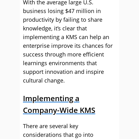
With the average large U.S.
business losing $47 million in
productivity by failing to share
knowledge, it’s clear that
implementing a KMS can help an
enterprise improve its chances for
success through more efficient
learnings environments that
support innovation and inspire
cultural change.
Implementing a
Company-Wide KMS
There are several key
considerations that go into