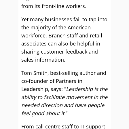
from its front-line workers.
Yet many businesses fail to tap into
the majority of the American
workforce. Branch staff and retail
associates can also be helpful in
sharing customer feedback and
sales information.
Tom Smith, best-selling author and
co-founder of Partners in
Leadership, says: “
Leadership is the
ability to facilitate movement in the
needed direction and have people
feel good about it.
”
From call centre staff to IT support