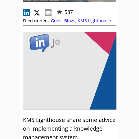
587
Filed under -
Guest Blogs
,
KMS Lighthouse
KMS Lighthouse share some advice
on implementing a knowledge
management system.