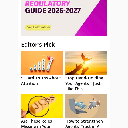
Editor's Pick
5 Hard Truths About
Stop Hand-Holding
Attrition
Your Agents – Just
Like This!
Are These Roles
How to Strengthen
Missing in Your
Agents’ Trust in AI