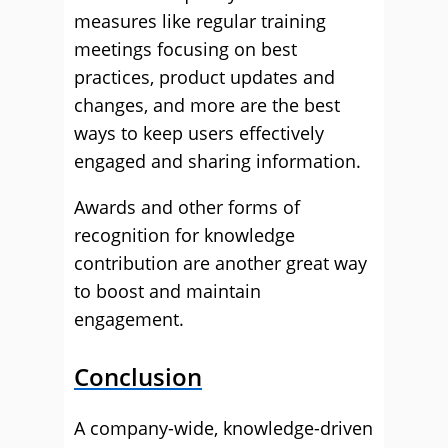
measures like regular training
meetings focusing on best
practices, product updates and
changes, and more are the best
ways to keep users effectively
engaged and sharing information.
Awards and other forms of
recognition for knowledge
contribution are another great way
to boost and maintain
engagement.
Conclusion
A company-wide, knowledge-driven