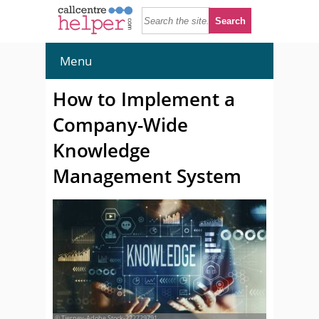
Menu
How to Implement a
Company-Wide
Knowledge
Management System
© Tierney-Adobe Stock-222729791