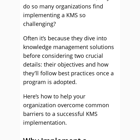
do so many organizations find
implementing a KMS so
challenging?
Often it’s because they dive into
knowledge management solutions
before considering two crucial
details: their objectives and how
they’ll follow best practices once a
program is adopted.
Here’s how to help your
organization overcome common
barriers to a successful KMS
implementation.