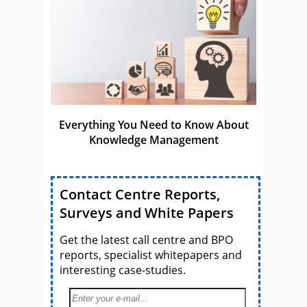
Everything You Need to Know About
Knowledge Management
Contact Centre Reports,
Surveys and White Papers
Get the latest call centre and BPO
reports, specialist whitepapers and
interesting case-studies.