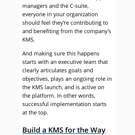
managers and the C-suite,
everyone in your organization
should feel they’re contributing to
and benefiting from the company’s
KMS.
And making sure this happens
starts with an executive team that
clearly articulates goals and
objectives, plays an ongoing role in
the KMS launch, and is active on
the platform. In other words,
successful implementation starts
at the top.
Build a KMS for the Way