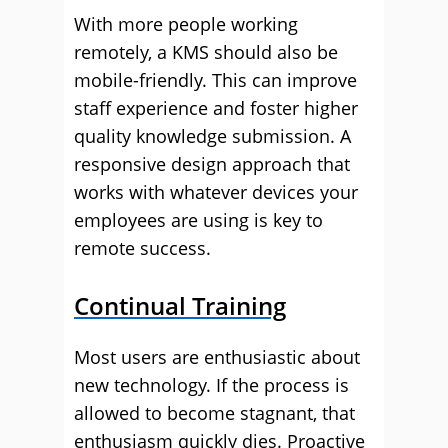
With more people working
remotely, a KMS should also be
mobile-friendly. This can improve
staff experience and foster higher
quality knowledge submission. A
responsive design approach that
works with whatever devices your
employees are using is key to
remote success.
Continual Training
Most users are enthusiastic about
new technology. If the process is
allowed to become stagnant, that
enthusiasm quickly dies. Proactive