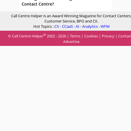
Contact Centre?
Call Centre Helper is an Award Winning Magazine for Contact Centers
Customer Service, BPO and CX.
Hot Topics :
CX
-
CCaaS
-
AI
-
Analytics
-
WFM
®
© Call Centre Helper
2002 - 2026 |
Terms
|
Cookies
|
Privacy
|
Contac
Advertise