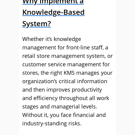
Why Implement a
Knowledge-Based
System?
Whether it’s knowledge
management for front-line staff, a
retail store management system, or
customer service management for
stores, the right KMS manages your
organization’s critical information
and then improves productivity
and efficiency throughout all work
stages and managerial levels.
Without it, you face financial and
industry-standing risks.