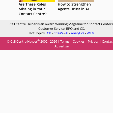
Are These Roles
How to Strengthen
Missing in Your
Agents’ Trust in AI
Contact Centre?
Call Centre Helper is an Award Winning Magazine for Contact Centers
Customer Service, BPO and CX.
Hot Topics :
CX
-
CCaaS
-
AI
-
Analytics
-
WFM
®
© Call Centre Helper
2002 - 2026 |
Terms
|
Cookies
|
Privacy
|
Contac
Advertise