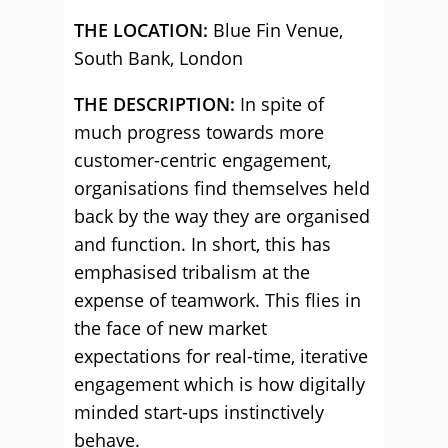
THE LOCATION:
Blue Fin Venue,
South Bank, London
THE DESCRIPTION:
In spite of
much progress towards more
customer-centric engagement,
organisations find themselves held
back by the way they are organised
and function. In short, this has
emphasised tribalism at the
expense of teamwork. This flies in
the face of new market
expectations for real-time, iterative
engagement which is how digitally
minded start-ups instinctively
behave.