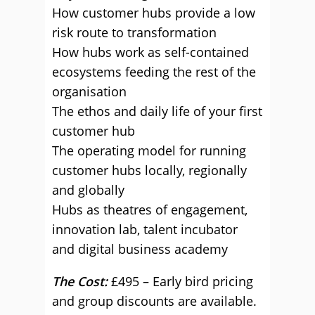
How customer hubs provide a low
risk route to transformation
How hubs work as self-contained
ecosystems feeding the rest of the
organisation
The ethos and daily life of your first
customer hub
The operating model for running
customer hubs locally, regionally
and globally
Hubs as theatres of engagement,
innovation lab, talent incubator
and digital business academy
The Cost:
£495 – Early bird pricing
and group discounts are available.