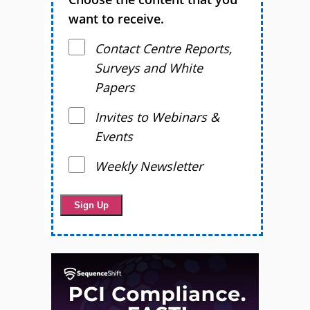
want to receive.
Contact Centre Reports,
Surveys and White
Papers
Invites to Webinars &
Events
Weekly Newsletter