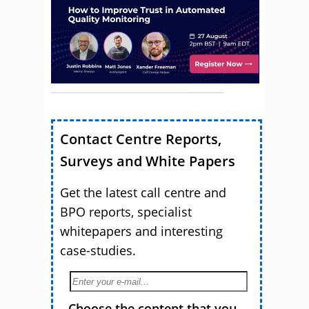
Contact Centre Reports,
Surveys and White Papers
Get the latest call centre and
BPO reports, specialist
whitepapers and interesting
case-studies.
Choose the content that you