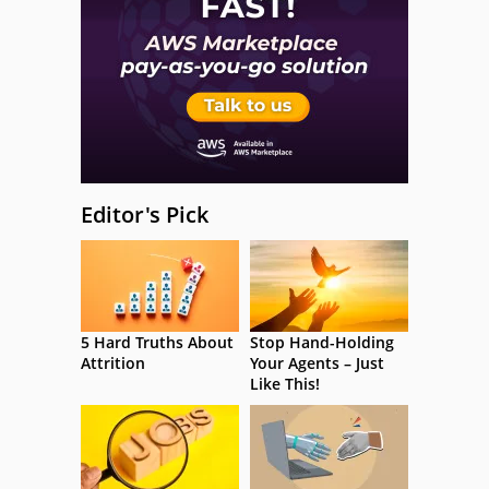
Editor's Pick
5 Hard Truths About
Stop Hand-Holding
Attrition
Your Agents – Just
Like This!