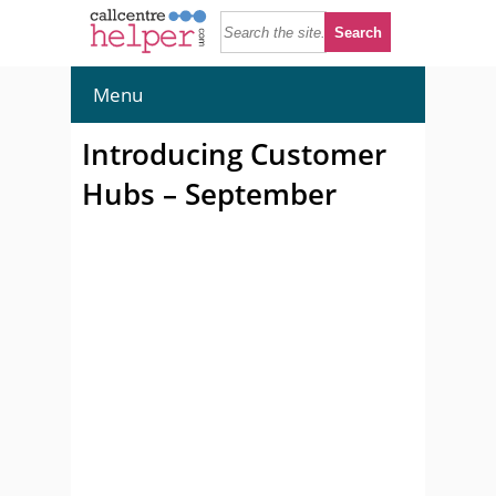
Menu
Introducing Customer
Hubs – September