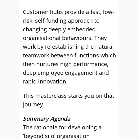
Customer hubs provide a fast, low-
risk, self-funding approach to
changing deeply embedded
organisational behaviours. They
work by re-establishing the natural
teamwork between functions which
then nurtures high performance,
deep employee engagement and
rapid innovation.
This masterclass starts you on that
journey.
Summary Agenda
The rationale for developing a
‘beyond silo’ organisation