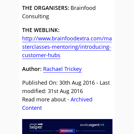
THE ORGANISERS:
Brainfood
Consulting
THE WEBLINK:
http://www.brainfoodextra.com/ma
sterclasses-mentoring/introducing-
customer-hubs
Author:
Rachael Trickey
Published On: 30th Aug 2016 - Last
modified: 31st Aug 2016
Read more about -
Archived
Content