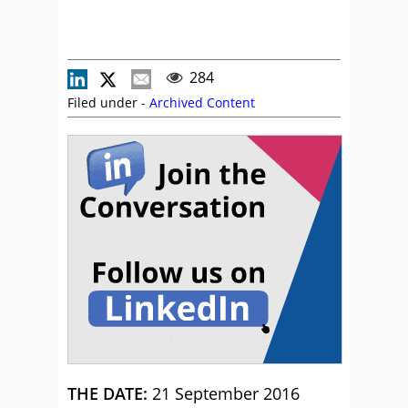
284
Filed under -
Archived Content
THE DATE:
21 September 2016