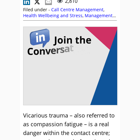
2,810
Filed under -
Call Centre Management
,
Health Wellbeing and Stress
,
Management
Strategies
Vicarious trauma – also referred to
as compassion fatigue – is a real
danger within the contact centre;