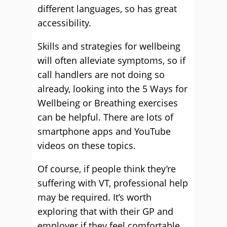
different languages, so has great
accessibility.
Skills and strategies for wellbeing
will often alleviate symptoms, so if
call handlers are not doing so
already, looking into the 5 Ways for
Wellbeing or Breathing exercises
can be helpful. There are lots of
smartphone apps and YouTube
videos on these topics.
Of course, if people think they’re
suffering with VT, professional help
may be required. It’s worth
exploring that with their GP and
employer if they feel comfortable