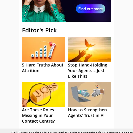
Editor's Pick
5 Hard Truths About
Stop Hand-Holding
Attrition
Your Agents – Just
Like This!
Are These Roles
How to Strengthen
Missing in Your
Agents’ Trust in AI
Contact Centre?