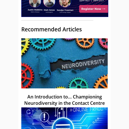
Recommended Articles
An Introduction to… Championing
Neurodiversity in the Contact Centre