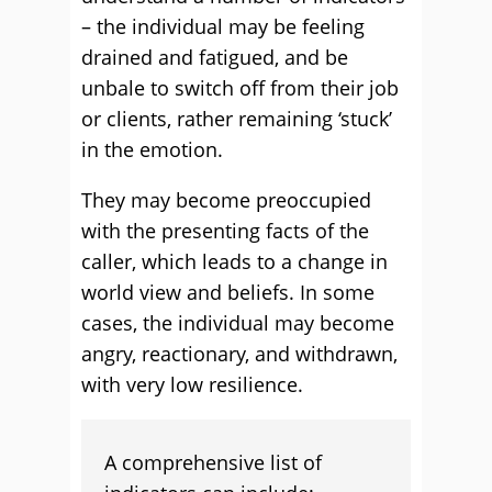
– the individual may be feeling
drained and fatigued, and be
unbale to switch off from their job
or clients, rather remaining ‘stuck’
in the emotion.
They may become preoccupied
with the presenting facts of the
caller, which leads to a change in
world view and beliefs. In some
cases, the individual may become
angry, reactionary, and withdrawn,
with very low resilience.
A comprehensive list of