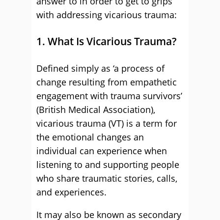
answer to in order to get to grips
with addressing vicarious trauma:
1. What Is Vicarious Trauma?
Defined simply as ‘a process of
change resulting from empathetic
engagement with trauma survivors’
(British Medical Association),
vicarious trauma (VT) is a term for
the emotional changes an
individual can experience when
listening to and supporting people
who share traumatic stories, calls,
and experiences.
It may also be known as secondary