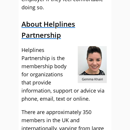
doing so.
About Helplines
Partnership
Helplines
Partnership is the
membership body
for organizations
Gemma Khairi
that provide
information, support or advice via
phone, email, text or online.
There are approximately 350
members in the UK and
internationally, varying from large