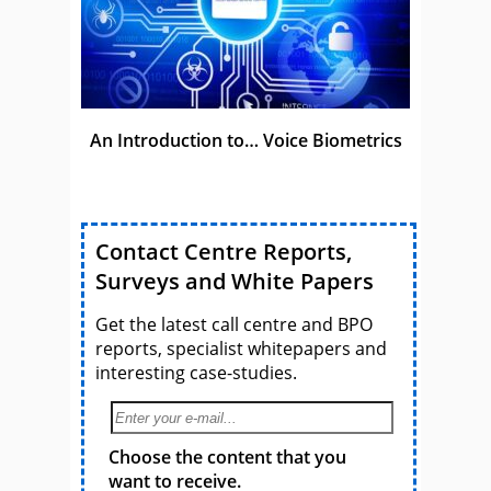
An Introduction to… Voice Biometrics
Contact Centre Reports,
Surveys and White Papers
Get the latest call centre and BPO
reports, specialist whitepapers and
interesting case-studies.
Choose the content that you
want to receive.