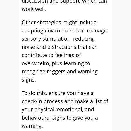
discussion and support, which can
work well.
Other strategies might include
adapting environments to manage
sensory stimulation, reducing
noise and distractions that can
contribute to feelings of
overwhelm, plus learning to
recognize triggers and warning
signs.
To do this, ensure you have a
check-in process and make a list of
your physical, emotional, and
behavioural signs to give you a
warning.