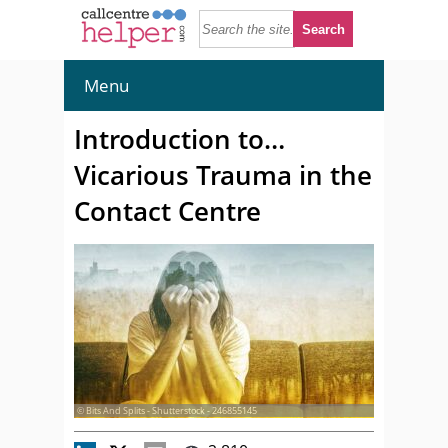
Menu
Introduction to…
Vicarious Trauma in the
Contact Centre
© Bits And Splits - Shutterstock - 246855145