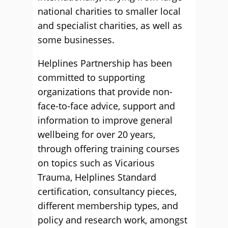
national charities to smaller local
and specialist charities, as well as
some businesses.
Helplines Partnership has been
committed to supporting
organizations that provide non-
face-to-face advice, support and
information to improve general
wellbeing for over 20 years,
through offering training courses
on topics such as Vicarious
Trauma, Helplines Standard
certification, consultancy pieces,
different membership types, and
policy and research work, amongst