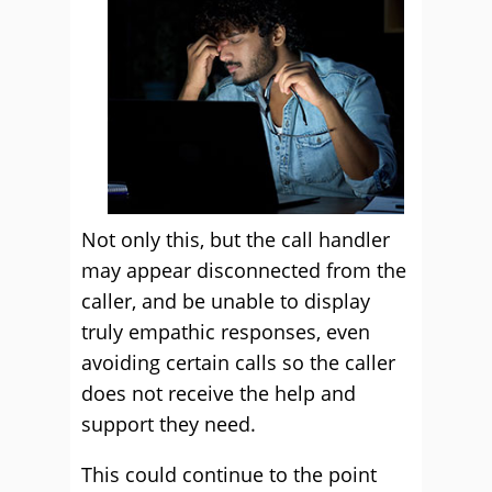
Not only this, but the call handler
may appear disconnected from the
caller, and be unable to display
truly empathic responses, even
avoiding certain calls so the caller
does not receive the help and
support they need.
This could continue to the point