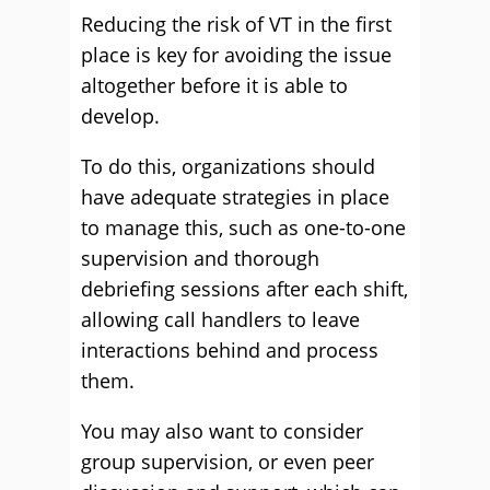
Reducing the risk of VT in the first
place is key for avoiding the issue
altogether before it is able to
develop.
To do this, organizations should
have adequate strategies in place
to manage this, such as one-to-one
supervision and thorough
debriefing sessions after each shift,
allowing call handlers to leave
interactions behind and process
them.
You may also want to consider
group supervision, or even peer