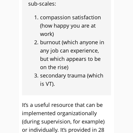
sub-scales:
compassion satisfaction
(how happy you are at
work)
burnout (which anyone in
any job can experience,
but which appears to be
on the rise)
secondary trauma (which
is VT).
It’s a useful resource that can be
implemented organizationally
(during supervision, for example)
or individually. It’s provided in 28