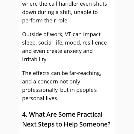
where the call handler even shuts
down during a shift, unable to
perform their role.
Outside of work, VT can impact
sleep, social life, mood, resilience
and even create anxiety and
irritability.
The effects can be far-reaching,
and a concern not only
professionally, but in people’s
personal lives.
4. What Are Some Practical
Next Steps to Help Someone?