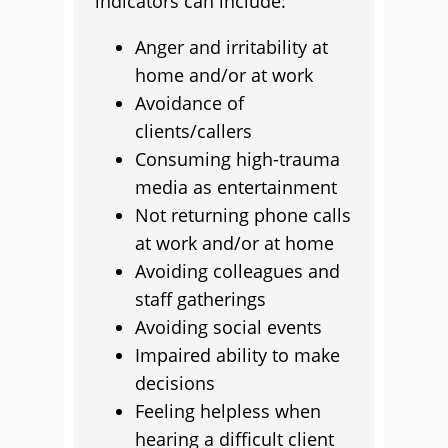
indicators can include:
Anger and irritability at
home and/or at work
Avoidance of
clients/callers
Consuming high-trauma
media as entertainment
Not returning phone calls
at work and/or at home
Avoiding colleagues and
staff gatherings
Avoiding social events
Impaired ability to make
decisions
Feeling helpless when
hearing a difficult client