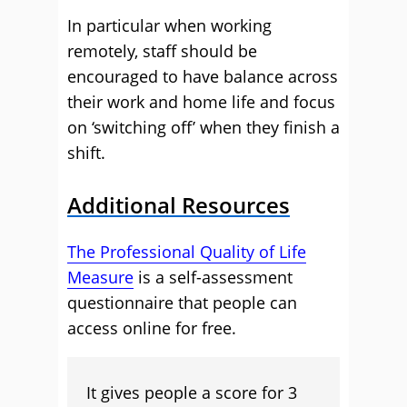
In particular when working
remotely, staff should be
encouraged to have balance across
their work and home life and focus
on ‘switching off’ when they finish a
shift.
Additional Resources
The Professional Quality of Life
Measure
is a self-assessment
questionnaire that people can
access online for free.
It gives people a score for 3