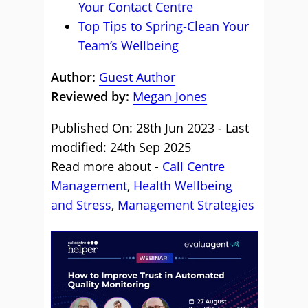
Your Contact Centre
Top Tips to Spring-Clean Your
Team’s Wellbeing
Author:
Guest Author
Reviewed by:
Megan Jones
Published On: 28th Jun 2023 - Last
modified: 24th Sep 2025
Read more about -
Call Centre
Management
,
Health Wellbeing
and Stress
,
Management Strategies