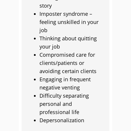
story
Imposter syndrome –
feeling unskilled in your
job
Thinking about quitting
your job
Compromised care for
clients/patients or
avoiding certain clients
Engaging in frequent
negative venting
Difficulty separating
personal and
professional life
Depersonalization