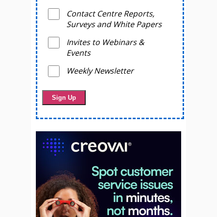
Contact Centre Reports,
Surveys and White Papers
Invites to Webinars &
Events
Weekly Newsletter