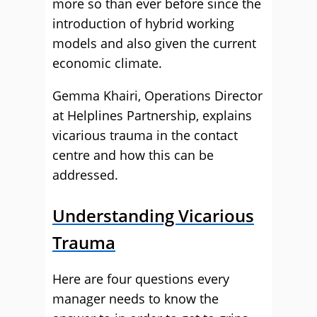
more so than ever before since the
introduction of hybrid working
models and also given the current
economic climate.
Gemma Khairi, Operations Director
at Helplines Partnership, explains
vicarious trauma in the contact
centre and how this can be
addressed.
Understanding Vicarious
Trauma
Here are four questions every
manager needs to know the