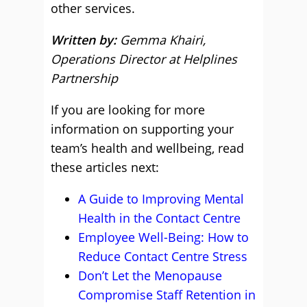
other services.
Written by:
Gemma Khairi,
Operations Director at Helplines
Partnership
If you are looking for more
information on supporting your
team’s health and wellbeing, read
these articles next:
A Guide to Improving Mental
Health in the Contact Centre
Employee Well-Being: How to
Reduce Contact Centre Stress
Don’t Let the Menopause
Compromise Staff Retention in