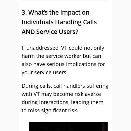
3. What’s the Impact on
Individuals Handling Calls
AND Service Users?
If unaddressed, VT could not only
harm the service worker but can
also have serious implications for
your service users.
During calls, call handlers suffering
with VT may become risk averse
during interactions, leading them
to miss significant risk.