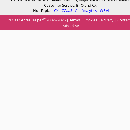
Call Centre Helper is an Award Winning Magazine for Contact Centers
Customer Service, BPO and CX.
Hot Topics :
CX
-
CCaaS
-
AI
-
Analytics
-
WFM
®
© Call Centre Helper
2002 - 2026 |
Terms
|
Cookies
|
Privacy
|
Contac
Advertise