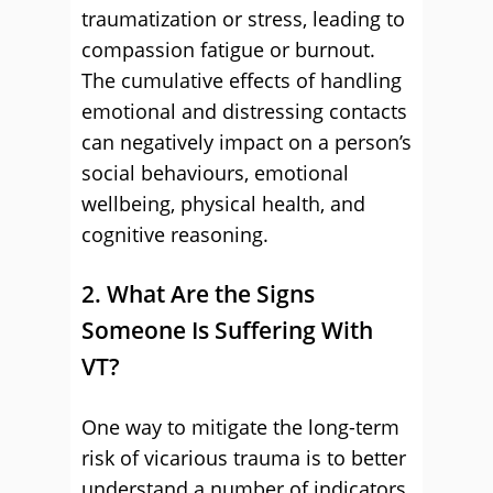
traumatization or stress, leading to
compassion fatigue or burnout.
The cumulative effects of handling
emotional and distressing contacts
can negatively impact on a person’s
social behaviours, emotional
wellbeing, physical health, and
cognitive reasoning.
2. What Are the Signs
Someone Is Suffering With
VT?
One way to mitigate the long-term
risk of vicarious trauma is to better
understand a number of indicators