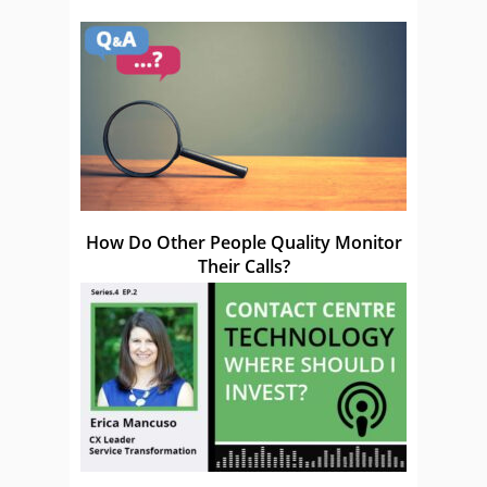
How Do Other People Quality Monitor
Their Calls?