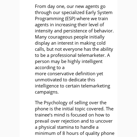
From day one, our new agents go
through our specialized Early System
Programming (ESP) where we train
agents in increasing their level of
intensity and persistence of behavior.
Many courageous people initially
display an interest in making cold
calls, but not everyone has the ability
to be a professional telemarketer. A
person may be highly intelligent
according to a
more conservative definition yet
unmotivated to dedicate this
intelligence to certain telemarketing
campaigns.
The Psychology of selling over the
phone is the initial topic covered. The
trainee’s mind is focused on how to
prevail over rejection and to uncover
a physical stamina to handle a
minimum of 8 hours of quality phone