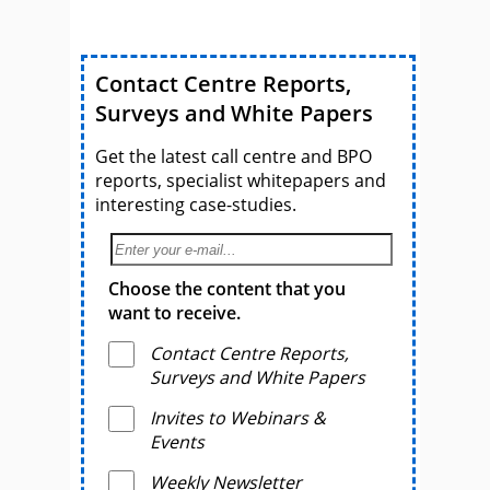
Contact Centre Reports,
Surveys and White Papers
Get the latest call centre and BPO
reports, specialist whitepapers and
interesting case-studies.
Choose the content that you
want to receive.
Contact Centre Reports,
Surveys and White Papers
Invites to Webinars &
Events
Weekly Newsletter