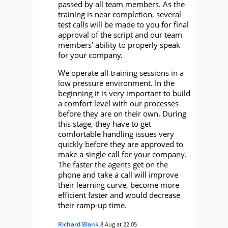
passed by all team members. As the
training is near completion, several
test calls will be made to you for final
approval of the script and our team
members’ ability to properly speak
for your company.
We operate all training sessions in a
low pressure environment. In the
beginning it is very important to build
a comfort level with our processes
before they are on their own. During
this stage, they have to get
comfortable handling issues very
quickly before they are approved to
make a single call for your company.
The faster the agents get on the
phone and take a call will improve
their learning curve, become more
efficient faster and would decrease
their ramp-up time.
Richard Blank
8 Aug at 22:05