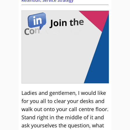
Retention
,
Service Strategy
Ladies and gentlemen, I would like
for you all to clear your desks and
walk out onto your call centre floor.
Stand right in the middle of it and
ask yourselves the question, what