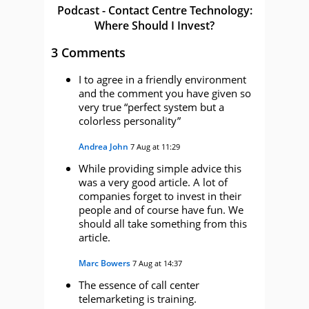
Podcast - Contact Centre Technology:
Where Should I Invest?
3 Comments
I to agree in a friendly environment
and the comment you have given so
very true “perfect system but a
colorless personality”
Andrea John
7 Aug at 11:29
While providing simple advice this
was a very good article. A lot of
companies forget to invest in their
people and of course have fun. We
should all take something from this
article.
Marc Bowers
7 Aug at 14:37
The essence of call center
telemarketing is training.