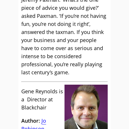
piece of advice you would give?’
asked Paxman. ‘If you’re not having
fun, you’re not doing it right’,
answered the taxman. If you think
your business and your people
have to come over as serious and
intense to be considered
professional, you’re really playing
last century’s game.
Gene Reynolds is
a Director at
Blackchair
Author:
Jo
Robinson