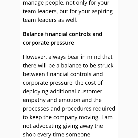
manage people, not only for your
team leaders, but for your aspiring
team leaders as well.
Balance financial controls and
corporate pressure
However, always bear in mind that
there will be a balance to be struck
between financial controls and
corporate pressure, the cost of
deploying additional customer
empathy and emotion and the
processes and procedures required
to keep the company moving. I am
not advocating giving away the
shop every time someone