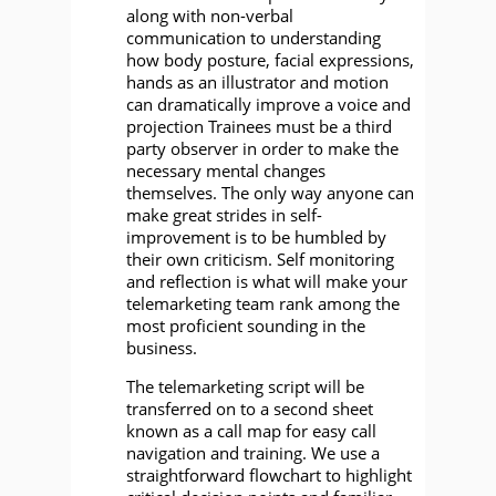
along with non-verbal
communication to understanding
how body posture, facial expressions,
hands as an illustrator and motion
can dramatically improve a voice and
projection Trainees must be a third
party observer in order to make the
necessary mental changes
themselves. The only way anyone can
make great strides in self-
improvement is to be humbled by
their own criticism. Self monitoring
and reflection is what will make your
telemarketing team rank among the
most proficient sounding in the
business.
The telemarketing script will be
transferred on to a second sheet
known as a call map for easy call
navigation and training. We use a
straightforward flowchart to highlight