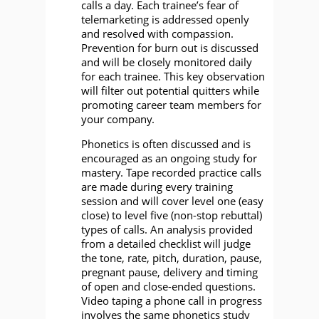
calls a day. Each trainee’s fear of
telemarketing is addressed openly
and resolved with compassion.
Prevention for burn out is discussed
and will be closely monitored daily
for each trainee. This key observation
will filter out potential quitters while
promoting career team members for
your company.
Phonetics is often discussed and is
encouraged as an ongoing study for
mastery. Tape recorded practice calls
are made during every training
session and will cover level one (easy
close) to level five (non-stop rebuttal)
types of calls. An analysis provided
from a detailed checklist will judge
the tone, rate, pitch, duration, pause,
pregnant pause, delivery and timing
of open and close-ended questions.
Video taping a phone call in progress
involves the same phonetics study