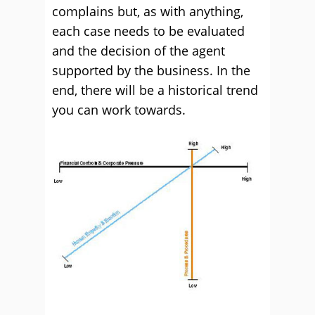
complains but, as with anything,
each case needs to be evaluated
and the decision of the agent
supported by the business. In the
end, there will be a historical trend
you can work towards.