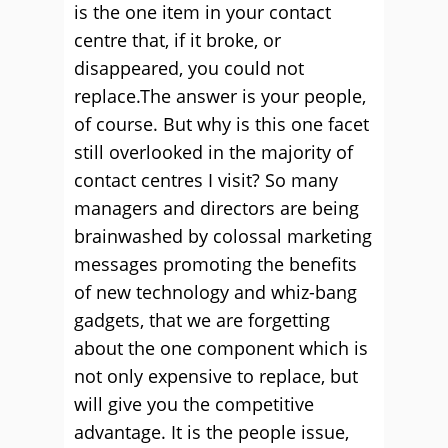
is the one item in your contact
centre that, if it broke, or
disappeared, you could not
replace.
The answer is your people,
of course. But why is this one facet
still overlooked in the majority of
contact centres I visit? So many
managers and directors are being
brainwashed by colossal marketing
messages promoting the benefits
of new technology and whiz-bang
gadgets, that we are forgetting
about the one component which is
not only expensive to replace, but
will give you the competitive
advantage. It is the people issue,