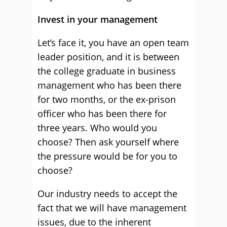
Invest in your management
Let’s face it, you have an open team
leader position, and it is between
the college graduate in business
management who has been there
for two months, or the ex-prison
officer who has been there for
three years. Who would you
choose? Then ask yourself where
the pressure would be for you to
choose?
Our industry needs to accept the
fact that we will have management
issues, due to the inherent