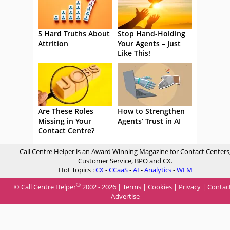
5 Hard Truths About
Stop Hand-Holding
Attrition
Your Agents – Just
Like This!
Are These Roles
How to Strengthen
Missing in Your
Agents’ Trust in AI
Contact Centre?
Call Centre Helper is an Award Winning Magazine for Contact Centers
Customer Service, BPO and CX.
Hot Topics :
CX
-
CCaaS
-
AI
-
Analytics
-
WFM
®
© Call Centre Helper
2002 - 2026 |
Terms
|
Cookies
|
Privacy
|
Contac
Advertise