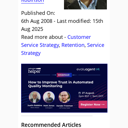
Published On:
6th Aug 2008 - Last modified: 15th
Aug 2025
Read more about -
Customer
Service Strategy
,
Retention
,
Service
Strategy
Recommended Articles