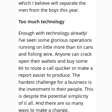
which I believe will separate the
men from the boys this year.
Too much technology
Enough with technology already!
I’ve seen some glorious operations
running on little more than tin cans
and fishing wire. Anyone can crack
open their wallets and buy some
kit to route a call quicker or make a
report easier to produce. The
hardest challenge for a business is
the investment in their people. This
is despite the potential simplicity
of it all. And there are so many
ways to make a change.