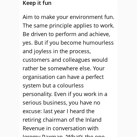
Keep it fun
Aim to make your environment fun.
The same principle applies to work.
Be driven to perform and achieve,
yes. But if you become humourless
and joyless in the process,
customers and colleagues would
rather be somewhere else. Your
organisation can have a perfect
system but a colourless
personality. Even if you work in a
serious business, you have no
excuse: last year I heard the
retiring chairman of the Inland
Revenue in conversation with
Jeremy Paxman. ‘What’s the one