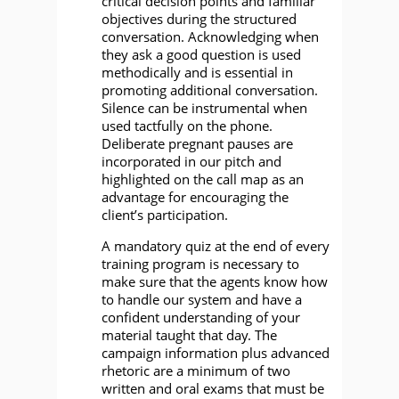
critical decision points and familiar
objectives during the structured
conversation. Acknowledging when
they ask a good question is used
methodically and is essential in
promoting additional conversation.
Silence can be instrumental when
used tactfully on the phone.
Deliberate pregnant pauses are
incorporated in our pitch and
highlighted on the call map as an
advantage for encouraging the
client’s participation.
A mandatory quiz at the end of every
training program is necessary to
make sure that the agents know how
to handle our system and have a
confident understanding of your
material taught that day. The
campaign information plus advanced
rhetoric are a minimum of two
written and oral exams that must be