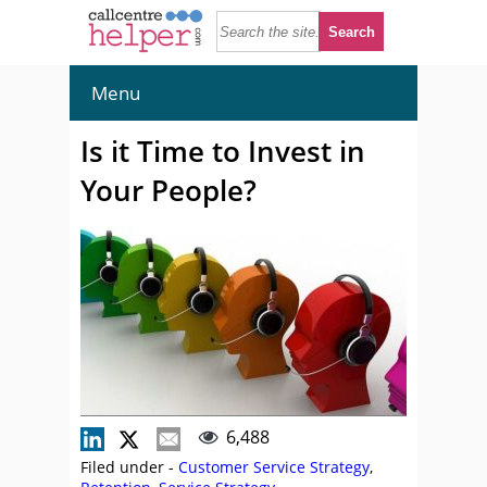
Menu
Is it Time to Invest in
Your People?
6,488
Filed under -
Customer Service Strategy
,