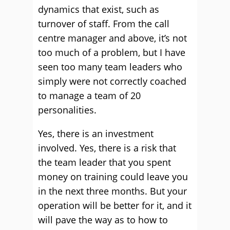
dynamics that exist, such as
turnover of staff. From the call
centre manager and above, it’s not
too much of a problem, but I have
seen too many team leaders who
simply were not correctly coached
to manage a team of 20
personalities.
Yes, there is an investment
involved. Yes, there is a risk that
the team leader that you spent
money on training could leave you
in the next three months. But your
operation will be better for it, and it
will pave the way as to how to