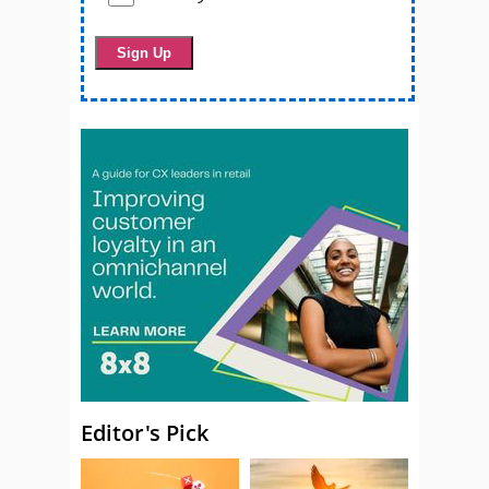
Editor's Pick