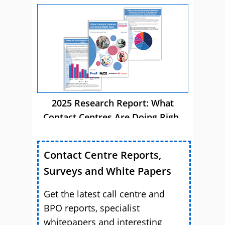
Autonomous AI
2025 Research Report: What
Contact Centres Are Doing Right
Now
Contact Centre Reports,
Surveys and White Papers
Get the latest call centre and
BPO reports, specialist
whitepapers and interesting