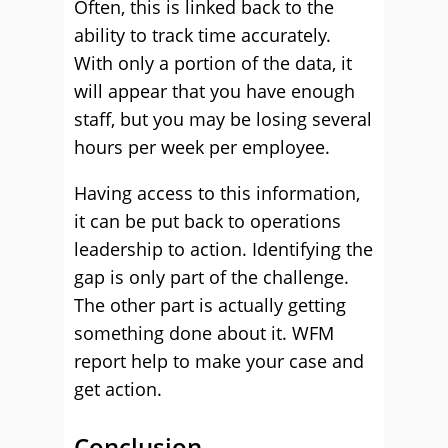
Often, this is linked back to the
ability to track time accurately.
With only a portion of the data, it
will appear that you have enough
staff, but you may be losing several
hours per week per employee.
Having access to this information,
it can be put back to operations
leadership to action. Identifying the
gap is only part of the challenge.
The other part is actually getting
something done about it. WFM
report help to make your case and
get action.
Conclusion