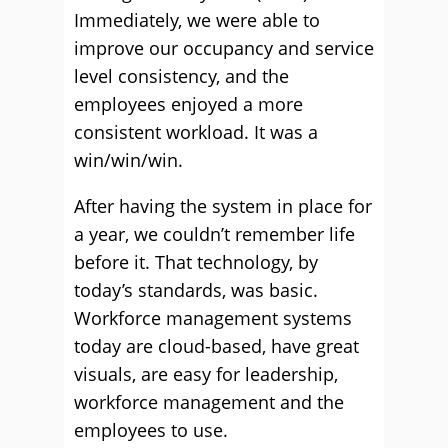
Immediately, we were able to
improve our occupancy and service
level consistency, and the
employees enjoyed a more
consistent workload. It was a
win/win/win.
After having the system in place for
a year, we couldn’t remember life
before it. That technology, by
today’s standards, was basic.
Workforce management systems
today are cloud-based, have great
visuals, are easy for leadership,
workforce management and the
employees to use.