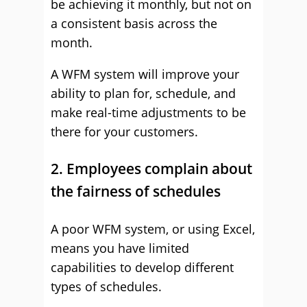
be achieving it monthly, but not on
a consistent basis across the
month.
A WFM system will improve your
ability to plan for, schedule, and
make real-time adjustments to be
there for your customers.
2. Employees complain about
the fairness of schedules
A poor WFM system, or using Excel,
means you have limited
capabilities to develop different
types of schedules.