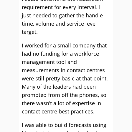
requirement for every interval. I
just needed to gather the handle
time, volume and service level
target.
I worked for a small company that
had no funding for a workforce
management tool and
measurements in contact centres
were still pretty basic at that point.
Many of the leaders had been
promoted from off the phones, so
there wasn’t a lot of expertise in
contact centre best practices.
I was able to build forecasts using