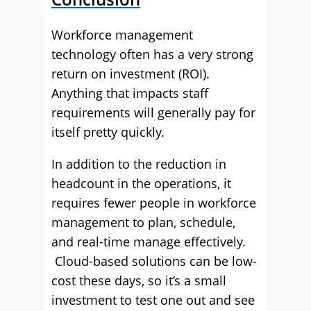
Workforce management
technology often has a very strong
return on investment (ROI).
Anything that impacts staff
requirements will generally pay for
itself pretty quickly.
In addition to the reduction in
headcount in the operations, it
requires fewer people in workforce
management to plan, schedule,
and real-time manage effectively.
Cloud-based solutions can be low-
cost these days, so it’s a small
investment to test one out and see