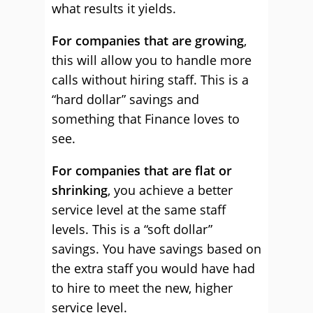
what results it yields.
For companies that are growing
,
this will allow you to handle more
calls without hiring staff. This is a
“hard dollar” savings and
something that Finance loves to
see.
For companies that are flat or
shrinking
, you achieve a better
service level at the same staff
levels. This is a “soft dollar”
savings. You have savings based on
the extra staff you would have had
to hire to meet the new, higher
service level.