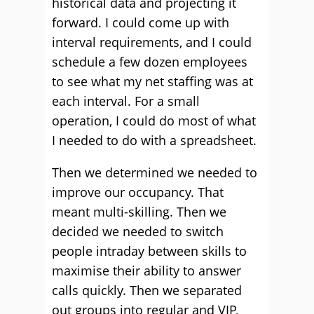
historical data and projecting it
forward. I could come up with
interval requirements, and I could
schedule a few dozen employees
to see what my net staffing was at
each interval. For a small
operation, I could do most of what
I needed to do with a spreadsheet.
Then we determined we needed to
improve our occupancy. That
meant multi-skilling. Then we
decided we needed to switch
people intraday between skills to
maximise their ability to answer
calls quickly. Then we separated
out groups into regular and VIP,