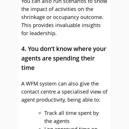
You can also run scenarios to show
the impact of activities on the
shrinkage or occupancy outcome.
This provides invaluable insights
for leadership.
4. You don’t know where your
agents are spending their
time
A WFM system can also give the
contact centre a specialised view of
agent productivity, being able to:
Track all time spent by
the agents