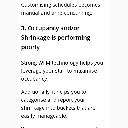
Customising schedules becomes
manual and time-consuming.
3. Occupancy and/or
Shrinkage is performing
poorly
Strong WFM technology helps you
leverage your staff to maximise
occupancy.
Additionally, it helps you to
categorise and report your
shrinkage into buckets that are
easily manageable.