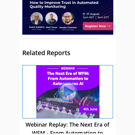
Related Reports
Webinar Replay: The Next Era of
WFM - From Automation to