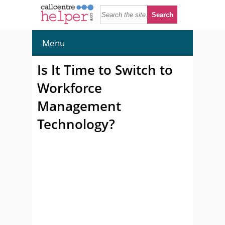
Menu
Is It Time to Switch to
Workforce
Management
Technology?