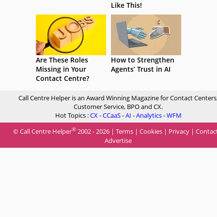
Like This!
Are These Roles
How to Strengthen
Missing in Your
Agents’ Trust in AI
Contact Centre?
Call Centre Helper is an Award Winning Magazine for Contact Centers
Customer Service, BPO and CX.
Hot Topics :
CX
-
CCaaS
-
AI
-
Analytics
-
WFM
®
© Call Centre Helper
2002 - 2026 |
Terms
|
Cookies
|
Privacy
|
Contac
Advertise