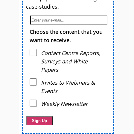
case-studies.
Choose the content that you
want to receive.
Contact Centre Reports,
Surveys and White
Papers
Invites to Webinars &
Events
Weekly Newsletter