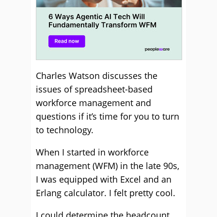
Charles Watson discusses the
issues of spreadsheet-based
workforce management and
questions if it’s time for you to turn
to technology.
When I started in workforce
management (WFM) in the late 90s,
I was equipped with Excel and an
Erlang calculator. I felt pretty cool.
I could determine the headcount