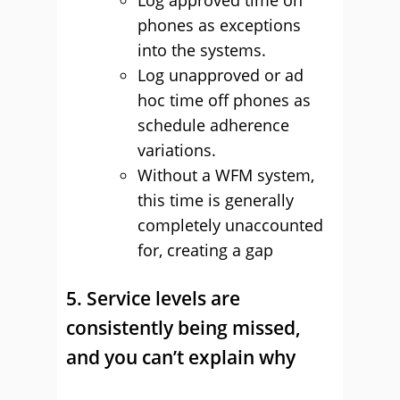
Log approved time on
phones as exceptions
into the systems.
Log unapproved or ad
hoc time off phones as
schedule adherence
variations.
Without a WFM system,
this time is generally
completely unaccounted
for, creating a gap
5. Service levels are
consistently being missed,
and you can’t explain why