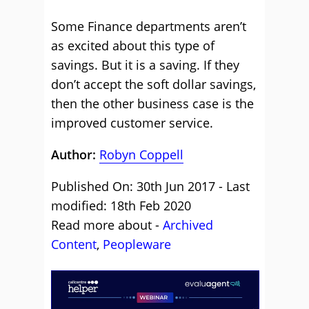
Some Finance departments aren’t
as excited about this type of
savings. But it is a saving. If they
don’t accept the soft dollar savings,
then the other business case is the
improved customer service.
Author:
Robyn Coppell
Published On: 30th Jun 2017 - Last
modified: 18th Feb 2020
Read more about -
Archived
Content
,
Peopleware