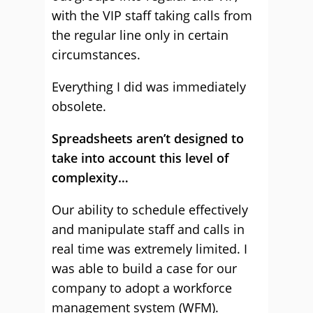
with the VIP staff taking calls from
the regular line only in certain
circumstances.
Everything I did was immediately
obsolete.
Spreadsheets aren’t designed to
take into account this level of
complexity…
Our ability to schedule effectively
and manipulate staff and calls in
real time was extremely limited. I
was able to build a case for our
company to adopt a workforce
management system (WFM).