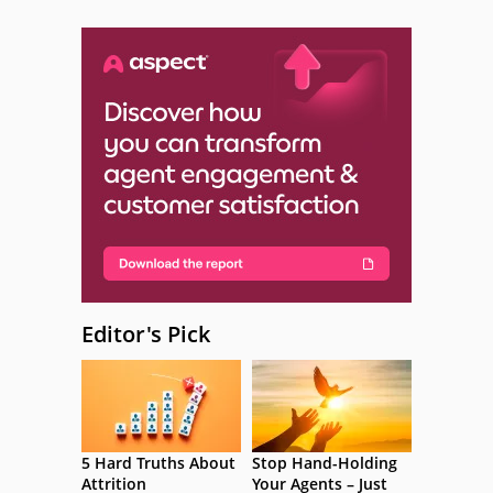
Editor's Pick
5 Hard Truths About
Stop Hand-Holding
Attrition
Your Agents – Just