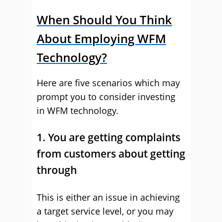
When Should You Think
About Employing WFM
Technology?
Here are five scenarios which may
prompt you to consider investing
in WFM technology.
1. You are getting complaints
from customers about getting
through
This is either an issue in achieving
a target service level, or you may