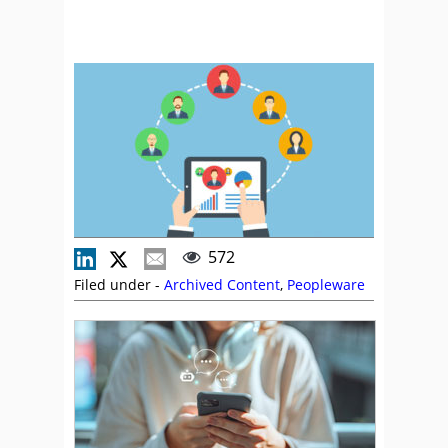
572
Filed under -
Archived Content
,
Peopleware