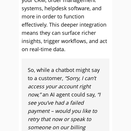
your CRM, order management
systems, helpdesk software, and
more in order to function
effectively. This deeper integration
means they can surface richer
insights, trigger workflows, and act
on real-time data.
So, while a chatbot might say
to a customer,
“Sorry, I can’t
access your account right
now,”
an AI agent could say,
“I
see you’ve had a failed
payment – would you like to
retry that now or speak to
someone on our billing