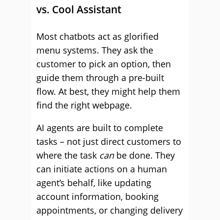
vs. Cool Assistant
Most chatbots act as glorified
menu systems. They ask the
customer to pick an option, then
guide them through a pre-built
flow. At best, they might help them
find the right webpage.
AI agents are built to complete
tasks – not just direct customers to
where the task
can
be done. They
can initiate actions on a human
agent’s behalf, like updating
account information, booking
appointments, or changing delivery