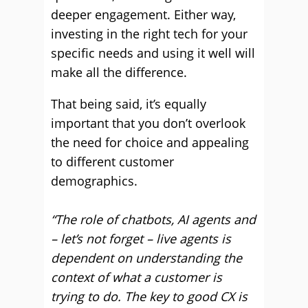
deeper engagement. Either way,
investing in the right tech for your
specific needs and using it well will
make all the difference.
That being said, it’s equally
important that you don’t overlook
the need for choice and appealing
to different customer
demographics.
“The role of chatbots, AI agents and
– let’s not forget – live agents is
dependent on understanding the
context of what a customer is
trying to do. The key to good CX is