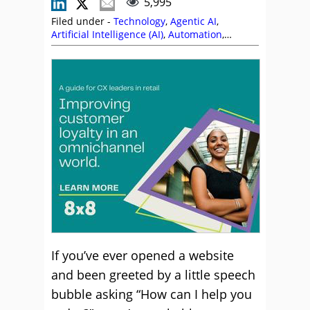
5,995
Filed under -
Technology
,
Agentic AI
,
Artificial Intelligence (AI)
,
Automation
,
Chatbots
,
Customer Experience (CX)
,
Editor's
Picks
,
Paul Weald
,
Service Strategy
,
Stephanie Lennox
,
Technology Enablement
Strategy
,
Technology Roadmap
,
Top Story
If you’ve ever opened a website
and been greeted by a little speech
bubble asking “How can I help you