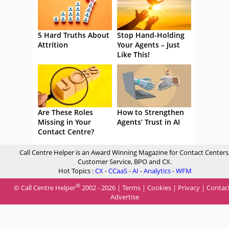
5 Hard Truths About
Stop Hand-Holding
Attrition
Your Agents – Just
Like This!
Are These Roles
How to Strengthen
Missing in Your
Agents’ Trust in AI
Contact Centre?
Call Centre Helper is an Award Winning Magazine for Contact Centers
Customer Service, BPO and CX.
Hot Topics :
CX
-
CCaaS
-
AI
-
Analytics
-
WFM
®
© Call Centre Helper
2002 - 2026 |
Terms
|
Cookies
|
Privacy
|
Contac
Advertise