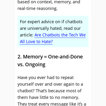
based on context, memory, and
real-time reasoning.
For expert advice on if chatbots
are universally hated, read our
article:
Are Chatbots the Tech We
All Love to Hate?
2. Memory = One-and-Done
vs. Ongoing
Have you ever had to repeat
yourself over and over again to a
chatbot? That’s because most of
them have little to no memory.
They treat every message like it’s a