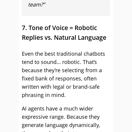
team?”
7. Tone of Voice = Robotic
Replies vs. Natural Language
Even the best traditional chatbots
tend to sound… robotic. That’s
because they’re selecting from a
fixed bank of responses, often
written with legal or brand-safe
phrasing in mind.
AI agents have a much wider
expressive range. Because they
generate language dynamically,