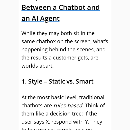
Between a Chatbot and
an AI Agent
While they may both sit in the
same chatbox on the screen, what’s
happening behind the scenes, and
the results a customer gets, are
worlds apart.
1. Style = Static vs. Smart
At the most basic level, traditional
chatbots are
rules-based
. Think of
them like a decision tree: if the
user says X, respond with Y. They
follow pre-set scripts, relying