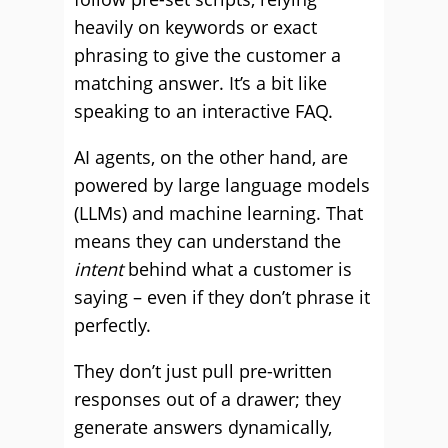
heavily on keywords or exact
phrasing to give the customer a
matching answer. It’s a bit like
speaking to an interactive FAQ.
AI agents, on the other hand, are
powered by large language models
(LLMs) and machine learning. That
means they can understand the
intent
behind what a customer is
saying – even if they don’t phrase it
perfectly.
They don’t just pull pre-written
responses out of a drawer; they
generate answers dynamically,