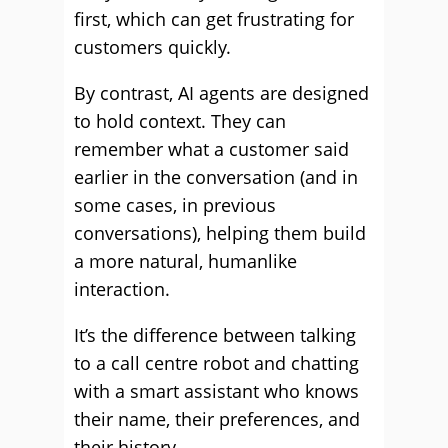
first, which can get frustrating for
customers quickly.
By contrast, AI agents are designed
to hold context. They can
remember what a customer said
earlier in the conversation (and in
some cases, in previous
conversations), helping them build
a more natural, humanlike
interaction.
It’s the difference between talking
to a call centre robot and chatting
with a smart assistant who knows
their name, their preferences, and
their history.