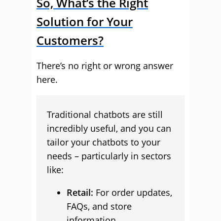
So, What’s the Right
Solution for Your
Customers?
There’s no right or wrong answer
here.
Traditional chatbots are still
incredibly useful, and you can
tailor your chatbots to your
needs – particularly in sectors
like:
Retail:
For order updates,
FAQs, and store
information.