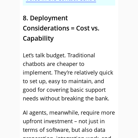
8. Deployment
Considerations = Cost vs.
Capability
Let’s talk budget. Traditional
chatbots are cheaper to
implement. They’re relatively quick
to set up, easy to maintain, and
good for covering basic support
needs without breaking the bank.
AI agents, meanwhile, require more
upfront investment – not just in
terms of software, but also data