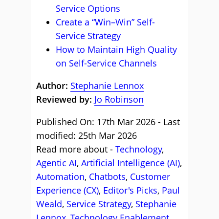
Service Options
Create a “Win–Win” Self-
Service Strategy
How to Maintain High Quality
on Self-Service Channels
Author:
Stephanie Lennox
Reviewed by:
Jo Robinson
Published On: 17th Mar 2026 - Last
modified: 25th Mar 2026
Read more about -
Technology
,
Agentic AI
,
Artificial Intelligence (AI)
,
Automation
,
Chatbots
,
Customer
Experience (CX)
,
Editor's Picks
,
Paul
Weald
,
Service Strategy
,
Stephanie
Lennox
,
Technology Enablement