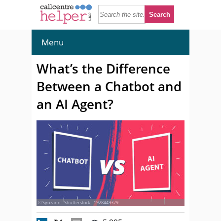
Menu
What’s the Difference
Between a Chatbot and
an AI Agent?
© Syuzann - Shutterstock - 1928449379