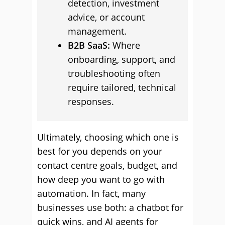
detection, investment
advice, or account
management.
B2B SaaS:
Where
onboarding, support, and
troubleshooting often
require tailored, technical
responses.
Ultimately, choosing which one is
best for you depends on your
contact centre goals, budget, and
how deep you want to go with
automation. In fact, many
businesses use both: a chatbot for
quick wins, and AI agents for