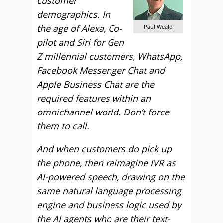
customer
demographics. In
the age of Alexa, Co-
Paul Weald
pilot and Siri for Gen
Z millennial customers, WhatsApp,
Facebook Messenger Chat and
Apple Business Chat are the
required features within an
omnichannel world. Don’t force
them to call.
And when customers do pick up
the phone, then reimagine IVR as
AI-powered speech, drawing on the
same natural language processing
engine and business logic used by
the AI agents who are their text-