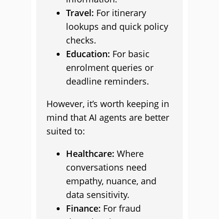
Travel:
For itinerary
lookups and quick policy
checks.
Education:
For basic
enrolment queries or
deadline reminders.
However, it’s worth keeping in
mind that AI agents are better
suited to:
Healthcare:
Where
conversations need
empathy, nuance, and
data sensitivity.
Finance:
For fraud