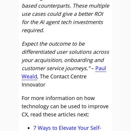
based counterparts. These multiple
use cases could give a better ROI
for the AI agent tech investments
required.
Expect the outcome to be
differentiated user solutions across
your acquisition, onboarding and
customer service journeys.”
–
Paul
Weald
, The Contact Centre
Innovator
For more information on how
technology can be used to improve
CX, read these articles next:
7 Ways to Elevate Your Self-