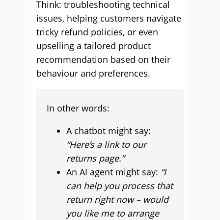
Think: troubleshooting technical
issues, helping customers navigate
tricky refund policies, or even
upselling a tailored product
recommendation based on their
behaviour and preferences.
In other words:
A chatbot might say:
“Here’s a link to our
returns page.”
An AI agent might say:
“I
can help you process that
return right now – would
you like me to arrange