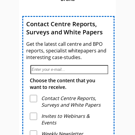
Contact Centre Reports,
Surveys and White Papers
Get the latest call centre and BPO
reports, specialist whitepapers and
interesting case-studies.
Choose the content that you
want to receive.
Contact Centre Reports,
Surveys and White Papers
Invites to Webinars &
Events
Weekly Newsletter