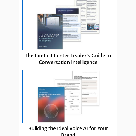
The Contact Center Leader’s Guide to
Conversation Intelligence
Building the Ideal Voice AI for Your
Brand