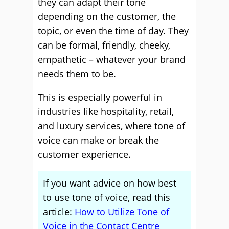
they can adapt their tone
depending on the customer, the
topic, or even the time of day. They
can be formal, friendly, cheeky,
empathetic – whatever your brand
needs them to be.
This is especially powerful in
industries like hospitality, retail,
and luxury services, where tone of
voice can make or break the
customer experience.
If you want advice on how best
to use tone of voice, read this
article:
How to Utilize Tone of
Voice in the Contact Centre