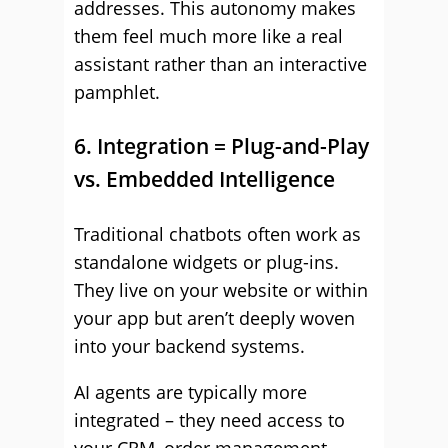
addresses. This autonomy makes
them feel much more like a real
assistant rather than an interactive
pamphlet.
6. Integration = Plug-and-Play
vs. Embedded Intelligence
Traditional chatbots often work as
standalone widgets or plug-ins.
They live on your website or within
your app but aren’t deeply woven
into your backend systems.
AI agents are typically more
integrated – they need access to