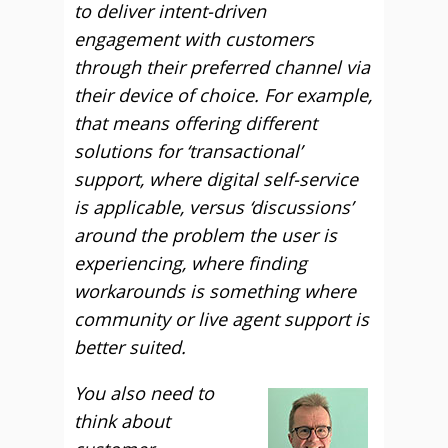
to deliver intent-driven
engagement with customers
through their preferred channel via
their device of choice. For example,
that means offering different
solutions for ‘transactional’
support, where digital self-service
is applicable, versus ‘discussions’
around the problem the user is
experiencing, where finding
workarounds is something where
community or live agent support is
better suited.
You also need to
think about