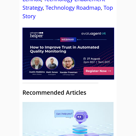
Strategy
,
Technology Roadmap
,
Top
Story
Recommended Articles