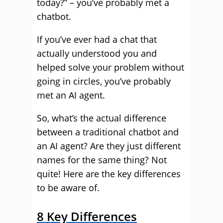
today?” – you’ve probably met a
chatbot.
If you’ve ever had a chat that
actually understood you and
helped solve your problem without
going in circles, you’ve probably
met an AI agent.
So, what’s the actual difference
between a traditional chatbot and
an AI agent? Are they just different
names for the same thing? Not
quite! Here are the key differences
to be aware of.
8 Key Differences