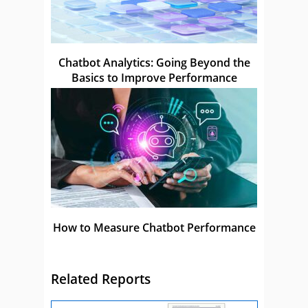
Chatbot Analytics: Going Beyond the
Basics to Improve Performance
How to Measure Chatbot Performance
Related Reports