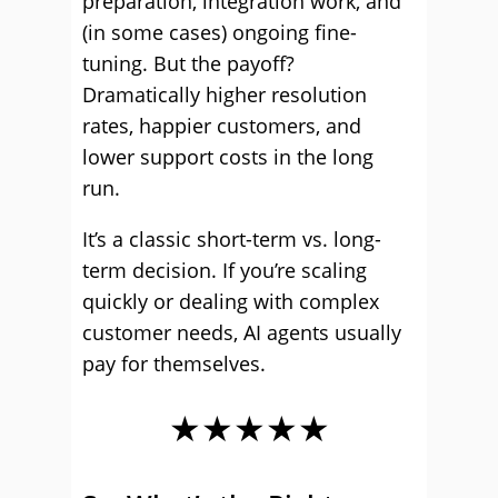
preparation, integration work, and
(in some cases) ongoing fine-
tuning. But the payoff?
Dramatically higher resolution
rates, happier customers, and
lower support costs in the long
run.
It’s a classic short-term vs. long-
term decision. If you’re scaling
quickly or dealing with complex
customer needs, AI agents usually
pay for themselves.
★★★★★