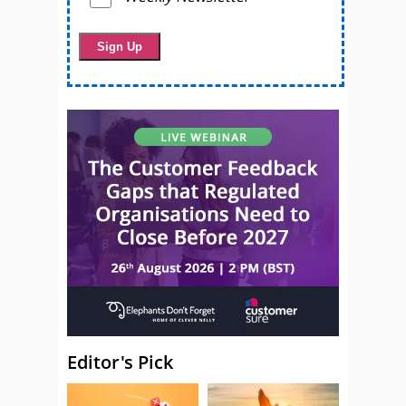
Editor's Pick