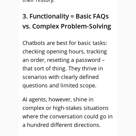
3. Functionality = Basic FAQs
vs. Complex Problem-Solving
Chatbots are best for basic tasks:
checking opening hours, tracking
an order, resetting a password –
that sort of thing. They thrive in
scenarios with clearly defined
questions and limited scope.
AI agents, however, shine in
complex or high-stakes situations
where the conversation could go in
a hundred different directions.