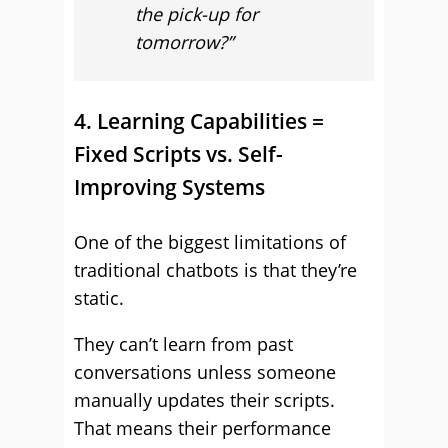
the pick-up for
tomorrow?”
4. Learning Capabilities =
Fixed Scripts vs. Self-
Improving Systems
One of the biggest limitations of
traditional chatbots is that they’re
static.
They can’t learn from past
conversations unless someone
manually updates their scripts.
That means their performance