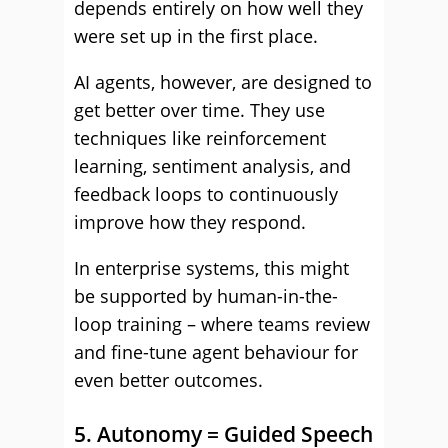
depends entirely on how well they
were set up in the first place.
AI agents, however, are designed to
get better over time. They use
techniques like reinforcement
learning, sentiment analysis, and
feedback loops to continuously
improve how they respond.
In enterprise systems, this might
be supported by human-in-the-
loop training – where teams review
and fine-tune agent behaviour for
even better outcomes.
5. Autonomy = Guided Speech