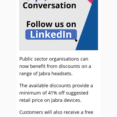
Public sector organisations can
now benefit from discounts on a
range of Jabra headsets.
The available discounts provide a
minimum of 41% off suggested
retail price on Jabra devices.
Customers will also receive a free