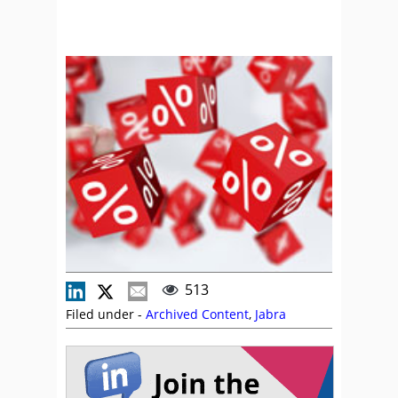
513
Filed under -
Archived Content
,
Jabra