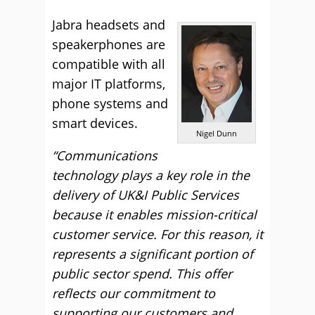
Jabra headsets and
speakerphones are
compatible with all
major IT platforms,
phone systems and
smart devices.
Nigel Dunn
“Communications
technology plays a key role in the
delivery of UK&I Public Services
because it enables mission-critical
customer service. For this reason, it
represents a significant portion of
public sector spend. This offer
reflects our commitment to
supporting our customers and