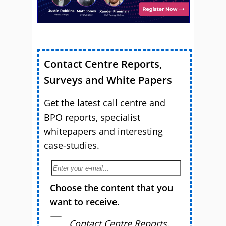
Contact Centre Reports,
Surveys and White Papers
Get the latest call centre and
BPO reports, specialist
whitepapers and interesting
case-studies.
Choose the content that you
want to receive.
Contact Centre Reports,