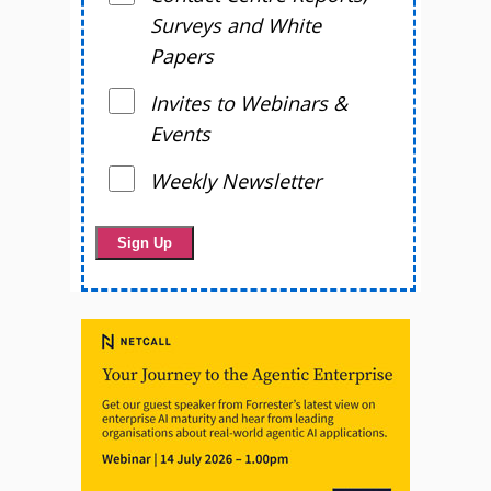
Surveys and White
Papers
Invites to Webinars &
Events
Weekly Newsletter