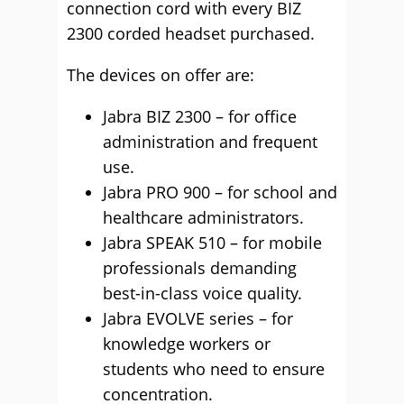
connection cord with every BIZ
2300 corded headset purchased.
The devices on offer are:
Jabra BIZ 2300 – for office
administration and frequent
use.
Jabra PRO 900 – for school and
healthcare administrators.
Jabra SPEAK 510 – for mobile
professionals demanding
best-in-class voice quality.
Jabra EVOLVE series – for
knowledge workers or
students who need to ensure
concentration.