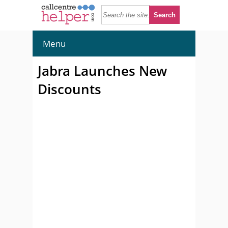
Menu
Jabra Launches New
Discounts