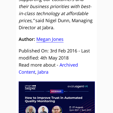
their business priorities with best-
in-class technology at affordable
prices,”
said Nigel Dunn, Managing
Director at Jabra.
Author:
Megan Jones
Published On: 3rd Feb 2016 - Last
modified: 4th May 2018
Read more about -
Archived
Content
,
Jabra