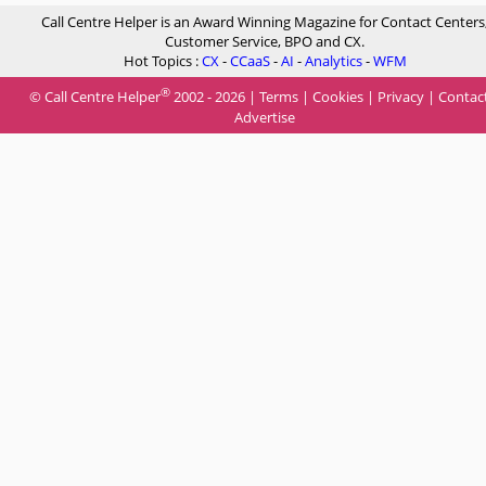
Call Centre Helper is an Award Winning Magazine for Contact Centers
Customer Service, BPO and CX.
Hot Topics :
CX
-
CCaaS
-
AI
-
Analytics
-
WFM
®
© Call Centre Helper
2002 - 2026 |
Terms
|
Cookies
|
Privacy
|
Contac
Advertise