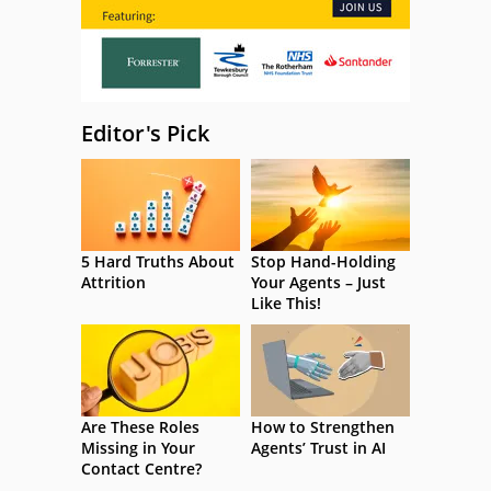
Editor's Pick
5 Hard Truths About
Stop Hand-Holding
Attrition
Your Agents – Just
Like This!
Are These Roles
How to Strengthen
Missing in Your
Agents’ Trust in AI
Contact Centre?