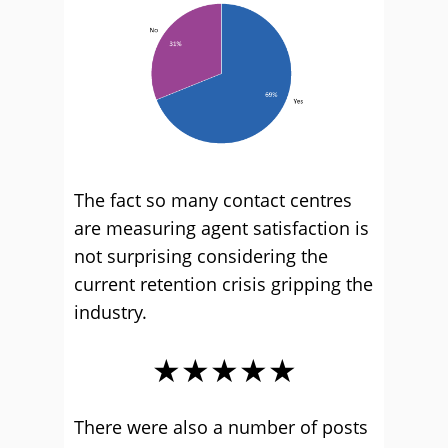
The fact so many contact centres
are measuring agent satisfaction is
not surprising considering the
current retention crisis gripping the
industry.
★★★★★
There were also a number of posts