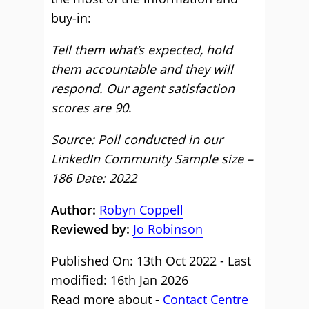
buy-in:
Tell them what’s expected, hold
them accountable and they will
respond. Our agent satisfaction
scores are 90
.
Source: Poll conducted in our
LinkedIn Community Sample size –
186 Date: 2022
Author:
Robyn Coppell
Reviewed by:
Jo Robinson
Published On: 13th Oct 2022 - Last
modified: 16th Jan 2026
Read more about -
Contact Centre