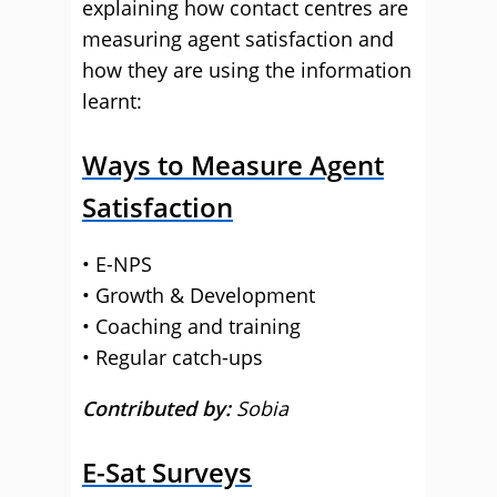
explaining how contact centres are
measuring agent satisfaction and
how they are using the information
learnt:
Ways to Measure Agent
Satisfaction
• E-NPS
• Growth & Development
• Coaching and training
• Regular catch-ups
Contributed by:
Sobia
E-Sat Surveys