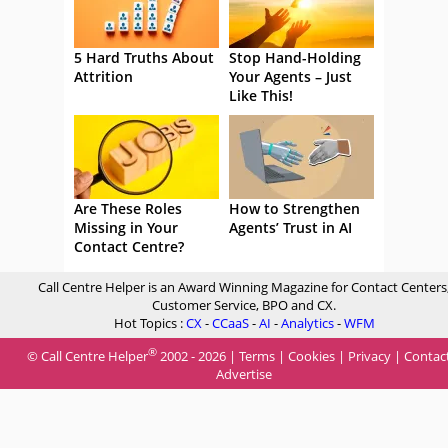
5 Hard Truths About
Stop Hand-Holding
Attrition
Your Agents – Just
Like This!
Are These Roles
How to Strengthen
Missing in Your
Agents’ Trust in AI
Contact Centre?
Call Centre Helper is an Award Winning Magazine for Contact Centers
Customer Service, BPO and CX.
Hot Topics :
CX
-
CCaaS
-
AI
-
Analytics
-
WFM
®
© Call Centre Helper
2002 - 2026 |
Terms
|
Cookies
|
Privacy
|
Contac
Advertise