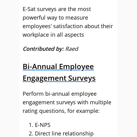
E-Sat surveys are the most
powerful way to measure
employees’ satisfaction about their
workplace in all aspects
Contributed by:
Raed
Bi-Annual Employee
Engagement Surveys
Perform bi-annual employee
engagement surveys with multiple
rating questions, for example:
E-NPS
Direct line relationship