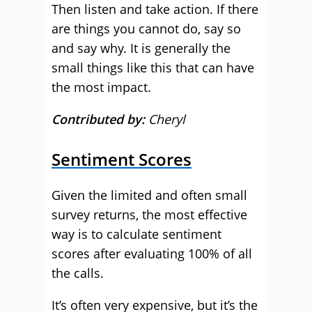
Then listen and take action. If there
are things you cannot do, say so
and say why. It is generally the
small things like this that can have
the most impact.
Contributed by:
Cheryl
Sentiment Scores
Given the limited and often small
survey returns, the most effective
way is to calculate sentiment
scores after evaluating 100% of all
the calls.
It’s often very expensive, but it’s the