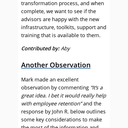
transformation process, and when
complete, we want to see if the
advisors are happy with the new
infrastructure, toolkits, support and
training that is available to them.
Contributed by:
Aby
Another Observation
Mark made an excellent
observation by commenting
“It’s a
great idea. I bet it would really help
with employee retention”
and the
response by John R. below outlines
some key considerations to make
the most of the information and