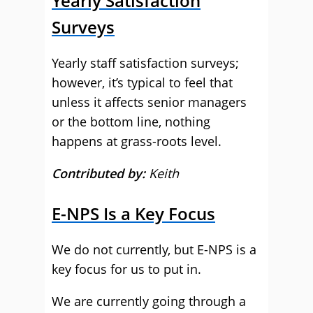
Yearly Satisfaction
Surveys
Yearly staff satisfaction surveys;
however, it’s typical to feel that
unless it affects senior managers
or the bottom line, nothing
happens at grass-roots level.
Contributed by:
Keith
E-NPS Is a Key Focus
We do not currently, but E-NPS is a
key focus for us to put in.
We are currently going through a