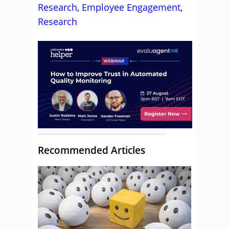
Research
,
Employee Engagement
,
Research
Recommended Articles