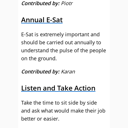
Contributed by:
Piotr
Annual E-Sat
E-Sat is extremely important and
should be carried out annually to
understand the pulse of the people
on the ground.
Contributed by:
Karan
Listen and Take Action
Take the time to sit side by side
and ask what would make their job
better or easier.