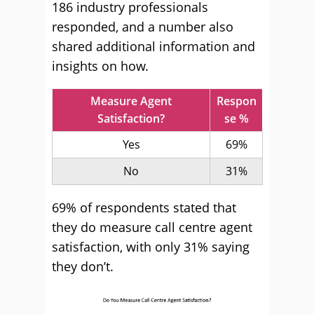
186 industry professionals
responded, and a number also
shared additional information and
insights on how.
Measure Agent
Respon
Satisfaction?
se %
Yes
69%
No
31%
69% of respondents stated that
they do measure call centre agent
satisfaction, with only 31% saying
they don’t.