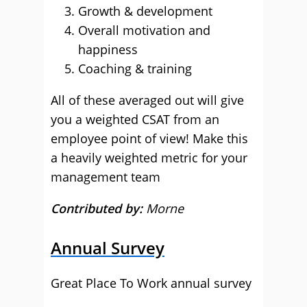
Growth & development
Overall motivation and
happiness
Coaching & training
All of these averaged out will give
you a weighted CSAT from an
employee point of view! Make this
a heavily weighted metric for your
management team
Contributed by:
Morne
Annual Survey
Great Place To Work annual survey