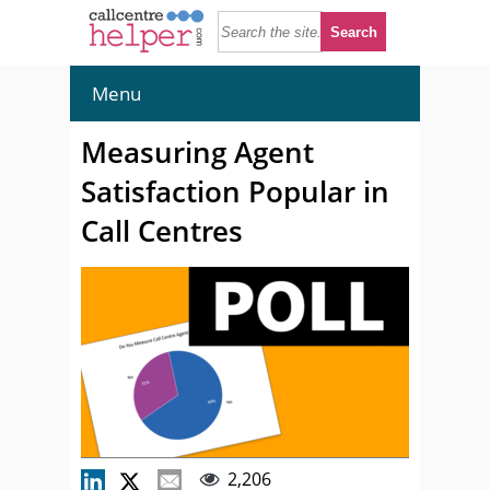
Menu
Measuring Agent
Satisfaction Popular in
Call Centres
2,206