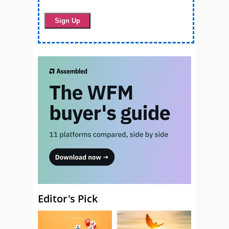
Editor's Pick