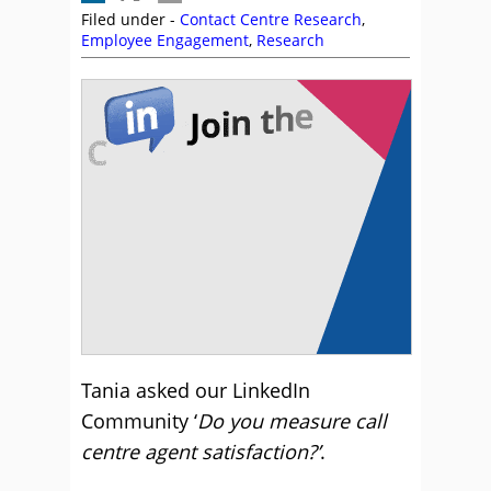
Filed under -
Contact Centre Research
,
Employee Engagement
,
Research
Tania asked our LinkedIn
Community ‘
Do you measure call
centre agent satisfaction?’
.