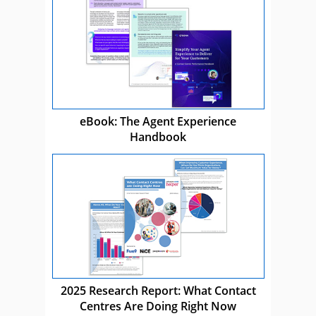
eBook: The Agent Experience
Handbook
2025 Research Report: What Contact
Centres Are Doing Right Now