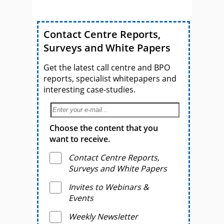
Contact Centre Reports,
Surveys and White Papers
Get the latest call centre and BPO
reports, specialist whitepapers and
interesting case-studies.
Choose the content that you
want to receive.
Contact Centre Reports,
Surveys and White Papers
Invites to Webinars &
Events
Weekly Newsletter