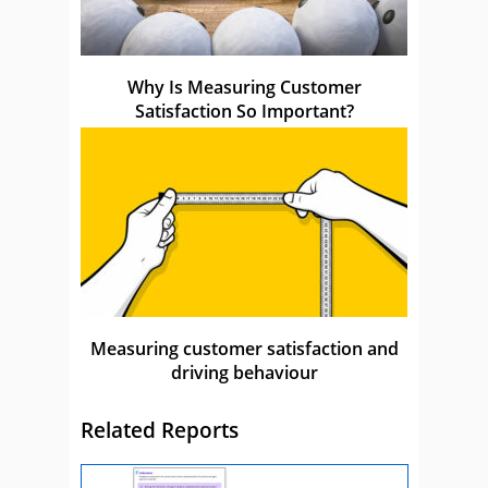
Why Is Measuring Customer
Satisfaction So Important?
Measuring customer satisfaction and
driving behaviour
Related Reports