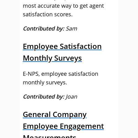
most accurate way to get agent
satisfaction scores.
Contributed by:
Sam
Employee Satisfaction
Monthly Surveys
E-NPS, employee satisfaction
monthly surveys.
Contributed by:
Joan
General Company
Employee Engagement
Measurements