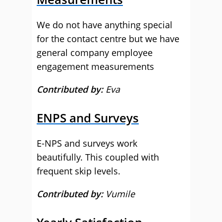
We do not have anything special
for the contact centre but we have
general company employee
engagement measurements
Contributed by:
Eva
ENPS and Surveys
E-NPS and surveys work
beautifully. This coupled with
frequent skip levels.
Contributed by:
Vumile