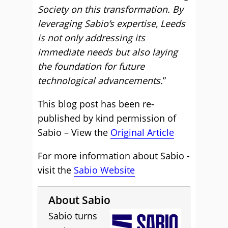
Society on this transformation. By
leveraging Sabio’s expertise, Leeds
is not only addressing its
immediate needs but also laying
the foundation for future
technological advancements.
”
This blog post has been re-
published by kind permission of
Sabio – View the
Original Article
For more information about Sabio -
visit the
Sabio Website
About Sabio
Sabio turns