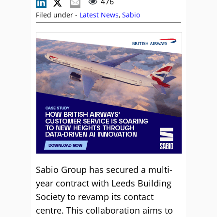
476
Filed under -
Latest News
,
Sabio
Sabio Group has secured a multi-
year contract with Leeds Building
Society to revamp its contact
centre. This collaboration aims to