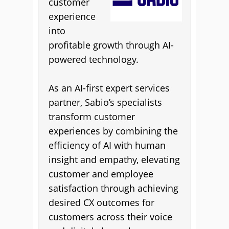
customer
experience
into
profitable growth through AI-
powered technology.
As an AI-first expert services
partner, Sabio’s specialists
transform customer
experiences by combining the
efficiency of AI with human
insight and empathy, elevating
customer and employee
satisfaction through achieving
desired CX outcomes for
customers across their voice