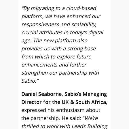
“By migrating to a cloud-based
platform, we have enhanced our
responsiveness and scalability,
crucial attributes in today’s digital
age. The new platform also
provides us with a strong base
from which to explore future
enhancements and further
strengthen our partnership with
Sabio.”
Daniel Seaborne, Sabio’s Managing
Director for the UK & South Africa,
expressed his enthusiasm about
the partnership. He said: “
We’re
thrilled to work with Leeds Building