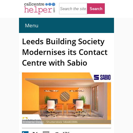
Menu
Leeds Building Society
Modernises its Contact
Centre with Sabio
© Interior Design - Shutterstock 1464403886