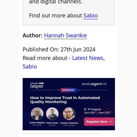
and digital channels.
Find out more about
Sabio
Author:
Hannah Swankie
Published On: 27th Jun 2024
Read more about -
Latest News
,
Sabio