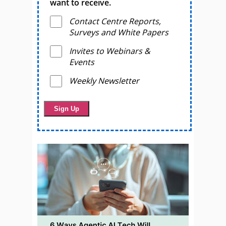
want to receive.
Contact Centre Reports,
Surveys and White Papers
Invites to Webinars &
Events
Weekly Newsletter