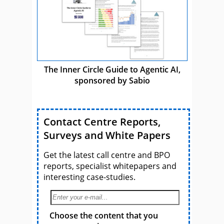
The Inner Circle Guide to Agentic AI,
sponsored by Sabio
Contact Centre Reports,
Surveys and White Papers
Get the latest call centre and BPO
reports, specialist whitepapers and
interesting case-studies.
Choose the content that you