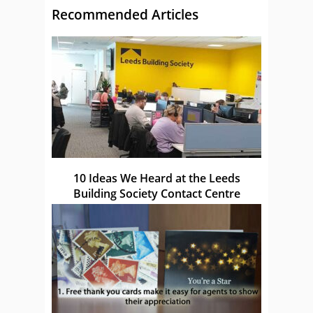
Recommended Articles
10 Ideas We Heard at the Leeds
Building Society Contact Centre