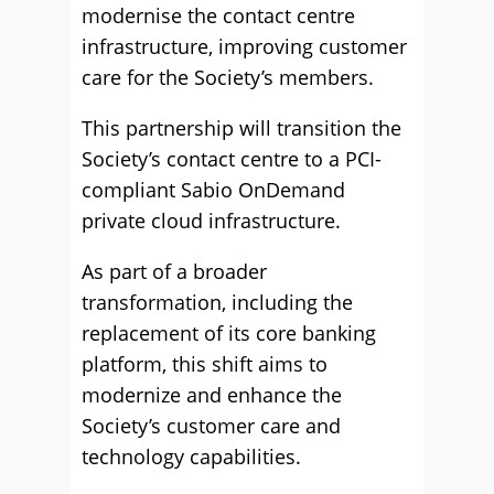
modernise the contact centre
infrastructure, improving customer
care for the Society’s members.
This partnership will transition the
Society’s contact centre to a PCI-
compliant Sabio OnDemand
private cloud infrastructure.
As part of a broader
transformation, including the
replacement of its core banking
platform, this shift aims to
modernize and enhance the
Society’s customer care and
technology capabilities.