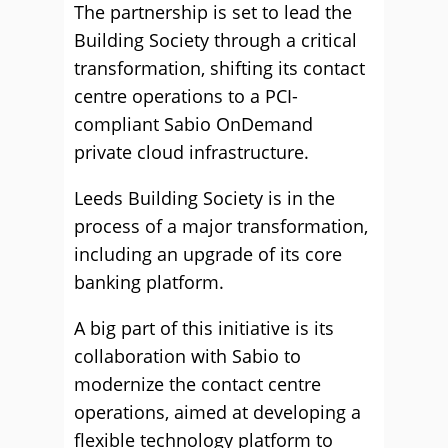
The partnership is set to lead the
Building Society through a critical
transformation, shifting its contact
centre operations to a PCI-
compliant Sabio OnDemand
private cloud infrastructure.
Leeds Building Society is in the
process of a major transformation,
including an upgrade of its core
banking platform.
A big part of this initiative is its
collaboration with Sabio to
modernize the contact centre
operations, aimed at developing a
flexible technology platform to