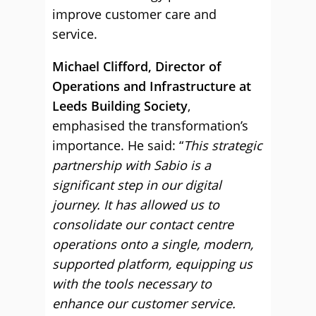
improve customer care and
service.
Michael Clifford, Director of
Operations and Infrastructure at
Leeds Building Society
,
emphasised the transformation’s
importance. He said: “
This strategic
partnership with Sabio is a
significant step in our digital
journey. It has allowed us to
consolidate our contact centre
operations onto a single, modern,
supported platform, equipping us
with the tools necessary to
enhance our customer service.