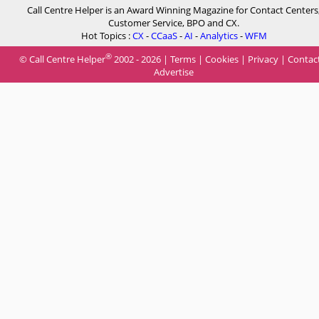
Call Centre Helper is an Award Winning Magazine for Contact Centers
Customer Service, BPO and CX.
Hot Topics :
CX
-
CCaaS
-
AI
-
Analytics
-
WFM
®
© Call Centre Helper
2002 - 2026 |
Terms
|
Cookies
|
Privacy
|
Contac
Advertise