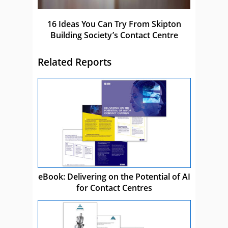
16 Ideas You Can Try From Skipton
Building Society’s Contact Centre
Related Reports
eBook: Delivering on the Potential of AI
for Contact Centres