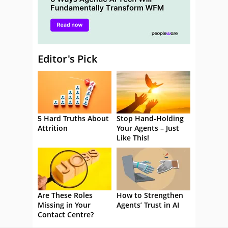
Editor's Pick
5 Hard Truths About
Stop Hand-Holding
Attrition
Your Agents – Just
Like This!
Are These Roles
How to Strengthen
Missing in Your
Agents’ Trust in AI
Contact Centre?