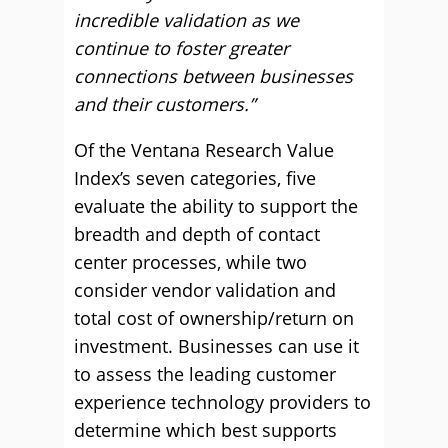
incredible validation as we
continue to foster greater
connections between businesses
and their customers.”
Of the Ventana Research Value
Index’s seven categories, five
evaluate the ability to support the
breadth and depth of contact
center processes, while two
consider vendor validation and
total cost of ownership/return on
investment. Businesses can use it
to assess the leading customer
experience technology providers to
determine which best supports