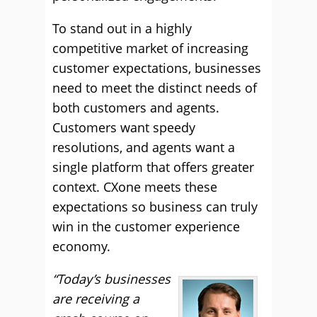
To stand out in a highly
competitive market of increasing
customer expectations, businesses
need to meet the distinct needs of
both customers and agents.
Customers want speedy
resolutions, and agents want a
single platform that offers greater
context. CXone meets these
expectations so business can truly
win in the customer experience
economy.
“Today’s businesses
are receiving a