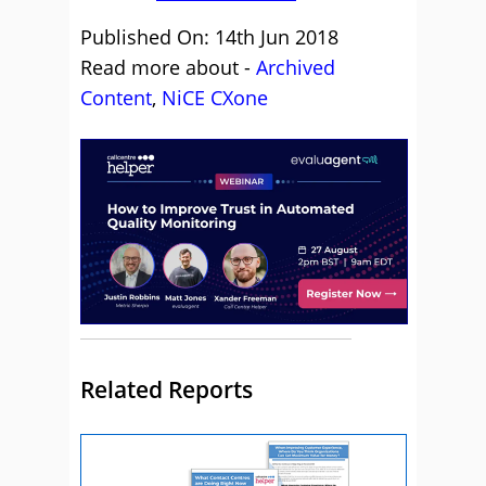
Published On: 14th Jun 2018
Read more about -
Archived
Content
,
NiCE CXone
Related Reports