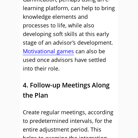
learning platform, can help to bring
knowledge elements and
processes to life, while also
developing soft skills at this early
stage of an advisor’s development.
Motivational games
can also be
used once advisors have settled
into their role.
4. Follow-up Meetings Along
the Plan
Create regular meetings, according
to predetermined intervals, for the
entire adjustment period. This