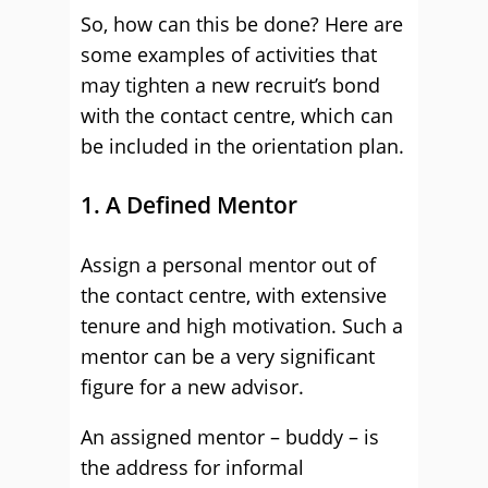
So, how can this be done? Here are
some examples of activities that
may tighten a new recruit’s bond
with the contact centre, which can
be included in the orientation plan.
1. A Defined Mentor
Assign a personal mentor out of
the contact centre, with extensive
tenure and high motivation. Such a
mentor can be a very significant
figure for a new advisor.
An assigned mentor – buddy – is
the address for informal