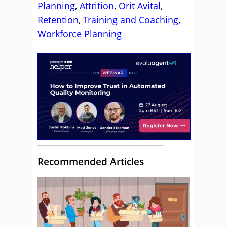
Planning
,
Attrition
,
Orit Avital
,
Retention
,
Training and Coaching
,
Workforce Planning
Recommended Articles