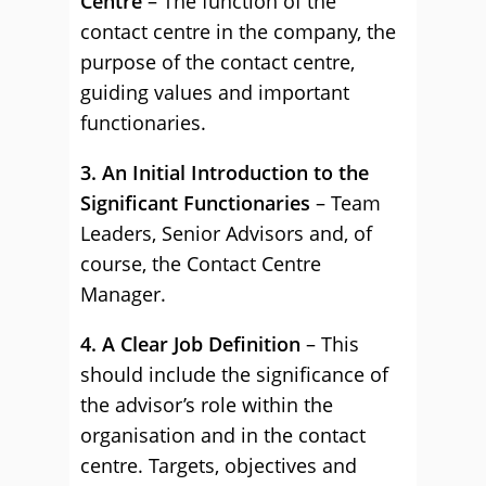
Centre
– The function of the
contact centre in the company, the
purpose of the contact centre,
guiding values and important
functionaries.
3. An Initial Introduction to the
Significant Functionaries
– Team
Leaders, Senior Advisors and, of
course, the Contact Centre
Manager.
4. A Clear Job Definition
– This
should include the significance of
the advisor’s role within the
organisation and in the contact
centre. Targets, objectives and