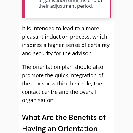
organisation until the end of
their adjustment period.
It is intended to lead to a more
pleasant induction process, which
inspires a higher sense of certainty
and security for the advisor.
The orientation plan should also
promote the quick integration of
the advisor within their role, the
contact centre and the overall
organisation.
What Are the Benefits of
Having an Orientation