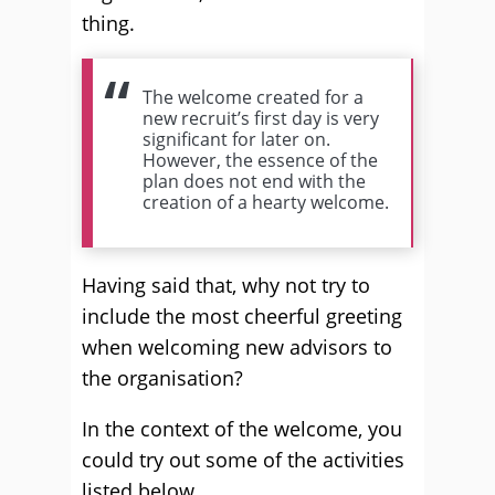
thing.
The welcome created for a
new recruit’s first day is very
significant for later on.
However, the essence of the
plan does not end with the
creation of a hearty welcome.
Having said that, why not try to
include the most cheerful greeting
when welcoming new advisors to
the organisation?
In the context of the welcome, you
could try out some of the activities
listed below.