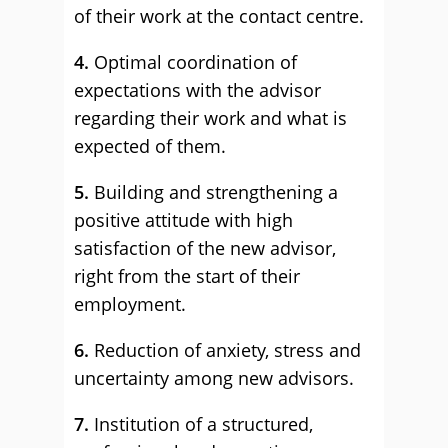
of their work at the contact centre.
4.
Optimal coordination of
expectations with the advisor
regarding their work and what is
expected of them.
5.
Building and strengthening a
positive attitude with high
satisfaction of the new advisor,
right from the start of their
employment.
6.
Reduction of anxiety, stress and
uncertainty among new advisors.
7.
Institution of a structured,