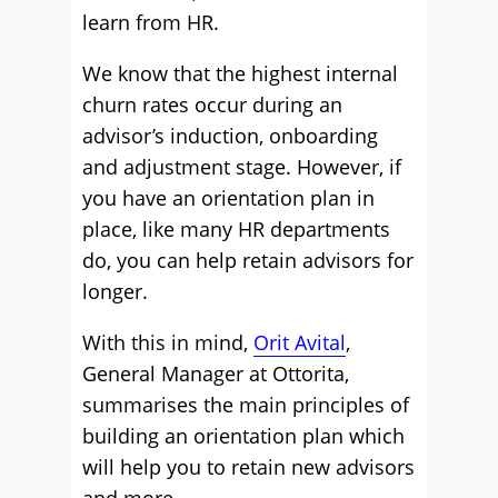
learn from HR.
We know that the highest internal
churn rates occur during an
advisor’s induction, onboarding
and adjustment stage. However, if
you have an orientation plan in
place, like many HR departments
do, you can help retain advisors for
longer.
With this in mind,
Orit Avital
,
General Manager at Ottorita,
summarises the main principles of
building an orientation plan which
will help you to retain new advisors