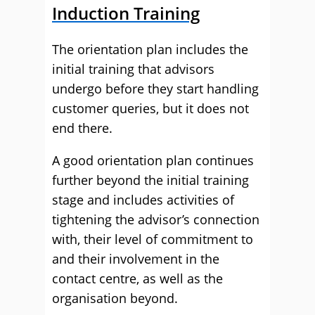
Induction Training
The orientation plan includes the
initial training that advisors
undergo before they start handling
customer queries, but it does not
end there.
A good orientation plan continues
further beyond the initial training
stage and includes activities of
tightening the advisor’s connection
with, their level of commitment to
and their involvement in the
contact centre, as well as the
organisation beyond.