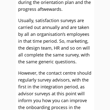
during the orientation plan and the
progress aftwewards.
Usually, satisfaction surveys are
carried out annually and are taken
by all an organisation’s employees
in that time period. So, marketing,
the design team, HR and so on will
all complete the same survey, with
the same generic questions.
However, the contact centre should
regularly survey advisors, with the
first in the integration period, as
advisor surveys at this point will
inform you how you can improve
the onboarding process in the