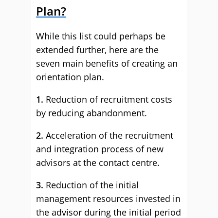
Plan?
While this list could perhaps be
extended further, here are the
seven main benefits of creating an
orientation plan.
1.
Reduction of recruitment costs
by reducing abandonment.
2.
Acceleration of the recruitment
and integration process of new
advisors at the contact centre.
3.
Reduction of the initial
management resources invested in
the advisor during the initial period