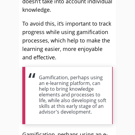
doesn’t take into account individual
knowledge.
To avoid this, it’s important to track
progress while using gamification
processes, which help to make the
learning easier, more enjoyable
and effective.
Gamification, perhaps using
an e-learning platform, can
help to bring knowledge
elements and processes to
life, while also developing soft
skills at this early stage of an
advisor’s development.
Gamification, perhaps using an e-