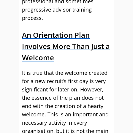
professional and sometimes
progressive advisor training
process.
An Orientation Plan
Involves More Than Just a
Welcome
It is true that the welcome created
for a new recruit’s first day is very
significant for later on. However,
the essence of the plan does not
end with the creation of a hearty
welcome. This is an important and
necessary activity in every
organisation, but it is not the main