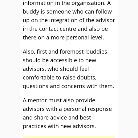
information in the organisation. A
buddy is someone who can follow
up on the integration of the advisor
in the contact centre and also be
there on a more personal level.
Also, first and foremost, buddies
should be accessible to new
advisors, who should feel
comfortable to raise doubts,
questions and concerns with them.
A mentor must also provide
advisors with a personal response
and share advice and best
practices with new advisors.