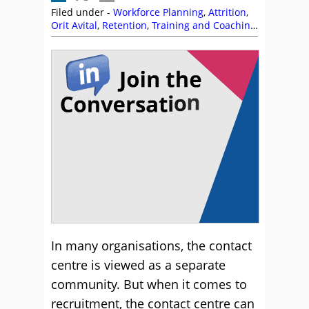
Filed under -
Workforce Planning
,
Attrition
,
Orit Avital
,
Retention
,
Training and Coaching
,
Workforce Planning
In many organisations, the contact
centre is viewed as a separate
community. But when it comes to
recruitment, the contact centre can