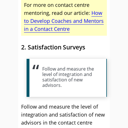
For more on contact centre
mentoring, read our article:
How
to Develop Coaches and Mentors
in a Contact Centre
2. Satisfaction Surveys
Follow and measure the
level of integration and
satisfaction of new
advisors.
Follow and measure the level of
integration and satisfaction of new
advisors in the contact centre