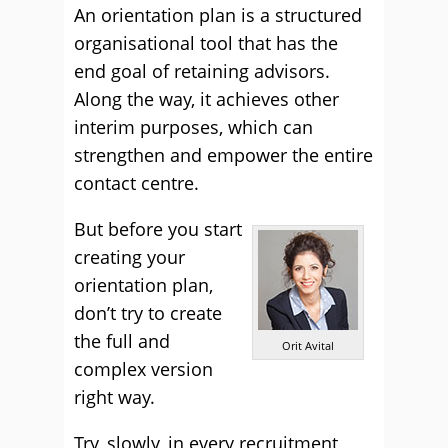
An orientation plan is a structured
organisational tool that has the
end goal of retaining advisors.
Along the way, it achieves other
interim purposes, which can
strengthen and empower the entire
contact centre.
But before you start
creating your
orientation plan,
don’t try to create
the full and
Orit Avital
complex version
right way.
Try, slowly, in every recruitment