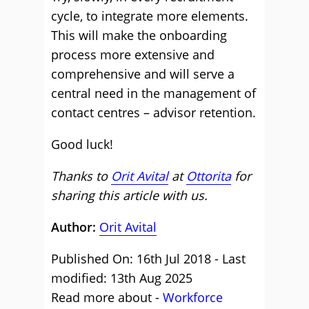
cycle, to integrate more elements.
This will make the onboarding
process more extensive and
comprehensive and will serve a
central need in the management of
contact centres – advisor retention.
Good luck!
Thanks to
Orit Avital
at
Ottorita
for
sharing this article with us.
Author:
Orit Avital
Published On: 16th Jul 2018 - Last
modified: 13th Aug 2025
Read more about -
Workforce