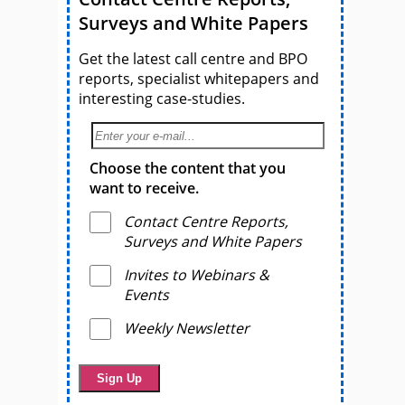
Surveys and White Papers
Get the latest call centre and BPO
reports, specialist whitepapers and
interesting case-studies.
Choose the content that you
want to receive.
Contact Centre Reports,
Surveys and White Papers
Invites to Webinars &
Events
Weekly Newsletter