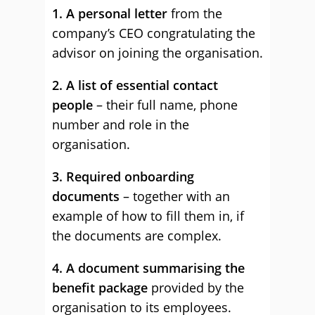
1. A personal letter
from the
company’s CEO congratulating the
advisor on joining the organisation.
2. A list of essential contact
people
– their full name, phone
number and role in the
organisation.
3. Required onboarding
documents
– together with an
example of how to fill them in, if
the documents are complex.
4. A document summarising the
benefit package
provided by the
organisation to its employees.