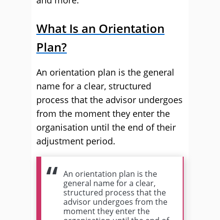
and more.
What Is an Orientation
Plan?
An orientation plan is the general
name for a clear, structured
process that the advisor undergoes
from the moment they enter the
organisation until the end of their
adjustment period.
An orientation plan is the
general name for a clear,
structured process that the
advisor undergoes from the
moment they enter the