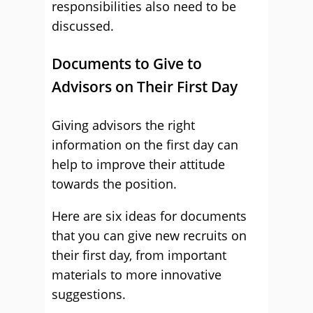
responsibilities also need to be
discussed.
Documents to Give to
Advisors on Their First Day
Giving advisors the right
information on the first day can
help to improve their attitude
towards the position.
Here are six ideas for documents
that you can give new recruits on
their first day, from important
materials to more innovative
suggestions.