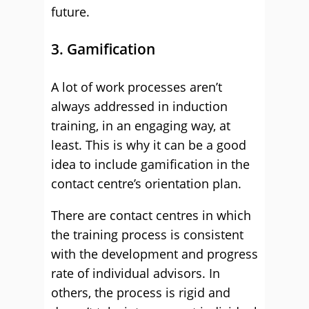
future.
3. Gamification
A lot of work processes aren’t
always addressed in induction
training, in an engaging way, at
least. This is why it can be a good
idea to include gamification in the
contact centre’s orientation plan.
There are contact centres in which
the training process is consistent
with the development and progress
rate of individual advisors. In
others, the process is rigid and