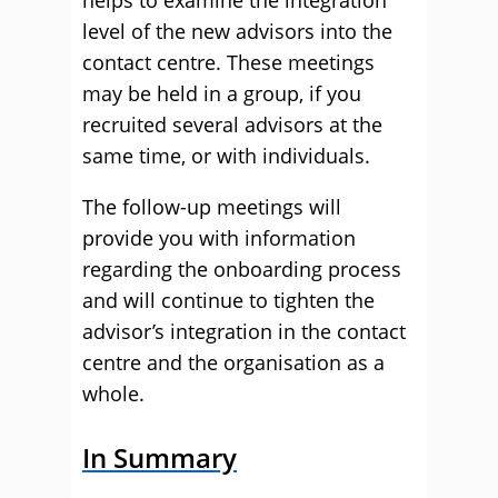
helps to examine the integration
level of the new advisors into the
contact centre. These meetings
may be held in a group, if you
recruited several advisors at the
same time, or with individuals.
The follow-up meetings will
provide you with information
regarding the onboarding process
and will continue to tighten the
advisor’s integration in the contact
centre and the organisation as a
whole.
In Summary