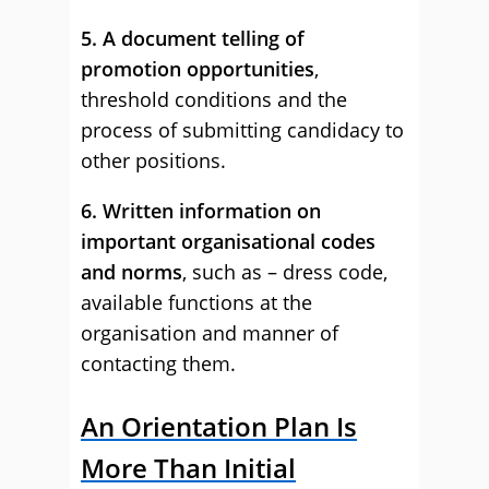
5. A document telling of
promotion opportunities
,
threshold conditions and the
process of submitting candidacy to
other positions.
6. Written information on
important organisational codes
and norms
, such as – dress code,
available functions at the
organisation and manner of
contacting them.
An Orientation Plan Is
More Than Initial