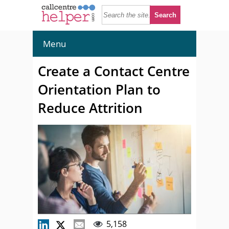
Menu
Create a Contact Centre
Orientation Plan to
Reduce Attrition
5,158