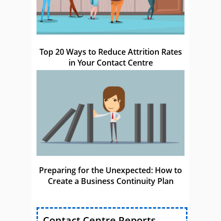
Top 20 Ways to Reduce Attrition Rates
in Your Contact Centre
Preparing for the Unexpected: How to
Create a Business Continuity Plan
Contact Centre Reports,