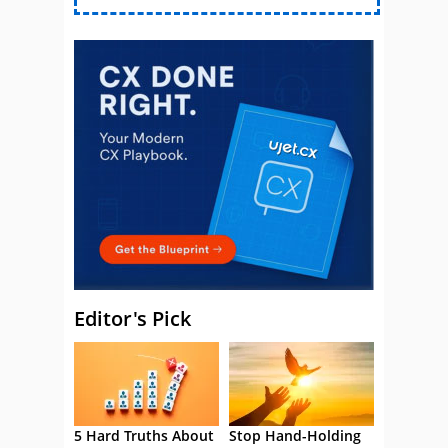
Editor's Pick
5 Hard Truths About
Stop Hand-Holding