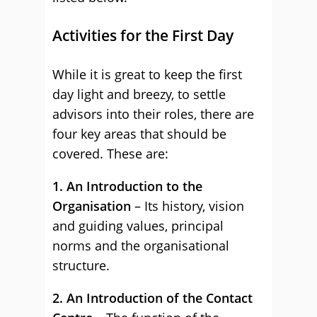
Activities for the First Day
While it is great to keep the first
day light and breezy, to settle
advisors into their roles, there are
four key areas that should be
covered. These are:
1. An Introduction to the
Organisation
– Its history, vision
and guiding values, principal
norms and the organisational
structure.
2. An Introduction of the Contact