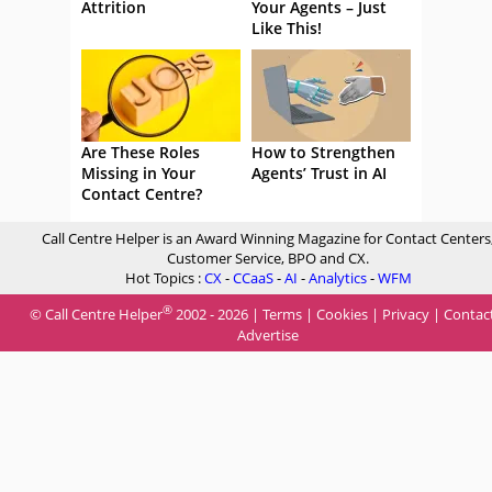
Attrition
Your Agents – Just
Like This!
Are These Roles
How to Strengthen
Missing in Your
Agents’ Trust in AI
Contact Centre?
Call Centre Helper is an Award Winning Magazine for Contact Centers
Customer Service, BPO and CX.
Hot Topics :
CX
-
CCaaS
-
AI
-
Analytics
-
WFM
®
© Call Centre Helper
2002 - 2026 |
Terms
|
Cookies
|
Privacy
|
Contac
Advertise