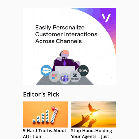
Editor's Pick
5 Hard Truths About
Stop Hand-Holding
Attrition
Your Agents – Just