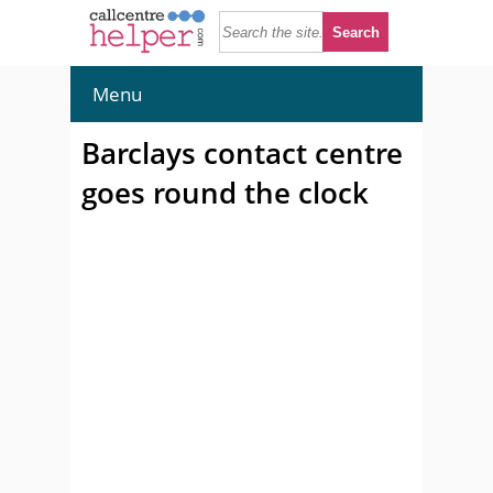
Menu
Barclays contact centre
goes round the clock