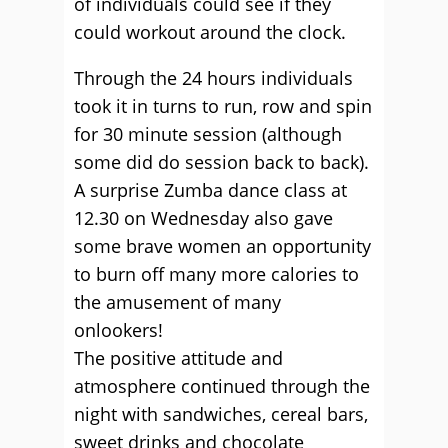
of individuals could see if they
could workout around the clock.
Through the 24 hours individuals
took it in turns to run, row and spin
for 30 minute session (although
some did do session back to back).
A surprise Zumba dance class at
12.30 on Wednesday also gave
some brave women an opportunity
to burn off many more calories to
the amusement of many
onlookers!
The positive attitude and
atmosphere continued through the
night with sandwiches, cereal bars,
sweet drinks and chocolate