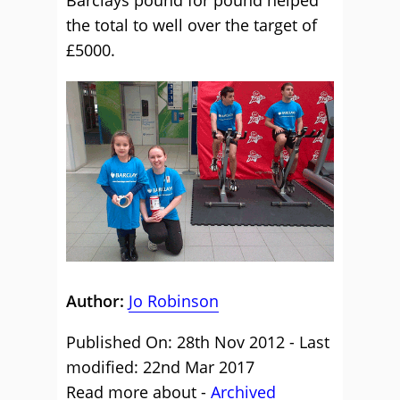
Barclays pound for pound helped
the total to well over the target of
£5000.
Author:
Jo Robinson
Published On: 28th Nov 2012 - Last
modified: 22nd Mar 2017
Read more about -
Archived