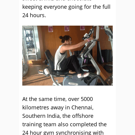
keeping everyone going for the full
24 hours.
At the same time, over 5000
kilometres away in Chennai,
Southern India, the offshore
training team also completed the
24 hour gym synchronising with