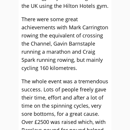
the UK using the Hilton Hotels gym.
There were some great
achievements with Mark Carrington
rowing the equivalent of crossing
the Channel, Gavin Barnstaple
running a marathon and Craig
Spark running rowing, but mainly
cycling 160 kilometres.
The whole event was a tremendous
success. Lots of people freely gave
their time, effort and after a lot of
time on the spinning cycles, very
sore bottoms, for a great cause.
Over £2500 was raised which, with