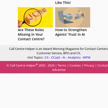
Like This!
Are These Roles
How to Strengthen
Missing in Your
Agents’ Trust in AI
Contact Centre?
Call Centre Helper is an Award Winning Magazine for Contact Centers
Customer Service, BPO and CX.
Hot Topics :
CX
-
CCaaS
-
AI
-
Analytics
-
WFM
®
© Call Centre Helper
2002 - 2026 |
Terms
|
Cookies
|
Privacy
|
Contac
Advertise