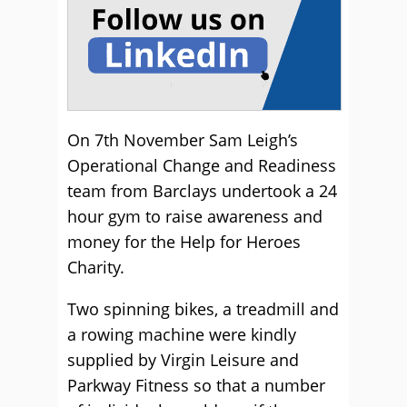
On 7th November Sam Leigh’s
Operational Change and Readiness
team from Barclays undertook a 24
hour gym to raise awareness and
money for the Help for Heroes
Charity.
Two spinning bikes, a treadmill and
a rowing machine were kindly
supplied by Virgin Leisure and
Parkway Fitness so that a number