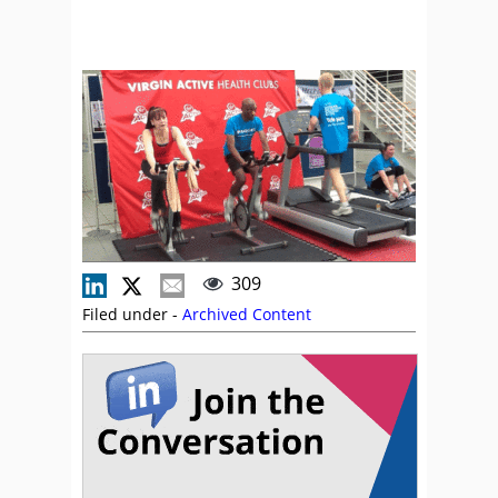
309
Filed under -
Archived Content