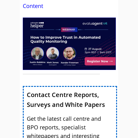
Content
Contact Centre Reports,
Surveys and White Papers
Get the latest call centre and
BPO reports, specialist
whitepapers and interesting