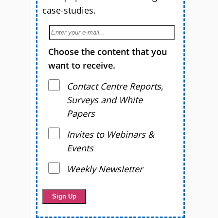
case-studies.
Choose the content that you
want to receive.
Contact Centre Reports,
Surveys and White
Papers
Invites to Webinars &
Events
Weekly Newsletter