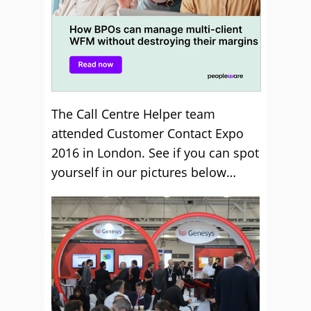
The Call Centre Helper team
attended Customer Contact Expo
2016 in London. See if you can spot
yourself in our pictures below…