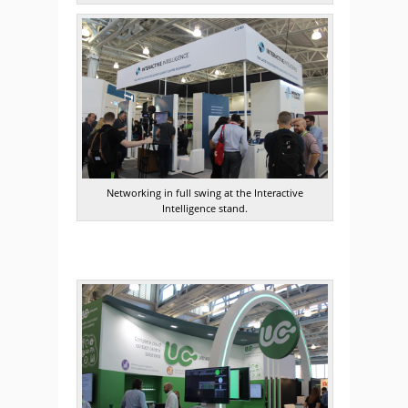
Networking in full swing at the Interactive
Intelligence stand.