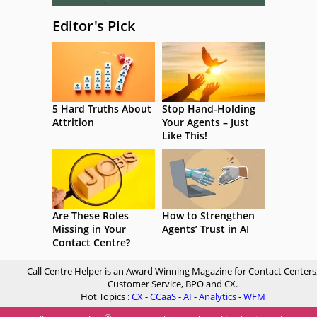
Editor's Pick
5 Hard Truths About
Stop Hand-Holding
Attrition
Your Agents – Just
Like This!
Are These Roles
How to Strengthen
Missing in Your
Agents’ Trust in AI
Contact Centre?
Call Centre Helper is an Award Winning Magazine for Contact Centers
Customer Service, BPO and CX.
Hot Topics :
CX
-
CCaaS
-
AI
-
Analytics
-
WFM
®