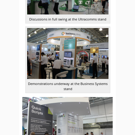
Discussions in full swing at the Ultracomms stand
Demonstrations underway at the Business Systems
stand