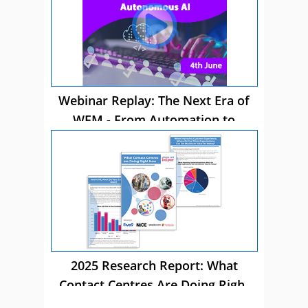
Webinar Replay: The Next Era of
WFM - From Automation to
Autonomous AI
2025 Research Report: What
Contact Centres Are Doing Right
Now