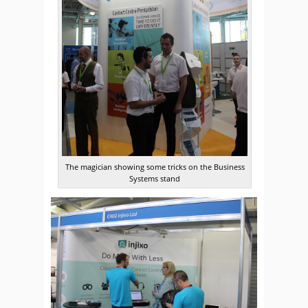
The magician showing some tricks on the Business
Systems stand