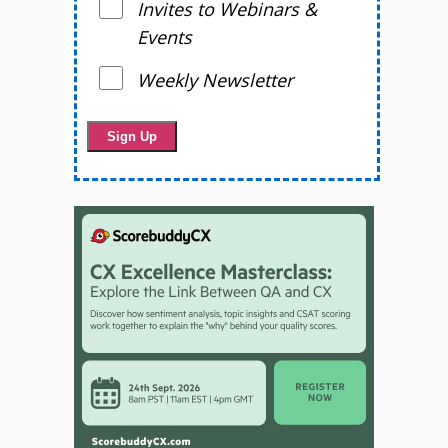
Invites to Webinars &
Events
Weekly Newsletter