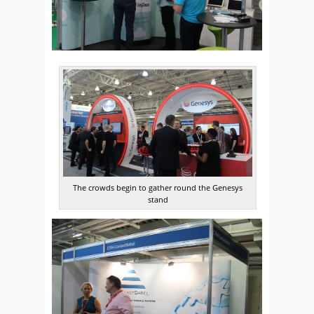
The crowds begin to gather round the Genesys
stand