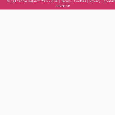
© Call Centre Helper
2002 - 2026 |
Terms
|
Cookies
|
Privacy
|
Contac
Advertise