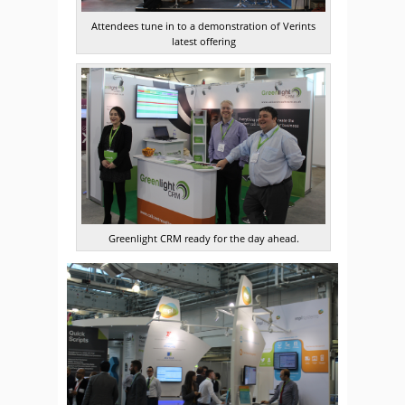
Attendees tune in to a demonstration of Verints
latest offering
Greenlight CRM ready for the day ahead.