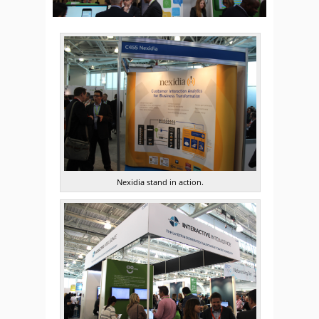
Nexidia stand in action.