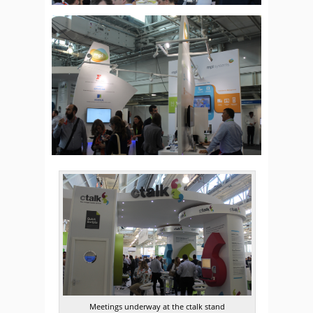
Meetings underway at the ctalk stand