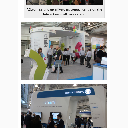
AO.com setting up a live chat contact centre on the
Interactive Intelligence stand