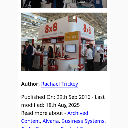
Author:
Rachael Trickey
Published On: 29th Sep 2016 - Last
modified: 18th Aug 2025
Read more about -
Archived
Content
,
Alvaria
,
Business Systems
,