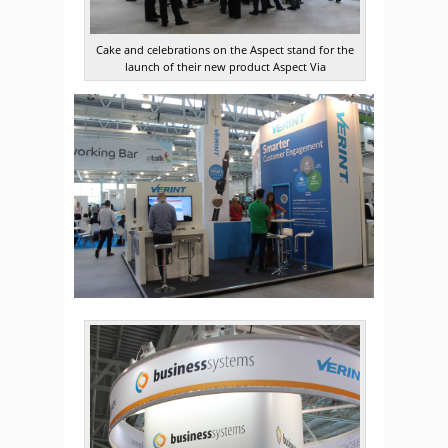
Cake and celebrations on the Aspect stand for the
launch of their new product Aspect Via