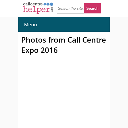
Menu
Photos from Call Centre
Expo 2016