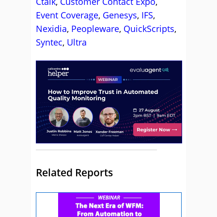
Ctalk
,
Customer Contact Expo
,
Event Coverage
,
Genesys
,
IFS
,
Nexidia
,
Peopleware
,
QuickScripts
,
Syntec
,
Ultra
Related Reports