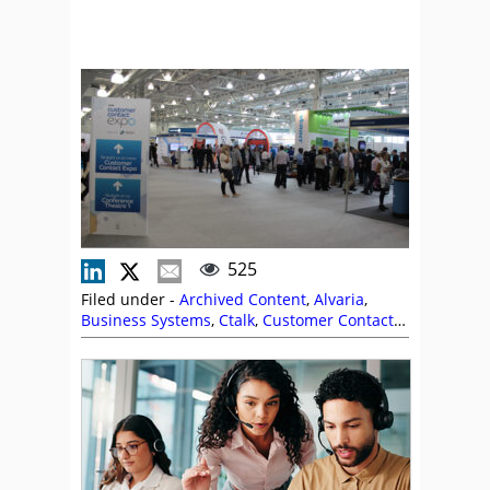
525
Filed under -
Archived Content
,
Alvaria
,
Business Systems
,
Ctalk
,
Customer Contact
Expo
,
Event Coverage
,
Genesys
,
IFS
,
Nexidia
,
Peopleware
,
QuickScripts
,
Syntec
,
Ultra