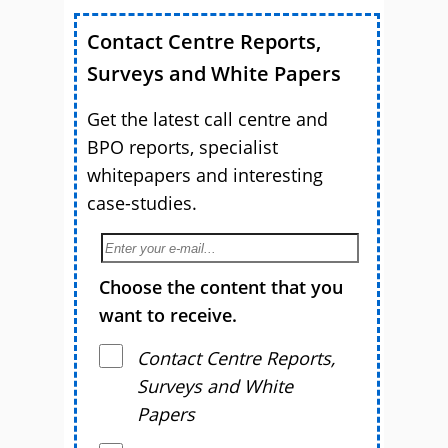
Contact Centre Reports,
Surveys and White Papers
Get the latest call centre and
BPO reports, specialist
whitepapers and interesting
case-studies.
Choose the content that you
want to receive.
Contact Centre Reports,
Surveys and White
Papers