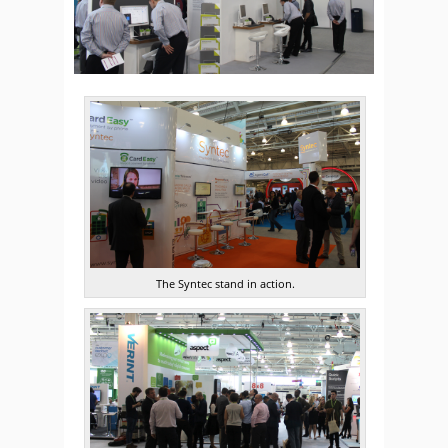
The Syntec stand in action.