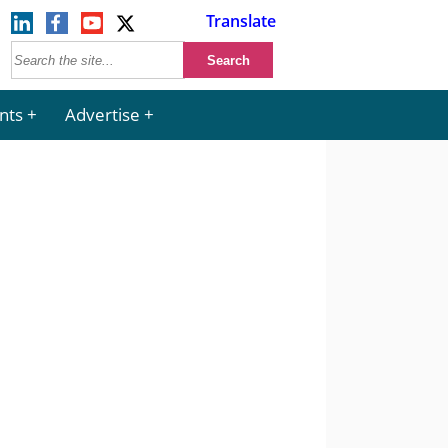
Translate
nts
Advertise