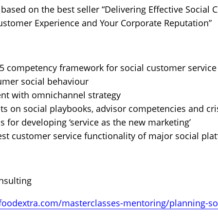
 based on the best seller “Delivering Effective Social
stomer Experience and Your Corporate Reputation”
15 competency framework for social customer service
umer social behaviour
ent with omnichannel strategy
sts on social playbooks, advisor competencies and c
ns for developing ‘service as the new marketing’
st customer service functionality of major social pla
nsulting
foodextra.com/masterclasses-mentoring/planning-soc