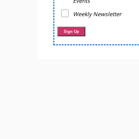
Events
Weekly Newsletter