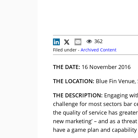
362
Filed under -
Archived Content
THE DATE:
16 November 2016
THE LOCATION:
Blue Fin Venue,
THE DESCRIPTION:
Engaging with
challenge for most sectors bar ce
the quality of service has greate
new marketing’ – and as a threat
have a game plan and capability 