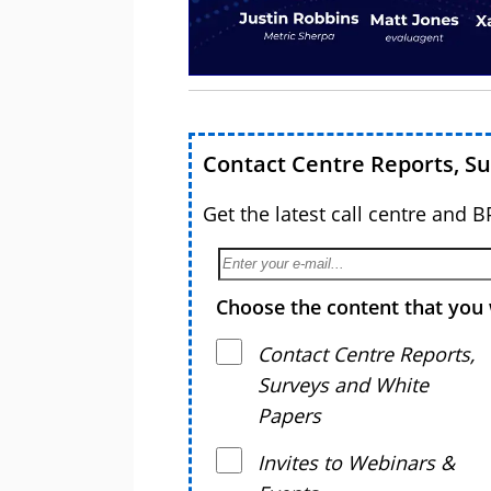
Contact Centre Reports, S
Get the latest call centre and 
Choose the content that you 
Contact Centre Reports,
Surveys and White
Papers
Invites to Webinars &