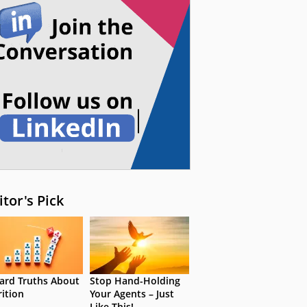
itor's Pick
ard Truths About
Stop Hand-Holding
rition
Your Agents – Just
Like This!