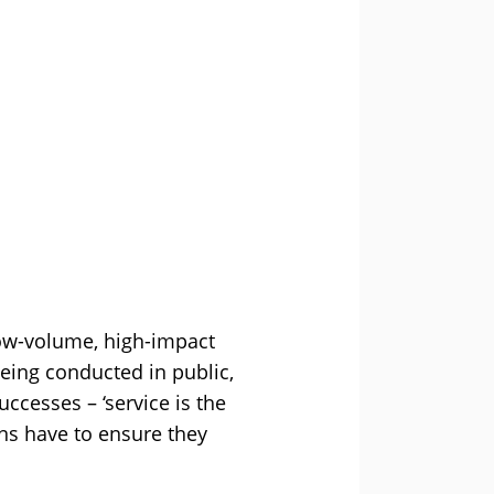
low-volume, high-impact
Being conducted in public,
ccesses – ‘service is the
ns have to ensure they