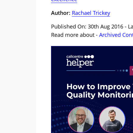
Author:
Rachael Trickey
Published On: 30th Aug 2016 - L
Read more about -
Archived Con