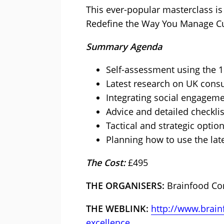
This ever-popular masterclass is
Redefine the Way You Manage Cu
Summary Agenda
Self-assessment using the 
Latest research on UK cons
Integrating social engagem
Advice and detailed checkli
Tactical and strategic optio
Planning how to use the late
The Cost:
£495
THE ORGANISERS:
Brainfood Co
THE WEBLINK:
http://www.brain
excellence