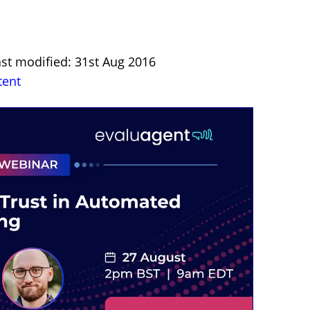
ast modified: 31st Aug 2016
tent