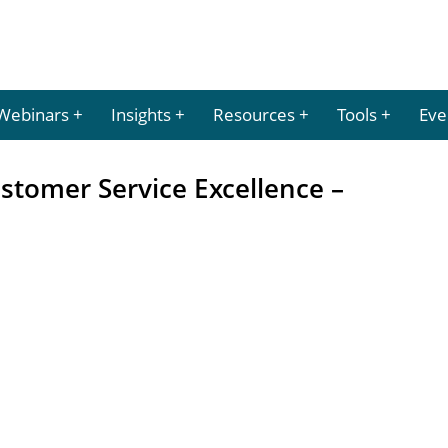
Webinars
Insights
Resources
Tools
Eve
ustomer Service Excellence –