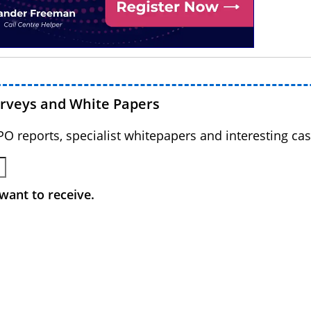
urveys and White Papers
BPO reports, specialist whitepapers and interesting cas
want to receive.