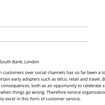
 South Bank, London
 customers over social channels has so far been a 
rtain early adopters such as telco, retail and travel. 
r consequences, both as an opportunity to celebrate su
 when things go wrong. Therefore service organisatio
to excel in this form of customer service.