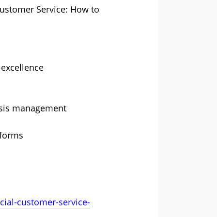
 Customer Service: How to
 excellence
risis management
tforms
ial-customer-service-