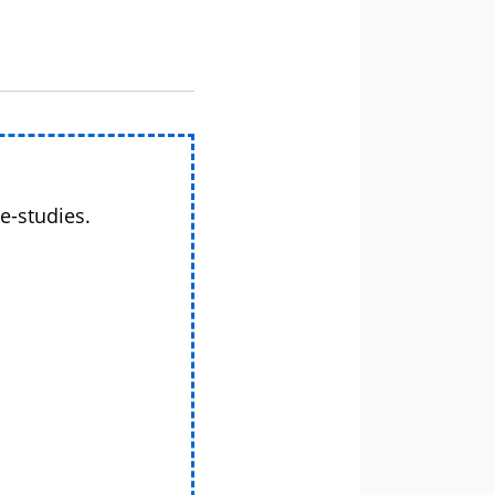
e-studies.