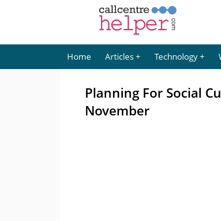
Home
Articles
Technology
Planning For Social C
November