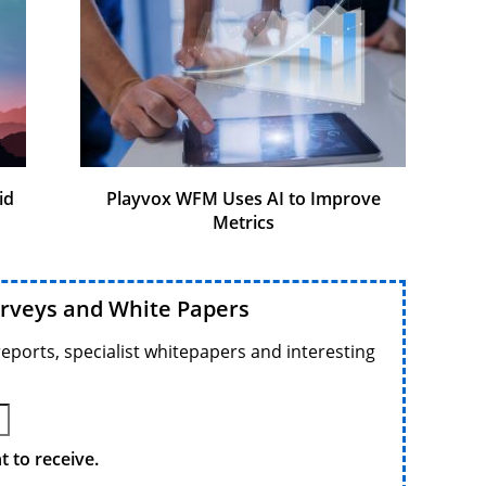
id
Playvox WFM Uses AI to Improve
Metrics
urveys and White Papers
reports, specialist whitepapers and interesting
 to receive.