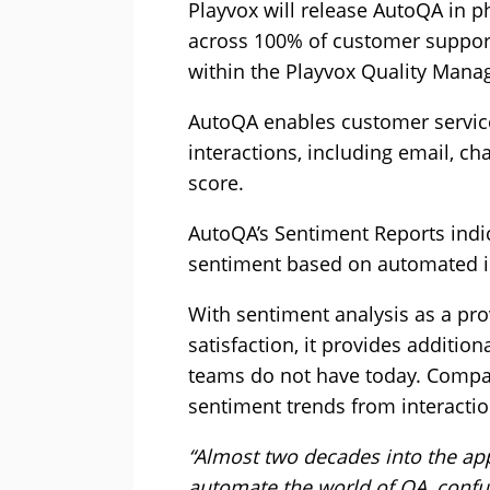
Playvox will release AutoQA in p
across 100% of customer support
within the Playvox Quality Mana
AutoQA enables customer service a
interactions, including email, ch
score.
AutoQA’s Sentiment Reports indic
sentiment based on automated in
With sentiment analysis as a pro
satisfaction, it provides additi
teams do not have today. Comp
sentiment trends from interactio
“Almost two decades into the app
automate the world of QA, confus