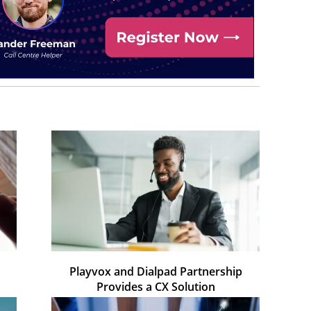
Playvox and Dialpad Partnership
Provides a CX Solution