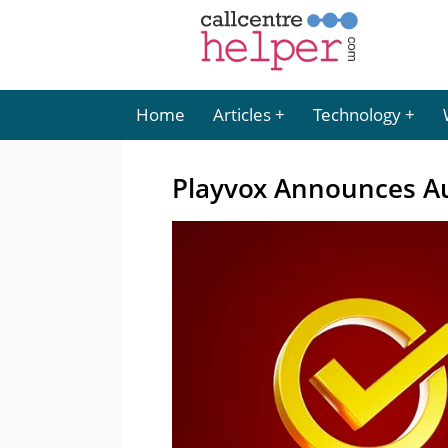
Home
Articles
Technology
Playvox Announces A