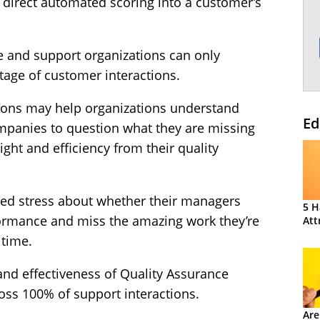
, direct automated scoring into a customer’s
e and support organizations can only
tage of customer interactions.
tions may help organizations understand
Ed
companies to question what they are missing
ght and efficiency from their quality
ed stress about whether their managers
5 H
rformance and miss the amazing work they’re
Att
 time.
and effectiveness of Quality Assurance
cross 100% of support interactions.
Are