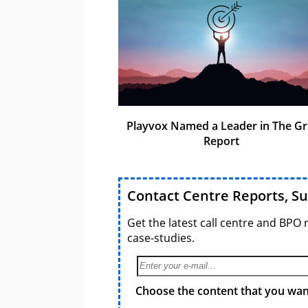
Playvox Named a Leader in The Gr
Report
Contact Centre Reports, S
Get the latest call centre and BPO 
case-studies.
Choose the content that you want