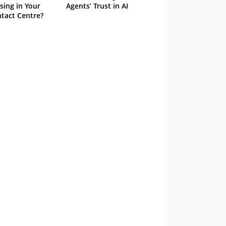
sing in Your
Agents’ Trust in AI
tact Centre?