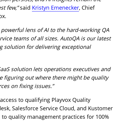
st few,”
said
Kristyn Emenecker
, Chief
ox.
powerful lens of AI to the hard-working QA
ice teams of all sizes. AutoQA is our latest
solution for delivering exceptional
aaS solution lets operations executives and
 figuring out where there might be quality
es on fixing issues.”
access to qualifying Playvox Quality
k, Salesforce Service Cloud, and Kustomer
n to quality management practices for 100%