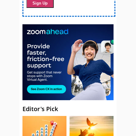
Editor's Pick