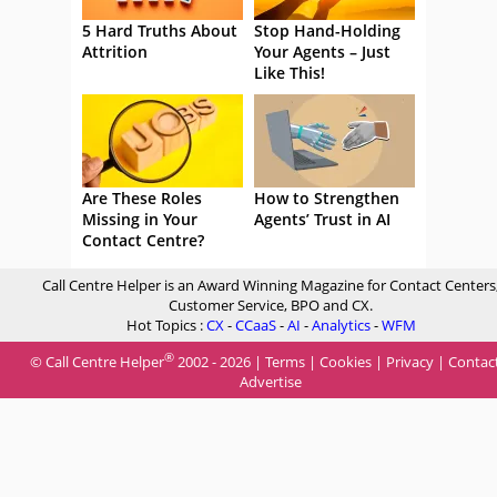
5 Hard Truths About
Stop Hand-Holding
Attrition
Your Agents – Just
Like This!
Are These Roles
How to Strengthen
Missing in Your
Agents’ Trust in AI
Contact Centre?
Call Centre Helper is an Award Winning Magazine for Contact Centers
Customer Service, BPO and CX.
Hot Topics :
CX
-
CCaaS
-
AI
-
Analytics
-
WFM
®
© Call Centre Helper
2002 - 2026 |
Terms
|
Cookies
|
Privacy
|
Contac
Advertise