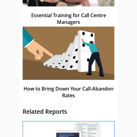
Essential Training for Call Centre
Managers
How to Bring Down Your Call-Abandon
Rates
Related Reports