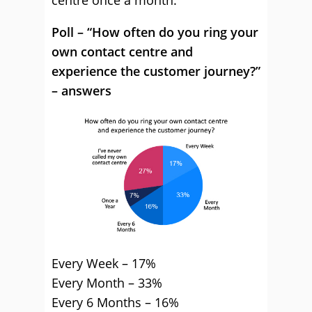
centre once a month.
Poll – “How often do you ring your
own contact centre and
experience the customer journey?”
– answers
Every Week – 17%
Every Month – 33%
Every 6 Months – 16%