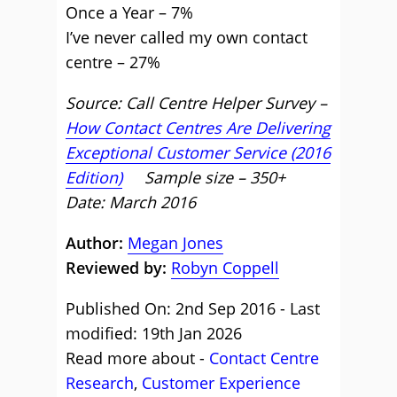
Once a Year – 7%
I’ve never called my own contact
centre – 27%
Source: Call Centre Helper Survey –
How Contact Centres Are Delivering
Exceptional Customer Service (2016
Edition)
Sample size – 350+
Date: March 2016
Author:
Megan Jones
Reviewed by:
Robyn Coppell
Published On: 2nd Sep 2016 - Last
modified: 19th Jan 2026
Read more about -
Contact Centre
Research
,
Customer Experience