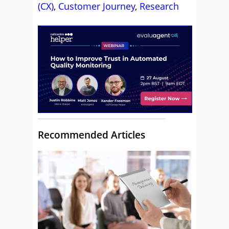
(CX)
,
Customer Journey
,
Research
Recommended Articles