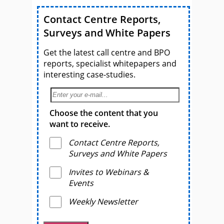
Contact Centre Reports,
Surveys and White Papers
Get the latest call centre and BPO
reports, specialist whitepapers and
interesting case-studies.
Choose the content that you
want to receive.
Contact Centre Reports,
Surveys and White Papers
Invites to Webinars &
Events
Weekly Newsletter