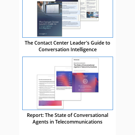
The Contact Center Leader’s Guide to
Conversation Intelligence
Report: The State of Conversational
Agents in Telecommunications