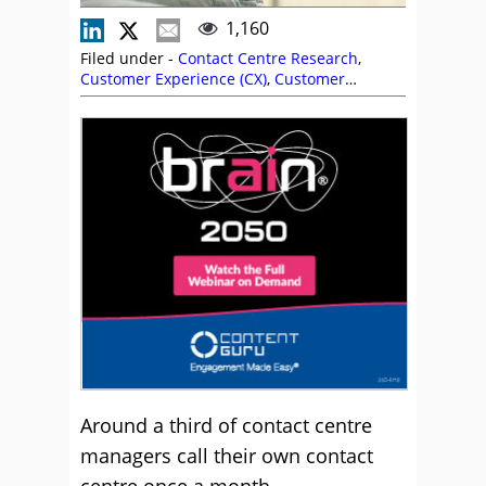
1,160
Filed under -
Contact Centre Research
,
Customer Experience (CX)
,
Customer
Journey
,
Research
Around a third of contact centre
managers call their own contact