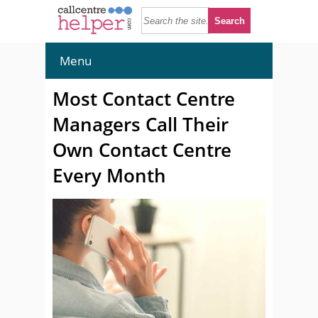
Menu
Most Contact Centre
Managers Call Their
Own Contact Centre
Every Month