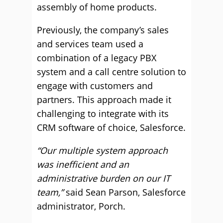
assembly of home products.
Previously, the company’s sales
and services team used a
combination of a legacy PBX
system and a call centre solution to
engage with customers and
partners. This approach made it
challenging to integrate with its
CRM software of choice, Salesforce.
“Our multiple system approach
was inefficient and an
administrative burden on our IT
team,”
said Sean Parson, Salesforce
administrator, Porch.