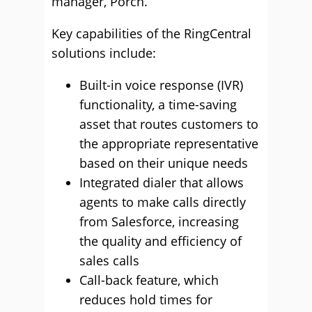
manager, Porch.
Key capabilities of the RingCentral
solutions include:
Built-in voice response (IVR)
functionality, a time-saving
asset that routes customers to
the appropriate representative
based on their unique needs
Integrated dialer that allows
agents to make calls directly
from Salesforce, increasing
the quality and efficiency of
sales calls
Call-back feature, which
reduces hold times for