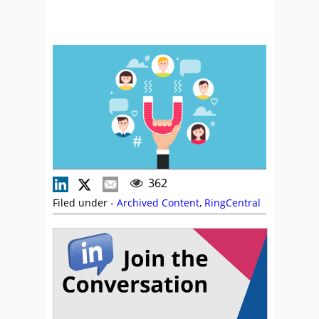
362
Filed under -
Archived Content
,
RingCentral