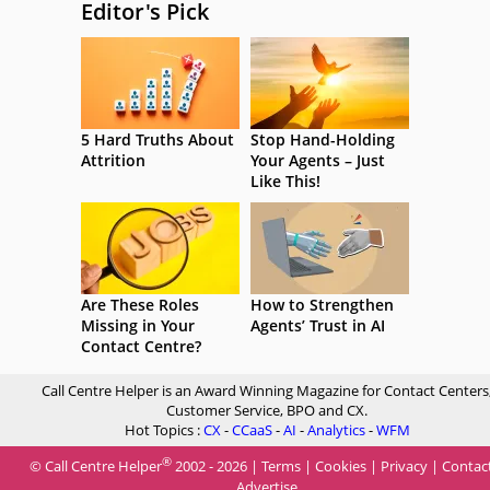
Editor's Pick
5 Hard Truths About
Stop Hand-Holding
Attrition
Your Agents – Just
Like This!
Are These Roles
How to Strengthen
Missing in Your
Agents’ Trust in AI
Contact Centre?
Call Centre Helper is an Award Winning Magazine for Contact Centers
Customer Service, BPO and CX.
Hot Topics :
CX
-
CCaaS
-
AI
-
Analytics
-
WFM
®
© Call Centre Helper
2002 - 2026 |
Terms
|
Cookies
|
Privacy
|
Contac
Advertise