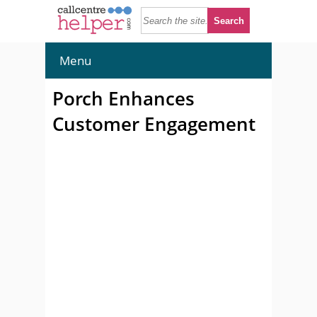
Menu
Porch Enhances
Customer Engagement