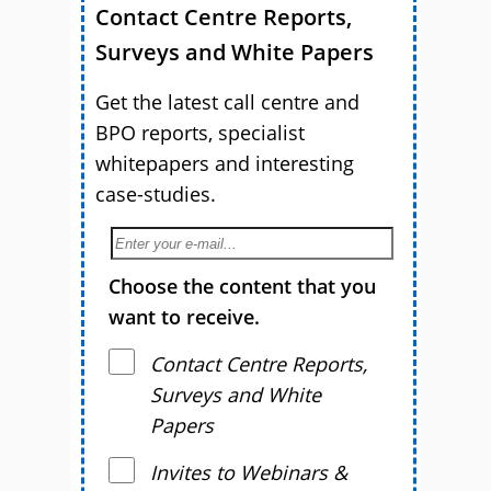
Contact Centre Reports,
Surveys and White Papers
Get the latest call centre and
BPO reports, specialist
whitepapers and interesting
case-studies.
Choose the content that you
want to receive.
Contact Centre Reports,
Surveys and White
Papers
Invites to Webinars &