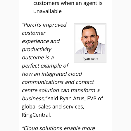
customers when an agent is
unavailable
“Porch’s improved
customer
experience and
productivity
outcome is a
Ryan Azus
perfect example of
how an integrated cloud
communications and contact
centre solution can transform a
business,”
said Ryan Azus, EVP of
global sales and services,
RingCentral.
“Cloud solutions enable more