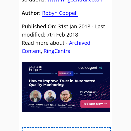
Author:
Robyn Coppell
Published On: 31st Jan 2018 - Last
modified: 7th Feb 2018
Read more about -
Archived
Content
,
RingCentral