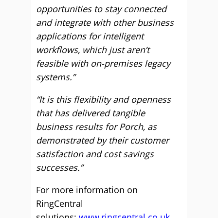
opportunities to stay connected
and integrate with other business
applications for intelligent
workflows, which just aren’t
feasible with on-premises legacy
systems.”
“It is this flexibility and openness
that has delivered tangible
business results for Porch, as
demonstrated by their customer
satisfaction and cost savings
successes.”
For more information on
RingCentral
solutions:
www.ringcentral.co.uk