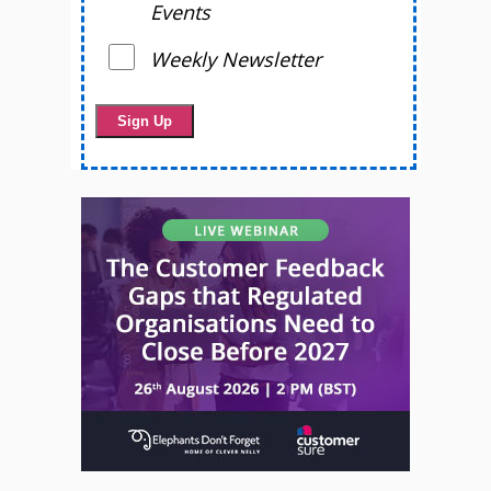
Events
Weekly Newsletter