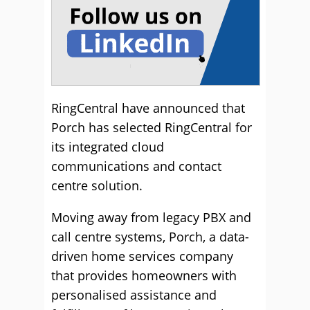
RingCentral have announced that
Porch has selected RingCentral for
its integrated cloud
communications and contact
centre solution.
Moving away from legacy PBX and
call centre systems, Porch, a data-
driven home services company
that provides homeowners with
personalised assistance and