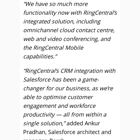
“We have so much more
functionality now with RingCentral’s
integrated solution, including
omnichannel cloud contact centre,
web and video conferencing, and
the RingCentral Mobile
capabilities.”
“RingCentral’s CRM integration with
Salesforce has been a game-
changer for our business, as we’re
able to optimise customer
engagement and workforce
productivity — all from within a
single solution,”
added Ankur
Pradhan, Salesforce architect and