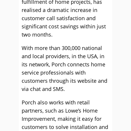
fulfillment of home projects, has
realised a dramatic increase in
customer call satisfaction and
significant cost savings within just
two months.
With more than 300,000 national
and local providers, in the USA, in
its network, Porch connects home
service professionals with
customers through its website and
via chat and SMS.
Porch also works with retail
partners, such as Lowe’s Home
Improvement, making it easy for
customers to solve installation and