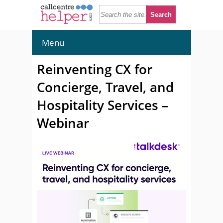
Menu
Reinventing CX for
Concierge, Travel, and
Hospitality Services –
Webinar