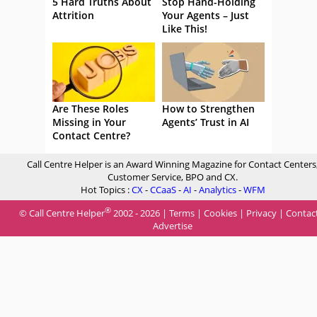
5 Hard Truths About
Stop Hand-Holding
Attrition
Your Agents – Just
Like This!
Are These Roles
How to Strengthen
Missing in Your
Agents’ Trust in AI
Contact Centre?
Call Centre Helper is an Award Winning Magazine for Contact Centers
Customer Service, BPO and CX.
Hot Topics :
CX
-
CCaaS
-
AI
-
Analytics
-
WFM
®
© Call Centre Helper
2002 - 2026 |
Terms
|
Cookies
|
Privacy
|
Contac
Advertise