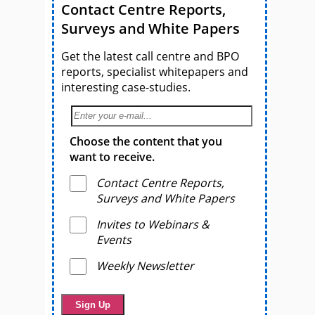
Contact Centre Reports,
Surveys and White Papers
Get the latest call centre and BPO
reports, specialist whitepapers and
interesting case-studies.
Choose the content that you
want to receive.
Contact Centre Reports,
Surveys and White Papers
Invites to Webinars &
Events
Weekly Newsletter