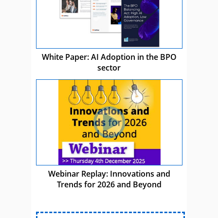
White Paper: AI Adoption in the BPO
sector
Webinar Replay: Innovations and
Trends for 2026 and Beyond