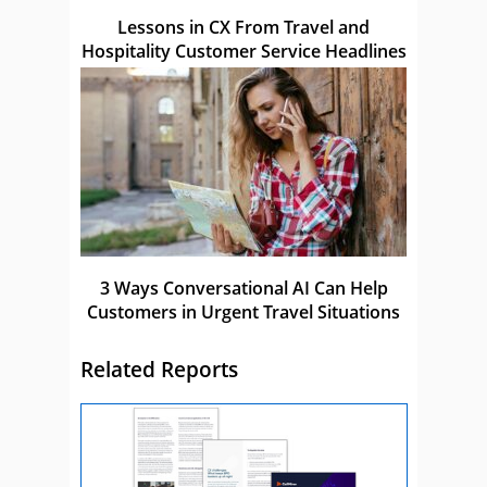
Lessons in CX From Travel and
Hospitality Customer Service Headlines
3 Ways Conversational AI Can Help
Customers in Urgent Travel Situations
Related Reports