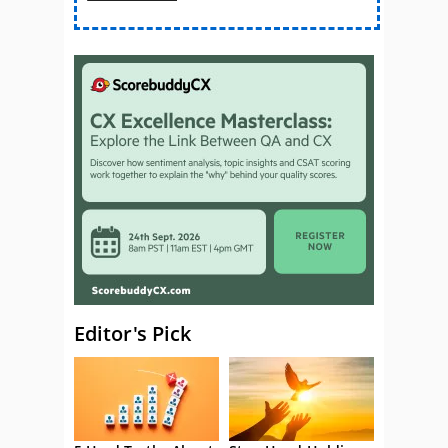
Editor's Pick