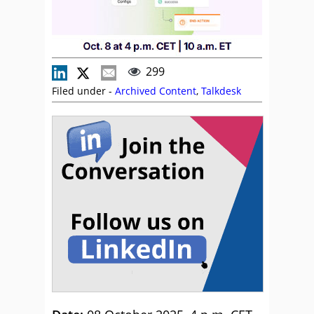
299
Filed under -
Archived Content
,
Talkdesk