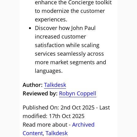
enhance the Concierge toolkit
to modernize the customer
experiences.
Discover how John Paul
increased customer
satisfaction while scaling
services seamlessly across
more market segments and
languages.
Author:
Talkdesk
Reviewed by:
Robyn Coppell
Published On: 2nd Oct 2025 - Last
modified: 17th Oct 2025
Read more about -
Archived
Content
,
Talkdesk