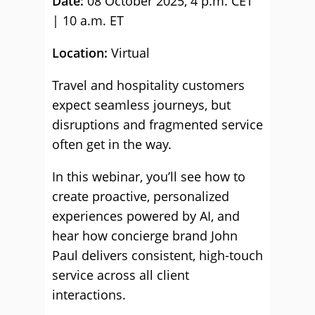
Date:
08 October 2025, 4 p.m. CET
| 10 a.m. ET
Location:
Virtual
Travel and hospitality customers
expect seamless journeys, but
disruptions and fragmented service
often get in the way.
In this webinar, you’ll see how to
create proactive, personalized
experiences powered by AI, and
hear how concierge brand John
Paul delivers consistent, high-touch
service across all client
interactions.