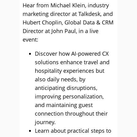
Hear from Michael Klein, industry
marketing director at Talkdesk, and
Hubert Choplin, Global Data & CRM
Director at John Paul, in a live
event:
Discover how AI-powered CX
solutions enhance travel and
hospitality experiences but
also daily needs, by
anticipating disruptions,
improving personalization,
and maintaining guest
connection throughout their
journey.
Learn about practical steps to