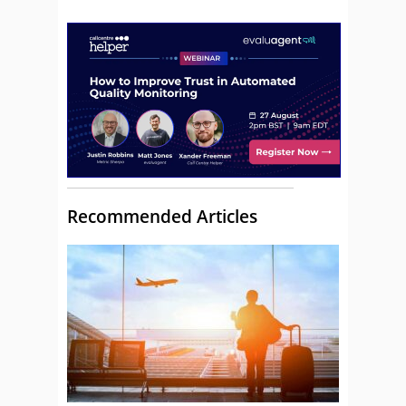
Recommended Articles