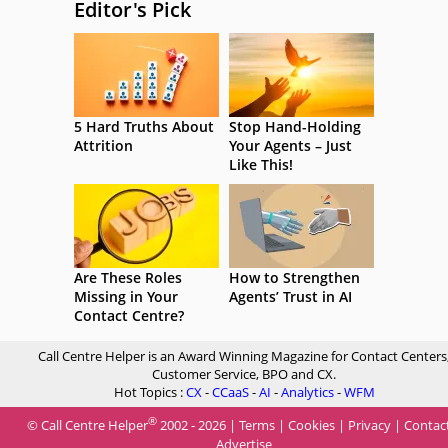
Editor's Pick
5 Hard Truths About
Stop Hand-Holding
Attrition
Your Agents – Just
Like This!
Are These Roles
How to Strengthen
Missing in Your
Agents’ Trust in AI
Contact Centre?
Call Centre Helper is an Award Winning Magazine for Contact Centers
Customer Service, BPO and CX.
Hot Topics :
CX
-
CCaaS
-
AI
-
Analytics
-
WFM
®
© Call Centre Helper
2002 - 2026 |
Terms
|
Cookies
|
Privacy
|
Contac
Advertise