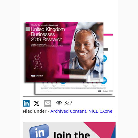
327
Filed under -
Archived Content
,
NiCE CXone