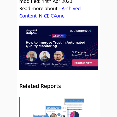
modified: 14th Apr 2020
Read more about -
Archived
Content
,
NiCE CXone
Related Reports