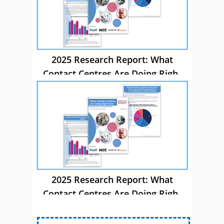
2025 Research Report: What
Contact Centres Are Doing Right
Now
2025 Research Report: What
Contact Centres Are Doing Right
Now