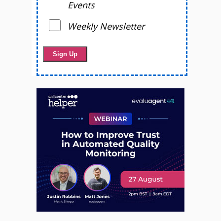
Events
Weekly Newsletter