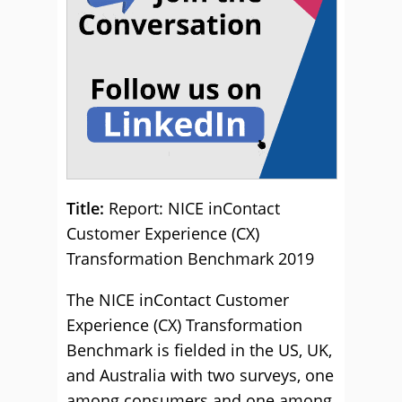
Title:
Report: NICE inContact
Customer Experience (CX)
Transformation Benchmark 2019
The NICE inContact Customer
Experience (CX) Transformation
Benchmark is fielded in the US, UK,
and Australia with two surveys, one
among consumers and one among