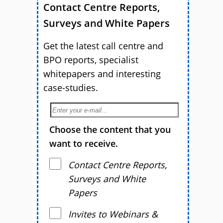
Contact Centre Reports,
Surveys and White Papers
Get the latest call centre and
BPO reports, specialist
whitepapers and interesting
case-studies.
Choose the content that you
want to receive.
Contact Centre Reports,
Surveys and White
Papers
Invites to Webinars &