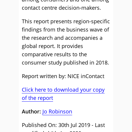
contact centre decision-makers.
This report presents region-specific
findings from the business wave of
the research and accompanies a
global report. It provides
comparative results to the
consumer study published in 2018.
Report written by: NICE inContact
Click here to download your copy
of the report
Author:
Jo Robinson
Published On: 30th Jul 2019 - Last