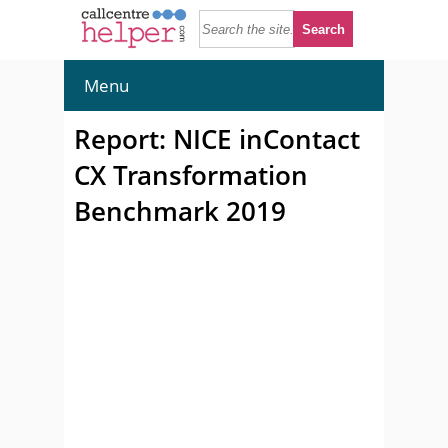
Menu
Report: NICE inContact
CX Transformation
Benchmark 2019