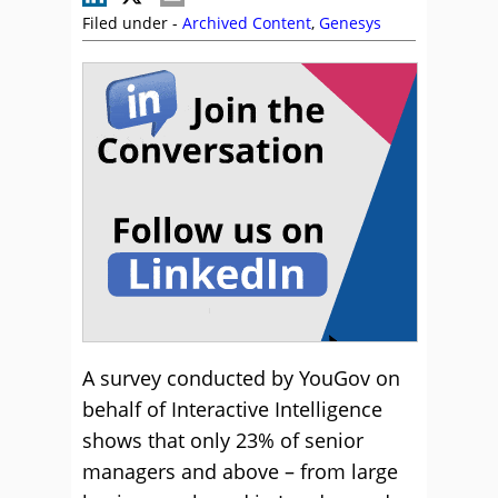
Filed under -
Archived Content
,
Genesys
A survey conducted by YouGov on
behalf of Interactive Intelligence
shows that only 23% of senior
managers and above – from large