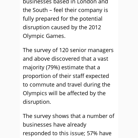
businesses based in London and
the South – feel their company is
fully prepared for the potential
disruption caused by the 2012
Olympic Games.
The survey of 120 senior managers
and above discovered that a vast
majority (79%) estimate that a
proportion of their staff expected
to commute and travel during the
Olympics will be affected by the
disruption.
The survey shows that a number of
businesses have already
responded to this issue; 57% have