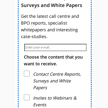
Surveys and White Papers
Get the latest call centre and
BPO reports, specialist
whitepapers and interesting
case-studies.
Choose the content that you
want to receive.
Contact Centre Reports,
Surveys and White
Papers
Invites to Webinars &
Events