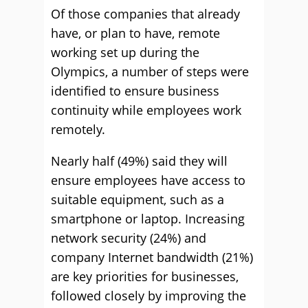
Of those companies that already
have, or plan to have, remote
working set up during the
Olympics, a number of steps were
identified to ensure business
continuity while employees work
remotely.
Nearly half (49%) said they will
ensure employees have access to
suitable equipment, such as a
smartphone or laptop. Increasing
network security (24%) and
company Internet bandwidth (21%)
are key priorities for businesses,
followed closely by improving the