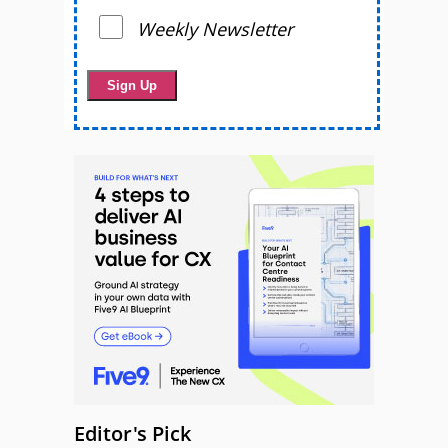
Weekly Newsletter
Editor's Pick