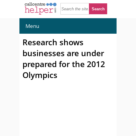
Menu
Research shows
businesses are under
prepared for the 2012
Olympics