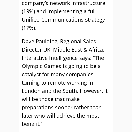
company’s network infrastructure
(19%) and implementing a full
Unified Communications strategy
(17%).
Dave Paulding, Regional Sales
Director UK, Middle East & Africa,
Interactive Intelligence says: “The
Olympic Games is going to be a
catalyst for many companies
turning to remote working in
London and the South. However, it
will be those that make
preparations sooner rather than
later who will achieve the most
benefit.”