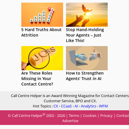
5 Hard Truths About
Stop Hand-Holding
Attrition
Your Agents – Just
Like This!
Are These Roles
How to Strengthen
Missing in Your
Agents’ Trust in AI
Contact Centre?
Call Centre Helper is an Award Winning Magazine for Contact Centers
Customer Service, BPO and CX.
Hot Topics :
CX
-
CCaaS
-
AI
-
Analytics
-
WFM
®
© Call Centre Helper
2002 - 2026 |
Terms
|
Cookies
|
Privacy
|
Contac
Advertise