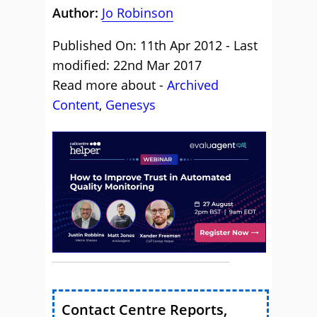
Author:
Jo Robinson
Published On: 11th Apr 2012 - Last
modified: 22nd Mar 2017
Read more about -
Archived
Content
,
Genesys
Contact Centre Reports,