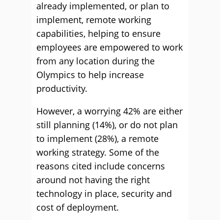
already implemented, or plan to
implement, remote working
capabilities, helping to ensure
employees are empowered to work
from any location during the
Olympics to help increase
productivity.
However, a worrying 42% are either
still planning (14%), or do not plan
to implement (28%), a remote
working strategy. Some of the
reasons cited include concerns
around not having the right
technology in place, security and
cost of deployment.