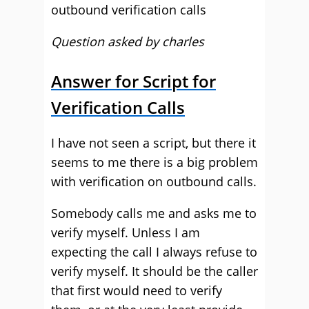
outbound verification calls
Question asked by charles
Answer for Script for
Verification Calls
I have not seen a script, but there it
seems to me there is a big problem
with verification on outbound calls.
Somebody calls me and asks me to
verify myself. Unless I am
expecting the call I always refuse to
verify myself. It should be the caller
that first would need to verify