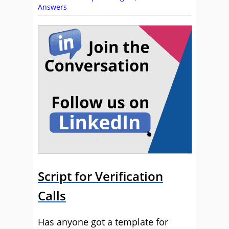
Answers
Script for Verification
Calls
Has anyone got a template for