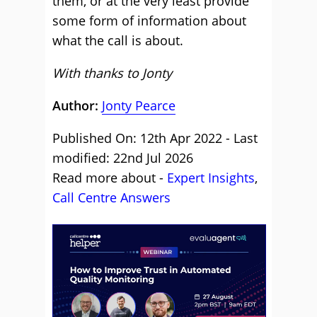
them, or at the very least provide
some form of information about
what the call is about.
With thanks to Jonty
Author:
Jonty Pearce
Published On: 12th Apr 2022 - Last
modified: 22nd Jul 2026
Read more about -
Expert Insights
,
Call Centre Answers