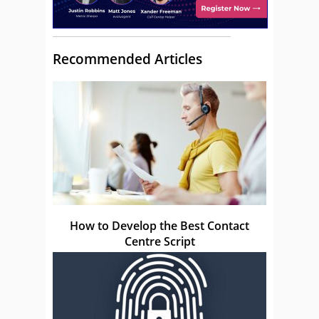
Recommended Articles
How to Develop the Best Contact
Centre Script