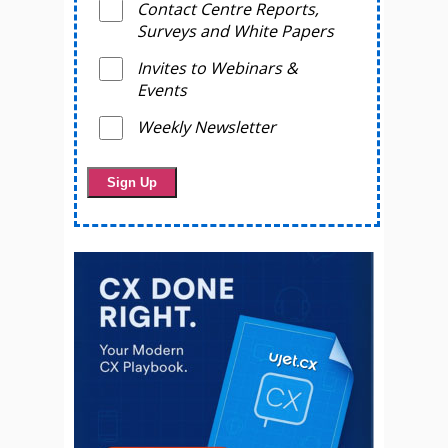
Contact Centre Reports,
Surveys and White Papers
Invites to Webinars &
Events
Weekly Newsletter