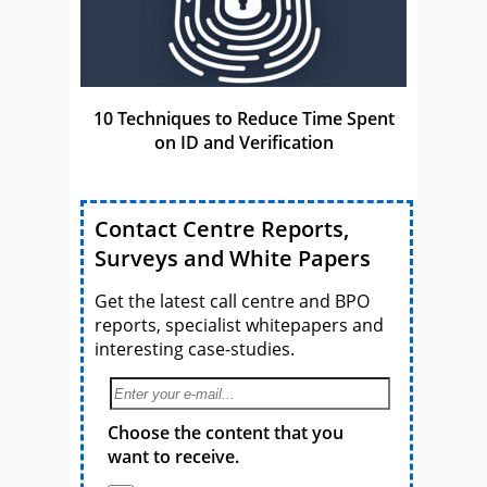
10 Techniques to Reduce Time Spent
on ID and Verification
Contact Centre Reports,
Surveys and White Papers
Get the latest call centre and BPO
reports, specialist whitepapers and
interesting case-studies.
Choose the content that you
want to receive.