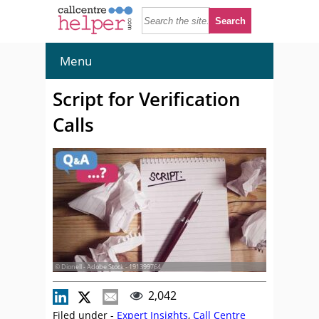
Menu
Script for Verification
Calls
© Dionell - Adobe Stock - 191399764
2,042
Filed under -
Expert Insights
,
Call Centre