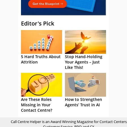
Editor's Pick
5 Hard Truths About
Stop Hand-Holding
Attrition
Your Agents – Just
Like This!
Are These Roles
How to Strengthen
Missing in Your
Agents’ Trust in AI
Contact Centre?
Call Centre Helper is an Award Winning Magazine for Contact Centers
Customer Service, BPO and CX.