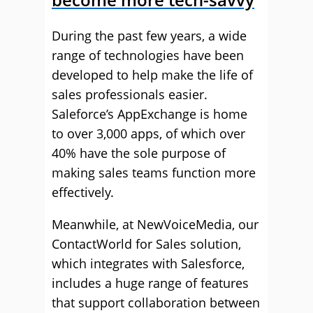
During the past few years, a wide
range of technologies have been
developed to help make the life of
sales professionals easier.
Saleforce’s AppExchange is home
to over 3,000 apps, of which over
40% have the sole purpose of
making sales teams function more
effectively.
Meanwhile, at NewVoiceMedia, our
ContactWorld for Sales solution,
which integrates with Salesforce,
includes a huge range of features
that support collaboration between