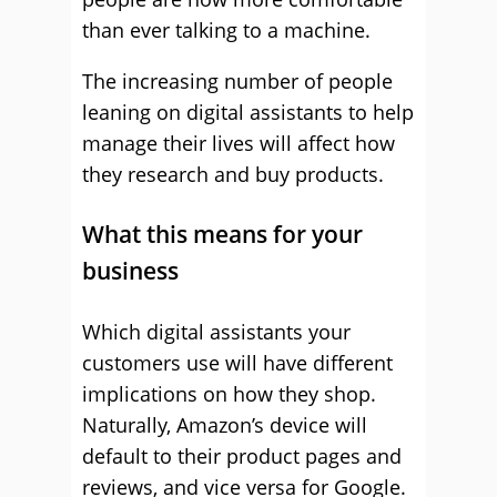
than ever talking to a machine.
The increasing number of people
leaning on digital assistants to help
manage their lives will affect how
they research and buy products.
What this means for your
business
Which digital assistants your
customers use will have different
implications on how they shop.
Naturally, Amazon’s device will
default to their product pages and
reviews, and vice versa for Google.