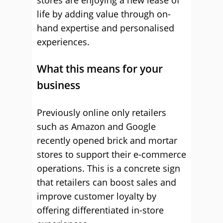
stores are enjoying a new lease of
life by adding value through on-
hand expertise and personalised
experiences.
What this means for your
business
Previously online only retailers
such as Amazon and Google
recently opened brick and mortar
stores to support their e-commerce
operations. This is a concrete sign
that retailers can boost sales and
improve customer loyalty by
offering differentiated in-store