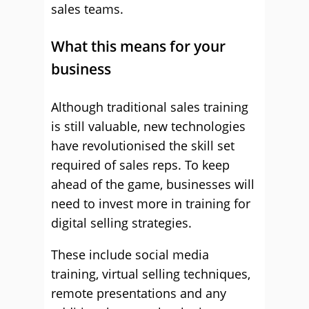
sales teams.
What this means for your
business
Although traditional sales training
is still valuable, new technologies
have revolutionised the skill set
required of sales reps. To keep
ahead of the game, businesses will
need to invest more in training for
digital selling strategies.
These include social media
training, virtual selling techniques,
remote presentations and any