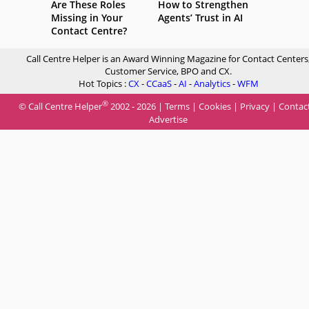
Are These Roles
How to Strengthen
Missing in Your
Agents’ Trust in AI
Contact Centre?
Call Centre Helper is an Award Winning Magazine for Contact Centers
Customer Service, BPO and CX.
Hot Topics :
CX
-
CCaaS
-
AI
-
Analytics
-
WFM
®
© Call Centre Helper
2002 - 2026 |
Terms
|
Cookies
|
Privacy
|
Contac
Advertise