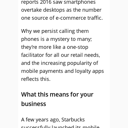
reports 2016 saw smartphones
overtake desktops as the number
one source of e-commerce traffic.
Why we persist calling them
phones is a mystery to many;
they’re more like a one-stop
facilitator for all our retail needs,
and the increasing popularity of
mobile payments and loyalty apps
reflects this.
What this means for your
business
A few years ago, Starbucks
successfully launched its mobile