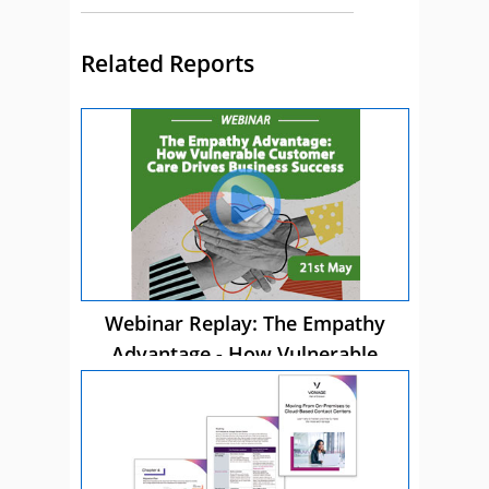
Related Reports
Webinar Replay: The Empathy
Advantage - How Vulnerable
Customer Care Drives Business
Success