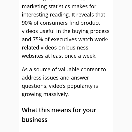
marketing statistics makes for
interesting reading. It reveals that
90% of consumers find product
videos useful in the buying process
and 75% of executives watch work-
related videos on business
websites at least once a week.
As a source of valuable content to
address issues and answer
questions, video’s popularity is
growing massively.
What this means for your
business