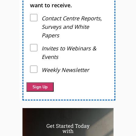
want to receive.
Contact Centre Reports,
Surveys and White
Papers
Invites to Webinars &
Events
Weekly Newsletter