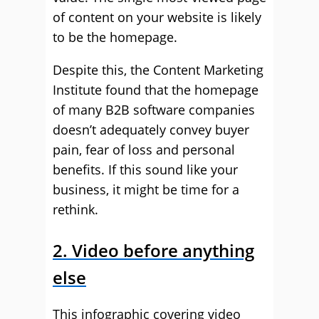
of content on your website is likely
to be the homepage.
Despite this, the Content Marketing
Institute found that the homepage
of many B2B software companies
doesn’t adequately convey buyer
pain, fear of loss and personal
benefits. If this sound like your
business, it might be time for a
rethink.
2. Video before anything
else
This infographic covering video