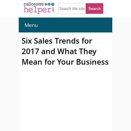
Menu
Six Sales Trends for
2017 and What They
Mean for Your Business