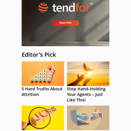
Editor's Pick
5 Hard Truths About
Stop Hand-Holding
Attrition
Your Agents – Just
Like This!