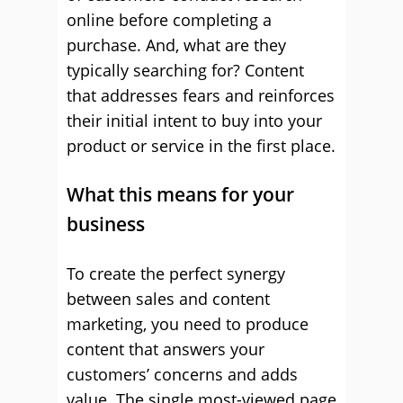
online before completing a
purchase. And, what are they
typically searching for? Content
that addresses fears and reinforces
their initial intent to buy into your
product or service in the first place.
What this means for your
business
To create the perfect synergy
between sales and content
marketing, you need to produce
content that answers your
customers’ concerns and adds
value. The single most-viewed page