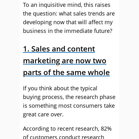
To an inquisitive mind, this raises
the question: what sales trends are
developing now that will affect my
business in the immediate future?
1. Sales and content
marketing are now two
parts of the same whole
If you think about the typical
buying process, the research phase
is something most consumers take
great care over.
According to recent research, 82%
of customers conduct research