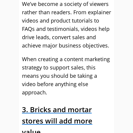
We’ve become a society of viewers
rather than readers. From explainer
videos and product tutorials to
FAQs and testimonials, videos help
drive leads, convert sales and
achieve major business objectives.
When creating a content marketing
strategy to support sales, this
means you should be taking a
video before anything else
approach.
3. Bricks and mortar
stores will add more
value