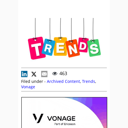
463
Filed under -
Archived Content
,
Trends
,
Vonage