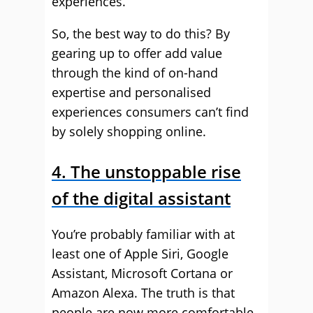
experiences.
So, the best way to do this? By
gearing up to offer add value
through the kind of on-hand
expertise and personalised
experiences consumers can’t find
by solely shopping online.
4. The unstoppable rise
of the digital assistant
You’re probably familiar with at
least one of Apple Siri, Google
Assistant, Microsoft Cortana or
Amazon Alexa. The truth is that
people are now more comfortable