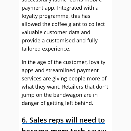
payment app. Integrated with a
loyalty programme, this has
allowed the coffee giant to collect
valuable customer data and
provide a customised and fully
tailored experience.
In the age of the customer, loyalty
apps and streamlined payment
services are giving people more of
what they want. Retailers that don’t
jump on the bandwagon are in
danger of getting left behind.
6. Sales reps will need to
become more tech-savvy