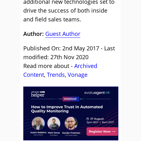
additional new technologies set to
drive the success of both inside
and field sales teams.
Author:
Guest Author
Published On: 2nd May 2017 - Last
modified: 27th Nov 2020
Read more about -
Archived
Content
,
Trends
,
Vonage