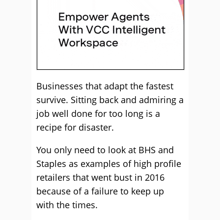
Businesses that adapt the fastest
survive. Sitting back and admiring a
job well done for too long is a
recipe for disaster.
You only need to look at BHS and
Staples as examples of high profile
retailers that went bust in 2016
because of a failure to keep up
with the times.