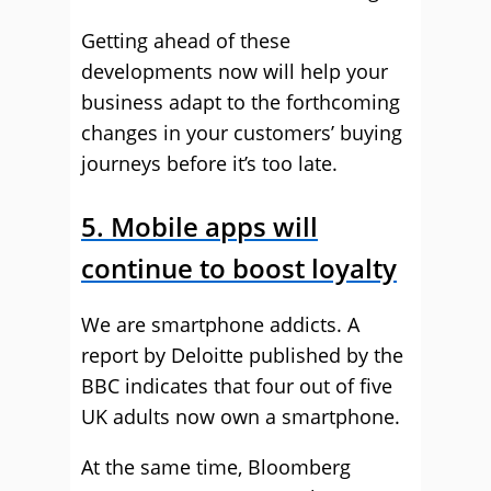
Getting ahead of these
developments now will help your
business adapt to the forthcoming
changes in your customers’ buying
journeys before it’s too late.
5. Mobile apps will
continue to boost loyalty
We are smartphone addicts. A
report by Deloitte published by the
BBC indicates that four out of five
UK adults now own a smartphone.
At the same time, Bloomberg