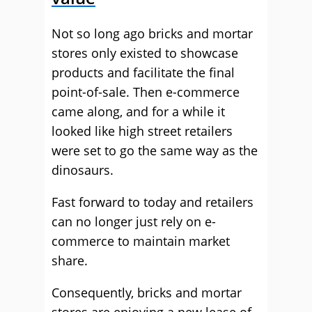
Not so long ago bricks and mortar
stores only existed to showcase
products and facilitate the final
point-of-sale. Then e-commerce
came along, and for a while it
looked like high street retailers
were set to go the same way as the
dinosaurs.
Fast forward to today and retailers
can no longer just rely on e-
commerce to maintain market
share.
Consequently, bricks and mortar