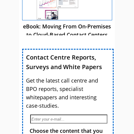
eBook: Moving From On-Premises
to Cloud-Based Contact Centers
Contact Centre Reports,
Surveys and White Papers
Get the latest call centre and
BPO reports, specialist
whitepapers and interesting
case-studies.
Choose the content that you