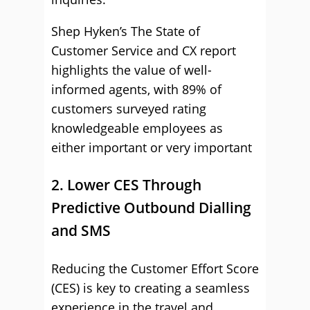
Shep Hyken’s The State of
Customer Service and CX report
highlights the value of well-
informed agents, with 89% of
customers surveyed rating
knowledgeable employees as
either important or very important
2. Lower CES Through
Predictive Outbound Dialling
and SMS
Reducing the Customer Effort Score
(CES) is key to creating a seamless
experience in the travel and