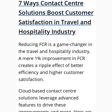
7 Ways Contact Centre
Solutions Boost Customer
Satisfaction in Travel and
Hospitality Industry
Reducing FCR is a game-changer in
the travel and hospitality industry.
A mere 1% improvement in FCR
creates a ripple effect of better
efficiency and higher customer
satisfaction.
Cloud-based contact centre
solutions leverage advanced
features to drive these
improvements and more. Here are