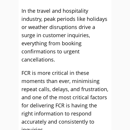
In the travel and hospitality
industry, peak periods like holidays
or weather disruptions drive a
surge in customer inquiries,
everything from booking
confirmations to urgent
cancellations.
FCR is more critical in these
moments than ever, minimising
repeat calls, delays, and frustration,
and one of the most critical factors
for delivering FCR is having the
right information to respond
accurately and consistently to
inquiries.