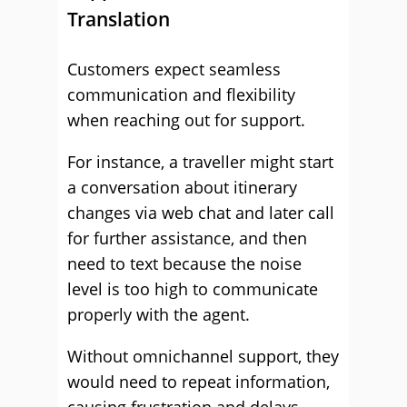
Translation
Customers expect seamless
communication and flexibility
when reaching out for support.
For instance, a traveller might start
a conversation about itinerary
changes via web chat and later call
for further assistance, and then
need to text because the noise
level is too high to communicate
properly with the agent.
Without omnichannel support, they
would need to repeat information,