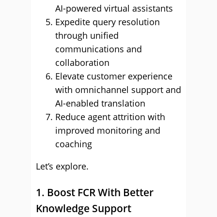
AI-powered virtual assistants
Expedite query resolution
through unified
communications and
collaboration
Elevate customer experience
with omnichannel support and
AI-enabled translation
Reduce agent attrition with
improved monitoring and
coaching
Let’s explore.
1. Boost FCR With Better
Knowledge Support