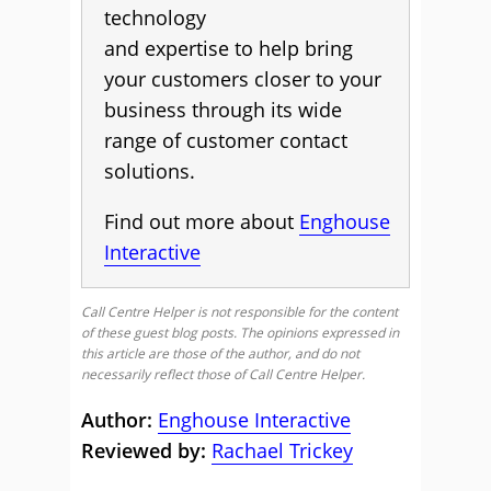
technology
and expertise to help bring
your customers closer to your
business through its wide
range of customer contact
solutions.
Find out more about
Enghouse
Interactive
Call Centre Helper is not responsible for the content
of these guest blog posts. The opinions expressed in
this article are those of the author, and do not
necessarily reflect those of Call Centre Helper.
Author:
Enghouse Interactive
Reviewed by:
Rachael Trickey