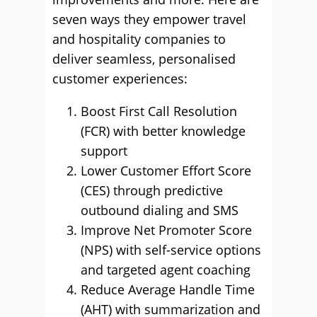
seven ways they empower travel
and hospitality companies to
deliver seamless, personalised
customer experiences:
Boost First Call Resolution
(FCR) with better knowledge
support
Lower Customer Effort Score
(CES) through predictive
outbound dialing and SMS
Improve Net Promoter Score
(NPS) with self-service options
and targeted agent coaching
Reduce Average Handle Time
(AHT) with summarization and