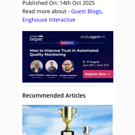
Published On: 14th Oct 2025
Read more about -
Guest Blogs
,
Enghouse Interactive
Recommended Articles