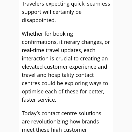
Travelers expecting quick, seamless
support will certainly be
disappointed.
Whether for booking
confirmations, itinerary changes, or
real-time travel updates, each
interaction is crucial to creating an
elevated customer experience and
travel and hospitality contact
centres could be exploring ways to
optimise each of these for better,
faster service.
Today’s contact centre solutions
are revolutionizing how brands
meet these high customer