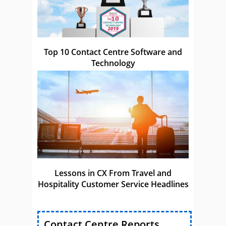
Top 10 Contact Centre Software and
Technology
Lessons in CX From Travel and
Hospitality Customer Service Headlines
Contact Centre Reports,