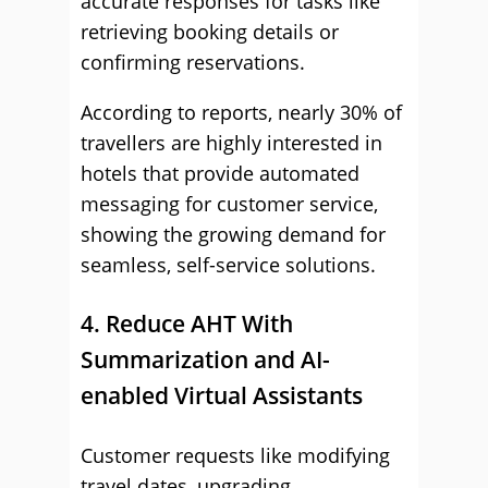
accurate responses for tasks like
retrieving booking details or
confirming reservations.
According to reports, nearly 30% of
travellers are highly interested in
hotels that provide automated
messaging for customer service,
showing the growing demand for
seamless, self-service solutions.
4. Reduce AHT With
Summarization and AI-
enabled Virtual Assistants
Customer requests like modifying
travel dates, upgrading