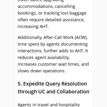
accommodations, cancelling
bookings, or tracking lost baggage
often require detailed assistance,
increasing AHT.
Additionally, After-Call Work (ACW),
time spent by agents documenting
interactions, further adds to AHT. It
reduces agent availability,
increases customer wait times, and
slows down operations.
5. Expedite Query Resolution
through UC and Collaboration
Agents in travel and hospitality