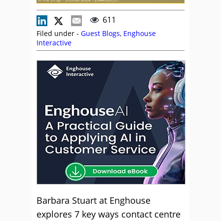
611
Filed under -
Guest Blogs
,
Enghouse
Interactive
Barbara Stuart at Enghouse
explores 7 key ways contact centre