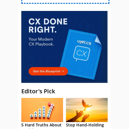
Editor's Pick
5 Hard Truths About
Stop Hand-Holding