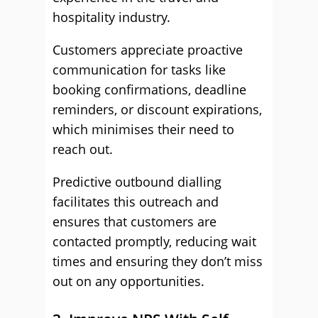
hospitality industry.
Customers appreciate proactive
communication for tasks like
booking confirmations, deadline
reminders, or discount expirations,
which minimises their need to
reach out.
Predictive outbound dialling
facilitates this outreach and
ensures that customers are
contacted promptly, reducing wait
times and ensuring they don’t miss
out on any opportunities.