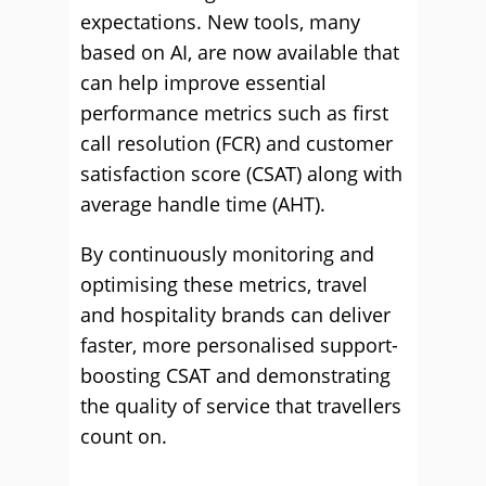
expectations. New tools, many
based on AI, are now available that
can help improve essential
performance metrics such as first
call resolution (FCR) and customer
satisfaction score (CSAT) along with
average handle time (AHT).
By continuously monitoring and
optimising these metrics, travel
and hospitality brands can deliver
faster, more personalised support-
boosting CSAT and demonstrating
the quality of service that travellers
count on.