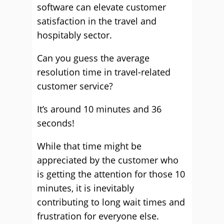
software can elevate customer
satisfaction in the travel and
hospitably sector.
Can you guess the average
resolution time in travel-related
customer service?
It’s around 10 minutes and 36
seconds!
While that time might be
appreciated by the customer who
is getting the attention for those 10
minutes, it is inevitably
contributing to long wait times and
frustration for everyone else.