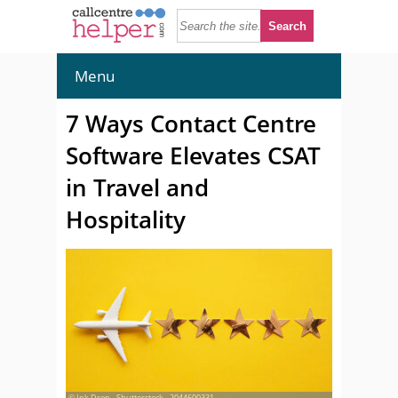
Menu
7 Ways Contact Centre
Software Elevates CSAT
in Travel and
Hospitality
© Ink Drop - Shutterstock - 2044600331