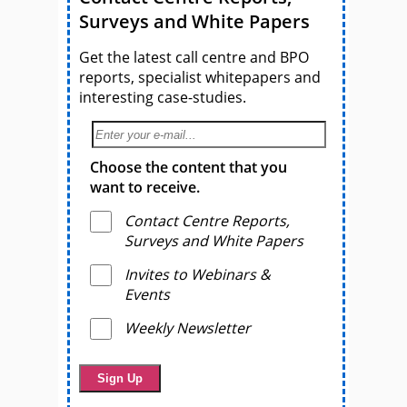
Surveys and White Papers
Get the latest call centre and BPO
reports, specialist whitepapers and
interesting case-studies.
Choose the content that you
want to receive.
Contact Centre Reports,
Surveys and White Papers
Invites to Webinars &
Events
Weekly Newsletter