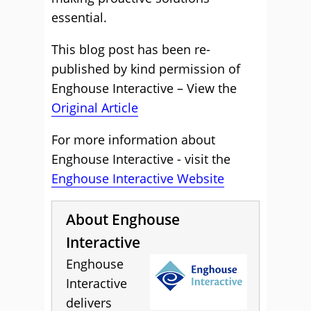
essential.
This blog post has been re-
published by kind permission of
Enghouse Interactive – View the
Original Article
For more information about
Enghouse Interactive - visit the
Enghouse Interactive Website
About Enghouse
Interactive
Enghouse
Interactive
delivers