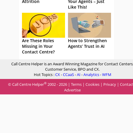
Attrition
Your Agents – Just
Like This!
Are These Roles
How to Strengthen
Missing in Your
Agents’ Trust in AI
Contact Centre?
Call Centre Helper is an Award Winning Magazine for Contact Centers
Customer Service, BPO and CX.
Hot Topics :
CX
-
CCaaS
-
AI
-
Analytics
-
WFM
®
© Call Centre Helper
2002 - 2026 |
Terms
|
Cookies
|
Privacy
|
Contac
Advertise