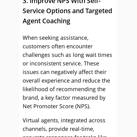
3. Improve NPS With Self-
Service Options and Targeted
Agent Coaching
When seeking assistance,
customers often encounter
challenges such as long wait times
or inconsistent service. These
issues can negatively affect their
overall experience and reduce the
likelihood of recommending the
brand, a key factor measured by
Net Promoter Score (NPS).
Virtual agents, integrated across
channels, provide real-time,