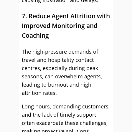
causing frustration and delays.
7. Reduce Agent Attrition with
Improved Monitoring and
Coaching
The high-pressure demands of
travel and hospitality contact
centres, especially during peak
seasons, can overwhelm agents,
leading to burnout and high
attrition rates.
Long hours, demanding customers,
and the lack of timely support
often exacerbate these challenges,
making proactive solutions