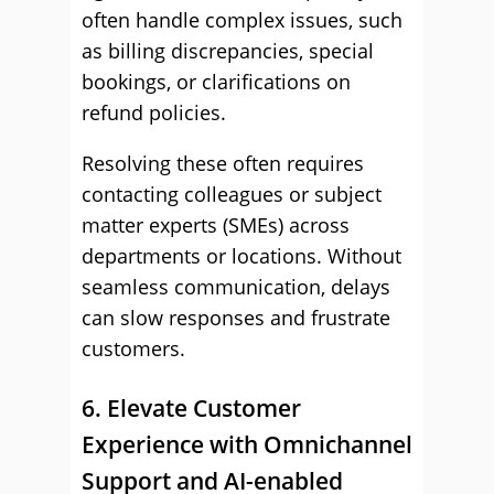
often handle complex issues, such
as billing discrepancies, special
bookings, or clarifications on
refund policies.
Resolving these often requires
contacting colleagues or subject
matter experts (SMEs) across
departments or locations. Without
seamless communication, delays
can slow responses and frustrate
customers.
6. Elevate Customer
Experience with Omnichannel
Support and AI-enabled