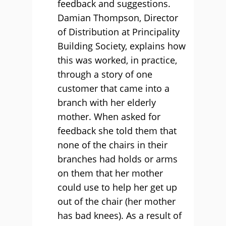
feedback and suggestions.
Damian Thompson, Director
of Distribution at Principality
Building Society, explains how
this was worked, in practice,
through a story of one
customer that came into a
branch with her elderly
mother. When asked for
feedback she told them that
none of the chairs in their
branches had holds or arms
on them that her mother
could use to help her get up
out of the chair (her mother
has bad knees). As a result of