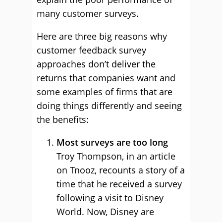
many customer surveys.
Here are three big reasons why
customer feedback survey
approaches don’t deliver the
returns that companies want and
some examples of firms that are
doing things differently and seeing
the benefits:
Most surveys are too long
Troy Thompson, in an article
on Tnooz, recounts a story of a
time that he received a survey
following a visit to Disney
World. Now, Disney are