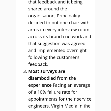
that feedback and it being
shared around the
organisation, Principality
decided to put one chair with
arms in every interview room
across its branch network and
that suggestion was agreed
and implemented overnight
following the customer’s
feedback.
Most surveys are
disembodied from the
experience
Facing an average
of a 10% failure rate for
appointments for their service
engineers, Virgin Media in the