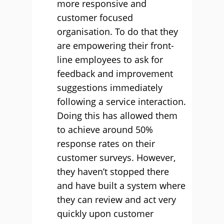
more responsive and
customer focused
organisation. To do that they
are empowering their front-
line employees to ask for
feedback and improvement
suggestions immediately
following a service interaction.
Doing this has allowed them
to achieve around 50%
response rates on their
customer surveys. However,
they haven’t stopped there
and have built a system where
they can review and act very
quickly upon customer