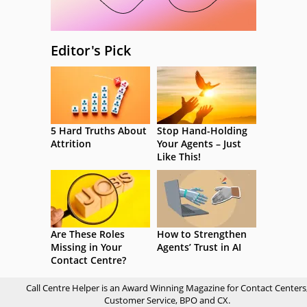
Editor's Pick
5 Hard Truths About
Stop Hand-Holding
Attrition
Your Agents – Just
Like This!
Are These Roles
How to Strengthen
Missing in Your
Agents’ Trust in AI
Contact Centre?
Call Centre Helper is an Award Winning Magazine for Contact Centers
Customer Service, BPO and CX.