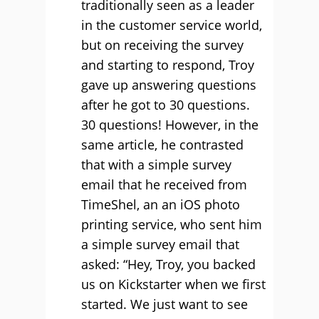
traditionally seen as a leader
in the customer service world,
but on receiving the survey
and starting to respond, Troy
gave up answering questions
after he got to 30 questions.
30 questions! However, in the
same article, he contrasted
that with a simple survey
email that he received from
TimeShel, an an iOS photo
printing service, who sent him
a simple survey email that
asked: “Hey, Troy, you backed
us on Kickstarter when we first
started. We just want to see