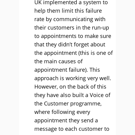
UK implemented a system to
help them limit this failure
rate by communicating with
their customers in the run-up
to appointments to make sure
that they didn’t forget about
the appointment (this is one of
the main causes of
appointment failure). This
approach is working very well.
However, on the back of this
they have also built a Voice of
the Customer programme,
where following every
appointment they send a
message to each customer to