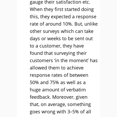
gauge their satisfaction etc.
When they first started doing
this, they expected a response
rate of around 10%. But, unlike
other surveys which can take
days or weeks to be sent out
to a customer, they have
found that surveying their
customers ‘in the moment’ has
allowed them to achieve
response rates of between
50% and 75% as well as a
huge amount of verbatim
feedback. Moreover, given
that, on average, something
goes wrong with 3–5% of all