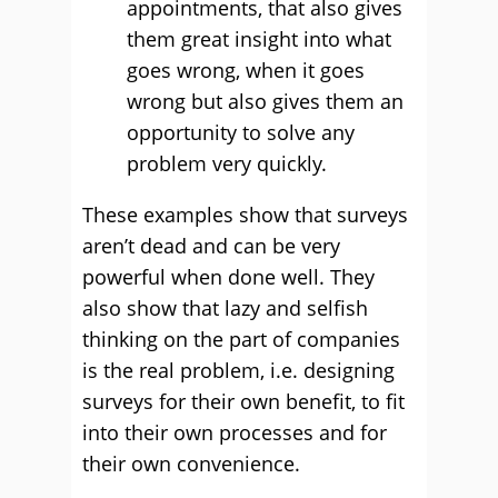
appointments, that also gives
them great insight into what
goes wrong, when it goes
wrong but also gives them an
opportunity to solve any
problem very quickly.
These examples show that surveys
aren’t dead and can be very
powerful when done well. They
also show that lazy and selfish
thinking on the part of companies
is the real problem, i.e. designing
surveys for their own benefit, to fit
into their own processes and for
their own convenience.