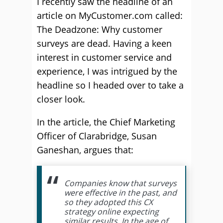
I recently saw the headline of an
article on MyCustomer.com called:
The Deadzone: Why customer
surveys are dead. Having a keen
interest in customer service and
experience, I was intrigued by the
headline so I headed over to take a
closer look.
In the article, the Chief Marketing
Officer of Clarabridge, Susan
Ganeshan, argues that:
Companies know that surveys
were effective in the past, and
so they adopted this CX
strategy online expecting
similar results. In the age of