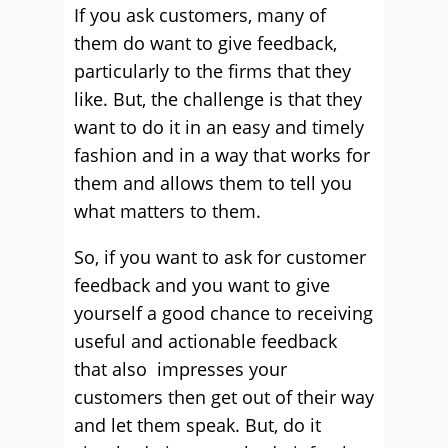
If you ask customers, many of
them do want to give feedback,
particularly to the firms that they
like. But, the challenge is that they
want to do it in an easy and timely
fashion and in a way that works for
them and allows them to tell you
what matters to them.
So, if you want to ask for customer
feedback and you want to give
yourself a good chance to receiving
useful and actionable feedback
that also impresses your
customers then get out of their way
and let them speak. But, do it