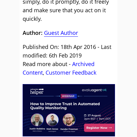
simply, do it promptly, do it freely
and make sure that you act on it
quickly.
Author:
Guest Author
Published On: 18th Apr 2016 - Last
modified: 6th Feb 2019
Read more about -
Archived
Content
,
Customer Feedback