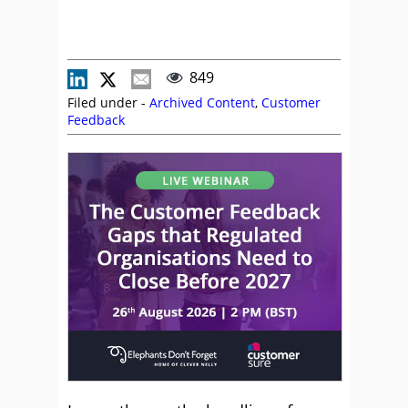
849
Filed under -
Archived Content
,
Customer
Feedback