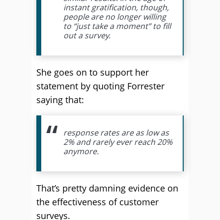
instant gratification, though,
people are no longer willing
to “just take a moment” to fill
out a survey.
She goes on to support her
statement by quoting Forrester
saying that:
response rates are as low as
2% and rarely ever reach 20%
anymore.
That’s pretty damning evidence on
the effectiveness of customer
surveys.