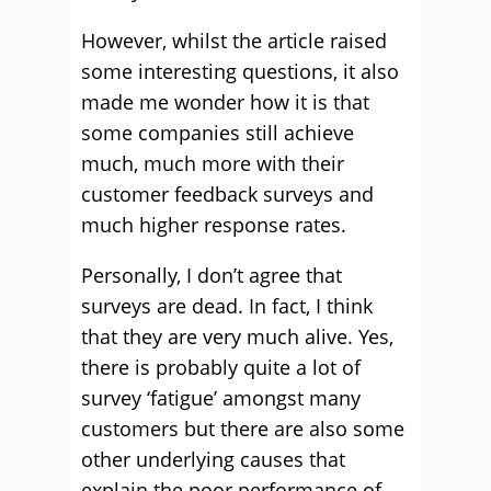
However, whilst the article raised
some interesting questions, it also
made me wonder how it is that
some companies still achieve
much, much more with their
customer feedback surveys and
much higher response rates.
Personally, I don’t agree that
surveys are dead. In fact, I think
that they are very much alive. Yes,
there is probably quite a lot of
survey ‘fatigue’ amongst many
customers but there are also some
other underlying causes that
explain the poor performance of