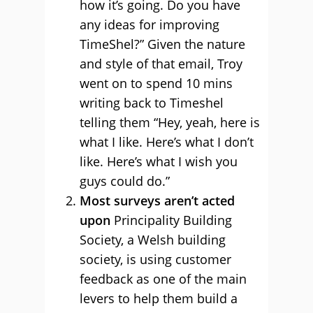
how it’s going. Do you have
any ideas for improving
TimeShel?” Given the nature
and style of that email, Troy
went on to spend 10 mins
writing back to Timeshel
telling them “Hey, yeah, here is
what I like. Here’s what I don’t
like. Here’s what I wish you
guys could do.”
Most surveys aren’t acted
upon
Principality Building
Society, a Welsh building
society, is using customer
feedback as one of the main
levers to help them build a