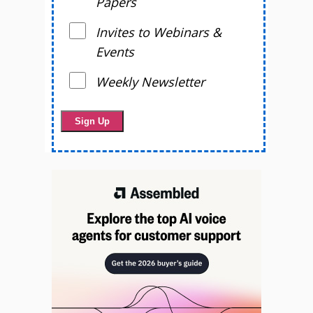
Papers
Invites to Webinars &
Events
Weekly Newsletter