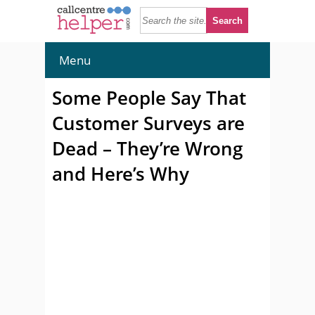
Menu
Some People Say That
Customer Surveys are
Dead – They’re Wrong
and Here’s Why