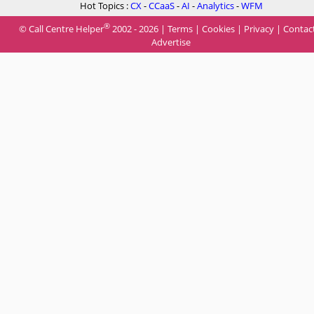
Hot Topics :
CX
-
CCaaS
-
AI
-
Analytics
-
WFM
®
© Call Centre Helper
2002 - 2026 |
Terms
|
Cookies
|
Privacy
|
Contac
Advertise