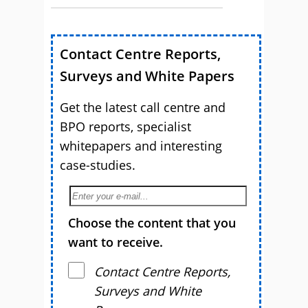
Contact Centre Reports,
Surveys and White Papers
Get the latest call centre and
BPO reports, specialist
whitepapers and interesting
case-studies.
Choose the content that you
want to receive.
Contact Centre Reports,
Surveys and White