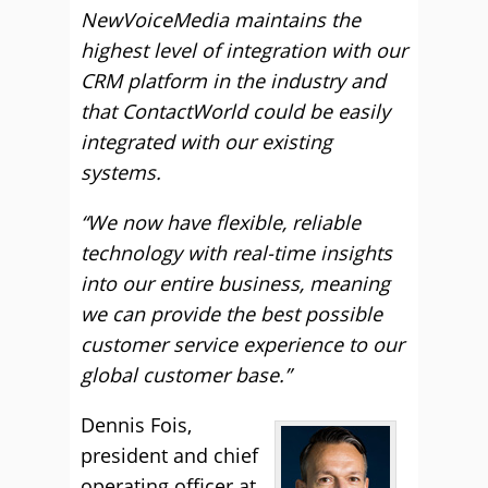
NewVoiceMedia maintains the
highest level of integration with our
CRM platform in the industry and
that ContactWorld could be easily
integrated with our existing
systems.
“We now have flexible, reliable
technology with real-time insights
into our entire business, meaning
we can provide the best possible
customer service experience to our
global customer base.”
Dennis Fois,
president and chief
operating officer at