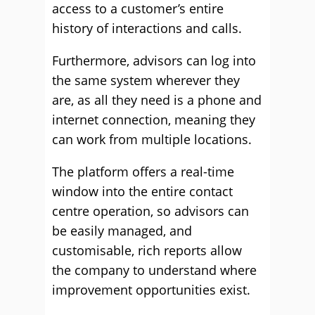
access to a customer’s entire
history of interactions and calls.
Furthermore, advisors can log into
the same system wherever they
are, as all they need is a phone and
internet connection, meaning they
can work from multiple locations.
The platform offers a real-time
window into the entire contact
centre operation, so advisors can
be easily managed, and
customisable, rich reports allow
the company to understand where
improvement opportunities exist.