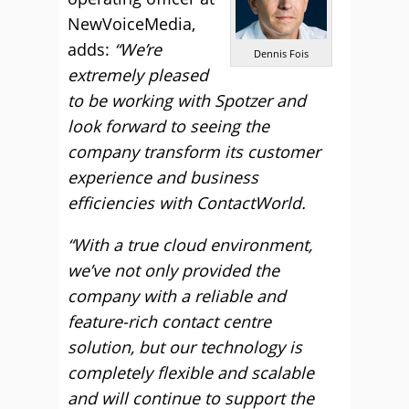
NewVoiceMedia,
adds:
“We’re
Dennis Fois
extremely pleased
to be working with Spotzer and
look forward to seeing the
company transform its customer
experience and business
efficiencies with ContactWorld.
“With a true cloud environment,
we’ve not only provided the
company with a reliable and
feature-rich contact centre
solution, but our technology is
completely flexible and scalable
and will continue to support the