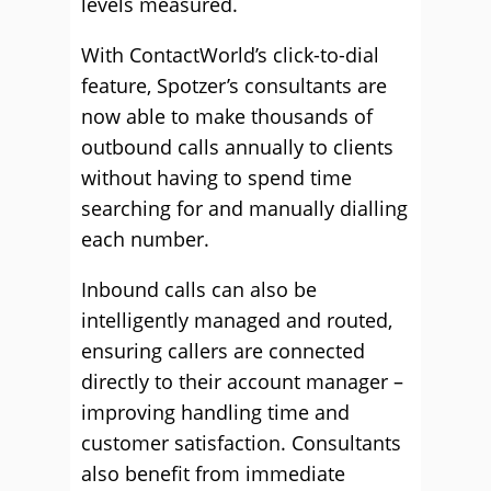
levels measured.
With ContactWorld’s click-to-dial
feature, Spotzer’s consultants are
now able to make thousands of
outbound calls annually to clients
without having to spend time
searching for and manually dialling
each number.
Inbound calls can also be
intelligently managed and routed,
ensuring callers are connected
directly to their account manager –
improving handling time and
customer satisfaction. Consultants
also benefit from immediate