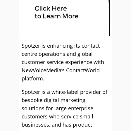
Spotzer is enhancing its contact
centre operations and global
customer service experience with
NewVoiceMedia’s ContactWorld
platform.
Spotzer is a white-label provider of
bespoke digital marketing
solutions for large enterprise
customers who service small
businesses, and has product