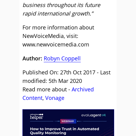
business throughout its future
rapid international growth.”
For more information about
NewVoiceMedia, visit:
www.newvoicemedia.com
Author:
Robyn Coppell
Published On: 27th Oct 2017 - Last
modified: 5th Mar 2020
Read more about -
Archived
Content
,
Vonage