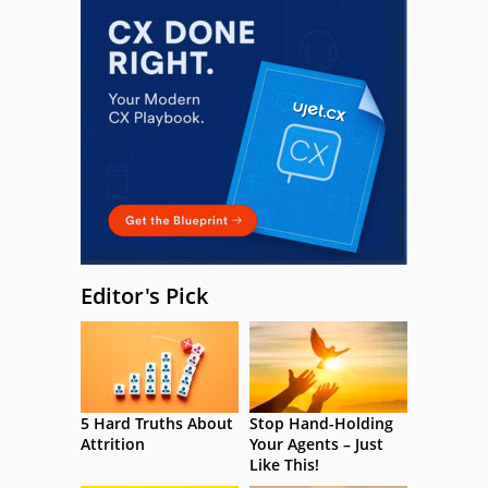
Editor's Pick
5 Hard Truths About
Stop Hand-Holding
Attrition
Your Agents – Just
Like This!