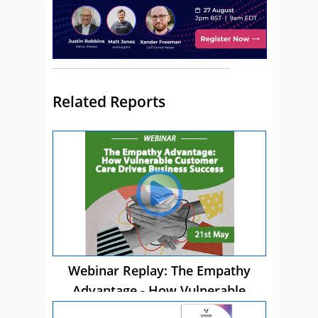
Related Reports
Webinar Replay: The Empathy
Advantage - How Vulnerable
Customer Care Drives Business