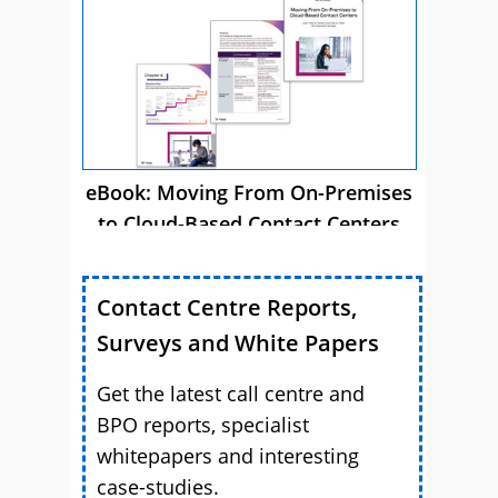
Success
eBook: Moving From On-Premises
to Cloud-Based Contact Centers
Contact Centre Reports,
Surveys and White Papers
Get the latest call centre and
BPO reports, specialist
whitepapers and interesting
case-studies.