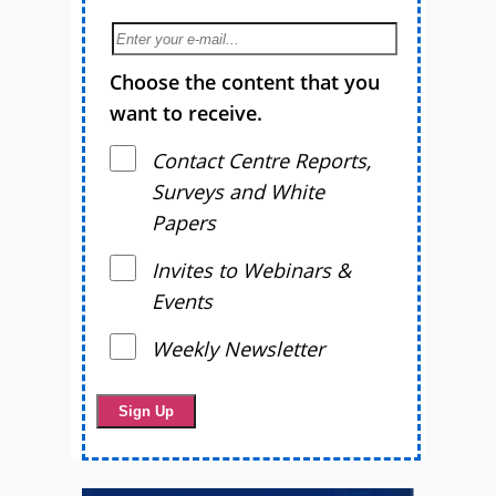
Choose the content that you
want to receive.
Contact Centre Reports,
Surveys and White
Papers
Invites to Webinars &
Events
Weekly Newsletter