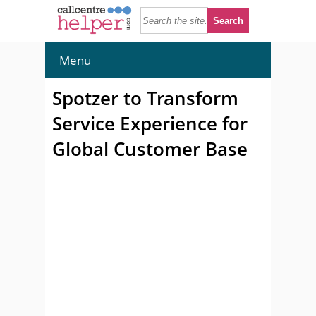
Menu
Spotzer to Transform
Service Experience for
Global Customer Base