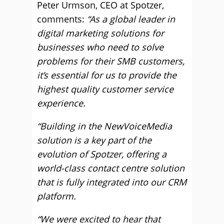
Peter Urmson, CEO at Spotzer,
comments:
“As a global leader in
digital marketing solutions for
businesses who need to solve
problems for their SMB customers,
it’s essential for us to provide the
highest quality customer service
experience.
“Building in the NewVoiceMedia
solution is a key part of the
evolution of Spotzer, offering a
world-class contact centre solution
that is fully integrated into our CRM
platform.
“We were excited to hear that