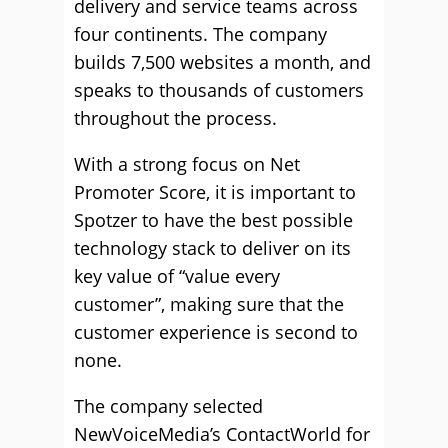
delivery and service teams across
four continents. The company
builds 7,500 websites a month, and
speaks to thousands of customers
throughout the process.
With a strong focus on Net
Promoter Score, it is important to
Spotzer to have the best possible
technology stack to deliver on its
key value of “value every
customer”, making sure that the
customer experience is second to
none.
The company selected
NewVoiceMedia’s ContactWorld for