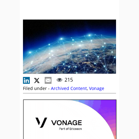
215
Filed under -
Archived Content
,
Vonage