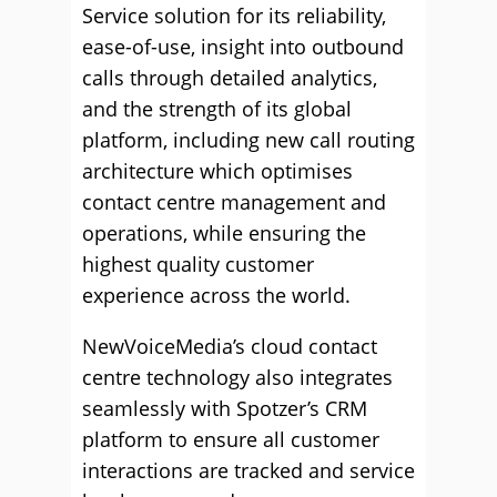
Service solution for its reliability,
ease-of-use, insight into outbound
calls through detailed analytics,
and the strength of its global
platform, including new call routing
architecture which optimises
contact centre management and
operations, while ensuring the
highest quality customer
experience across the world.
NewVoiceMedia’s cloud contact
centre technology also integrates
seamlessly with Spotzer’s CRM
platform to ensure all customer
interactions are tracked and service