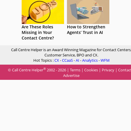
Are These Roles
How to Strengthen
Missing in Your
Agents’ Trust in AI
Contact Centre?
Call Centre Helper is an Award Winning Magazine for Contact Centers
Customer Service, BPO and CX.
Hot Topics :
CX
-
CCaaS
-
AI
-
Analytics
-
WFM
®
© Call Centre Helper
2002 - 2026 |
Terms
|
Cookies
|
Privacy
|
Contac
Advertise