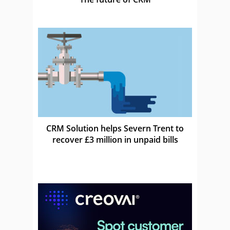
CRM Solution helps Severn Trent to
recover £3 million in unpaid bills