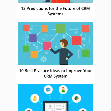
13 Predictions for the Future of CRM
Systems
10 Best Practice Ideas to Improve Your
CRM System