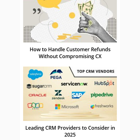
How to Handle Customer Refunds
Without Compromising CX
Leading CRM Providers to Consider in
2025