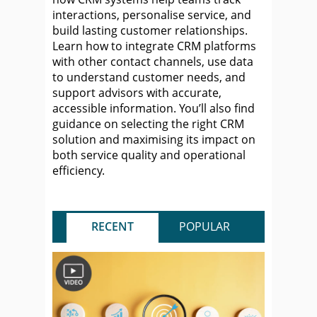
interactions, personalise service, and
build lasting customer relationships.
Learn how to integrate CRM platforms
with other contact channels, use data
to understand customer needs, and
support advisors with accurate,
accessible information. You’ll also find
guidance on selecting the right CRM
solution and maximising its impact on
both service quality and operational
efficiency.
RECENT
POPULAR