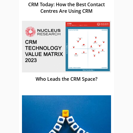
CRM Today: How the Best Contact
Centres Are Using CRM
Who Leads the CRM Space?