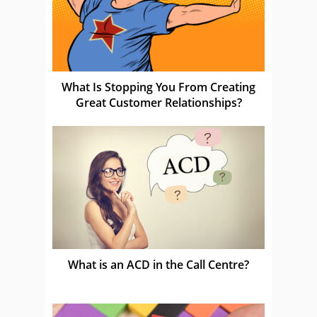
What Is Stopping You From Creating
Great Customer Relationships?
What is an ACD in the Call Centre?