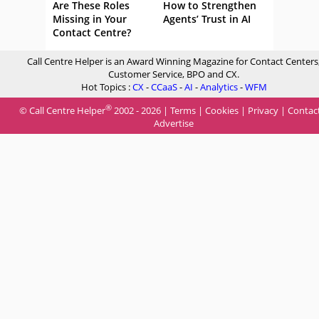
Are These Roles
How to Strengthen
Missing in Your
Agents’ Trust in AI
Contact Centre?
Call Centre Helper is an Award Winning Magazine for Contact Centers
Customer Service, BPO and CX.
Hot Topics :
CX
-
CCaaS
-
AI
-
Analytics
-
WFM
®
© Call Centre Helper
2002 - 2026 |
Terms
|
Cookies
|
Privacy
|
Contac
Advertise