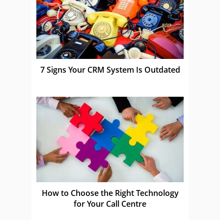
7 Signs Your CRM System Is Outdated
How to Choose the Right Technology
for Your Call Centre