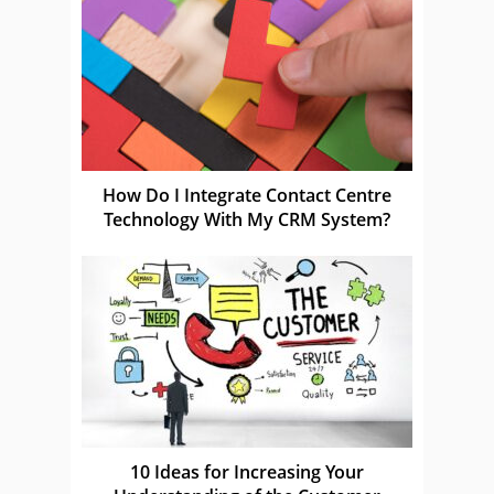
How Do I Integrate Contact Centre
Technology With My CRM System?
10 Ideas for Increasing Your