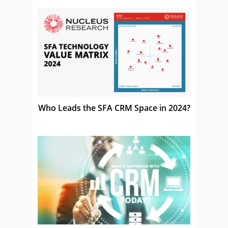
Who Leads the SFA CRM Space in 2024?