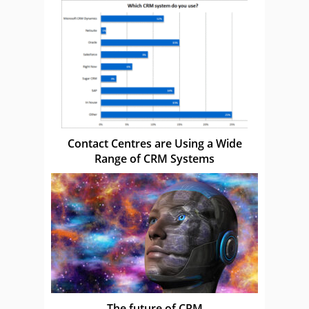
Contact Centres are Using a Wide
Range of CRM Systems
The future of CRM