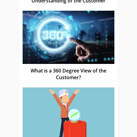
Understanding of the Customer
What is a 360 Degree View of the
Customer?