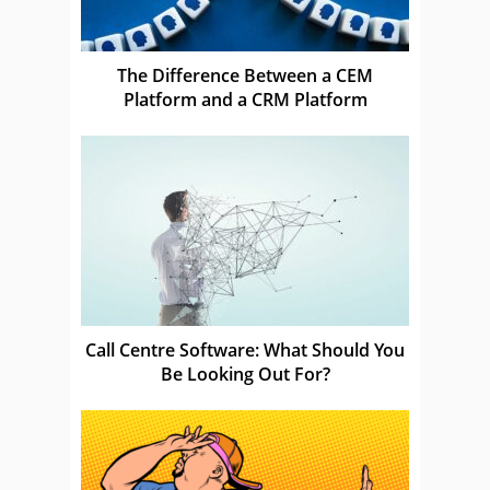
The Difference Between a CEM
Platform and a CRM Platform
Call Centre Software: What Should You
Be Looking Out For?