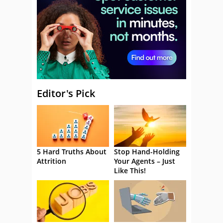
Editor's Pick
5 Hard Truths About
Stop Hand-Holding
Attrition
Your Agents – Just
Like This!