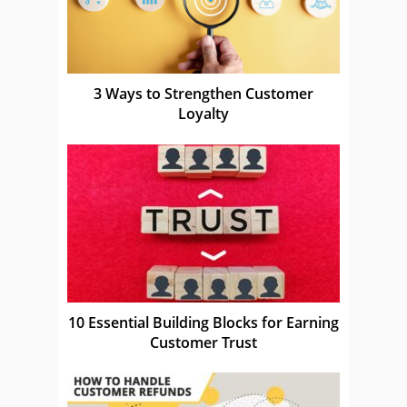
3 Ways to Strengthen Customer
Loyalty
10 Essential Building Blocks for Earning
Customer Trust