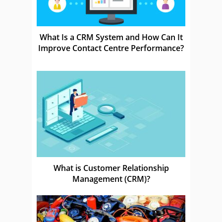
What Is a CRM System and How Can It
Improve Contact Centre Performance?
What is Customer Relationship
Management (CRM)?