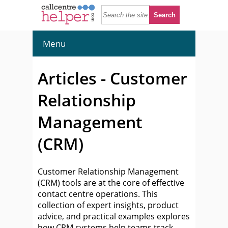
Menu
Articles - Customer
Relationship
Management
(CRM)
Customer Relationship Management
(CRM) tools are at the core of effective
contact centre operations. This
collection of expert insights, product
advice, and practical examples explores
how CRM systems help teams track