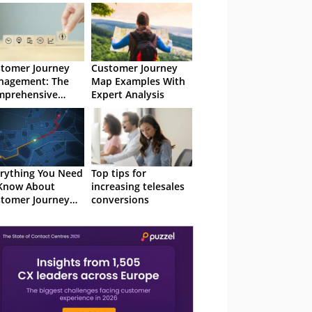
tomer Journey
Customer Journey
nagement: The
Map Examples With
mprehensive
Expert Analysis
de
rything You Need
Top tips for
Know About
increasing telesales
tomer Journey
conversions
lytics