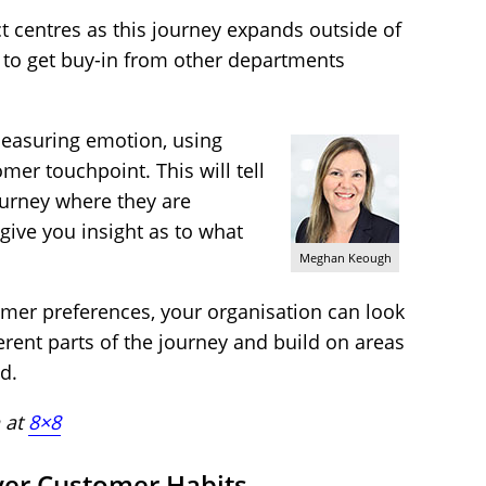
t centres as this journey expands outside of
 to get buy-in from other departments
measuring emotion, using
mer touchpoint. This will tell
ourney where they are
 give you insight as to what
Meghan Keough
omer preferences, your organisation can look
ferent parts of the journey and build on areas
d.
 at
8×8
ver Customer Habits