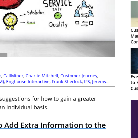
Cus
Ma
Co
Gui
o
,
CallMiner
,
Charlie Mitchell
,
Customer Journey
,
Eve
M)
,
Enghouse Interactive
,
Frank Sherlock
,
IFS
,
Jeremy
to 
e
,
Puzzel
,
Service Strategy
,
Susannah Richardson
Cus
Ana
 suggestions for how to gain a greater
n individual basis.
o Add Extra Information to the