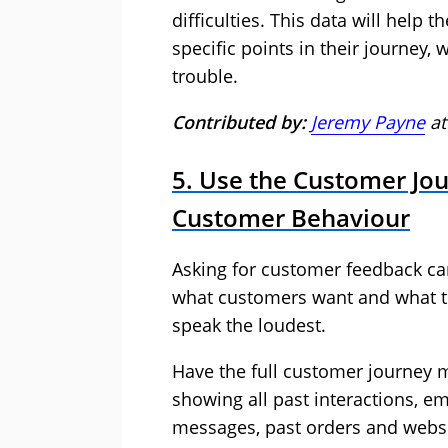
difficulties. This data will help 
specific points in their journey
trouble.
Contributed by:
Jeremy Payne
a
5. Use the Customer Jour
Customer Behaviour
Asking for customer feedback can
what customers want and what th
speak the loudest.
Have the full customer journey m
showing all past interactions, em
messages, past orders and websi