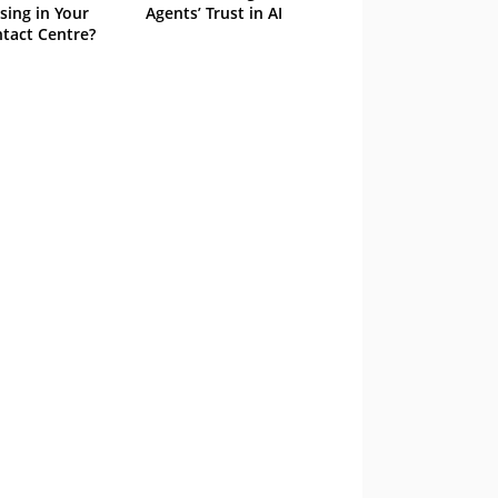
sing in Your
Agents’ Trust in AI
tact Centre?