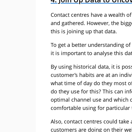
Contact centres have a wealth of 
and gathered. However, the bigg
this is joining up that data.
To get a better understanding o
it is important to analyse this d
By using historical data, it is po
customer’s habits are at an indiv
what time of day do they most of
do they use for this? This can in
optimal channel use and which 
comfortable using for particular 
Also, contact centres could take
customers are doing on their we