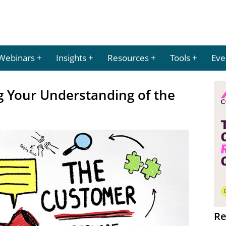
Webinars
Insights
Resources
Tools
Eve
ng Your Understanding of the
Re