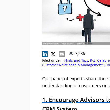
© Rawpixel.com - Adode Stock - 76950122
7,286
Filed under -
Hints and Tips
,
8x8
,
Calabri
Customer Relationship Management (CR
Payne
,
Laura Bassett
,
Nexidia
,
NiCE CXon
Our panel of experts share their
understanding of customers on a
1. Encourage Advisors t
CRM System