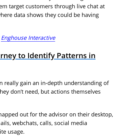
them target customers through live chat at
, where data shows they could be having
t
Enghouse Interactive
ney to Identify Patterns in
 really gain an in-depth understanding of
ey don’t need, but actions themselves
apped out for the advisor on their desktop,
ails, webchats, calls, social media
te usage.