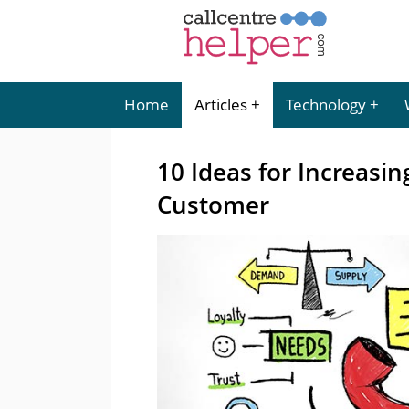
Home
Articles
Technology
10 Ideas for Increasi
Customer