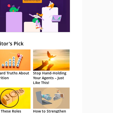
itor's Pick
ard Truths About
Stop Hand-Holding
rition
Your Agents – Just
Like This!
 These Roles
How to Strengthen