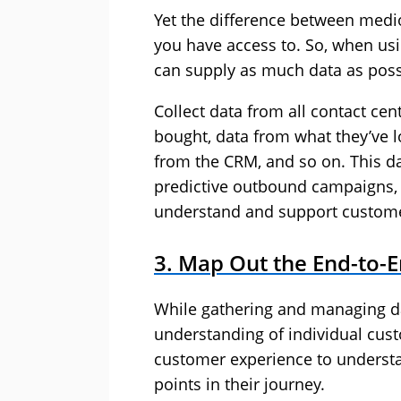
Yet the difference between medio
you have access to. So, when us
can supply as much data as poss
Collect data from all contact ce
bought, data from what they’ve l
from the CRM, and so on. This da
predictive outbound campaigns, a
understand and support custom
3. Map Out the End-to-
While gathering and managing da
understanding of individual cus
customer experience to understa
points in their journey.