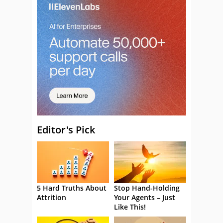
Editor's Pick
5 Hard Truths About
Stop Hand-Holding
Attrition
Your Agents – Just
Like This!