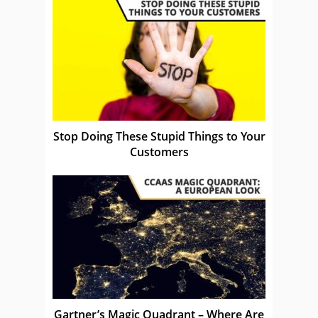
Stop Doing These Stupid Things to Your
Customers
Gartner’s Magic Quadrant – Where Are