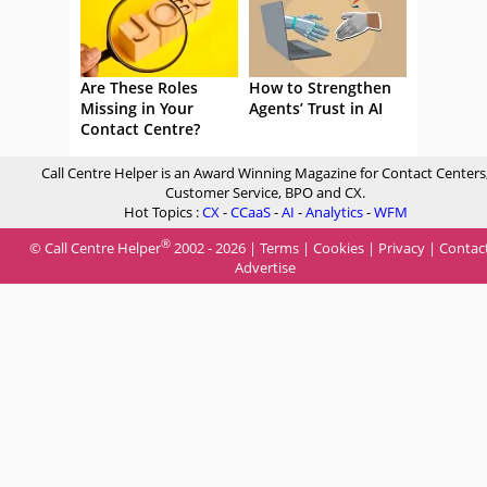
Are These Roles
How to Strengthen
Missing in Your
Agents’ Trust in AI
Contact Centre?
Call Centre Helper is an Award Winning Magazine for Contact Centers
Customer Service, BPO and CX.
Hot Topics :
CX
-
CCaaS
-
AI
-
Analytics
-
WFM
®
© Call Centre Helper
2002 - 2026 |
Terms
|
Cookies
|
Privacy
|
Contac
Advertise