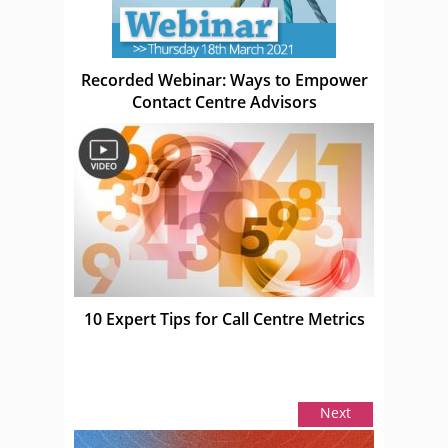
Recorded Webinar: Ways to Empower
Contact Centre Advisors
10 Expert Tips for Call Centre Metrics
Next