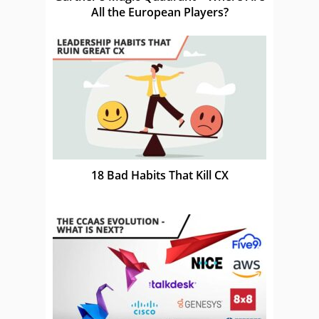
All the European Players?
18 Bad Habits That Kill CX