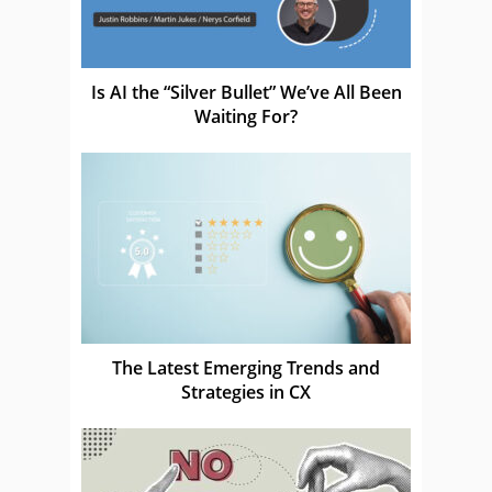
Is AI the “Silver Bullet” We’ve All Been
Waiting For?
The Latest Emerging Trends and
Strategies in CX