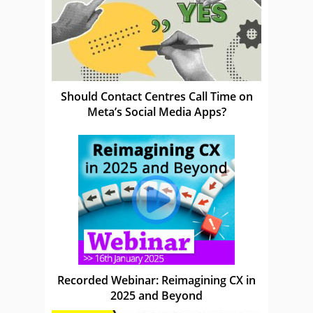
Should Contact Centres Call Time on
Meta’s Social Media Apps?
Recorded Webinar: Reimagining CX in
2025 and Beyond