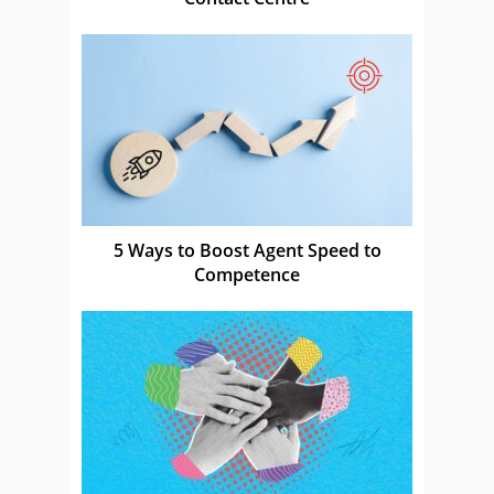
5 Ways to Boost Agent Speed to
Competence