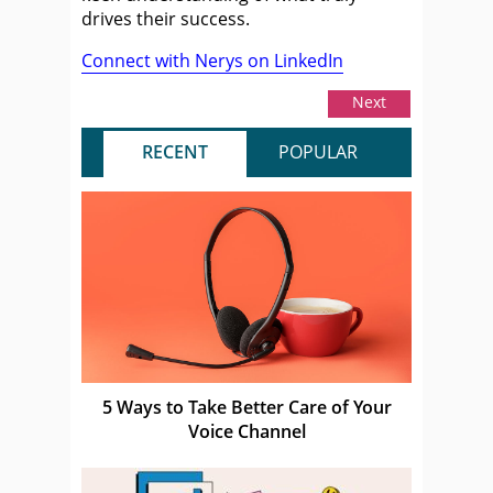
drives their success.
Connect with Nerys on LinkedIn
Next
RECENT
POPULAR
5 Ways to Take Better Care of Your
Voice Channel