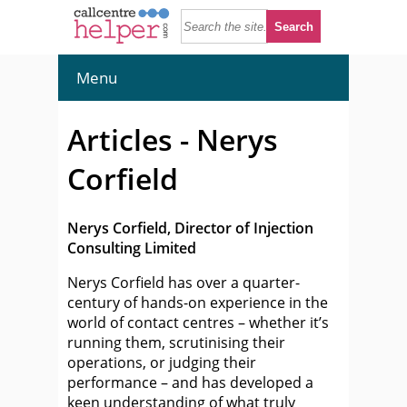
Menu
Articles - Nerys
Corfield
Nerys Corfield, Director of Injection
Consulting Limited
Nerys Corfield has over a quarter-
century of hands-on experience in the
world of contact centres – whether it’s
running them, scrutinising their
operations, or judging their
performance – and has developed a
keen understanding of what truly