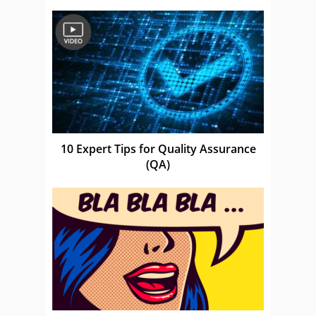
10 Expert Tips for Quality Assurance
(QA)