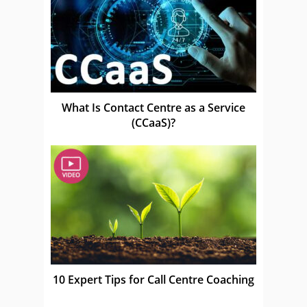
What Is Contact Centre as a Service
(CCaaS)?
10 Expert Tips for Call Centre Coaching