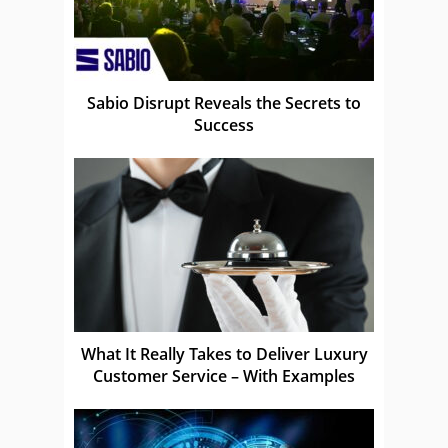
Sabio Disrupt Reveals the Secrets to
Success
What It Really Takes to Deliver Luxury
Customer Service – With Examples