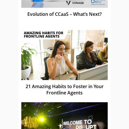
Evolution of CCaaS – What’s Next?
21 Amazing Habits to Foster in Your
Frontline Agents