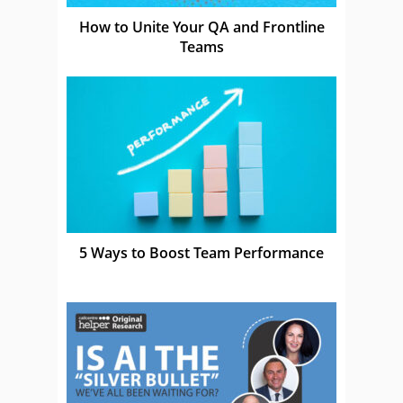
How to Unite Your QA and Frontline
Teams
5 Ways to Boost Team Performance