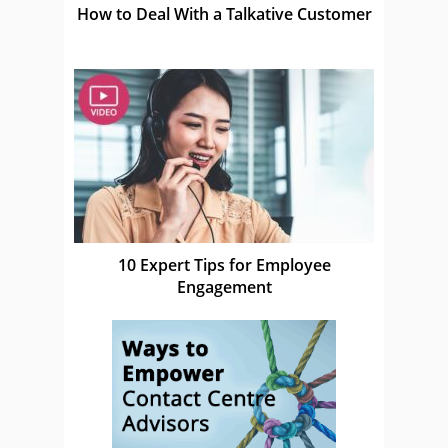
How to Deal With a Talkative Customer
10 Expert Tips for Employee
Engagement