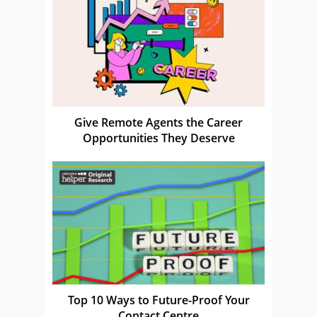
Give Remote Agents the Career
Opportunities They Deserve
Top 10 Ways to Future-Proof Your
Contact Centre