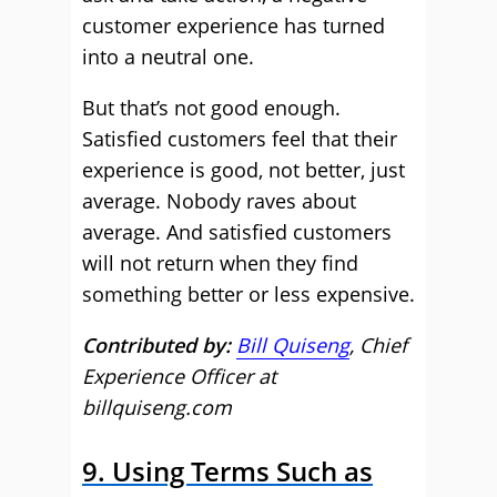
customer experience has turned
into a neutral one.
But that’s not good enough.
Satisfied customers feel that their
experience is good, not better, just
average. Nobody raves about
average. And satisfied customers
will not return when they find
something better or less expensive.
Contributed by:
Bill Quiseng
, Chief
Experience Officer at
billquiseng.com
9. Using Terms Such as