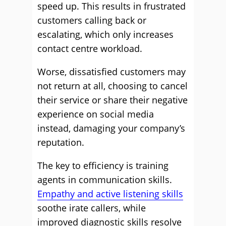
speed up. This results in frustrated
customers calling back or
escalating, which only increases
contact centre workload.
Worse, dissatisfied customers may
not return at all, choosing to cancel
their service or share their negative
experience on social media
instead, damaging your company’s
reputation.
The key to efficiency is training
agents in communication skills.
Empathy and active listening skills
soothe irate callers, while
improved diagnostic skills resolve