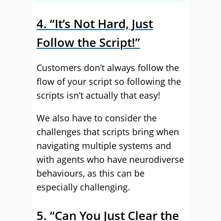
4. “It’s Not Hard, Just
Follow the Script!”
Customers don’t always follow the
flow of your script so following the
scripts isn’t actually that easy!
We also have to consider the
challenges that scripts bring when
navigating multiple systems and
with agents who have neurodiverse
behaviours, as this can be
especially challenging.
5. “Can You Just Clear the