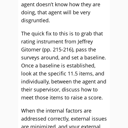
agent doesn’t know how they are
doing, that agent will be very
disgruntled.
The quick fix to this is to grab that
rating instrument from Jeffrey
Gitomer (pp. 215-216), pass the
surveys around, and set a baseline.
Once a baseline is established,
look at the specific 11.5 items, and
individually, between the agent and
their supervisor, discuss how to
meet those items to raise a score.
When the internal factors are
addressed correctly, external issues
are minimized, and your external