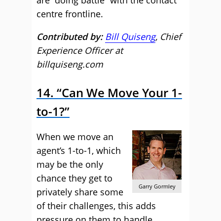
are “doing battle” with the contact
centre frontline.
Contributed by:
Bill Quiseng
, Chief
Experience Officer at
billquiseng.com
14. “Can We Move Your 1-
to-1?”
When we move an
agent’s 1-to-1, which
may be the only
chance they get to
Garry Gormley
privately share some
of their challenges, this adds
pressure on them to handle