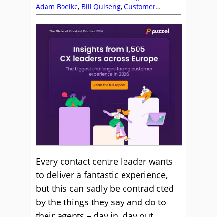
Adam Boelke
,
Bill Quiseng
,
Customer
Experience (CX)
,
Dave Salisbury
,
Editor's
Picks
,
Garry Gormley
,
Leadership
,
Management Strategies
,
Michael Clark
,
Mike
Aoki
,
Nerys Corfield
,
Rob Clarke
,
Team
Management
,
Top Story
Every contact centre leader wants
to deliver a fantastic experience,
but this can sadly be contradicted
by the things they say and do to
their agents – day in, day out.