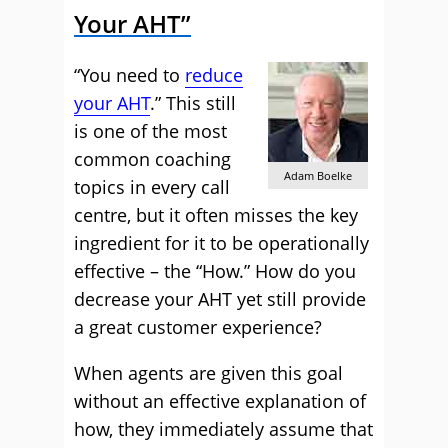
Your AHT”
“You need to
reduce
your AHT
.” This still
is one of the most
common coaching
Adam Boelke
topics in every call
centre, but it often misses the key
ingredient for it to be operationally
effective – the “How.” How do you
decrease your AHT yet still provide
a great customer experience?
When agents are given this goal
without an effective explanation of
how, they immediately assume that