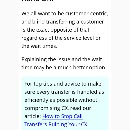
We all want to be customer-centric,
and blind transferring a customer
is the exact opposite of that,
regardless of the service level or
the wait times.
Explaining the issue and the wait
time may be a much better option.
For top tips and advice to make
sure every transfer is handled as
efficiently as possible without
compromising CX, read our
article:
How to Stop Call
Transfers Ruining Your CX