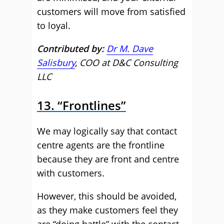
customers will move from satisfied
to loyal.
Contributed by:
Dr M. Dave
Salisbury
, COO at D&C Consulting
LLC
13. “Frontlines”
We may logically say that contact
centre agents are the frontline
because they are front and centre
with customers.
However, this should be avoided,
as they make customers feel they