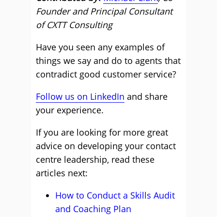
Founder and Principal Consultant
of CXTT Consulting
Have you seen any examples of
things we say and do to agents that
contradict good customer service?
Follow us on LinkedIn
and share
your experience.
If you are looking for more great
advice on developing your contact
centre leadership, read these
articles next:
How to Conduct a Skills Audit
and Coaching Plan