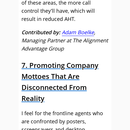
of these areas, the more call
control they’ll have, which will
result in reduced AHT.
Contributed by:
Adam Boelke
,
Managing Partner at The Alignment
Advantage Group
7. Promoting Company
Mottoes That Are
Disconnected From
Reality
I feel for the frontline agents who
are confronted by posters,
screensavers and desktop