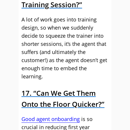
Training Session?”
A lot of work goes into training
design, so when we suddenly
decide to squeeze the trainer into
shorter sessions, it’s the agent that
suffers (and ultimately the
customer!) as the agent doesn’t get
enough time to embed the
learning.
17. “Can We Get Them
Onto the Floor Quicker?”
Good agent onboarding
is so
crucial in reducing first year