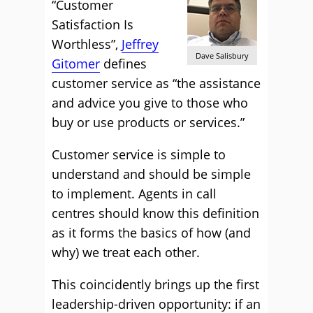
“Customer
Satisfaction Is
Worthless”,
Jeffrey
Dave Salisbury
Gitomer
defines
customer service as “the assistance
and advice you give to those who
buy or use products or services.”
Customer service is simple to
understand and should be simple
to implement. Agents in call
centres should know this definition
as it forms the basics of how (and
why) we treat each other.
This coincidently brings up the first
leadership-driven opportunity: if an