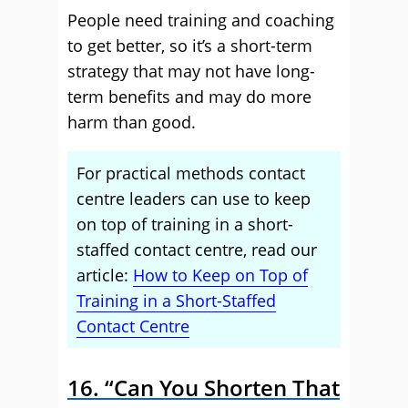
People need training and coaching
to get better, so it’s a short-term
strategy that may not have long-
term benefits and may do more
harm than good.
For practical methods contact
centre leaders can use to keep
on top of training in a short-
staffed contact centre, read our
article:
How to Keep on Top of
Training in a Short-Staffed
Contact Centre
16. “Can You Shorten That