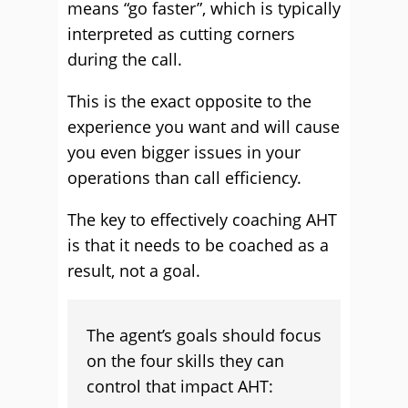
means “go faster”, which is typically
interpreted as cutting corners
during the call.
This is the exact opposite to the
experience you want and will cause
you even bigger issues in your
operations than call efficiency.
The key to effectively coaching AHT
is that it needs to be coached as a
result, not a goal.
The agent’s goals should focus
on the four skills they can
control that impact AHT: