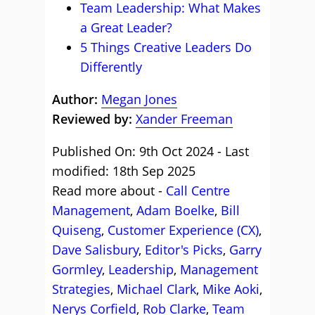
Team Leadership: What Makes
a Great Leader?
5 Things Creative Leaders Do
Differently
Author:
Megan Jones
Reviewed by:
Xander Freeman
Published On: 9th Oct 2024 - Last
modified: 18th Sep 2025
Read more about -
Call Centre
Management
,
Adam Boelke
,
Bill
Quiseng
,
Customer Experience (CX)
,
Dave Salisbury
,
Editor's Picks
,
Garry
Gormley
,
Leadership
,
Management
Strategies
,
Michael Clark
,
Mike Aoki
,
Nerys Corfield
,
Rob Clarke
,
Team