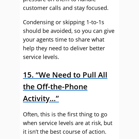
customer calls and stay focused.
Condensing or skipping 1-to-1s
should be avoided, so you can give
your agents time to share what
help they need to deliver better
service levels.
15. “We Need to Pull All
the Off-the-Phone
Activity…”
Often, this is the first thing to go
when service levels are at risk, but
it isn’t the best course of action.