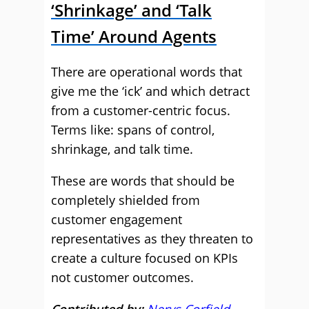
‘Shrinkage’ and ‘Talk
Time’ Around Agents
There are operational words that
give me the ‘ick’ and which detract
from a customer-centric focus.
Terms like: spans of control,
shrinkage, and talk time.
These are words that should be
completely shielded from
customer engagement
representatives as they threaten to
create a culture focused on KPIs
not customer outcomes.