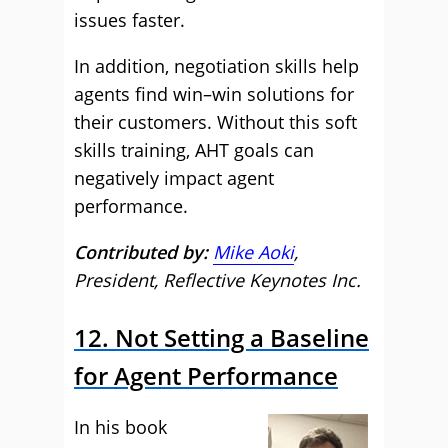
issues faster.
In addition, negotiation skills help
agents find win–win solutions for
their customers. Without this soft
skills training, AHT goals can
negatively impact agent
performance.
Contributed by:
Mike Aoki
,
President, Reflective Keynotes Inc.
12. Not Setting a Baseline
for Agent Performance
In his book