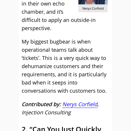
in their own echo
Nerys Corfield
chamber, and it’s
difficult to apply an outside-in
perspective.
My biggest bugbear is when
operational teams talk about
‘tickets’. This is a very quick way to
dehumanize customers and their
requirements, and it is particularly
bad when it seeps into
conversations with customers too.
Contributed by:
Nerys Corfield
,
Injection Consulting
2. “Can You Just Quickly