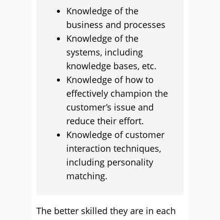
Knowledge of the
business and processes
Knowledge of the
systems, including
knowledge bases, etc.
Knowledge of how to
effectively champion the
customer’s issue and
reduce their effort.
Knowledge of customer
interaction techniques,
including personality
matching.
The better skilled they are in each