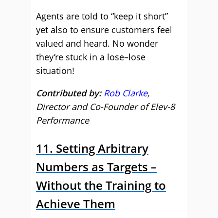
Agents are told to “keep it short”
yet also to ensure customers feel
valued and heard. No wonder
they’re stuck in a lose–lose
situation!
Contributed by:
Rob Clarke
,
Director and Co-Founder of Elev-8
Performance
11. Setting Arbitrary
Numbers as Targets –
Without the Training to
Achieve Them