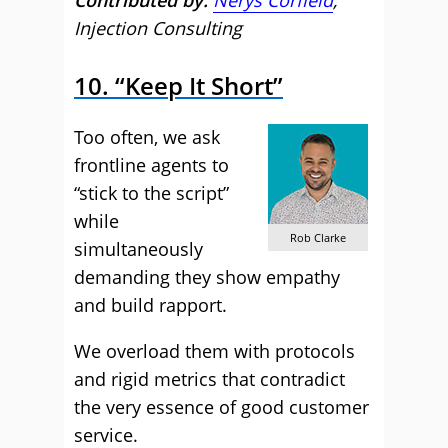
Contributed by:
Nerys Corfield
,
Injection Consulting
10. “Keep It Short”
Too often, we ask
frontline agents to
“stick to the script”
while
Rob Clarke
simultaneously
demanding they show empathy
and build rapport.
We overload them with protocols
and rigid metrics that contradict
the very essence of good customer
service.