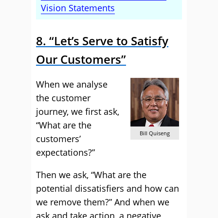
Vision Statements
8. “Let’s Serve to Satisfy
Our Customers”
When we analyse
the customer
journey, we first ask,
“What are the
Bill Quiseng
customers’
expectations?”
Then we ask, “What are the
potential dissatisfiers and how can
we remove them?” And when we
ask and take action, a negative