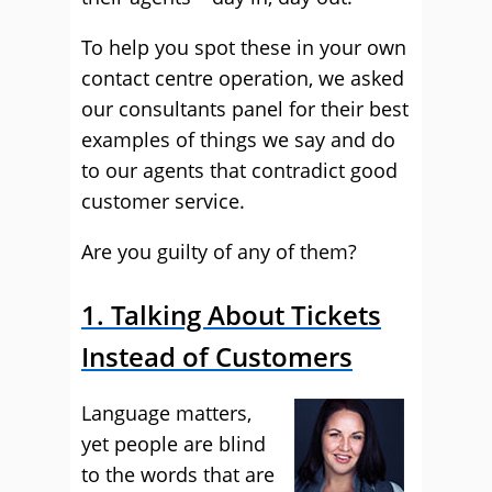
To help you spot these in your own
contact centre operation, we asked
our consultants panel for their best
examples of things we say and do
to our agents that contradict good
customer service.
Are you guilty of any of them?
1. Talking About Tickets
Instead of Customers
Language matters,
yet people are blind
to the words that are