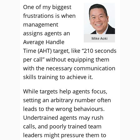
One of my biggest
frustrations is when
management
assigns agents an
Mike Aoki
Average Handle
Time (AHT) target, like “210 seconds
per call” without equipping them
with the necessary communication
skills training to achieve it.
While targets help agents focus,
setting an arbitrary number often
leads to the wrong behaviours.
Undertrained agents may rush
calls, and poorly trained team
leaders might pressure them to