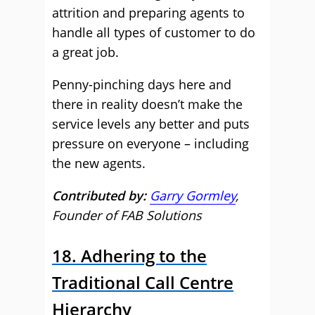
attrition and preparing agents to
handle all types of customer to do
a great job.
Penny-pinching days here and
there in reality doesn’t make the
service levels any better and puts
pressure on everyone – including
the new agents.
Contributed by:
Garry Gormley
,
Founder of FAB Solutions
18. Adhering to the
Traditional Call Centre
Hierarchy