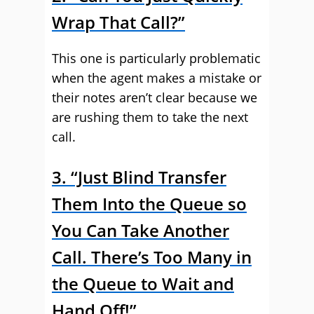
Wrap That Call?”
This one is particularly problematic
when the agent makes a mistake or
their notes aren’t clear because we
are rushing them to take the next
call.
3. “Just Blind Transfer
Them Into the Queue so
You Can Take Another
Call. There’s Too Many in
the Queue to Wait and
Hand Off!”