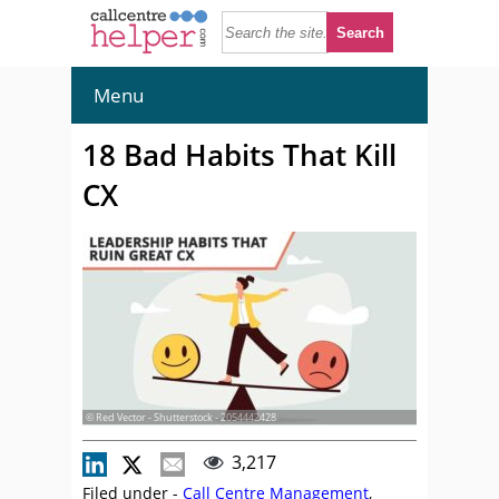
Menu
18 Bad Habits That Kill
CX
© Red Vector - Shutterstock - 2054442428
3,217
Filed under -
Call Centre Management
,