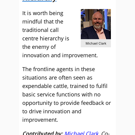
It is worth being
mindful that the
traditional call
centre hierarchy is
Michael Clark
the enemy of
innovation and improvement.
The frontline agents in these
situations are often seen as
expendable cattle, trained to fulfil
basic service functions with no
opportunity to provide feedback or
to drive innovation and
improvement.
Contributed by:
Michael Clark
, Co-