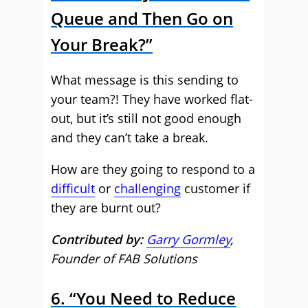
Queue and Then Go on
Your Break?”
What message is this sending to
your team?! They have worked flat-
out, but it’s still not good enough
and they can’t take a break.
How are they going to respond to a
difficult
or
challenging
customer if
they are burnt out?
Contributed by:
Garry Gormley
,
Founder of FAB Solutions
6. “You Need to Reduce