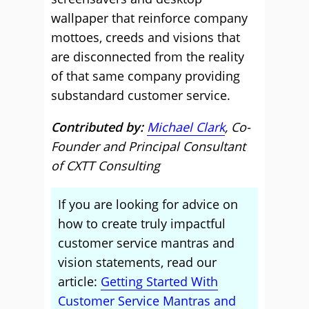
wallpaper that reinforce company
mottoes, creeds and visions that
are disconnected from the reality
of that same company providing
substandard customer service.
Contributed by:
Michael Clark
, Co-
Founder and Principal Consultant
of CXTT Consulting
If you are looking for advice on
how to create truly impactful
customer service mantras and
vision statements, read our
article:
Getting Started With
Customer Service Mantras and