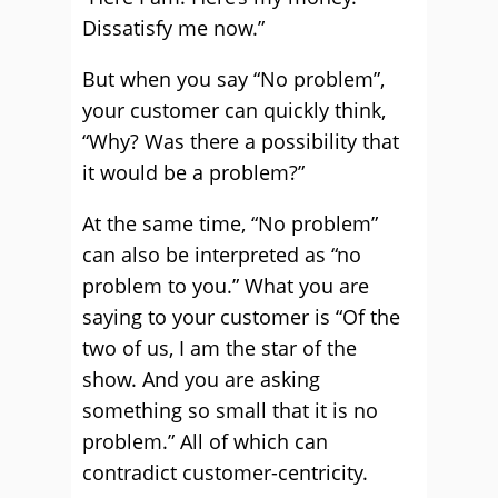
Dissatisfy me now.”
But when you say “No problem”,
your customer can quickly think,
“Why? Was there a possibility that
it would be a problem?”
At the same time, “No problem”
can also be interpreted as “no
problem to you.” What you are
saying to your customer is “Of the
two of us, I am the star of the
show. And you are asking
something so small that it is no
problem.” All of which can
contradict customer-centricity.