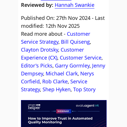
Reviewed by:
Hannah Swankie
Published On: 27th Nov 2024 - Last
modified: 12th Nov 2025
Read more about -
Customer
Service Strategy
,
Bill Quiseng
,
Clayton Drotsky
,
Customer
Experience (CX)
,
Customer Service
,
Editor's Picks
,
Garry Gormley
,
Jenny
Dempsey
,
Michael Clark
,
Nerys
Corfield
,
Rob Clarke
,
Service
Strategy
,
Shep Hyken
,
Top Story