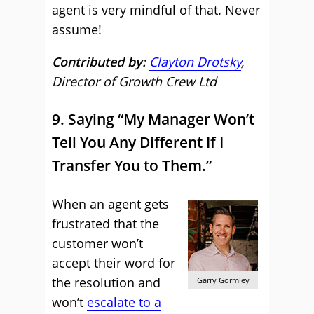
agent is very mindful of that. Never
assume!
Contributed by:
Clayton Drotsky
,
Director of Growth Crew Ltd
9. Saying “My Manager Won’t
Tell You Any Different If I
Transfer You to Them.”
When an agent gets
frustrated that the
customer won’t
accept their word for
the resolution and
Garry Gormley
won’t
escalate to a