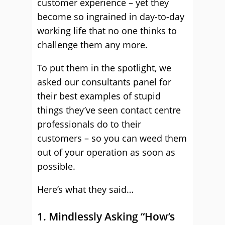
customer experience – yet they
become so ingrained in day-to-day
working life that no one thinks to
challenge them any more.
To put them in the spotlight, we
asked our consultants panel for
their best examples of stupid
things they’ve seen contact centre
professionals do to their
customers – so you can weed them
out of your operation as soon as
possible.
Here’s what they said…
1. Mindlessly Asking “How’s