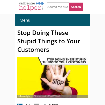
Menu
Stop Doing These
Stupid Things to Your
Customers
© Powerlightss - Shutterstock - 2386260883