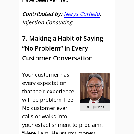
have been verified”.
Contributed by:
Nerys Corfield
,
Injection Consulting
7. Making a Habit of Saying
“No Problem” in Every
Customer Conversation
Your customer has
every expectation
that their experience
will be problem-free.
No customer ever
Bill Quiseng
calls or walks into
your establishment to proclaim,
“Here I am. Here’s my money.