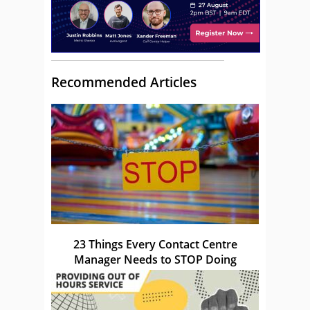
Recommended Articles
23 Things Every Contact Centre
Manager Needs to STOP Doing