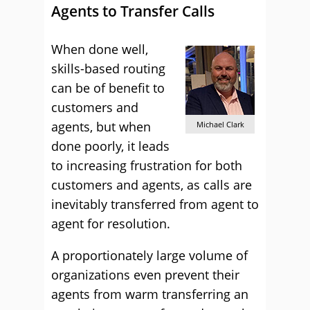
Agents to Transfer Calls
When done well,
skills-based routing
can be of benefit to
customers and
agents, but when
Michael Clark
done poorly, it leads
to increasing frustration for both
customers and agents, as calls are
inevitably transferred from agent to
agent for resolution.
A proportionately large volume of
organizations even prevent their
agents from warm transferring an