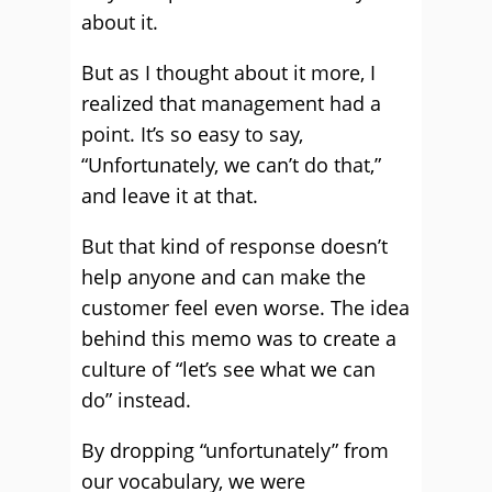
about it.
But as I thought about it more, I
realized that management had a
point. It’s so easy to say,
“Unfortunately, we can’t do that,”
and leave it at that.
But that kind of response doesn’t
help anyone and can make the
customer feel even worse. The idea
behind this memo was to create a
culture of “let’s see what we can
do” instead.
By dropping “unfortunately” from
our vocabulary, we were