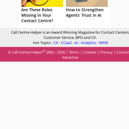
Are These Roles
How to Strengthen
Missing in Your
Agents’ Trust in AI
Contact Centre?
Call Centre Helper is an Award Winning Magazine for Contact Centers
Customer Service, BPO and CX.
Hot Topics :
CX
-
CCaaS
-
AI
-
Analytics
-
WFM
®
© Call Centre Helper
2002 - 2026 |
Terms
|
Cookies
|
Privacy
|
Contac
Advertise