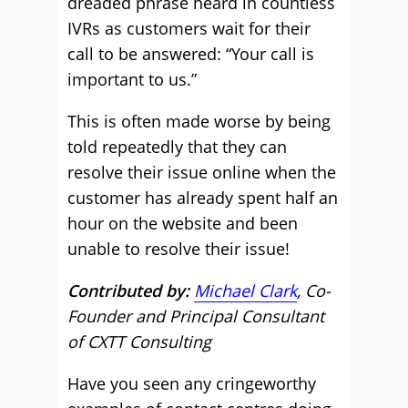
dreaded phrase heard in countless
IVRs as customers wait for their
call to be answered: “Your call is
important to us.”
This is often made worse by being
told repeatedly that they can
resolve their issue online when the
customer has already spent half an
hour on the website and been
unable to resolve their issue!
Contributed by:
Michael Clark
, Co-
Founder and Principal Consultant
of CXTT Consulting
Have you seen any cringeworthy