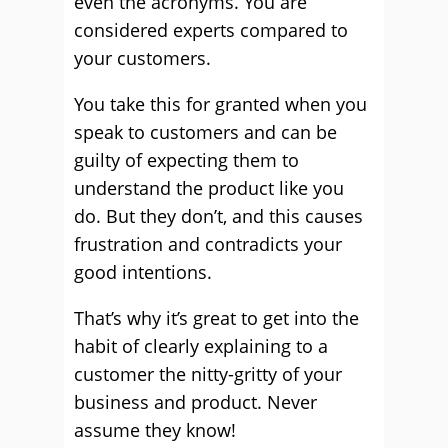
even the acronyms. You are
considered experts compared to
your customers.
You take this for granted when you
speak to customers and can be
guilty of expecting them to
understand the product like you
do. But they don’t, and this causes
frustration and contradicts your
good intentions.
That’s why it’s great to get into the
habit of clearly explaining to a
customer the nitty-gritty of your
business and product. Never
assume they know!