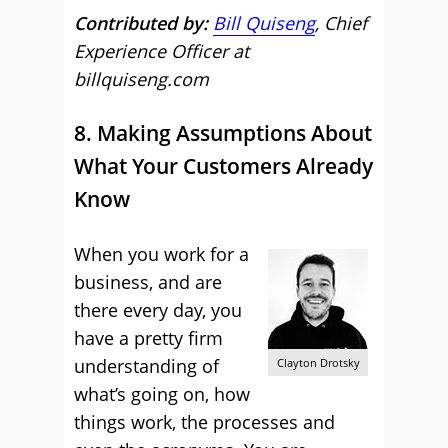
Contributed by:
Bill Quiseng
, Chief
Experience Officer at
billquiseng.com
8. Making Assumptions About
What Your Customers Already
Know
When you work for a
business, and are
there every day, you
have a pretty firm
understanding of
Clayton Drotsky
what’s going on, how
things work, the processes and