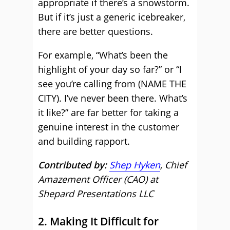
appropriate if there’s a snowstorm.
But if it’s just a generic icebreaker,
there are better questions.
For example, “What’s been the
highlight of your day so far?” or “I
see you’re calling from (NAME THE
CITY). I’ve never been there. What’s
it like?” are far better for taking a
genuine interest in the customer
and building rapport.
Contributed by:
Shep Hyken
, Chief
Amazement Officer (CAO) at
Shepard Presentations LLC
2. Making It Difficult for