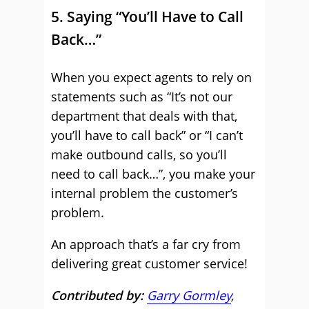
5. Saying “You’ll Have to Call
Back…”
When you expect agents to rely on
statements such as “It’s not our
department that deals with that,
you’ll have to call back” or “I can’t
make outbound calls, so you’ll
need to call back…”, you make your
internal problem the customer’s
problem.
An approach that’s a far cry from
delivering great customer service!
Contributed by:
Garry Gormley
,