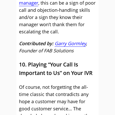
manager
, this can be a sign of poor
call and objection-handling skills
and/or a sign they know their
manager won’t thank them for
escalating the call.
Contributed by:
Garry Gormley
,
Founder of FAB Solutions
10. Playing “Your Call Is
Important to Us” on Your IVR
Of course, not forgetting the all-
time classic that contradicts any
hope a customer may have for
good customer service… The