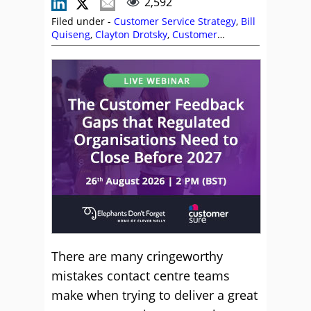
2,592
Filed under -
Customer Service Strategy
,
Bill
Quiseng
,
Clayton Drotsky
,
Customer
Experience (CX)
,
Customer Service
,
Editor's
Picks
,
Garry Gormley
,
Jenny Dempsey
,
Michael Clark
,
Nerys Corfield
,
Rob Clarke
,
Service Strategy
,
Shep Hyken
,
Top Story
There are many cringeworthy
mistakes contact centre teams
make when trying to deliver a great