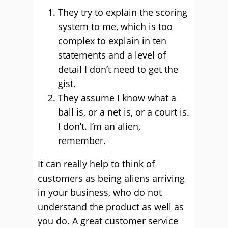
They try to explain the scoring
system to me, which is too
complex to explain in ten
statements and a level of
detail I don’t need to get the
gist.
They assume I know what a
ball is, or a net is, or a court is.
I don’t. I’m an alien,
remember.
It can really help to think of
customers as being aliens arriving
in your business, who do not
understand the product as well as
you do. A great customer service