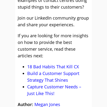
examples of contact centres doing
stupid things to their customers?
Join our LinkedIn community group
and share your experiences.
If you are looking for more insights
on how to provide the best
customer service, read these
articles next:
18 Bad Habits That Kill CX
Build a Customer Support
Strategy That Shines
Capture Customer Needs –
Just Like This!
Author:
Megan Jones