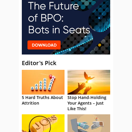
Editor's Pick
5 Hard Truths About
Stop Hand-Holding
Attrition
Your Agents – Just
Like This!