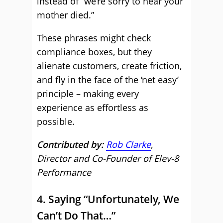
instead of “we’re sorry to hear your
mother died.”
These phrases might check
compliance boxes, but they
alienate customers, create friction,
and fly in the face of the ‘net easy’
principle – making every
experience as effortless as
possible.
Contributed by:
Rob Clarke
,
Director and Co-Founder of Elev-8
Performance
4. Saying “Unfortunately, We
Can’t Do That…”