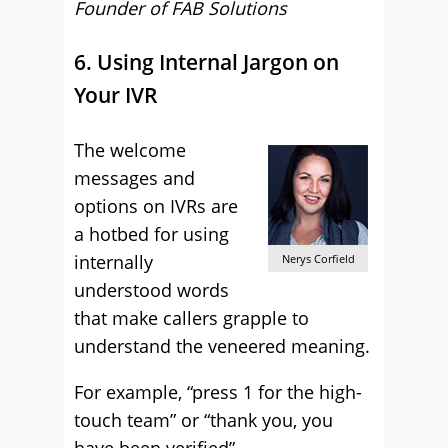
Founder of FAB Solutions
6. Using Internal Jargon on
Your IVR
The welcome
messages and
options on IVRs are
a hotbed for using
internally
Nerys Corfield
understood words
that make callers grapple to
understand the veneered meaning.
For example, “press 1 for the high-
touch team” or “thank you, you