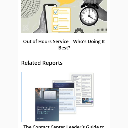
Out of Hours Service – Who's Doing It
Best?
Related Reports
The Contact Center Leader’s Guide to