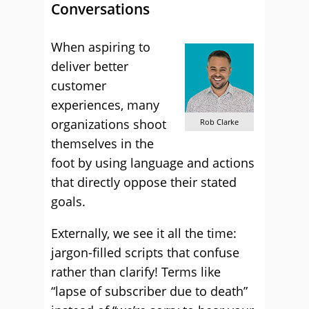
Conversations
When aspiring to
deliver better
customer
experiences, many
organizations shoot
Rob Clarke
themselves in the
foot by using language and actions
that directly oppose their stated
goals.
Externally, we see it all the time:
jargon-filled scripts that confuse
rather than clarify! Terms like
“lapse of subscriber due to death”