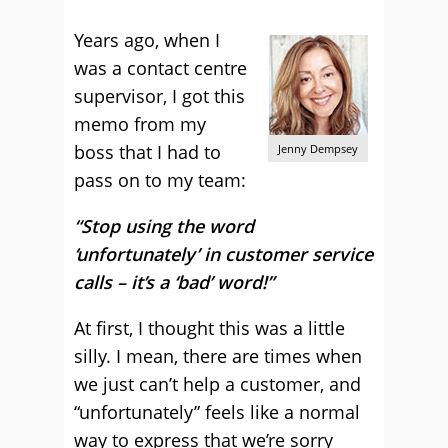
Years ago, when I
was a contact centre
supervisor, I got this
memo from my
boss that I had to
Jenny Dempsey
pass on to my team:
“Stop using the word
‘unfortunately’ in customer service
calls – it’s a ‘bad’ word!”
At first, I thought this was a little
silly. I mean, there are times when
we just can’t help a customer, and
“unfortunately” feels like a normal
way to express that we’re sorry