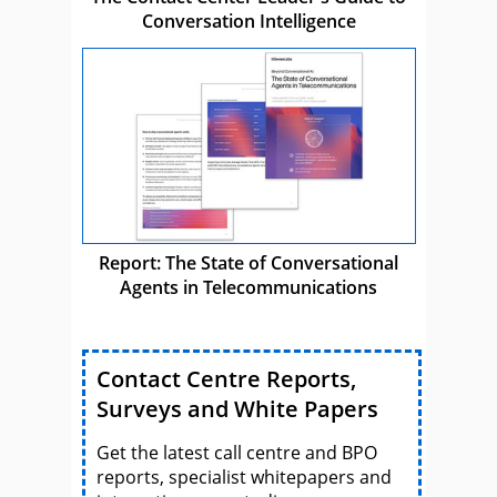
Conversation Intelligence
Report: The State of Conversational
Agents in Telecommunications
Contact Centre Reports,
Surveys and White Papers
Get the latest call centre and BPO
reports, specialist whitepapers and