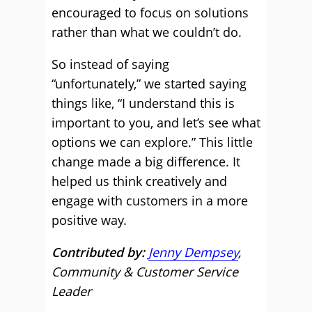
encouraged to focus on solutions
rather than what we couldn’t do.
So instead of saying
“unfortunately,” we started saying
things like, “I understand this is
important to you, and let’s see what
options we can explore.” This little
change made a big difference. It
helped us think creatively and
engage with customers in a more
positive way.
Contributed by:
Jenny Dempsey
,
Community & Customer Service
Leader