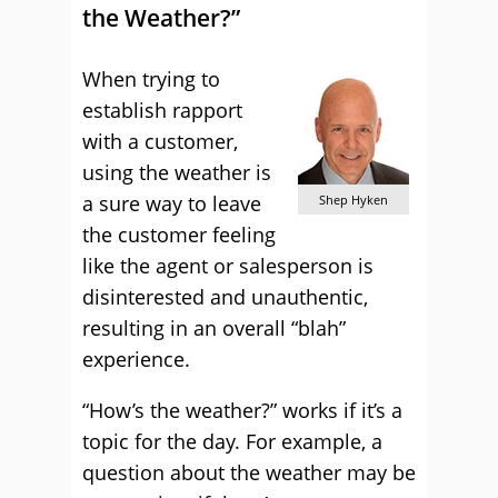
the Weather?”
When trying to
establish rapport
with a customer,
using the weather is
a sure way to leave
Shep Hyken
the customer feeling
like the agent or salesperson is
disinterested and unauthentic,
resulting in an overall “blah”
experience.
“How’s the weather?” works if it’s a
topic for the day. For example, a
question about the weather may be