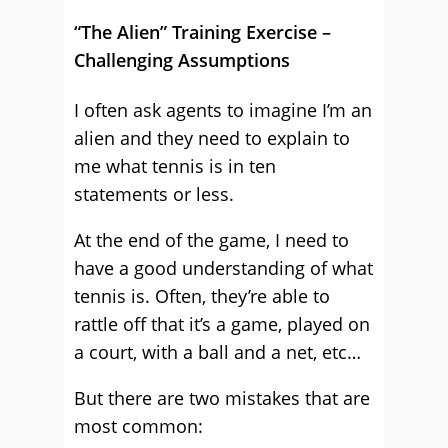
“The Alien” Training Exercise –
Challenging Assumptions
I often ask agents to imagine I’m an
alien and they need to explain to
me what tennis is in ten
statements or less.
At the end of the game, I need to
have a good understanding of what
tennis is. Often, they’re able to
rattle off that it’s a game, played on
a court, with a ball and a net, etc…
But there are two mistakes that are
most common: