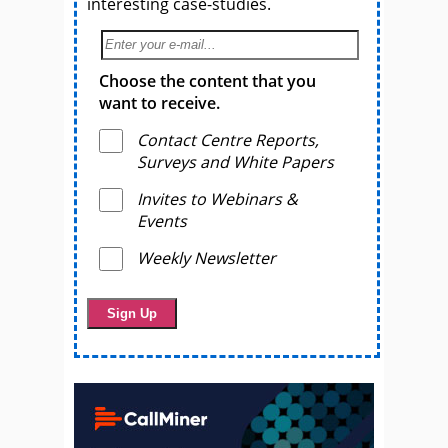
interesting case-studies.
Choose the content that you
want to receive.
Contact Centre Reports,
Surveys and White Papers
Invites to Webinars &
Events
Weekly Newsletter