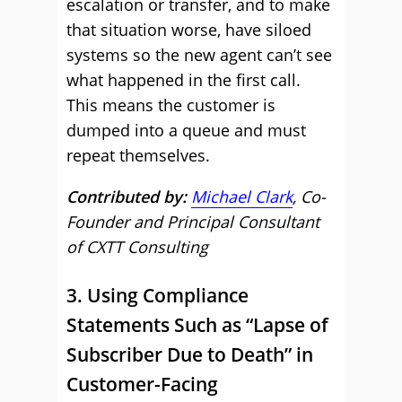
escalation or transfer, and to make
that situation worse, have siloed
systems so the new agent can’t see
what happened in the first call.
This means the customer is
dumped into a queue and must
repeat themselves.
Contributed by:
Michael Clark
, Co-
Founder and Principal Consultant
of CXTT Consulting
3. Using Compliance
Statements Such as “Lapse of
Subscriber Due to Death” in
Customer-Facing