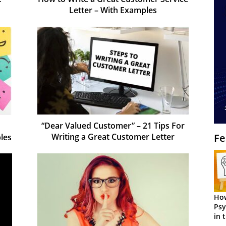
Letter – With Examples
“Dear Valued Customer” – 21 Tips For
Writing a Great Customer Letter
Fe
les
How
Psy
in 
Cen