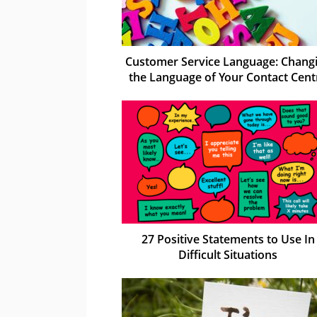
Customer Service Language: Chang
the Language of Your Contact Cent
27 Positive Statements to Use In
Difficult Situations