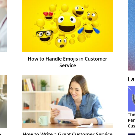
How to Handle Emojis in Customer
Service
La
The
Per
Cus
e
How to Write a Great Customer Service