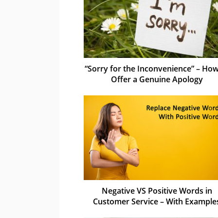
“Sorry for the Inconvenience” – How
Offer a Genuine Apology
Negative VS Positive Words in
Customer Service – With Example