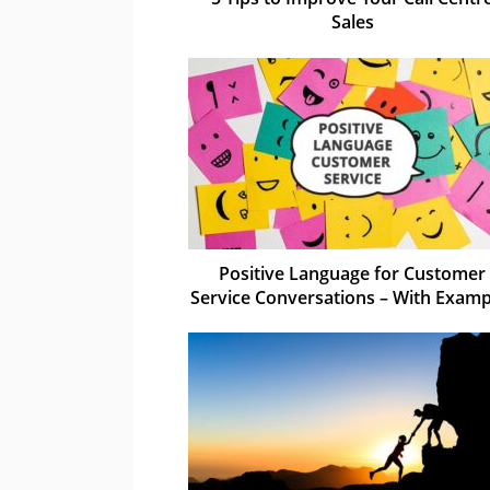
Sales
Positive Language for Customer
Service Conversations – With Examp