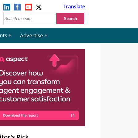
Translate
nts
Advertise
itor's Pick