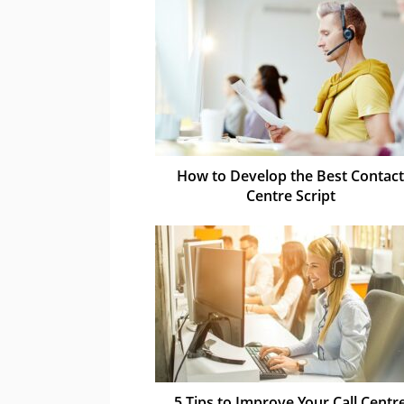
How to Develop the Best Contact
Centre Script
5 Tips to Improve Your Call Centr