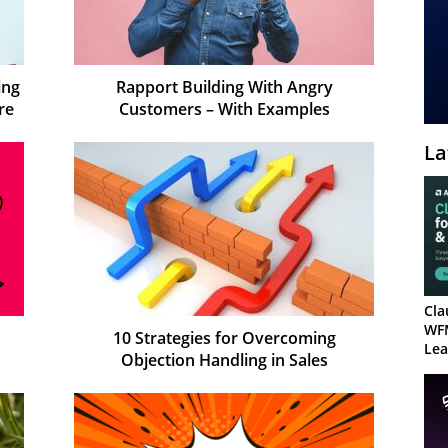
ing
Rapport Building With Angry
re
Customers – With Examples
La
Cla
WF
10 Strategies for Overcoming
Lea
Objection Handling in Sales