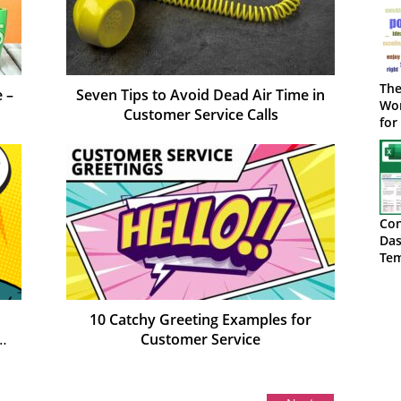
The
 –
Seven Tips to Avoid Dead Air Time in
Wor
Customer Service Calls
for
Con
Das
Tem
Do
10 Catchy Greeting Examples for
Customer Service