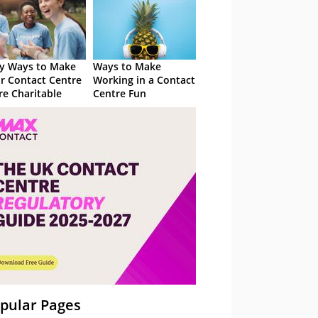
y Ways to Make
Ways to Make
r Contact Centre
Working in a Contact
e Charitable
Centre Fun
pular Pages