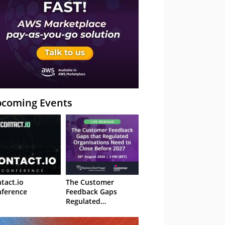
coming Events
tact.io
The Customer
ference
Feedback Gaps
Regulated
Organisations Need
to Close Before 2027