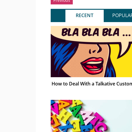
Previous
RECENT
POPULA
How to Deal With a Talkative Custo