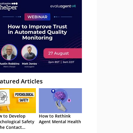
atured Articles
 to Develop
How to Rethink
chological Safety
Agent Mental Health
the Contact
tre