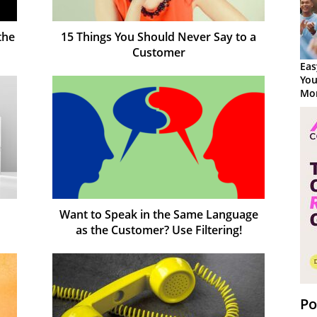
the
15 Things You Should Never Say to a
Customer
Eas
You
Mor
Want to Speak in the Same Language
as the Customer? Use Filtering!
Po