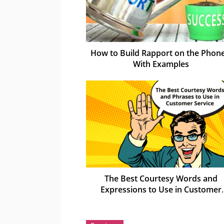
How to Build Rapport on the Phone
With Examples
The Best Courtesy Words and
Expressions to Use in Customer
Service