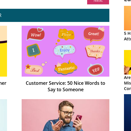
Next
R
5 H
Att
Are
mer
Customer Service: 50 Nice Words to
Mis
Con
Say to Someone