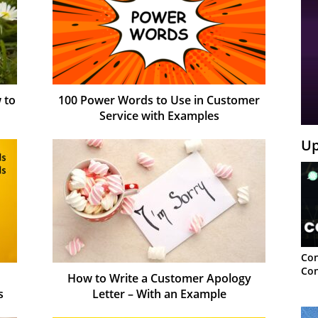
 to
100 Power Words to Use in Customer
Service with Examples
Up
Con
Con
How to Write a Customer Apology
s
Letter – With an Example