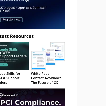
test Resources
ude Skills for
White Paper -
M & Support
Contact Avoidance:
ders
The Future of CX