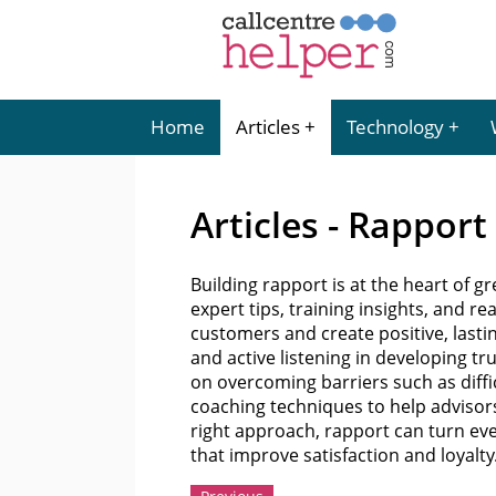
Home
Articles
Technology
Articles - Rapport
Building rapport is at the heart of g
expert tips, training insights, and 
customers and create positive, lasti
and active listening in developing tr
on overcoming barriers such as diffic
coaching techniques to help advisor
right approach, rapport can turn ev
that improve satisfaction and loyalty