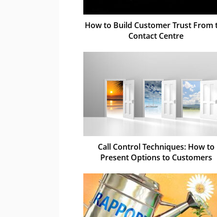
How to Build Customer Trust From 
Contact Centre
Call Control Techniques: How to
Present Options to Customers