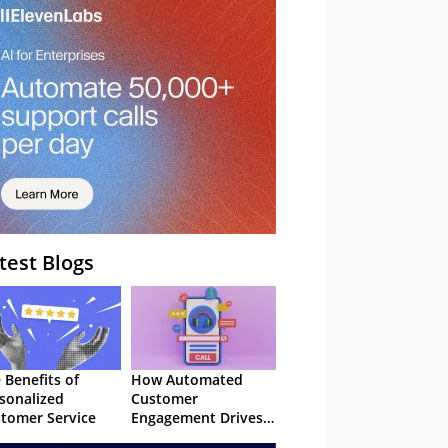
– Webinar
test Blogs
 Benefits of
How Automated
sonalized
Customer
tomer Service
Engagement Drives
Retention