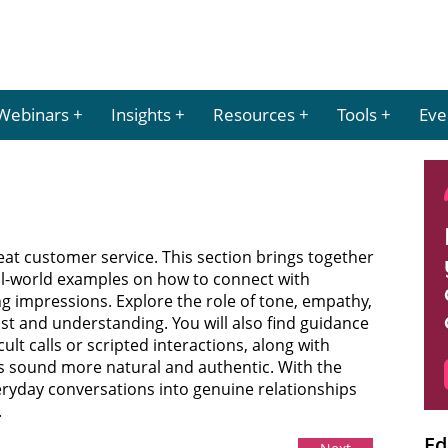
Webinars
Insights
Resources
Tools
Eve
reat customer service. This section brings together
real-world examples on how to connect with
ng impressions. Explore the role of tone, empathy,
ust and understanding. You will also find guidance
ult calls or scripted interactions, along with
s sound more natural and authentic. With the
eryday conversations into genuine relationships
.
Ed