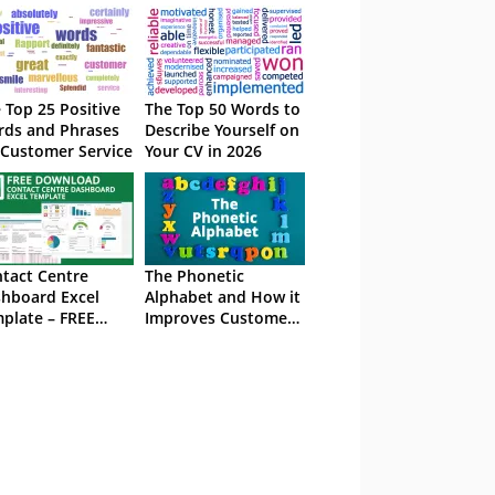
 Top 25 Positive
The Top 50 Words to
ds and Phrases
Describe Yourself on
 Customer Service
Your CV in 2026
tact Centre
The Phonetic
hboard Excel
Alphabet and How it
plate – FREE
Improves Customer
wnload
Service