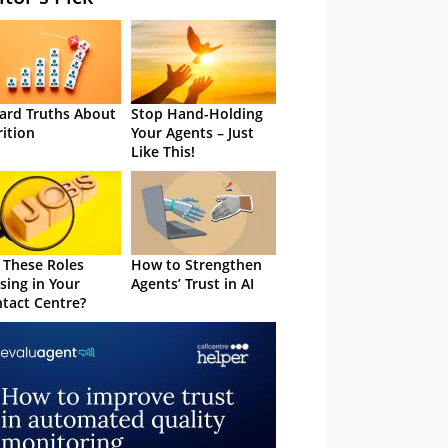
ard Truths About
Stop Hand-Holding
rition
Your Agents – Just
Like This!
 These Roles
How to Strengthen
sing in Your
Agents’ Trust in AI
tact Centre?