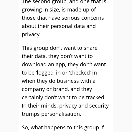
The second group, and one that is
growing in size, is made up of
those that have serious concerns
about their personal data and
privacy.
This group don’t want to share
their data, they don’t want to
download an app, they don’t want
to be ‘logged’ in or ‘checked’ in
when they do business with a
company or brand, and they
certainly don’t want to be tracked.
In their minds, privacy and security
trumps personalisation.
So, what happens to this group if