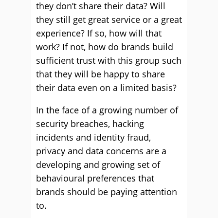
they don’t share their data? Will
they still get great service or a great
experience? If so, how will that
work? If not, how do brands build
sufficient trust with this group such
that they will be happy to share
their data even on a limited basis?
In the face of a growing number of
security breaches, hacking
incidents and identity fraud,
privacy and data concerns are a
developing and growing set of
behavioural preferences that
brands should be paying attention
to.