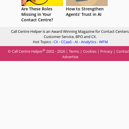
Are These Roles
How to Strengthen
Missing in Your
Agents’ Trust in AI
Contact Centre?
Call Centre Helper is an Award Winning Magazine for Contact Centers
Customer Service, BPO and CX.
Hot Topics :
CX
-
CCaaS
-
AI
-
Analytics
-
WFM
®
© Call Centre Helper
2002 - 2026 |
Terms
|
Cookies
|
Privacy
|
Contac
Advertise