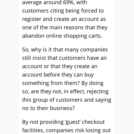
average around 69%, with
customers citing being forced to
register and create an account as
one of the main reasons that they
abandon online shopping carts.
So, why is it that many companies
still insist that customers have an
account or that they create an
account before they can buy
something from them? By doing
so, are they not, in effect, rejecting
this group of customers and saying
no to their business?
By not providing ‘guest’ checkout
facilities, companies risk losing out