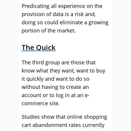
Predicating all experience on the
provision of data is a risk and,
doing so could eliminate a growing
portion of the market.
The Quick
The third group are those that
know what they want, want to buy
it quickly and want to do so
without having to create an
account or to log in at an e-
commerce site.
Studies show that online shopping
cart abandonment rates currently