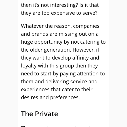
then it’s not interesting? Is it that
they are too expensive to serve?
Whatever the reason, companies
and brands are missing out on a
huge opportunity by not catering to
the older generation. However, if
they want to develop affinity and
loyalty with this group then they
need to start by paying attention to
them and delivering service and
experiences that cater to their
desires and preferences.
The Private