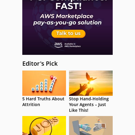
Editor's Pick
5 Hard Truths About
Stop Hand-Holding
Attrition
Your Agents – Just
Like This!