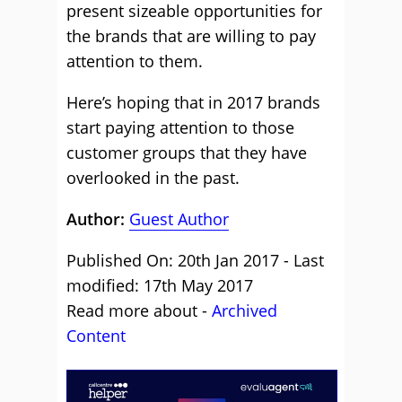
present sizeable opportunities for
the brands that are willing to pay
attention to them.
Here’s hoping that in 2017 brands
start paying attention to those
customer groups that they have
overlooked in the past.
Author:
Guest Author
Published On: 20th Jan 2017 - Last
modified: 17th May 2017
Read more about -
Archived
Content