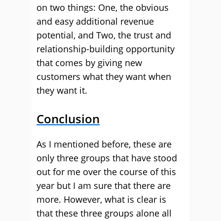
on two things: One, the obvious
and easy additional revenue
potential, and Two, the trust and
relationship-building opportunity
that comes by giving new
customers what they want when
they want it.
Conclusion
As I mentioned before, these are
only three groups that have stood
out for me over the course of this
year but I am sure that there are
more. However, what is clear is
that these three groups alone all