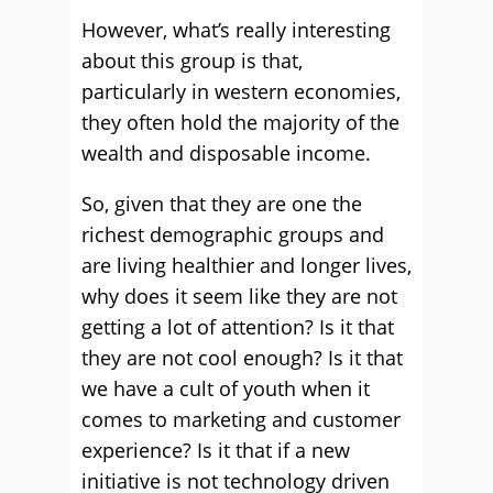
However, what’s really interesting
about this group is that,
particularly in western economies,
they often hold the majority of the
wealth and disposable income.
So, given that they are one the
richest demographic groups and
are living healthier and longer lives,
why does it seem like they are not
getting a lot of attention? Is it that
they are not cool enough? Is it that
we have a cult of youth when it
comes to marketing and customer
experience? Is it that if a new
initiative is not technology driven