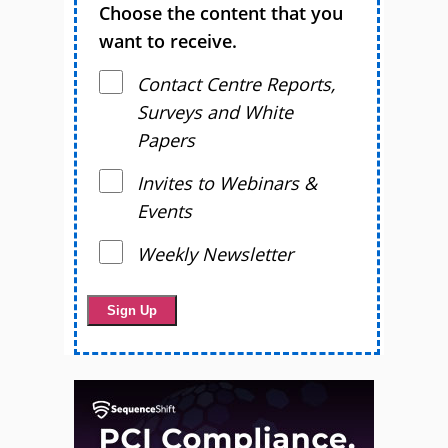
Choose the content that you
want to receive.
Contact Centre Reports,
Surveys and White
Papers
Invites to Webinars &
Events
Weekly Newsletter