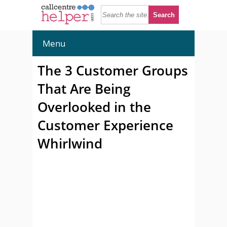
Menu
The 3 Customer Groups
That Are Being
Overlooked in the
Customer Experience
Whirlwind