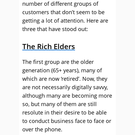
number of different groups of
customers that don’t seem to be
getting a lot of attention. Here are
three that have stood out:
The Rich Elders
The first group are the older
generation (65+ years), many of
which are now ‘retired’. Now, they
are not necessarily digitally savvy,
although many are becoming more
so, but many of them are still
resolute in their desire to be able
to conduct business face to face or
over the phone.