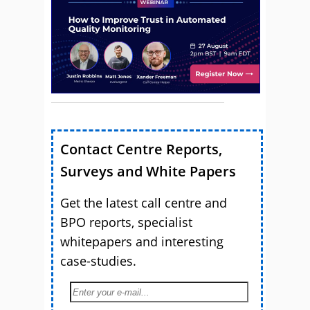
Contact Centre Reports,
Surveys and White Papers
Get the latest call centre and
BPO reports, specialist
whitepapers and interesting
case-studies.