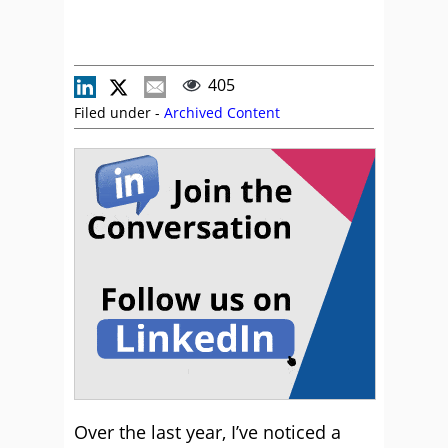
405
Filed under -
Archived Content
Over the last year, I’ve noticed a