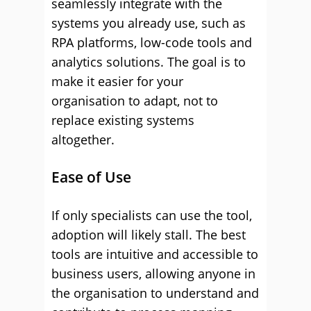
seamlessly integrate with the
systems you already use, such as
RPA platforms, low-code tools and
analytics solutions. The goal is to
make it easier for your
organisation to adapt, not to
replace existing systems
altogether.
Ease of Use
If only specialists can use the tool,
adoption will likely stall. The best
tools are intuitive and accessible to
business users, allowing anyone in
the organisation to understand and