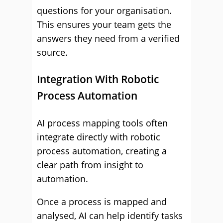
questions for your organisation.
This ensures your team gets the
answers they need from a verified
source.
Integration With Robotic
Process Automation
AI process mapping tools often
integrate directly with robotic
process automation, creating a
clear path from insight to
automation.
Once a process is mapped and
analysed, AI can help identify tasks