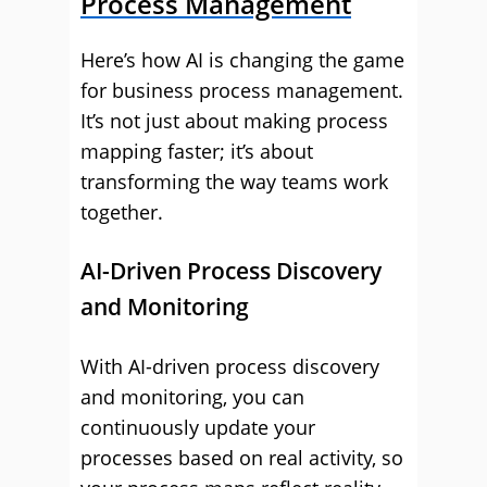
Process Management
Here’s how AI is changing the game
for business process management.
It’s not just about making process
mapping faster; it’s about
transforming the way teams work
together.
AI-Driven Process Discovery
and Monitoring
With AI-driven process discovery
and monitoring, you can
continuously update your
processes based on real activity, so