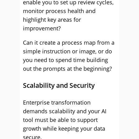
enable you to set up review cycles,
monitor process health and
highlight key areas for
improvement?
Can it create a process map from a
simple instruction or image, or do
you need to spend time building
out the prompts at the beginning?
Scalability and Security
Enterprise transformation
demands scalability and your AI
tool must be able to support
growth while keeping your data
secure.