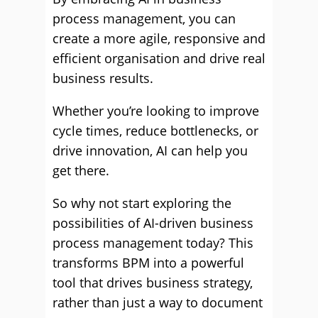
process management, you can
create a more agile, responsive and
efficient organisation and drive real
business results.
Whether you’re looking to improve
cycle times, reduce bottlenecks, or
drive innovation, AI can help you
get there.
So why not start exploring the
possibilities of AI-driven business
process management today? This
transforms BPM into a powerful
tool that drives business strategy,
rather than just a way to document