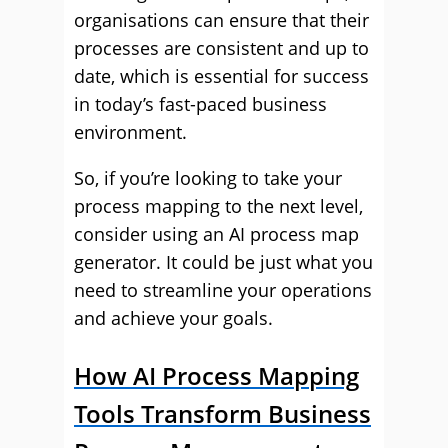
organisations can ensure that their
processes are consistent and up to
date, which is essential for success
in today’s fast-paced business
environment.
So, if you’re looking to take your
process mapping to the next level,
consider using an AI process map
generator. It could be just what you
need to streamline your operations
and achieve your goals.
How AI Process Mapping
Tools Transform Business