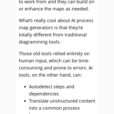
to work from and they can build on
or enhance the maps as needed.
What’s really cool about AI process
map generators is that they’re
totally different from traditional
diagramming tools.
Those old tools relied entirely on
human input, which can be time-
consuming and prone to errors. AI
tools, on the other hand, can:
Autodetect steps and
dependencies
Translate unstructured content
into a common process