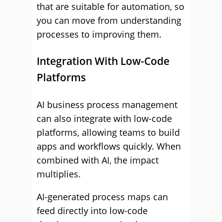
that are suitable for automation, so
you can move from understanding
processes to improving them.
Integration With Low-Code
Platforms
AI business process management
can also integrate with low-code
platforms, allowing teams to build
apps and workflows quickly. When
combined with AI, the impact
multiplies.
AI-generated process maps can
feed directly into low-code