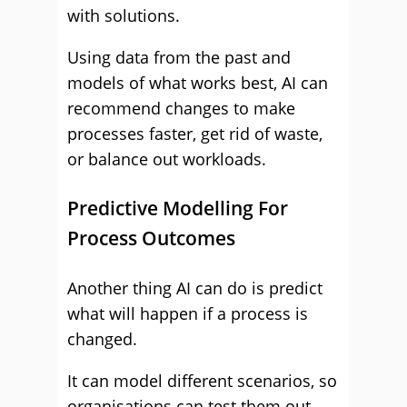
with solutions.
Using data from the past and
models of what works best, AI can
recommend changes to make
processes faster, get rid of waste,
or balance out workloads.
Predictive Modelling For
Process Outcomes
Another thing AI can do is predict
what will happen if a process is
changed.
It can model different scenarios, so
organisations can test them out