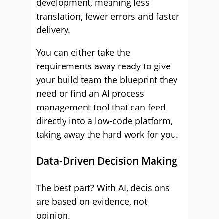
development, meaning less
translation, fewer errors and faster
delivery.
You can either take the
requirements away ready to give
your build team the blueprint they
need or find an AI process
management tool that can feed
directly into a low-code platform,
taking away the hard work for you.
Data-Driven Decision Making
The best part? With AI, decisions
are based on evidence, not
opinion.