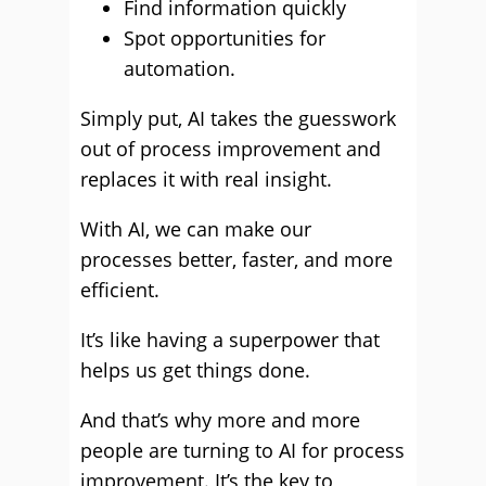
Find information quickly
Spot opportunities for
automation.
Simply put, AI takes the guesswork
out of process improvement and
replaces it with real insight.
With AI, we can make our
processes better, faster, and more
efficient.
It’s like having a superpower that
helps us get things done.
And that’s why more and more
people are turning to AI for process
improvement. It’s the key to