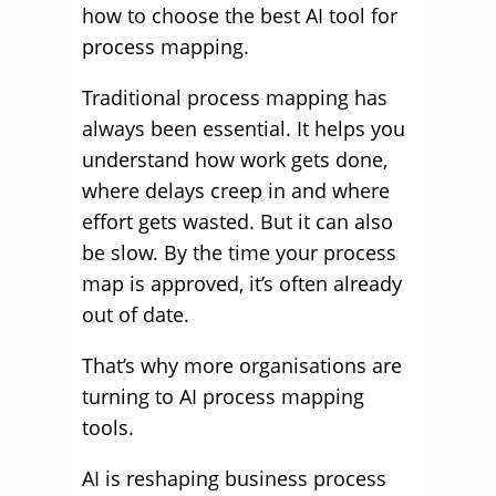
how to choose the best AI tool for
process mapping.
Traditional process mapping has
always been essential. It helps you
understand how work gets done,
where delays creep in and where
effort gets wasted. But it can also
be slow. By the time your process
map is approved, it’s often already
out of date.
That’s why more organisations are
turning to AI process mapping
tools.
AI is reshaping business process