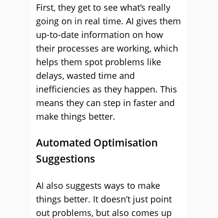
First, they get to see what’s really
going on in real time. AI gives them
up-to-date information on how
their processes are working, which
helps them spot problems like
delays, wasted time and
inefficiencies as they happen. This
means they can step in faster and
make things better.
Automated Optimisation
Suggestions
AI also suggests ways to make
things better. It doesn’t just point
out problems, but also comes up