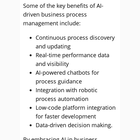
Some of the key benefits of AI-
driven business process
management include:
Continuous process discovery
and updating
Real-time performance data
and visibility
AI-powered chatbots for
process guidance
Integration with robotic
process automation
Low-code platform integration
for faster development
Data-driven decision making.
By embracing AI in business