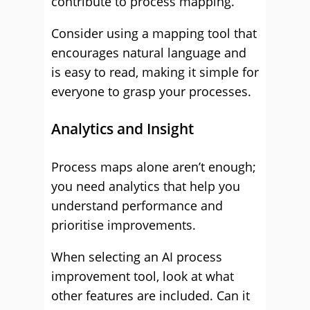
contribute to process mapping.
Consider using a mapping tool that
encourages natural language and
is easy to read, making it simple for
everyone to grasp your processes.
Analytics and Insight
Process maps alone aren’t enough;
you need analytics that help you
understand performance and
prioritise improvements.
When selecting an AI process
improvement tool, look at what
other features are included. Can it