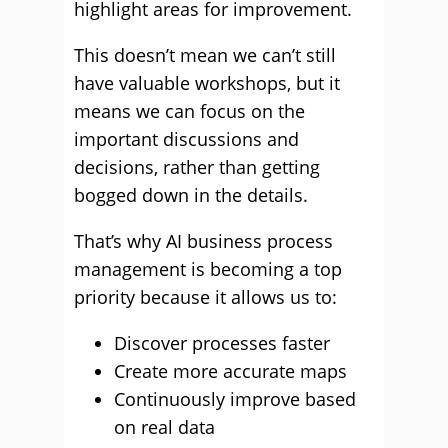
highlight areas for improvement.
This doesn’t mean we can’t still
have valuable workshops, but it
means we can focus on the
important discussions and
decisions, rather than getting
bogged down in the details.
That’s why AI business process
management is becoming a top
priority because it allows us to:
Discover processes faster
Create more accurate maps
Continuously improve based
on real data