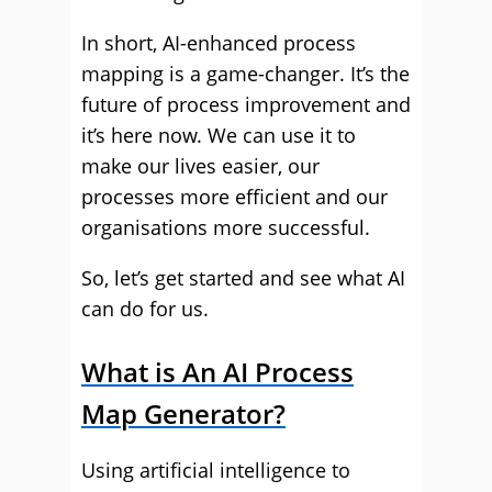
In short, AI-enhanced process
mapping is a game-changer. It’s the
future of process improvement and
it’s here now. We can use it to
make our lives easier, our
processes more efficient and our
organisations more successful.
So, let’s get started and see what AI
can do for us.
What is An AI Process
Map Generator?
Using artificial intelligence to