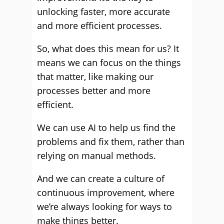
unlocking faster, more accurate
and more efficient processes.
So, what does this mean for us? It
means we can focus on the things
that matter, like making our
processes better and more
efficient.
We can use AI to help us find the
problems and fix them, rather than
relying on manual methods.
And we can create a culture of
continuous improvement, where
we’re always looking for ways to
make things better.