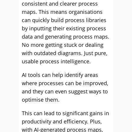
consistent and clearer process
maps. This means organisations
can quickly build process libraries
by inputting their existing process
data and generating process maps.
No more getting stuck or dealing
with outdated diagrams. Just pure,
usable process intelligence.
AI tools can help identify areas
where processes can be improved,
and they can even suggest ways to
optimise them.
This can lead to significant gains in
productivity and efficiency. Plus,
with AI-generated process maps,