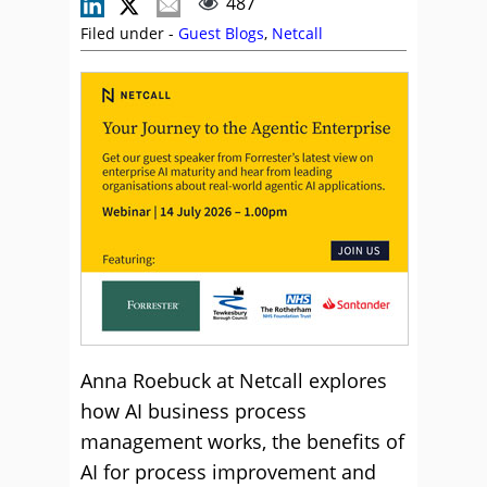
487
Filed under -
Guest Blogs
,
Netcall
Anna Roebuck at Netcall explores
how AI business process
management works, the benefits of
AI for process improvement and