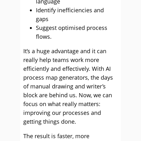
language
Identify inefficiencies and
gaps
Suggest optimised process
flows.
It’s a huge advantage and it can
really help teams work more
efficiently and effectively. With AI
process map generators, the days
of manual drawing and writer’s
block are behind us. Now, we can
focus on what really matters:
improving our processes and
getting things done.
The result is faster, more