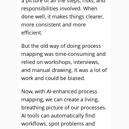
a picture of all the steps, risks, and
responsibilities involved. When
done well, it makes things clearer,
more consistent and more
efficient.
But the old way of doing process
mapping was time-consuming and
relied on workshops, interviews,
and manual drawing. It was a lot of
work and could be biased.
Now, with AI-enhanced process
mapping, we can create a living,
breathing picture of our processes.
AI tools can automatically find
workflows, spot problems and