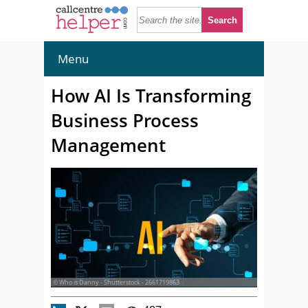
Menu
How AI Is Transforming
Business Process
Management
© Who is Danny - Shutterstock - 2661719863