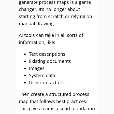
generate process maps is a game
changer. It’s no longer about
starting from scratch or relying on
manual drawing.
AI tools can take in all sorts of
information, like:
Text descriptions
Existing documents
Images
System data
User interactions.
Then create a structured process
map that follows best practices.
This gives teams a solid foundation