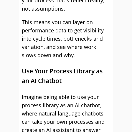
your process maps reflect reality,
not assumptions.
This means you can layer on
performance data to get visibility
into cycle times, bottlenecks and
variation, and see where work
slows down and why.
Use Your Process Library as
an AI Chatbot
Imagine being able to use your
process library as an AI chatbot,
where natural language chatbots
can take your own processes and
create an AI assistant to answer