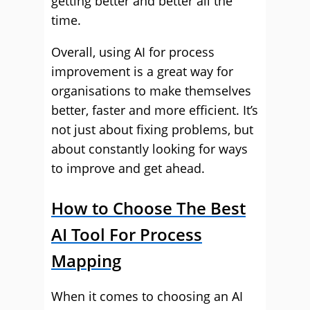
getting better and better all the
time.
Overall, using AI for process
improvement is a great way for
organisations to make themselves
better, faster and more efficient. It’s
not just about fixing problems, but
about constantly looking for ways
to improve and get ahead.
How to Choose The Best
AI Tool For Process
Mapping
When it comes to choosing an AI