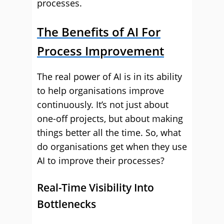
processes.
The Benefits of AI For
Process Improvement
The real power of AI is in its ability
to help organisations improve
continuously. It’s not just about
one-off projects, but about making
things better all the time. So, what
do organisations get when they use
AI to improve their processes?
Real-Time Visibility Into
Bottlenecks