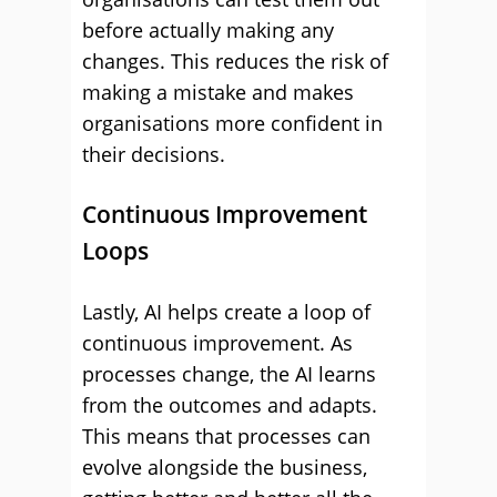
before actually making any
changes. This reduces the risk of
making a mistake and makes
organisations more confident in
their decisions.
Continuous Improvement
Loops
Lastly, AI helps create a loop of
continuous improvement. As
processes change, the AI learns
from the outcomes and adapts.
This means that processes can
evolve alongside the business,