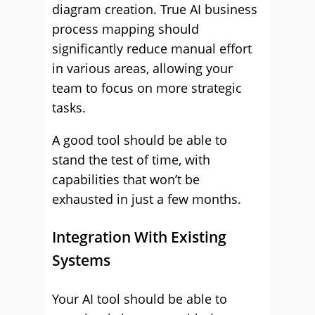
diagram creation. True AI business
process mapping should
significantly reduce manual effort
in various areas, allowing your
team to focus on more strategic
tasks.
A good tool should be able to
stand the test of time, with
capabilities that won’t be
exhausted in just a few months.
Integration With Existing
Systems
Your AI tool should be able to