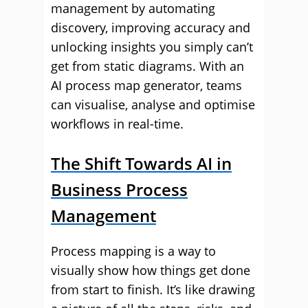
management by automating
discovery, improving accuracy and
unlocking insights you simply can’t
get from static diagrams. With an
AI process map generator, teams
can visualise, analyse and optimise
workflows in real-time.
The Shift Towards AI in
Business Process
Management
Process mapping is a way to
visually show how things get done
from start to finish. It’s like drawing