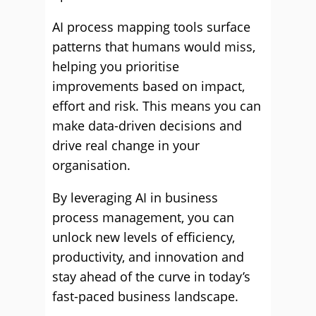
AI process mapping tools surface
patterns that humans would miss,
helping you prioritise
improvements based on impact,
effort and risk. This means you can
make data-driven decisions and
drive real change in your
organisation.
By leveraging AI in business
process management, you can
unlock new levels of efficiency,
productivity, and innovation and
stay ahead of the curve in today’s
fast-paced business landscape.