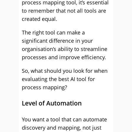
process mapping tool, it’s essential
to remember that not all tools are
created equal.
The right tool can make a
significant difference in your
organisation’s ability to streamline
processes and improve efficiency.
So, what should you look for when
evaluating the best AI tool for
process mapping?
Level of Automation
You want a tool that can automate
discovery and mapping, not just