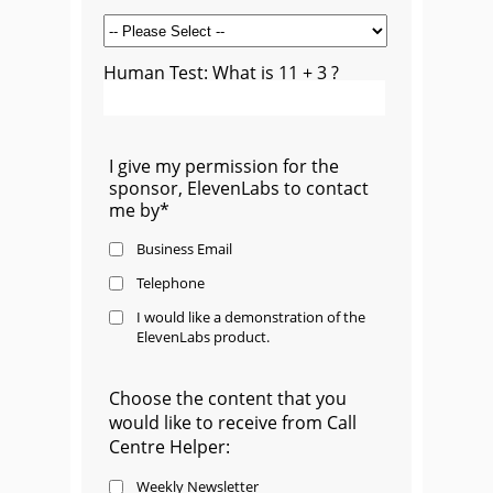
Human Test: What is 11 + 3 ?
I give my permission for the
sponsor, ElevenLabs to contact
me by*
Business Email
Telephone
I would like a demonstration of the
ElevenLabs product.
Choose the content that you
would like to receive from Call
Centre Helper:
Weekly Newsletter