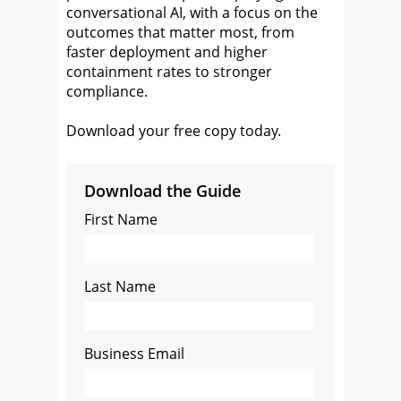
conversational AI, with a focus on the
outcomes that matter most, from
faster deployment and higher
containment rates to stronger
compliance.
Download your free copy today.
Download the Guide
First Name
Last Name
Business Email