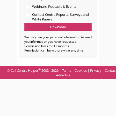
Webinars, Podcasts & Events
Contact Centre Reports, Surveys and
White Papers
We may use your personal information to send
you information you have requested.
Permission lasts for 12 months.
Permission can be withdrawn at any time.
®
© Call Centre Helper
2002 - 2026 |
Terms
|
Cookies
|
Privacy
|
Contac
Advertise