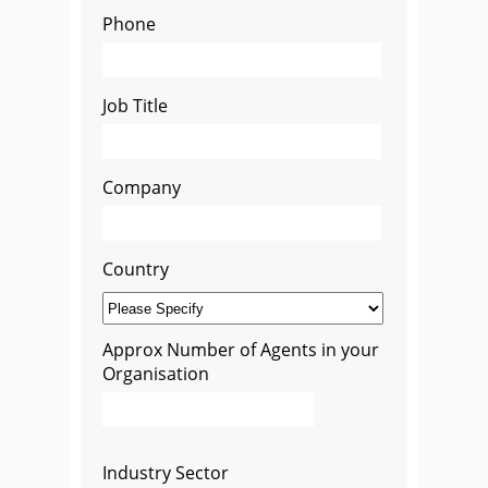
Phone
Job Title
Company
Country
Approx Number of Agents in your
Organisation
Industry Sector