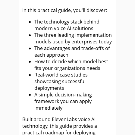
In this practical guide, you'll discover:
The technology stack behind
modern voice AI solutions
The three leading implementation
models used by enterprises today
The advantages and trade-offs of
each approach
How to decide which model best
fits your organizations needs
Real-world case studies
showcasing successful
deployments
A simple decision-making
framework you can apply
immediately
Built around ElevenLabs voice AI
technology, this guide provides a
practical roadmap for deploying