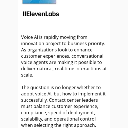
Voice AI is rapidly moving from
innovation project to business priority.
As organizations look to enhance
customer experiences, conversational
voice agents are making it possible to
deliver natural, real-time interactions at
scale.
The question is no longer whether to
adopt voice AI, but how to implement it
successfully. Contact center leaders
must balance customer experience,
compliance, speed of deployment,
scalability, and operational control
when selecting the right approach.