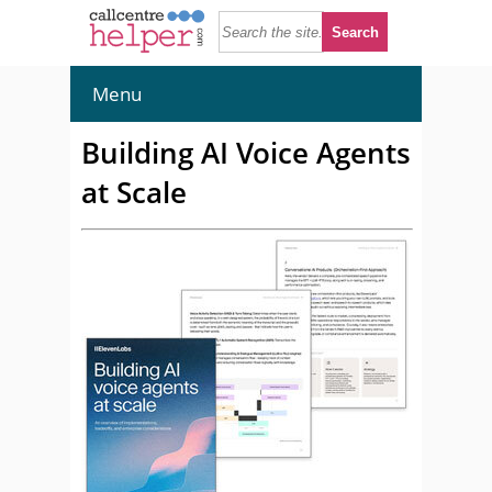
Menu
Building AI Voice Agents
at Scale