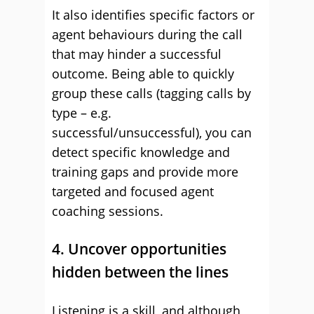
It also identifies specific factors or
agent behaviours during the call
that may hinder a successful
outcome. Being able to quickly
group these calls (tagging calls by
type – e.g.
successful/unsuccessful), you can
detect specific knowledge and
training gaps and provide more
targeted and focused agent
coaching sessions.
4. Uncover opportunities
hidden between the lines
Listening is a skill, and although