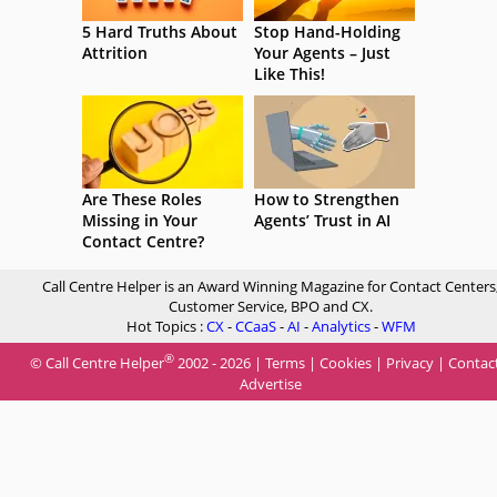
5 Hard Truths About
Stop Hand-Holding
Attrition
Your Agents – Just
Like This!
Are These Roles
How to Strengthen
Missing in Your
Agents’ Trust in AI
Contact Centre?
Call Centre Helper is an Award Winning Magazine for Contact Centers
Customer Service, BPO and CX.
Hot Topics :
CX
-
CCaaS
-
AI
-
Analytics
-
WFM
®
© Call Centre Helper
2002 - 2026 |
Terms
|
Cookies
|
Privacy
|
Contac
Advertise