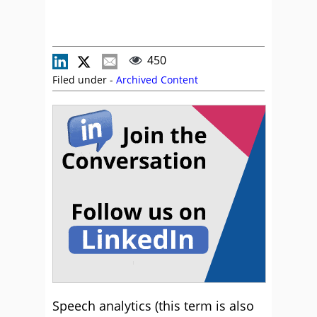
450
Filed under -
Archived Content
Speech analytics (this term is also