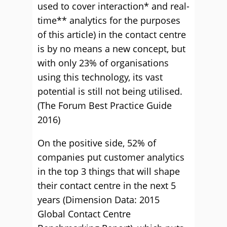
used to cover interaction* and real-
time** analytics for the purposes
of this article) in the contact centre
is by no means a new concept, but
with only 23% of organisations
using this technology, its vast
potential is still not being utilised.
(The Forum Best Practice Guide
2016)
On the positive side, 52% of
companies put customer analytics
in the top 3 things that will shape
their contact centre in the next 5
years (Dimension Data: 2015
Global Contact Centre