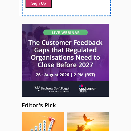
Editor's Pick