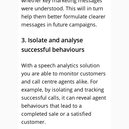
whether key marketing messages
were understood. This will in turn
help them better formulate clearer
messages in future campaigns.
3. Isolate and analyse
successful behaviours
With a speech analytics solution
you are able to monitor customers
and call centre agents alike. For
example, by isolating and tracking
successful calls, it can reveal agent
behaviours that lead to a
completed sale or a satisfied
customer.