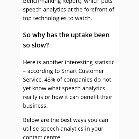
Benchmarking Report), which puts
speech analytics at the forefront of
top technologies to watch.
So why has the uptake been
so slow?
Here is another interesting statistic
– according to Smart Customer
Service, 43% of companies do not
yet know what speech analytics
really is or how it can benefit their
business.
Below are the best ways you can
utilise speech analytics in your
contact centre.