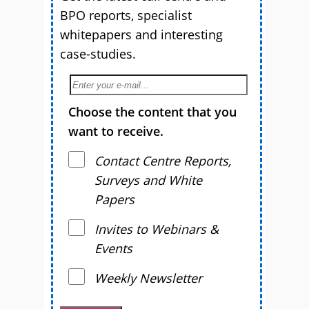
BPO reports, specialist
whitepapers and interesting
case-studies.
Choose the content that you
want to receive.
Contact Centre Reports,
Surveys and White
Papers
Invites to Webinars &
Events
Weekly Newsletter