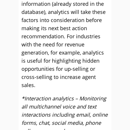
information (already stored in the
database), analytics will take these
factors into consideration before
making its next best action
recommendation. For industries
with the need for revenue
generation, for example, analytics
is useful for highlighting hidden
opportunities for up-selling or
cross-selling to increase agent
sales.
*Interaction analytics – Monitoring
all multichannel voice and text
interactions including email, online
forms, chat, social media, phone