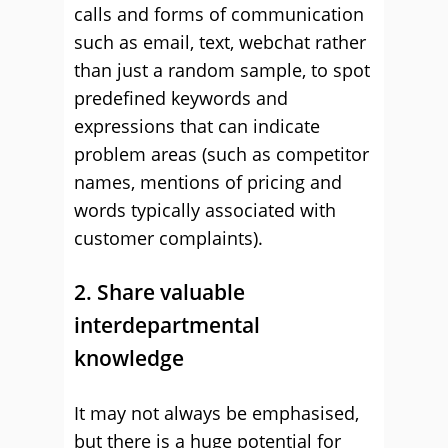
calls and forms of communication
such as email, text, webchat rather
than just a random sample, to spot
predefined keywords and
expressions that can indicate
problem areas (such as competitor
names, mentions of pricing and
words typically associated with
customer complaints).
2. Share valuable
interdepartmental
knowledge
It may not always be emphasised,
but there is a huge potential for