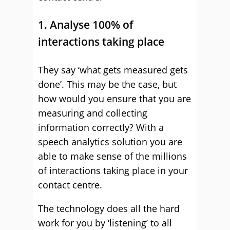
1. Analyse 100% of
interactions taking place
They say ‘what gets measured gets
done’. This may be the case, but
how would you ensure that you are
measuring and collecting
information correctly? With a
speech analytics solution you are
able to make sense of the millions
of interactions taking place in your
contact centre.
The technology does all the hard
work for you by ‘listening’ to all