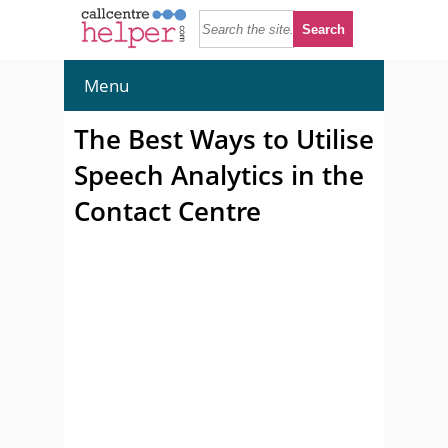
Menu
The Best Ways to Utilise
Speech Analytics in the
Contact Centre