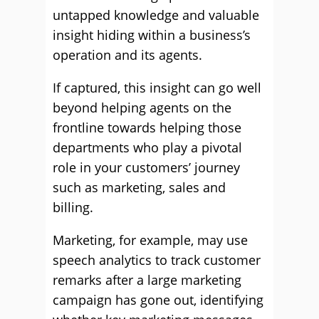
untapped knowledge and valuable
insight hiding within a business’s
operation and its agents.
If captured, this insight can go well
beyond helping agents on the
frontline towards helping those
departments who play a pivotal
role in your customers’ journey
such as marketing, sales and
billing.
Marketing, for example, may use
speech analytics to track customer
remarks after a large marketing
campaign has gone out, identifying