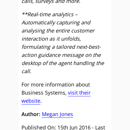
calls, surveys and more.
**Real-time analytics –
Automatically capturing and
analysing the entire customer
interaction as it unfolds,
formulating a tailored next-best-
action guidance message on the
desktop of the agent handling the
call.
For more information about
Business Systems,
visit their
website
.
Author:
Megan Jones
Published On: 15th Jun 2016 - Last