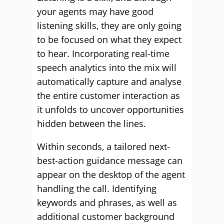
your agents may have good
listening skills, they are only going
to be focused on what they expect
to hear. Incorporating real-time
speech analytics into the mix will
automatically capture and analyse
the entire customer interaction as
it unfolds to uncover opportunities
hidden between the lines.
Within seconds, a tailored next-
best-action guidance message can
appear on the desktop of the agent
handling the call. Identifying
keywords and phrases, as well as
additional customer background