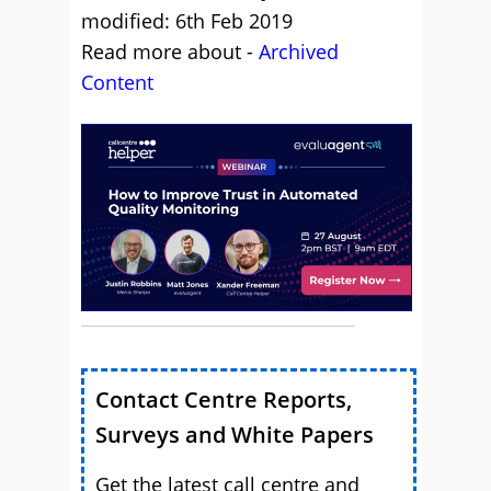
modified: 6th Feb 2019
Read more about -
Archived
Content
Contact Centre Reports,
Surveys and White Papers
Get the latest call centre and