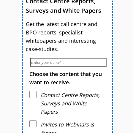
Contact Centre Reports,
Surveys and White Papers
Get the latest call centre and
BPO reports, specialist
whitepapers and interesting
case-studies.
Choose the content that you
want to receive.
Contact Centre Reports,
Surveys and White
Papers
Invites to Webinars &
Events