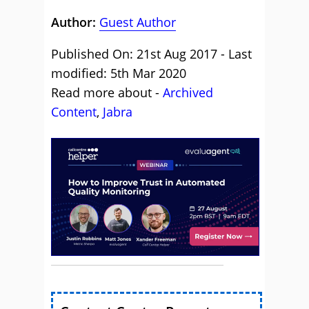
Author:
Guest Author
Published On: 21st Aug 2017 - Last
modified: 5th Mar 2020
Read more about -
Archived
Content
,
Jabra