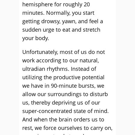
hemisphere for roughly 20
minutes. Normally, you start
getting drowsy, yawn, and feel a
sudden urge to eat and stretch
your body.
Unfortunately, most of us do not
work according to our natural,
ultradian rhythms. Instead of
utilizing the productive potential
we have in 90-minute bursts, we
allow our surroundings to disturb
us, thereby depriving us of our
super-concentrated state of mind.
And when the brain orders us to
rest, we force ourselves to carry on,