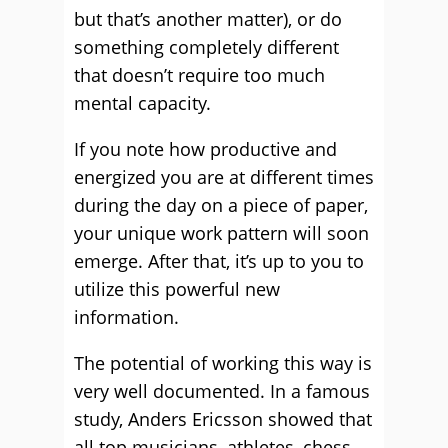
but that’s another matter), or do
something completely different
that doesn’t require too much
mental capacity.
If you note how productive and
energized you are at different times
during the day on a piece of paper,
your unique work pattern will soon
emerge. After that, it’s up to you to
utilize this powerful new
information.
The potential of working this way is
very well documented. In a famous
study, Anders Ericsson showed that
all top musicians, athletes, chess