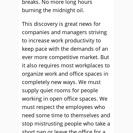
breaks. No more long hours
burning the midnight oil.
This discovery is great news for
companies and managers striving
to increase work productivity to
keep pace with the demands of an
ever more competitive market. But
it also requires most workplaces to
organize work and office spaces in
completely new ways. We must
supply quiet rooms for people
working in open office spaces. We
must respect the employees who
need some time to themselves and
stop mistrusting people who take a
short nap or leave the office for a