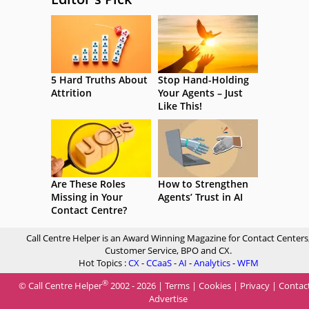
5 Hard Truths About
Stop Hand-Holding
Attrition
Your Agents – Just
Like This!
Are These Roles
How to Strengthen
Missing in Your
Agents’ Trust in AI
Contact Centre?
Call Centre Helper is an Award Winning Magazine for Contact Centers
Customer Service, BPO and CX.
Hot Topics :
CX
-
CCaaS
-
AI
-
Analytics
-
WFM
®
© Call Centre Helper
2002 - 2026 |
Terms
|
Cookies
|
Privacy
|
Contac
Advertise