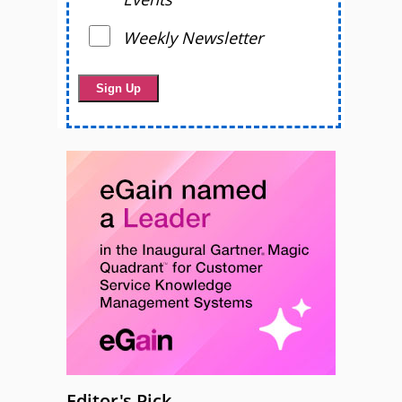
Weekly Newsletter
Editor's Pick