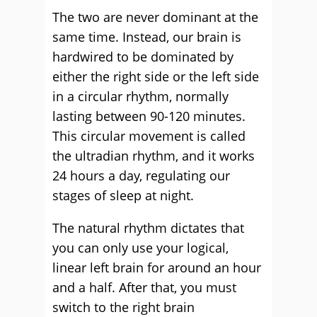
The two are never dominant at the
same time. Instead, our brain is
hardwired to be dominated by
either the right side or the left side
in a circular rhythm, normally
lasting between 90-120 minutes.
This circular movement is called
the ultradian rhythm, and it works
24 hours a day, regulating our
stages of sleep at night.
The natural rhythm dictates that
you can only use your logical,
linear left brain for around an hour
and a half. After that, you must
switch to the right brain