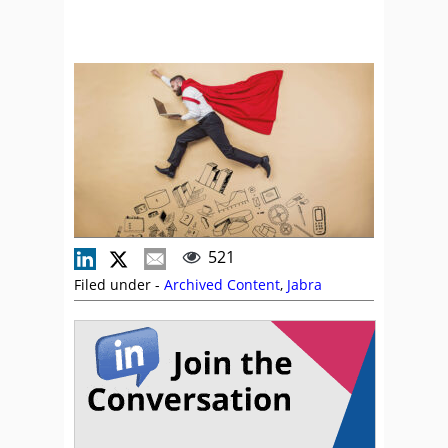
521
Filed under -
Archived Content
,
Jabra