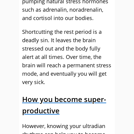
pumping natural stress hormones
such as adrenalin, noradrenalin,
and cortisol into our bodies.
Shortcutting the rest period is a
deadly sin. It leaves the brain
stressed out and the body fully
alert at all times. Over time, the
brain will reach a permanent stress
mode, and eventually you will get
very sick.
How you become super-
productive
However, knowing your ultradian