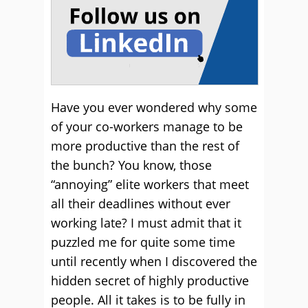
Have you ever wondered why some
of your co-workers manage to be
more productive than the rest of
the bunch? You know, those
“annoying” elite workers that meet
all their deadlines without ever
working late? I must admit that it
puzzled me for quite some time
until recently when I discovered the
hidden secret of highly productive
people. All it takes is to be fully in