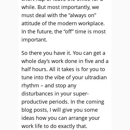
while. But most importantly, we
must deal with the “always on”
attitude of the modern workplace.
In the future, the “off” time is most
important.
So there you have it. You can get a
whole day’s work done in five and a
half hours. All it takes is for you to
tune into the vibe of your ultradian
rhythm – and stop any
disturbances in your super-
productive periods. In the coming
blog posts, I will give you some
ideas how you can arrange your
work life to do exactly that.