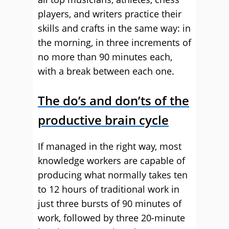
players, and writers practice their
skills and crafts in the same way: in
the morning, in three increments of
no more than 90 minutes each,
with a break between each one.
The do’s and don’ts of the
productive brain cycle
If managed in the right way, most
knowledge workers are capable of
producing what normally takes ten
to 12 hours of traditional work in
just three bursts of 90 minutes of
work, followed by three 20-minute