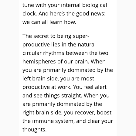
tune with your internal biological
clock. And here’s the good news:
we can all learn how.
The secret to being super-
productive
lies in the natural
circular rhythms between the two
hemispheres of our brain. When
you are primarily dominated by the
left brain side, you are most
productive at work. You feel alert
and see things straight. When you
are primarily dominated by the
right brain side, you recover, boost
the immune system, and clear your
thoughts.