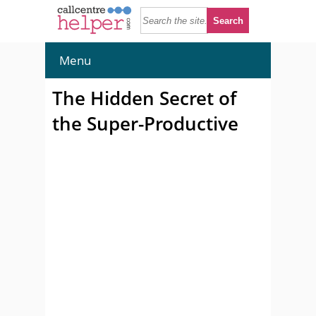
Menu
The Hidden Secret of
the Super-Productive