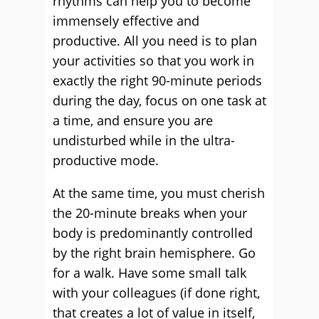
rhythms can help you to become
immensely effective and
productive. All you need is to plan
your activities so that you work in
exactly the right 90-minute periods
during the day, focus on one task at
a time, and ensure you are
undisturbed while in the ultra-
productive mode.
At the same time, you must cherish
the 20-minute breaks when your
body is predominantly controlled
by the right brain hemisphere. Go
for a walk. Have some small talk
with your colleagues (if done right,
that creates a lot of value in itself,