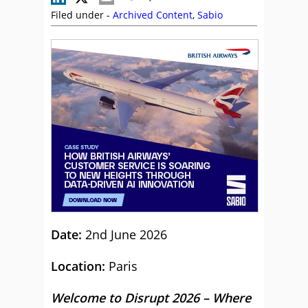
Filed under -
Archived Content
,
Sabio
Date:
2nd June 2026
Location:
Paris
Welcome to Disrupt 2026 – Where