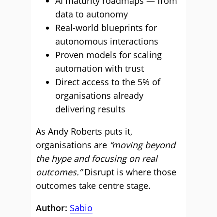
AI maturity roadmaps — from
data to autonomy
Real-world blueprints for
autonomous interactions
Proven models for scaling
automation with trust
Direct access to the 5% of
organisations already
delivering results
As Andy Roberts puts it,
organisations are
“moving beyond
the hype and focusing on real
outcomes.”
Disrupt is where those
outcomes take centre stage.
Author:
Sabio