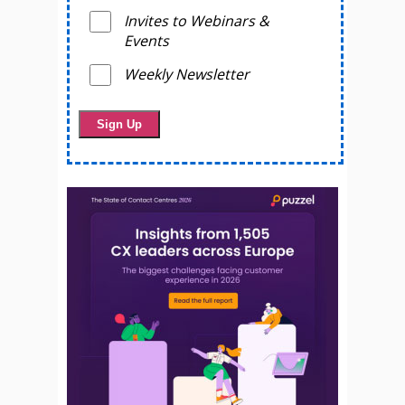
Invites to Webinars &
Events
Weekly Newsletter