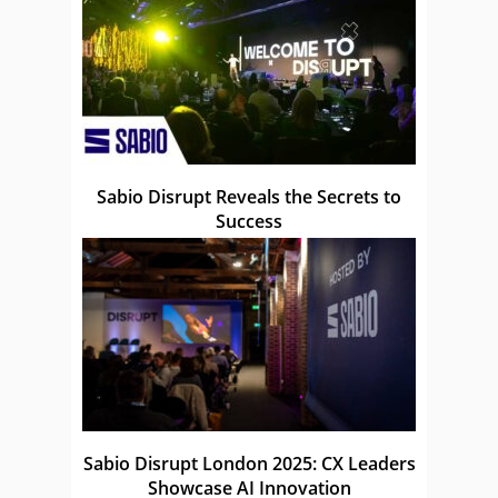
Sabio Disrupt Reveals the Secrets to
Success
Sabio Disrupt London 2025: CX Leaders
Showcase AI Innovation