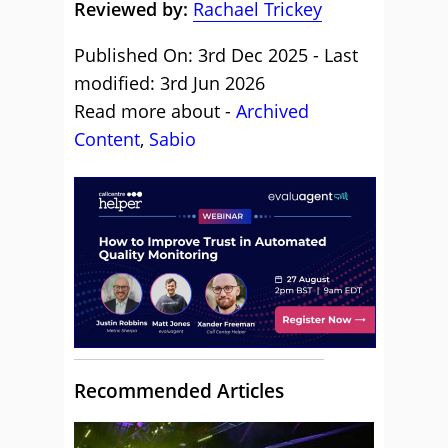
Reviewed by:
Rachael Trickey
Published On: 3rd Dec 2025 - Last
modified: 3rd Jun 2026
Read more about -
Archived
Content
,
Sabio
Recommended Articles