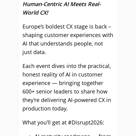
Human-Centric AI Meets Real-
World CX!
Europe’s boldest CX stage is back –
shaping customer experiences with
AI that understands people, not
just data.
Each event dives into the practical,
honest reality of AI in customer
experience — bringing together
600+ senior leaders to share how
they’re delivering AI-powered CX in
production today.
What you’ll get at #Disrupt2026: