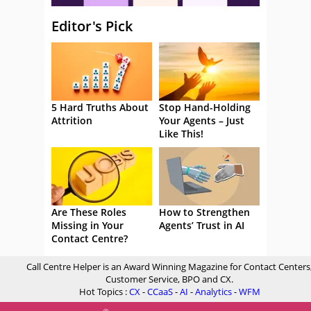
Editor's Pick
5 Hard Truths About
Stop Hand-Holding
Attrition
Your Agents – Just
Like This!
Are These Roles
How to Strengthen
Missing in Your
Agents’ Trust in AI
Contact Centre?
Call Centre Helper is an Award Winning Magazine for Contact Centers
Customer Service, BPO and CX.
Hot Topics :
CX
-
CCaaS
-
AI
-
Analytics
-
WFM