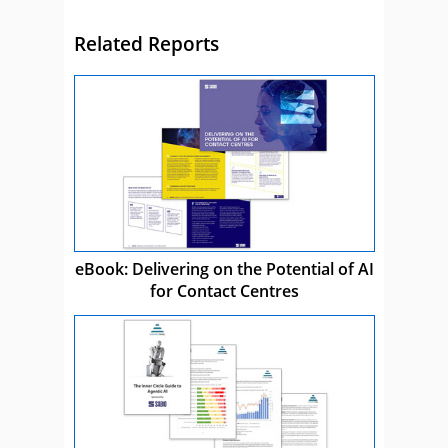
Related Reports
eBook: Delivering on the Potential of AI
for Contact Centres