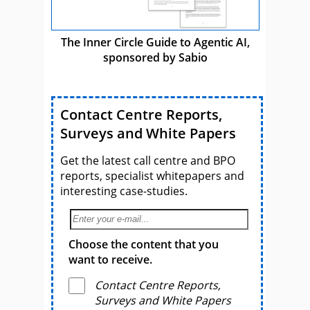
The Inner Circle Guide to Agentic AI,
sponsored by Sabio
Contact Centre Reports,
Surveys and White Papers
Get the latest call centre and BPO
reports, specialist whitepapers and
interesting case-studies.
Choose the content that you
want to receive.
Contact Centre Reports,
Surveys and White Papers