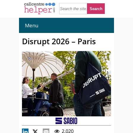
Menu
Disrupt 2026 – Paris
2,020