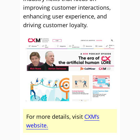
improving customer interactions,
enhancing user experience, and
driving customer loyalty.
For more details, visit
CXM’s
website.