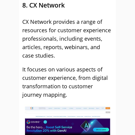
8. CX Network
CX Network provides a range of
resources for customer experience
professionals, including events,
articles, reports, webinars, and
case studies.
It focuses on various aspects of
customer experience, from digital
transformation to customer
journey mapping.