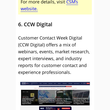
For more details, visit
CSM’s
website.
6. CCW Digital
Customer Contact Week Digital
(CCW Digital) offers a mix of
webinars, events, market research,
expert interviews, and industry
reports for customer contact and
experience professionals.