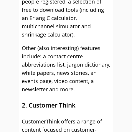
people registered, a selection of
free to download tools (including
an Erlang C calculator,
multichannel simulator and
shrinkage calculator).
Other (also interesting) features
include: a contact centre
abbreviations list, jargon dictionary,
white papers, news stories, an
events page, video content, a
newsletter and more.
2. Customer Think
CustomerThink offers a range of
content focused on customer-