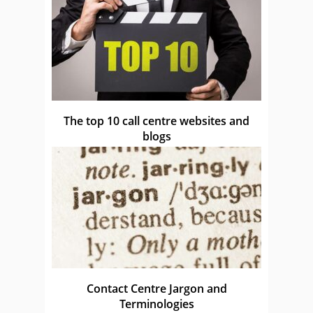
The top 10 call centre websites and
blogs
Contact Centre Jargon and
Terminologies