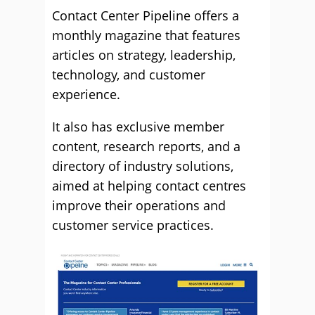
Contact Center Pipeline offers a
monthly magazine that features
articles on strategy, leadership,
technology, and customer
experience.
It also has exclusive member
content, research reports, and a
directory of industry solutions,
aimed at helping contact centres
improve their operations and
customer service practices.