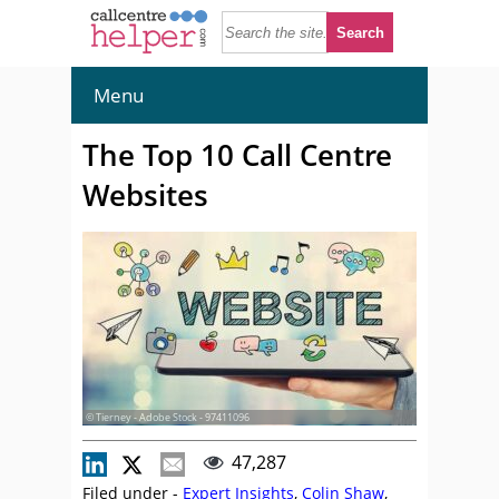
Menu
The Top 10 Call Centre
Websites
© Tierney - Adobe Stock - 97411096
47,287
Filed under -
Expert Insights
,
Colin Shaw
,