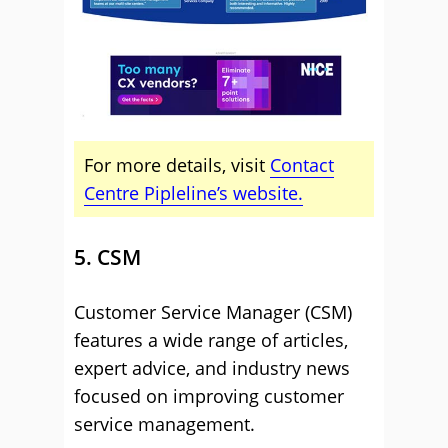
For more details, visit
Contact
Centre Pipleline’s website.
5. CSM
Customer Service Manager (CSM)
features a wide range of articles,
expert advice, and industry news
focused on improving customer
service management.