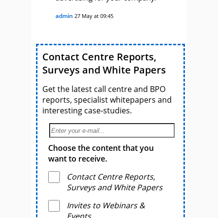
admin
27 May at 09:45
Contact Centre Reports,
Surveys and White Papers
Get the latest call centre and BPO
reports, specialist whitepapers and
interesting case-studies.
Choose the content that you
want to receive.
Contact Centre Reports,
Surveys and White Papers
Invites to Webinars &
Events