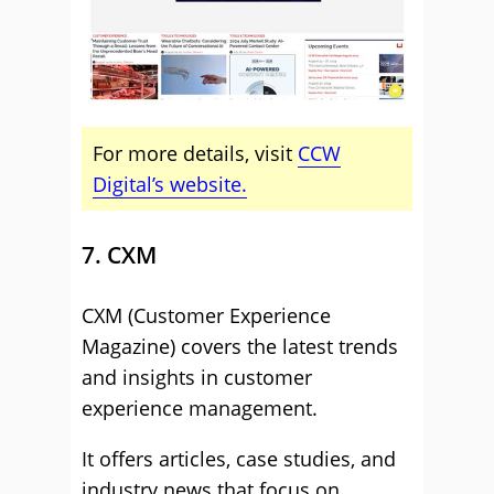
For more details, visit
CCW
Digital’s website.
7. CXM
CXM (Customer Experience
Magazine) covers the latest trends
and insights in customer
experience management.
It offers articles, case studies, and
industry news that focus on