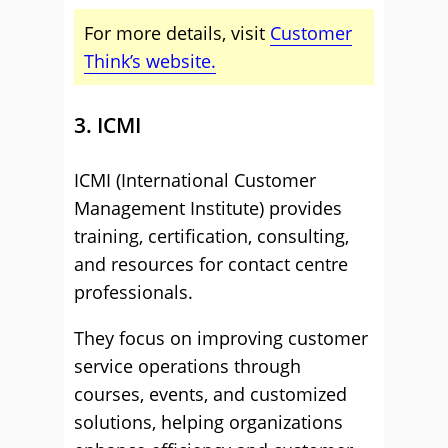
For more details, visit
Customer
Think’s website.
3. ICMI
ICMI (International Customer
Management Institute) provides
training, certification, consulting,
and resources for contact centre
professionals.
They focus on improving customer
service operations through
courses, events, and customized
solutions, helping organizations