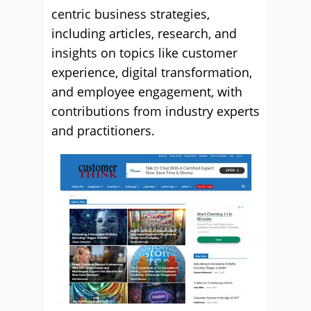
centric business strategies,
including articles, research, and
insights on topics like customer
experience, digital transformation,
and employee engagement, with
contributions from industry experts
and practitioners.