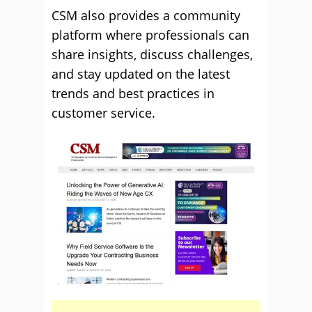
CSM also provides a community
platform where professionals can
share insights, discuss challenges,
and stay updated on the latest
trends and best practices in
customer service.