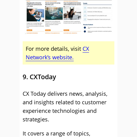
For more details, visit
CX
Network’s website.
9. CXToday
CX Today delivers news, analysis,
and insights related to customer
experience technologies and
strategies.
It covers a range of topics,