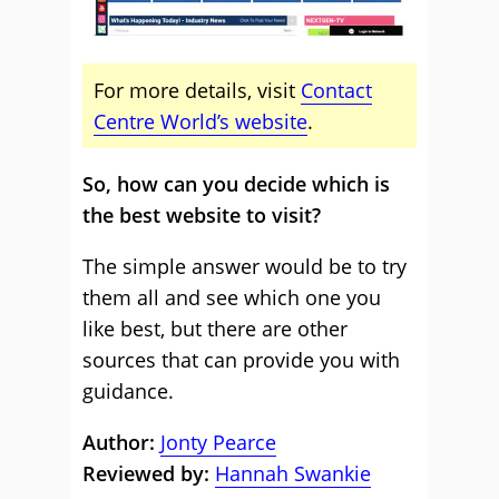
For more details, visit
Contact
Centre World’s website
.
So, how can you decide which is
the best website to visit?
The simple answer would be to try
them all and see which one you
like best, but there are other
sources that can provide you with
guidance.
Author:
Jonty Pearce
Reviewed by:
Hannah Swankie