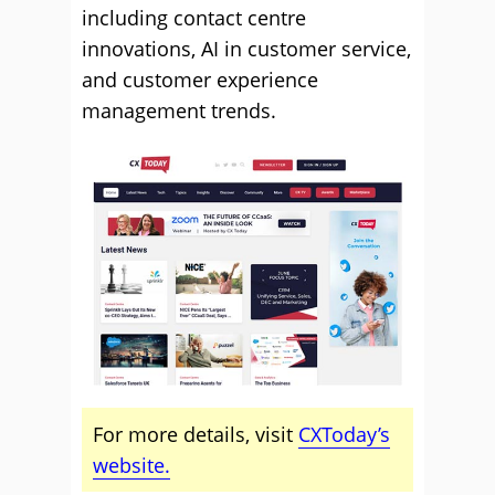
including contact centre
innovations, AI in customer service,
and customer experience
management trends.
For more details, visit
CXToday’s
website.