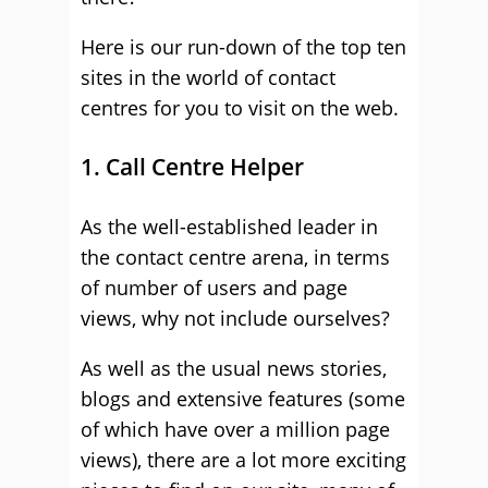
Here is our run-down of the top ten
sites in the world of contact
centres for you to visit on the web.
1. Call Centre Helper
As the well-established leader in
the contact centre arena, in terms
of number of users and page
views, why not include ourselves?
As well as the usual news stories,
blogs and extensive features (some
of which have over a million page
views), there are a lot more exciting