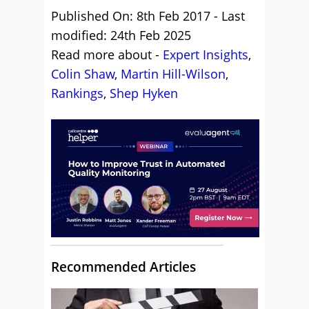
Published On: 8th Feb 2017 - Last
modified: 24th Feb 2025
Read more about -
Expert Insights
,
Colin Shaw
,
Martin Hill-Wilson
,
Rankings
,
Shep Hyken
Recommended Articles