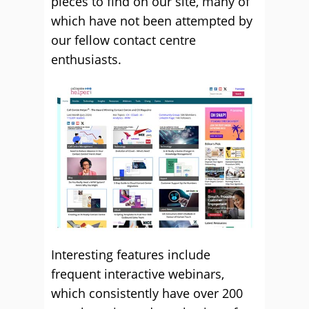
pieces to find on our site, many of
which have not been attempted by
our fellow contact centre
enthusiasts.
Interesting features include
frequent interactive webinars,
which consistently have over 200