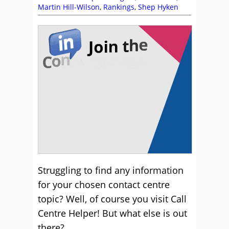
Martin Hill-Wilson
,
Rankings
,
Shep Hyken
Struggling to find any information
for your chosen contact centre
topic? Well, of course you visit Call
Centre Helper! But what else is out
there?