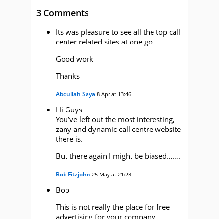
3 Comments
Its was pleasure to see all the top call
center related sites at one go.
Good work
Thanks
Abdullah Saya
8 Apr at 13:46
Hi Guys
You’ve left out the most interesting,
zany and dynamic call centre website
there is.
But there again I might be biased…….
Bob Fitzjohn
25 May at 21:23
Bob
This is not really the place for free
advertising for your company.