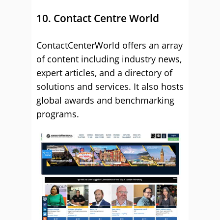
10. Contact Centre World
ContactCenterWorld offers an array
of content including industry news,
expert articles, and a directory of
solutions and services. It also hosts
global awards and benchmarking
programs.