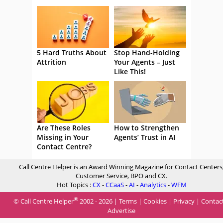
5 Hard Truths About
Stop Hand-Holding
Attrition
Your Agents – Just
Like This!
Are These Roles
How to Strengthen
Missing in Your
Agents’ Trust in AI
Contact Centre?
Call Centre Helper is an Award Winning Magazine for Contact Centers
Customer Service, BPO and CX.
Hot Topics :
CX
-
CCaaS
-
AI
-
Analytics
-
WFM
®
© Call Centre Helper
2002 - 2026 |
Terms
|
Cookies
|
Privacy
|
Contac
Advertise