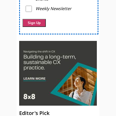
Weekly Newsletter
Editor's Pick