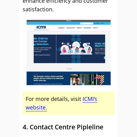
enhance efficiency and customer
satisfaction.
For more details, visit
ICMI’s
website.
4. Contact Centre Pipleline