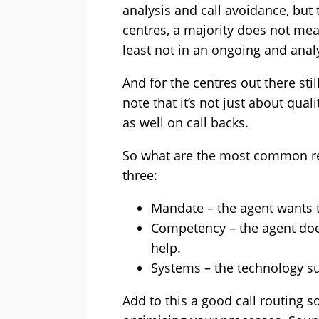
analysis and call avoidance, but 
centres, a majority does not meas
least not in an ongoing and analy
And for the centres out there stil
note that it’s not just about qua
as well on call backs.
So what are the most common rea
three:
Mandate – the agent wants t
Competency – the agent does
help.
Systems – the technology s
Add to this a good call routing 