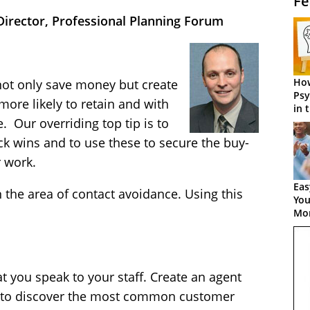
Fe
irector, Professional Planning Forum
How
ot only save money but create
Psy
ore likely to retain and with
in 
Cen
 Our overriding top tip is to
k wins and to use these to secure the buy-
r work.
Eas
the area of contact avoidance. Using this
You
Mor
at you speak to your staff. Create an agent
ys to discover the most common customer