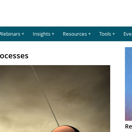
Webinars
Insights
Resources
Tools
Eve
rocesses
Re