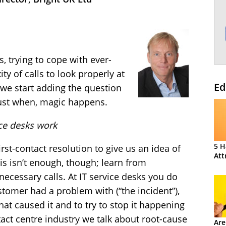
s, trying to cope with ever-
y of calls to look properly at
Ed
 we start adding the question
ust when, magic happens.
ice desks work
5 H
rst-contact resolution to give us an idea of
Att
s isn’t enough, though; learn from
necessary calls. At IT service desks you do
stomer had a problem with (“the incident”),
hat caused it and to try to stop it happening
tact centre industry we talk about root-cause
Are