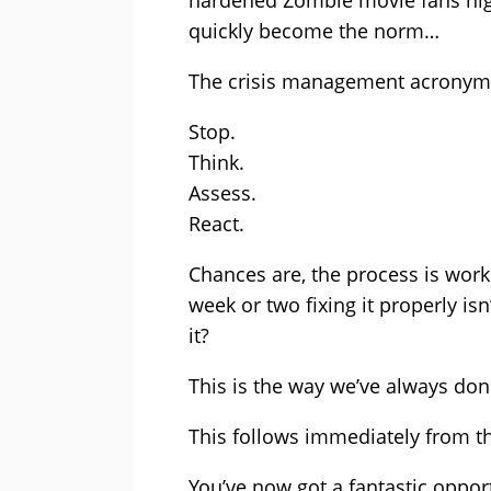
hardened Zombie movie fans nigh
quickly become the norm…
The crisis management acronym S
Stop.
Think.
Assess.
React.
Chances are, the process is work
week or two fixing it properly is
it?
This is the way we’ve always done
This follows immediately from 
You’ve now got a fantastic opport