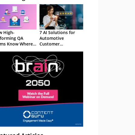
 High-
7 AI Solutions for
forming QA
Automotive
ams Know Where
Customer
Focus
Experience in 2026