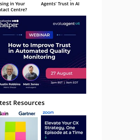
sing in Your
Agents’ Trust in AI
tact Centre?
test Resources