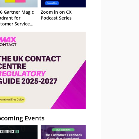
6 Gartner Magic
Zoom in on CX
drant for
Podcast Series
tomer Service
owledge
nagement
stems
coming Events