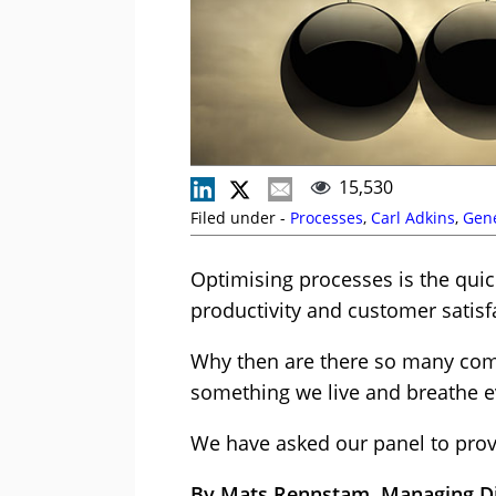
15,530
Filed under -
Processes
,
Carl Adkins
,
Gen
Optimising processes is the quic
productivity and customer satisf
Why then are there so many comp
something we live and breathe e
We have asked our panel to prov
By Mats Rennstam, Managing Dir