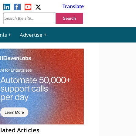
Translate
nts
Advertise
lated Articles