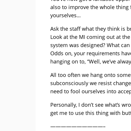
also to improve the whole thing 
yourselves…
Ask the staff what they think is 
Look at the MI coming out at the 
system was designed? What can y
Odds on, your requirements have
hanging on to, “Well, we’ve alwa
All too often we hang onto somet
subconsciously we resist change
need to fool ourselves into acce
Personally, I don’t see what’s wr
get me to use this thing with bu
——————————–