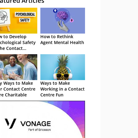
atured Articles
 to Develop
How to Rethink
chological Safety
Agent Mental Health
the Contact
tre
y Ways to Make
Ways to Make
r Contact Centre
Working in a Contact
e Charitable
Centre Fun