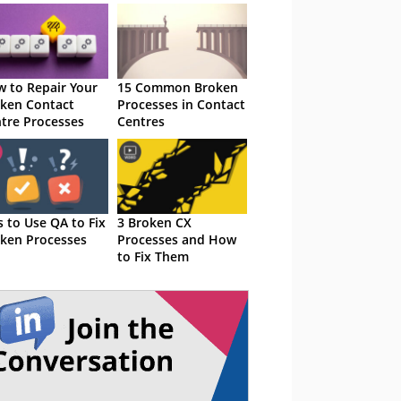
 to Repair Your
15 Common Broken
ken Contact
Processes in Contact
tre Processes
Centres
s to Use QA to Fix
3 Broken CX
ken Processes
Processes and How
to Fix Them