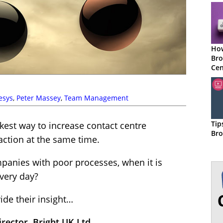
How
Bro
Cen
esys
,
Peter Massey
,
Team Management
Tip
kest way to increase contact centre
Bro
action at the same time.
anies with poor processes, when it is
very day?
ide their insight…
ector, Bright UK Ltd