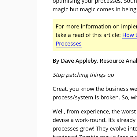
optimising your processes. Sound
magic but magic comes in being br
For more information on imple
take a read of this article:
How t
Processes
By Dave Appleby, Resource Ana
Stop patching things up
Great, you know the business wel
process/system is broken. So, w
Well, from experience, the worst 
devise a work-round. It’s already
processes grow! They evolve int