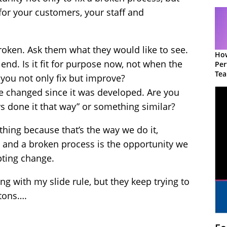
for your customers, your staff and
broken. Ask them what they would like to see.
How
end. Is it fit for purpose now, not when the
Per
Te
ou not only fix but improve?
to 
 changed since it was developed. Are you
ys done it that way” or something similar?
hing because that’s the way we do it,
 and a broken process is the opportunity we
pting change.
ong with my slide rule, but they keep trying to
ttons….