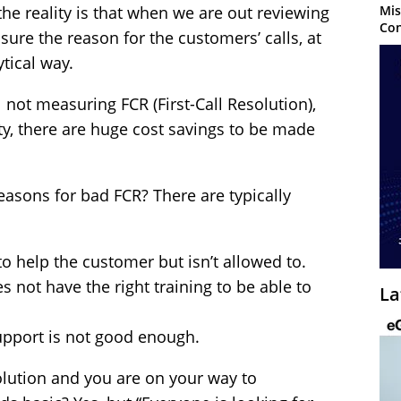
Mis
the reality is that when we are out reviewing
Con
ure the reason for the customers’ calls, at
tical way.
l not measuring FCR (First-Call Resolution),
lity, there are huge cost savings to be made
sons for bad FCR? There are typically
o help the customer but isn’t allowed to.
 not have the right training to be able to
La
upport is not good enough.
solution and you are on your way to