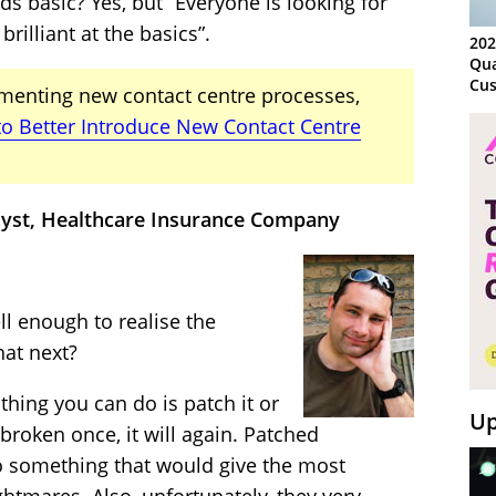
s basic? Yes, but “Everyone is looking for
illiant at the basics”.
202
Qua
Cus
menting new contact centre processes,
Kn
o Better Introduce New Contact Centre
Ma
Sy
lyst, Healthcare Insurance Company
l enough to realise the
hat next?
thing you can do is patch it or
Up
 broken once, it will again. Patched
o something that would give the most