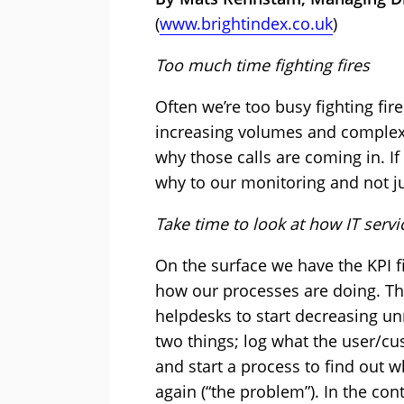
(
www.brightindex.co.uk
)
Too much time fighting fires
Often we’re too busy fighting fire
increasing volumes and complexit
why those calls are coming in. If
why to our monitoring and not j
Take time to look at how IT serv
On the surface we have the KPI fi
how our processes are doing. Thi
helpdesks to start decreasing un
two things; log what the user/cu
and start a process to find out w
again (“the problem”). In the con