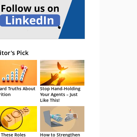
itor's Pick
ard Truths About
Stop Hand-Holding
rition
Your Agents – Just
Like This!
 These Roles
How to Strengthen