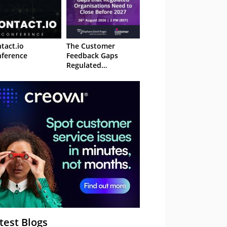
tact.io
The Customer
ference
Feedback Gaps
Regulated
Organisations Need
to Close Before 2027
– Webinar
test Blogs