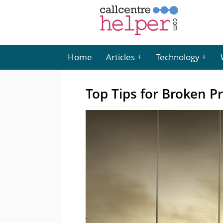
Home
Articles
Technology
Top Tips for Broken P