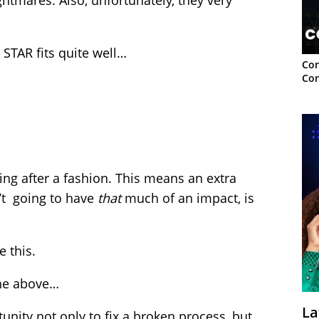
tmares. Also, unfortunately, they very
TAR fits quite well…
Con
Con
ing after a fashion. This means an extra
n’t going to have
that
much of an impact, is
 this.
the above…
La
unity not only to fix a broken process, but