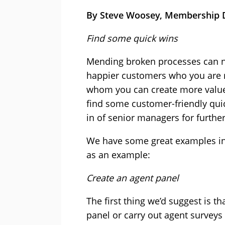
By Steve Woosey, Membership D
Find some quick wins
Mending broken processes can n
happier customers who you are m
whom you can create more value.
find some customer-friendly quic
in of senior managers for furthe
We have some great examples in 
as an example:
Create an agent panel
The first thing we’d suggest is th
panel or carry out agent surve