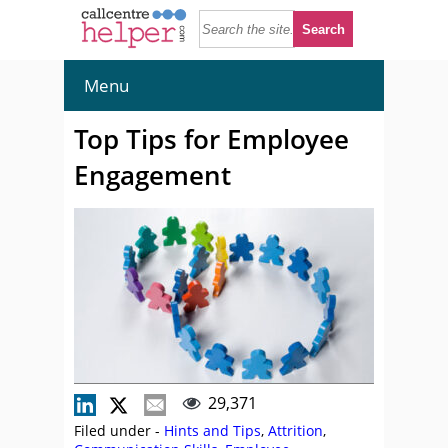
Menu
Top Tips for Employee
Engagement
29,371
Filed under -
Hints and Tips
,
Attrition
,