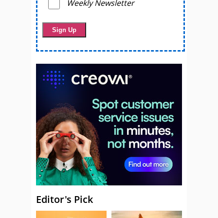
Weekly Newsletter
Editor's Pick