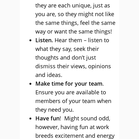
they are each unique, just as
you are, so they might not like
the same things, feel the same
way or want the same things!
Listen.
Hear them – listen to
what they say, seek their
thoughts and don’t just
dismiss their views, opinions
and ideas.
Make time for your team
.
Ensure you are available to
members of your team when
they need you.
Have fun
! Might sound odd,
however, having fun at work
breeds excitement and energy