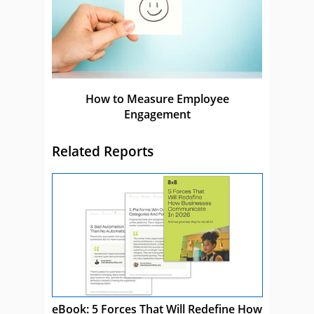
How to Measure Employee
Engagement
Related Reports
eBook: 5 Forces That Will Redefine How