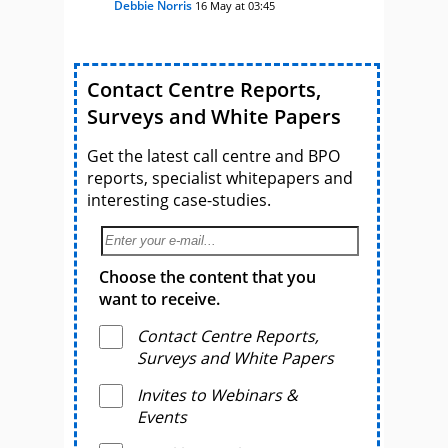
Debbie Norris
16 May at 03:45
Contact Centre Reports,
Surveys and White Papers
Get the latest call centre and BPO
reports, specialist whitepapers and
interesting case-studies.
Choose the content that you
want to receive.
Contact Centre Reports,
Surveys and White Papers
Invites to Webinars &
Events