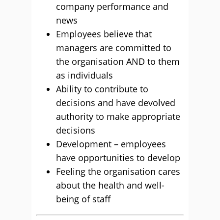
company performance and
news
Employees believe that
managers are committed to
the organisation AND to them
as individuals
Ability to contribute to
decisions and have devolved
authority to make appropriate
decisions
Development – employees
have opportunities to develop
Feeling the organisation cares
about the health and well-
being of staff