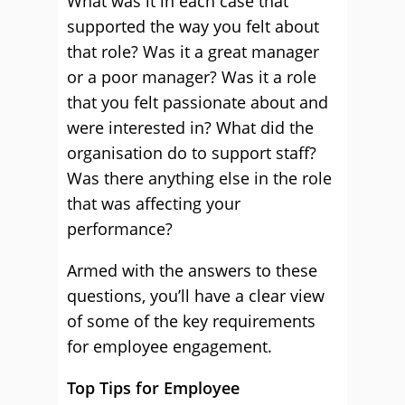
What was it in each case that
supported the way you felt about
that role? Was it a great manager
or a poor manager? Was it a role
that you felt passionate about and
were interested in? What did the
organisation do to support staff?
Was there anything else in the role
that was affecting your
performance?
Armed with the answers to these
questions, you’ll have a clear view
of some of the key requirements
for employee engagement.
Top Tips for Employee