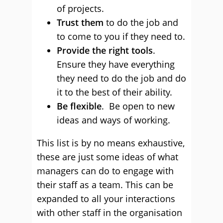
of projects.
Trust them
to do the job and
to come to you if they need to.
Provide the right tools
.
Ensure they have everything
they need to do the job and do
it to the best of their ability.
Be flexible
. Be open to new
ideas and ways of working.
This list is by no means exhaustive,
these are just some ideas of what
managers can do to engage with
their staff as a team. This can be
expanded to all your interactions
with other staff in the organisation