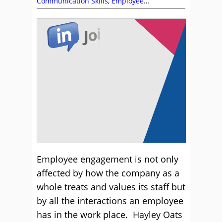
Communication Skills
,
Employee
Engagement
,
Fun and Games
,
Motivation
,
Team Building
Employee engagement is not only
affected by how the company as a
whole treats and values its staff but
by all the interactions an employee
has in the work place. Hayley Oats