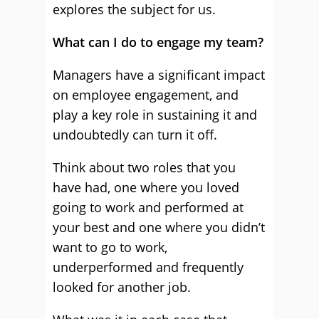
explores the subject for us.
What can I do to engage my team?
Managers have a significant impact
on employee engagement, and
play a key role in sustaining it and
undoubtedly can turn it off.
Think about two roles that you
have had, one where you loved
going to work and performed at
your best and one where you didn’t
want to go to work,
underperformed and frequently
looked for another job.