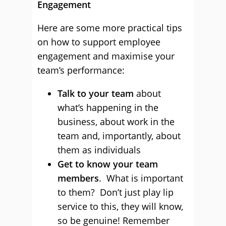
Engagement
Here are some more practical tips
on how to support employee
engagement and maximise your
team’s performance:
Talk to your team
about
what’s happening in the
business, about work in the
team and, importantly, about
them as individuals
Get to know your team
members
. What is important
to them? Don’t just play lip
service to this, they will know,
so be genuine! Remember