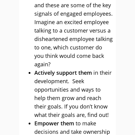
and these are some of the key
signals of engaged employees.
Imagine an excited employee
talking to a customer versus a
disheartened employee talking
to one, which customer do
you think would come back
again?
Actively support them
in their
development. Seek
opportunities and ways to
help them grow and reach
their goals. If you don’t know
what their goals are, find out!
Empower them
to make
decisions and take ownership