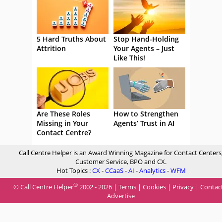
5 Hard Truths About
Stop Hand-Holding
Attrition
Your Agents – Just
Like This!
Are These Roles
How to Strengthen
Missing in Your
Agents’ Trust in AI
Contact Centre?
Call Centre Helper is an Award Winning Magazine for Contact Centers
Customer Service, BPO and CX.
Hot Topics :
CX
-
CCaaS
-
AI
-
Analytics
-
WFM
®
© Call Centre Helper
2002 - 2026 |
Terms
|
Cookies
|
Privacy
|
Contac
Advertise