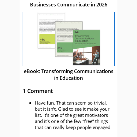
Businesses Communicate in 2026
eBook: Transforming Communications
in Education
1 Comment
Have fun. That can seem so trivial,
but it isn’t. Glad to see it make your
list. It’s one of the great motivators
and it’s one of the few “free” things
that can really keep people engaged.