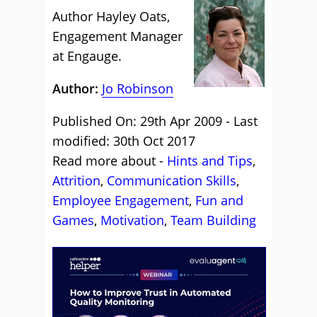
Author Hayley Oats,
Engagement Manager
at Engauge.
Author:
Jo Robinson
Published On: 29th Apr 2009 - Last
modified: 30th Oct 2017
Read more about -
Hints and Tips
,
Attrition
,
Communication Skills
,
Employee Engagement
,
Fun and
Games
,
Motivation
,
Team Building