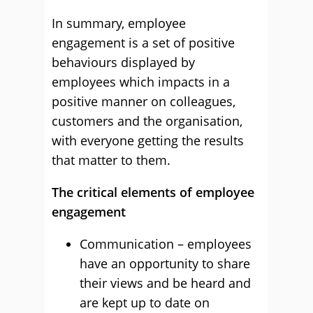
In summary, employee
engagement is a set of positive
behaviours displayed by
employees which impacts in a
positive manner on colleagues,
customers and the organisation,
with everyone getting the results
that matter to them.
The critical elements of employee
engagement
Communication – employees
have an opportunity to share
their views and be heard and
are kept up to date on