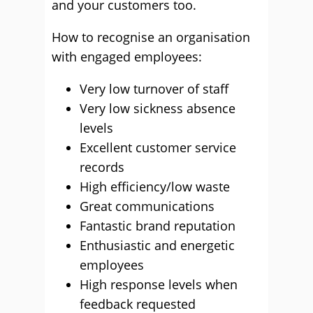
and your customers too.
How to recognise an organisation
with engaged employees:
Very low turnover of staff
Very low sickness absence
levels
Excellent customer service
records
High efficiency/low waste
Great communications
Fantastic brand reputation
Enthusiastic and energetic
employees
High response levels when
feedback requested