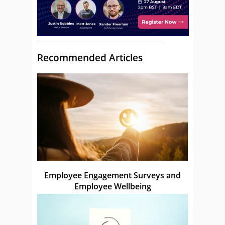
Recommended Articles
Employee Engagement Surveys and
Employee Wellbeing