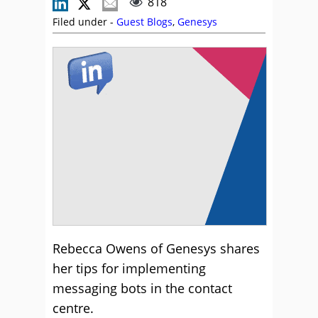
818
Filed under -
Guest Blogs
,
Genesys
Rebecca Owens of Genesys shares
her tips for implementing
messaging bots in the contact
centre.