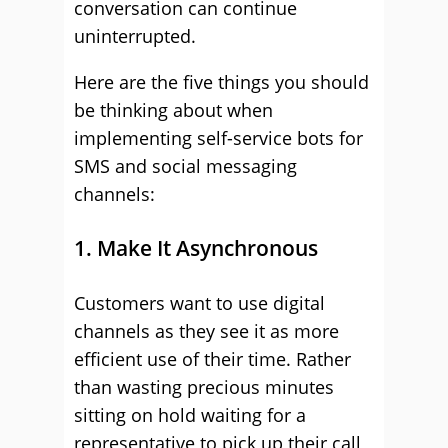
conversation can continue
uninterrupted.
Here are the five things you should
be thinking about when
implementing self-service bots for
SMS and social messaging
channels:
1. Make It Asynchronous
Customers want to use digital
channels as they see it as more
efficient use of their time. Rather
than wasting precious minutes
sitting on hold waiting for a
representative to pick up their call,