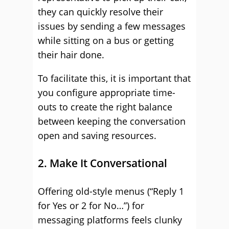
they can quickly resolve their
issues by sending a few messages
while sitting on a bus or getting
their hair done.
To facilitate this, it is important that
you configure appropriate time-
outs to create the right balance
between keeping the conversation
open and saving resources.
2. Make It Conversational
Offering old-style menus (“Reply 1
for Yes or 2 for No…”) for
messaging platforms feels clunky