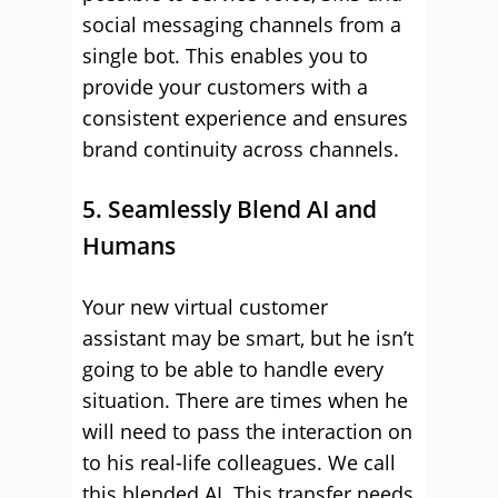
social messaging channels from a
single bot. This enables you to
provide your customers with a
consistent experience and ensures
brand continuity across channels.
5. Seamlessly Blend AI and
Humans
Your new virtual customer
assistant may be smart, but he isn’t
going to be able to handle every
situation. There are times when he
will need to pass the interaction on
to his real-life colleagues. We call
this blended AI. This transfer needs