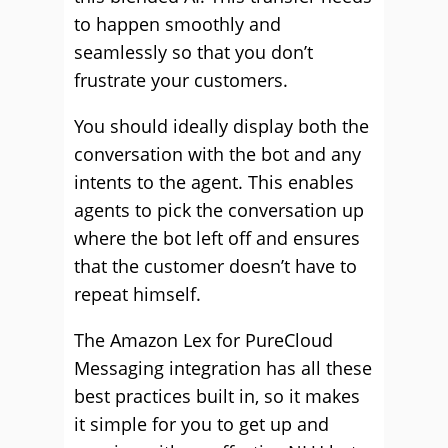
to happen smoothly and
seamlessly so that you don’t
frustrate your customers.
You should ideally display both the
conversation with the bot and any
intents to the agent. This enables
agents to pick the conversation up
where the bot left off and ensures
that the customer doesn’t have to
repeat himself.
The Amazon Lex for PureCloud
Messaging integration has all these
best practices built in, so it makes
it simple for you to get up and