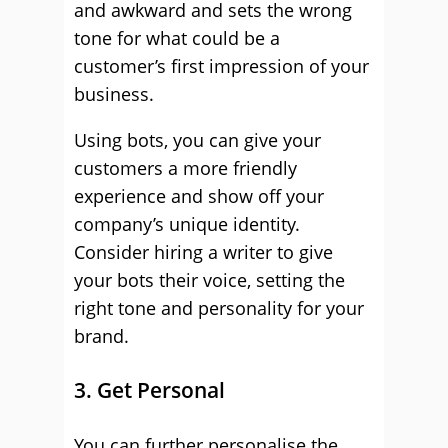
and awkward and sets the wrong
tone for what could be a
customer’s first impression of your
business.
Using bots, you can give your
customers a more friendly
experience and show off your
company’s unique identity.
Consider hiring a writer to give
your bots their voice, setting the
right tone and personality for your
brand.
3. Get Personal
You can further personalise the