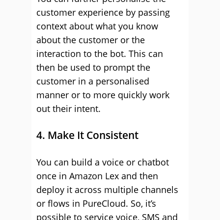
customer experience by passing
context about what you know
about the customer or the
interaction to the bot. This can
then be used to prompt the
customer in a personalised
manner or to more quickly work
out their intent.
4. Make It Consistent
You can build a voice or chatbot
once in Amazon Lex and then
deploy it across multiple channels
or flows in PureCloud. So, it’s
possible to service voice, SMS and