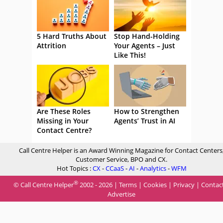
5 Hard Truths About
Stop Hand-Holding
Attrition
Your Agents – Just
Like This!
Are These Roles
How to Strengthen
Missing in Your
Agents’ Trust in AI
Contact Centre?
Call Centre Helper is an Award Winning Magazine for Contact Centers
Customer Service, BPO and CX.
Hot Topics :
CX
-
CCaaS
-
AI
-
Analytics
-
WFM
®
© Call Centre Helper
2002 - 2026 |
Terms
|
Cookies
|
Privacy
|
Contac
Advertise