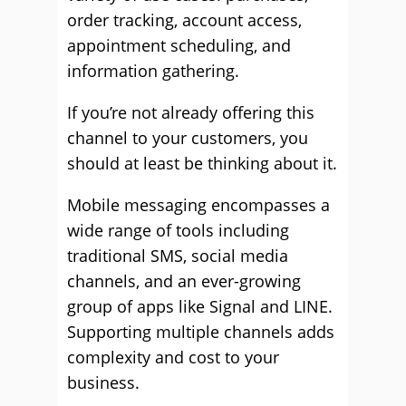
order tracking, account access,
appointment scheduling, and
information gathering.
If you’re not already offering this
channel to your customers, you
should at least be thinking about it.
Mobile messaging encompasses a
wide range of tools including
traditional SMS, social media
channels, and an ever-growing
group of apps like Signal and LINE.
Supporting multiple channels adds
complexity and cost to your
business.