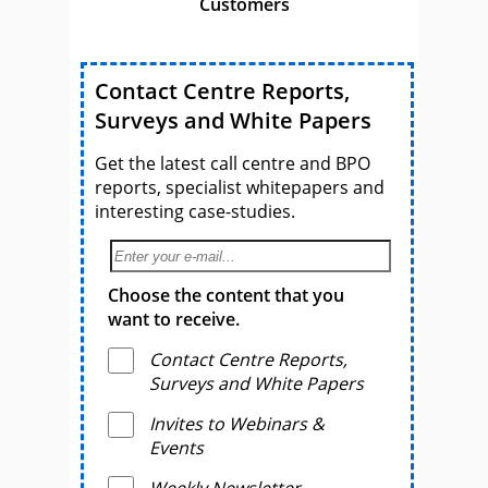
Customers
Contact Centre Reports,
Surveys and White Papers
Get the latest call centre and BPO
reports, specialist whitepapers and
interesting case-studies.
Choose the content that you
want to receive.
Contact Centre Reports,
Surveys and White Papers
Invites to Webinars &
Events