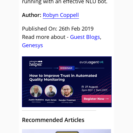
running with an effective NLU bot.
Author:
Robyn Coppell
Published On: 26th Feb 2019
Read more about -
Guest Blogs
,
Genesys
Recommended Articles