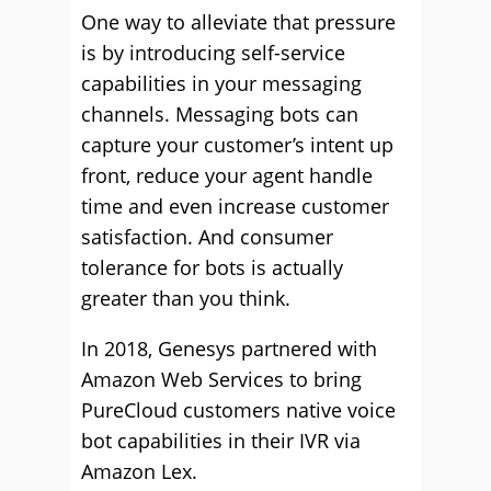
One way to alleviate that pressure
is by introducing self-service
capabilities in your messaging
channels. Messaging bots can
capture your customer’s intent up
front, reduce your agent handle
time and even increase customer
satisfaction. And consumer
tolerance for bots is actually
greater than you think.
In 2018, Genesys partnered with
Amazon Web Services to bring
PureCloud customers native voice
bot capabilities in their IVR via
Amazon Lex.