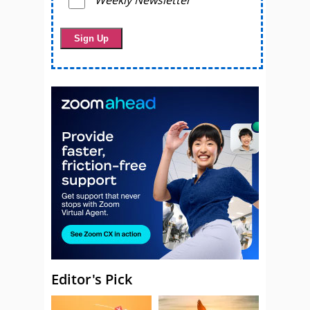
Weekly Newsletter
Editor's Pick