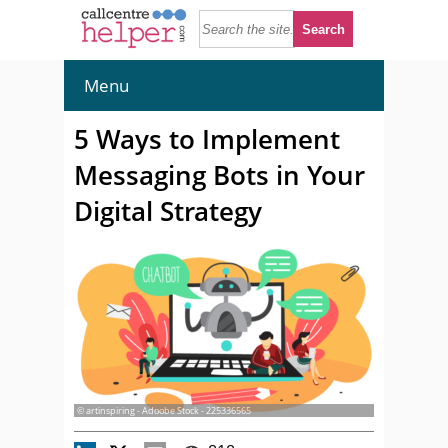
Menu
5 Ways to Implement
Messaging Bots in Your
Digital Strategy
© artinspiring - Adoobe Stock - 225336565