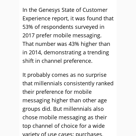
In the Genesys State of Customer
Experience report, it was found that
53% of respondents surveyed in
2017 prefer mobile messaging.
That number was 43% higher than
in 2014, demonstrating a trending
shift in channel preference.
It probably comes as no surprise
that millennials consistently ranked
their preference for mobile
messaging higher than other age
groups did. But millennials also
chose mobile messaging as their
top channel of choice for a wide
variety of use cases: purchases,