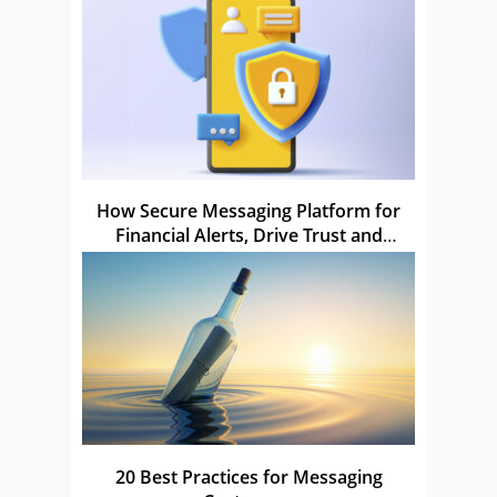
How Secure Messaging Platform for
Financial Alerts, Drive Trust and
Compliance
20 Best Practices for Messaging