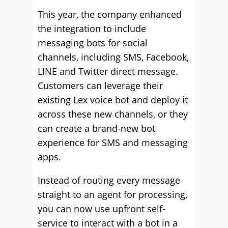
This year, the company enhanced
the integration to include
messaging bots for social
channels, including SMS, Facebook,
LINE and Twitter direct message.
Customers can leverage their
existing Lex voice bot and deploy it
across these new channels, or they
can create a brand-new bot
experience for SMS and messaging
apps.
Instead of routing every message
straight to an agent for processing,
you can now use upfront self-
service to interact with a bot in a