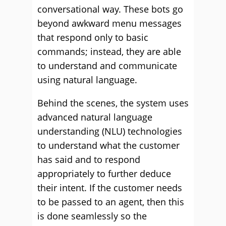
conversational way. These bots go
beyond awkward menu messages
that respond only to basic
commands; instead, they are able
to understand and communicate
using natural language.
Behind the scenes, the system uses
advanced natural language
understanding (NLU) technologies
to understand what the customer
has said and to respond
appropriately to further deduce
their intent. If the customer needs
to be passed to an agent, then this
is done seamlessly so the